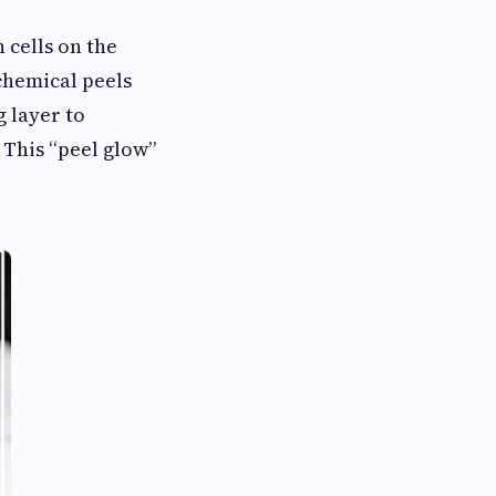
 cells on the
 chemical peels
g layer to
 This “peel glow”