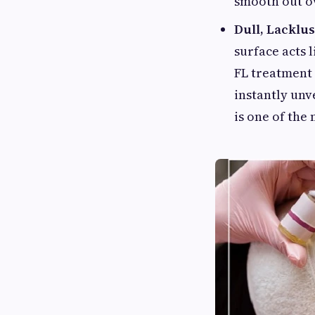
smooth out ov
Dull, Lacklu
surface acts l
FL treatment 
instantly unv
is one of the