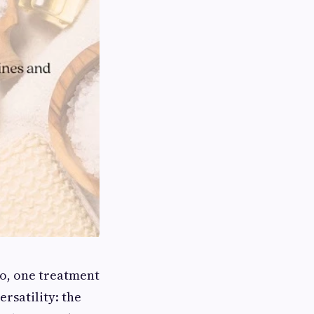
o, one treatment
ersatility: the