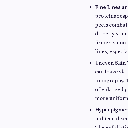
Fine Lines a
proteins resp
peels combat 
directly stim
firmer, smoot
lines, especi
Uneven Skin 
can leave ski
topography. 
of enlarged p
more uniform 
Hyperpigmen
induced disco
The exfoliati