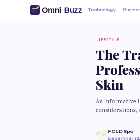
Technology
Busine
LIFESTYLE
The Tr
Profess
Skin
An informative l
considerations, 
FCLD Spa
December 18,