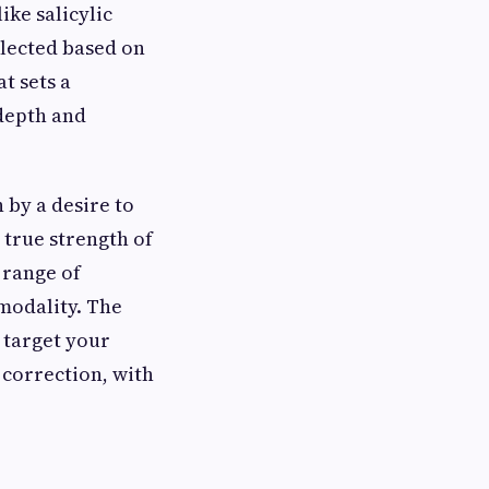
ike salicylic
elected based on
t sets a
 depth and
 by a desire to
 true strength of
e range of
modality. The
 target your
 correction, with