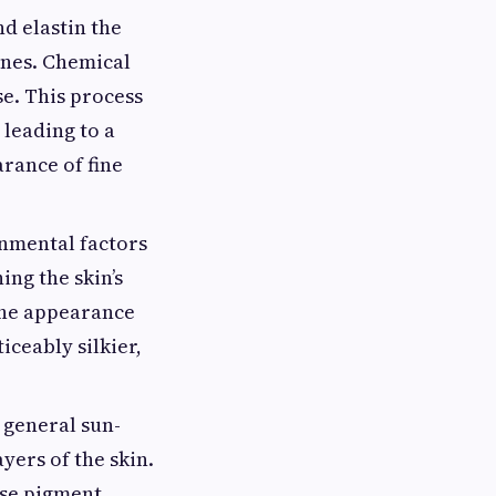
nd elastin the
ines. Chemical
e. This process
 leading to a
arance of fine
onmental factors
ing the skin’s
the appearance
iceably silkier,
 general sun-
yers of the skin.
ese pigment