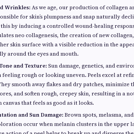
nd Wrinkles
: As we age, our production of collagen a
onsible for skin’s plumpness and snap naturally decl
this by inducing a controlled wound-healing respons
ulates neo collagenesis, the creation of new collagen,
her skin surface with a visible reduction in the appe
ally around the eyes and mouth.
Tone and Texture
: Sun damage, genetics, and envir
n feeling rough or looking uneven. Peels excel at refin
They smooth away flakes and dry patches, minimize 
ores, and soften rough, crepey skin, resulting in a not
canvas that feels as good as it looks.
tation and Sun Damage
: Brown spots, melasma, and
loration occur when melanin clusters in the upper la
ve action of a peel helps to break up and disperse th