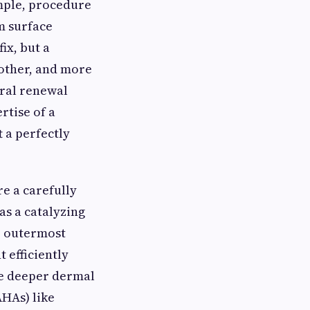
imple, procedure
m surface
ix, but a
oother, and more
ral renewal
rtise of a
 a perfectly
re a carefully
as a catalyzing
he outermost
 efficiently
the deeper dermal
AHAs) like