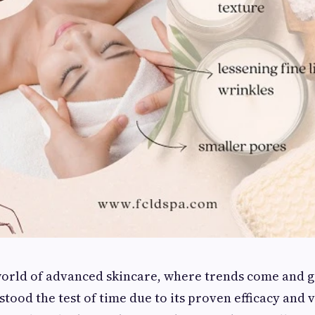
world of advanced skincare, where trends come and g
stood the test of time due to its proven efficacy and v