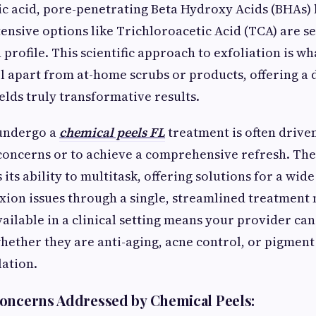
ic acid, pore-penetrating Beta Hydroxy Acids (BHAs) l
tensive options like Trichloroacetic Acid (TCA) are s
profile. This scientific approach to exfoliation is wha
l apart from at-home scrubs or products, offering a
elds truly transformative results.
 undergo a
chemical peels FL
treatment is often driven
 concerns or to achieve a comprehensive refresh. The
 its ability to multitask, offering solutions for a wid
on issues through a single, streamlined treatment 
ailable in a clinical setting means your provider can
hether they are anti-aging, acne control, or pigment
ation.
oncerns Addressed by Chemical Peels: