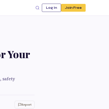
Log In
Join Free
or Your
, safety
Report