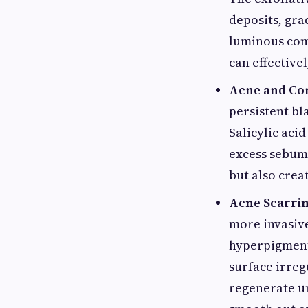
deposits, gra
luminous comp
can effectiv
Acne and Co
persistent bl
Salicylic acid
excess sebum 
but also crea
Acne Scarrin
more invasive
hyperpigmenta
surface irreg
regenerate un