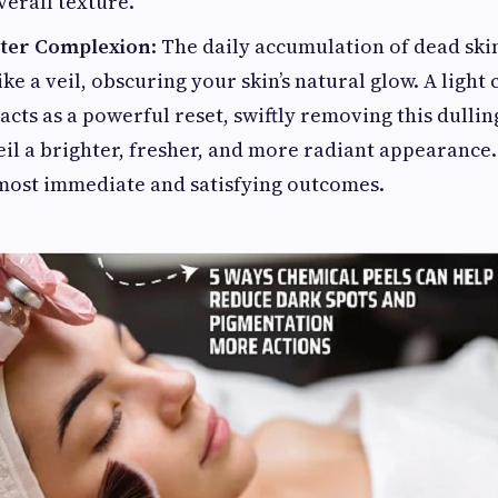
erall texture.
ster Complexion
: The daily accumulation of dead skin
ike a veil, obscuring your skin’s natural glow. A light
acts as a powerful reset, swiftly removing this dullin
eil a brighter, fresher, and more radiant appearance.
 most immediate and satisfying outcomes.