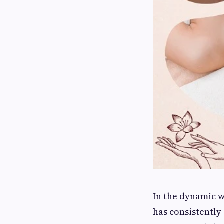
In the dynamic 
has consistently 