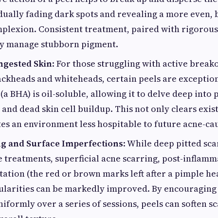
dually fading dark spots and revealing a more even, 
lexion. Consistent treatment, paired with rigorous
ely manage stubborn pigment.
ngested Skin
: For those struggling with active break
ackheads and whiteheads, certain peels are exceptiona
 (a BHA) is oil-soluble, allowing it to delve deep into 
and dead skin cell buildup. This not only clears exis
tes an environment less hospitable to future acne-ca
g and Surface Imperfections
: While deep pitted sca
 treatments, superficial acne scarring, post-inflam
tion (the red or brown marks left after a pimple he
ularities can be markedly improved. By encouraging 
iformly over a series of sessions, peels can soften s