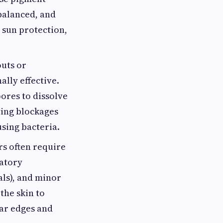
balanced, and
 sun protection,
outs or
lly effective.
pores to dissolve
ting blockages
using bacteria.
rs often require
matory
als), and minor
the skin to
car edges and