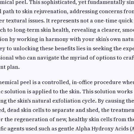
mical peel. This sophisticated, yet fundamentally s
l path to skin rejuvenation, addressing concerns fro
r textural issues. It represents not a one-time quick f
ch to long-term skin health, revealing a clearer, sm
ion by working in harmony with your skin’s own natu
y to unlocking these benefits lies in seeking the expe
sional who can navigate the myriad of options to craft
nt plan.
hemical peel is a controlled, in-office procedure whe
 solution is applied to the skin. This solution works 
ing the skin's natural exfoliation cycle. By causing t
d, dead skin cells to separate and shed, the treatment
or the regeneration of new, healthy skin cells from 
ific agents used such as gentle Alpha Hydroxy Acids (