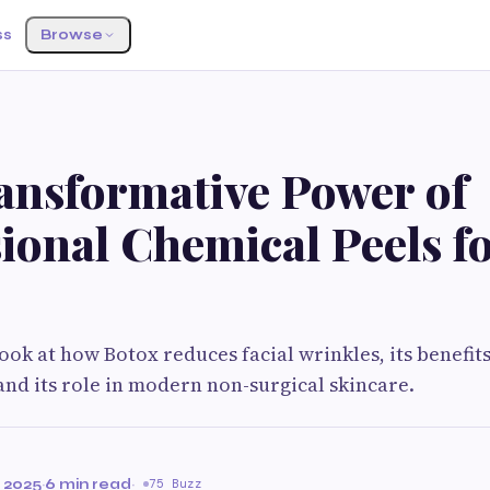
ss
Browse
ansformative Power of
ional Chemical Peels f
ook at how Botox reduces facial wrinkles, its benefits
and its role in modern non-surgical skincare.
 2025
·
6 min read
·
75 Buzz