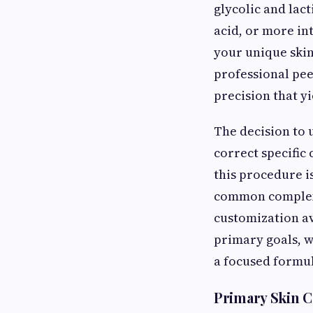
glycolic and lact
acid, or more in
your unique skin 
professional pee
precision that yi
The decision to
correct specific
this procedure is
common complexi
customization av
primary goals, w
a focused formul
Primary Skin C