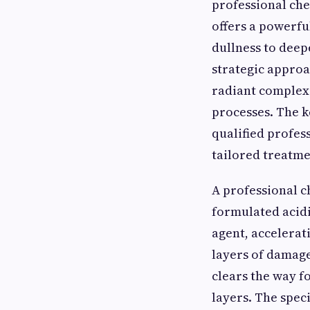
professional che
offers a powerfu
dullness to deepe
strategic approa
radiant complex
processes. The ke
qualified profes
tailored treatme
A professional c
formulated acidic
agent, accelerat
layers of damage
clears the way f
layers. The spec