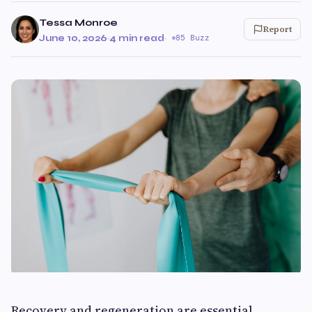
Tessa Monroe
Report
June 10, 2026
·
4 min read
·
85 Buzz
Recovery and regeneration are essential