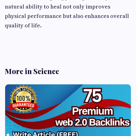
natural ability to heal not only improves
physical performance but also enhances overall
quality of life.
More in Science