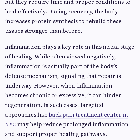
but they require time and proper conditions to
heal effectively. During recovery, the body
increases protein synthesis to rebuild these
tissues stronger than before.
Inflammation plays a key role in this initial stage
of healing. While often viewed negatively,
inflammation is actually part of the body’s
defense mechanism, signaling that repair is
underway. However, when inflammation
becomes chronic or excessive, it can hinder
regeneration. In such cases, targeted
approaches like
back pain treatment center in
NYC
may help reduce prolonged inflammation
and support proper healing pathways.