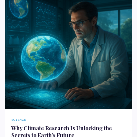
SCIENCE
Why Climate Research Is Unlocking the
Secrets to Earth’s Future