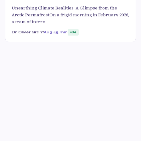
Unearthing Climate Realities: A Glimpse from the
Arctic PermafrostOn a frigid morning in February 2026,
a team of intern
Dr. Oliver Grant
Aug 4
5 min
84