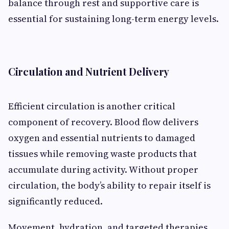
balance through rest and supportive care is
essential for sustaining long-term energy levels.
Circulation and Nutrient Delivery
Efficient circulation is another critical
component of recovery. Blood flow delivers
oxygen and essential nutrients to damaged
tissues while removing waste products that
accumulate during activity. Without proper
circulation, the body’s ability to repair itself is
significantly reduced.
Movement, hydration, and targeted therapies