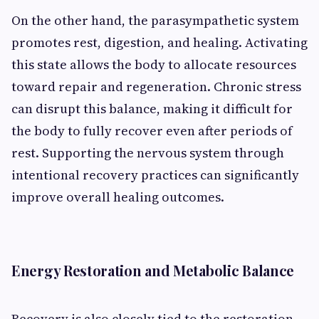
On the other hand, the parasympathetic system
promotes rest, digestion, and healing. Activating
this state allows the body to allocate resources
toward repair and regeneration. Chronic stress
can disrupt this balance, making it difficult for
the body to fully recover even after periods of
rest. Supporting the nervous system through
intentional recovery practices can significantly
improve overall healing outcomes.
Energy Restoration and Metabolic Balance
Recovery is also closely tied to the restoration