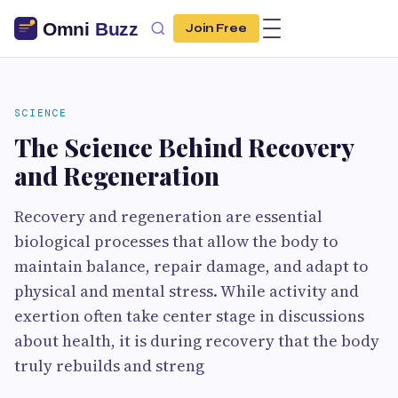
Join Free
SCIENCE
The Science Behind Recovery
and Regeneration
Recovery and regeneration are essential
biological processes that allow the body to
maintain balance, repair damage, and adapt to
physical and mental stress. While activity and
exertion often take center stage in discussions
about health, it is during recovery that the body
truly rebuilds and streng