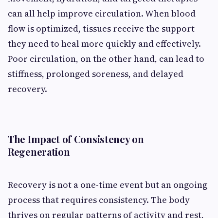
can all help improve circulation. When blood
flow is optimized, tissues receive the support
they need to heal more quickly and effectively.
Poor circulation, on the other hand, can lead to
stiffness, prolonged soreness, and delayed
recovery.
The Impact of Consistency on
Regeneration
Recovery is not a one-time event but an ongoing
process that requires consistency. The body
thrives on regular patterns of activity and rest,