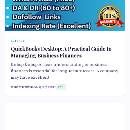
SCIENCE
QuickBooks Desktop: A Practical Guide to
Managing Business Finances
&nbsp;&nbsp;A clear understanding of business
finances is essential for long-term success. A company
may have excellent
noorfatima
Aug 7
7 min
85