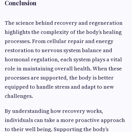
Conclusion
The science behind recovery and regeneration
highlights the complexity of the body’s healing
processes. From cellular repair and energy
restoration to nervous system balance and
hormonal regulation, each system plays a vital
role in maintaining overall health. When these
processes are supported, the body is better
equipped to handle stress and adapt to new
challenges.
By understanding how recovery works,
individuals can take a more proactive approach
to their well being. Supporting the body’s