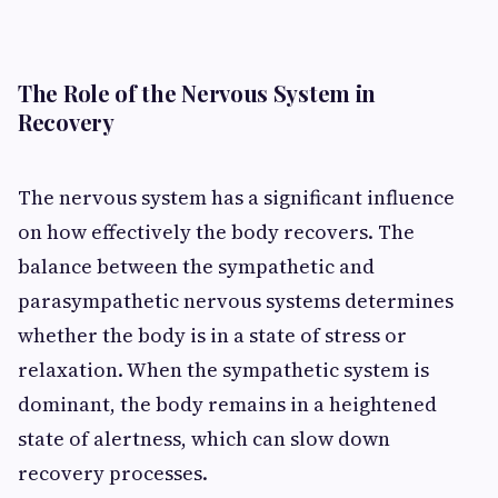
The Role of the Nervous System in
Recovery
The nervous system has a significant influence
on how effectively the body recovers. The
balance between the sympathetic and
parasympathetic nervous systems determines
whether the body is in a state of stress or
relaxation. When the sympathetic system is
dominant, the body remains in a heightened
state of alertness, which can slow down
recovery processes.