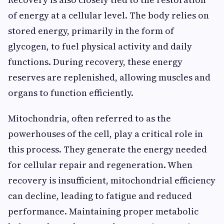
of energy at a cellular level. The body relies on
stored energy, primarily in the form of
glycogen, to fuel physical activity and daily
functions. During recovery, these energy
reserves are replenished, allowing muscles and
organs to function efficiently.
Mitochondria, often referred to as the
powerhouses of the cell, play a critical role in
this process. They generate the energy needed
for cellular repair and regeneration. When
recovery is insufficient, mitochondrial efficiency
can decline, leading to fatigue and reduced
performance. Maintaining proper metabolic