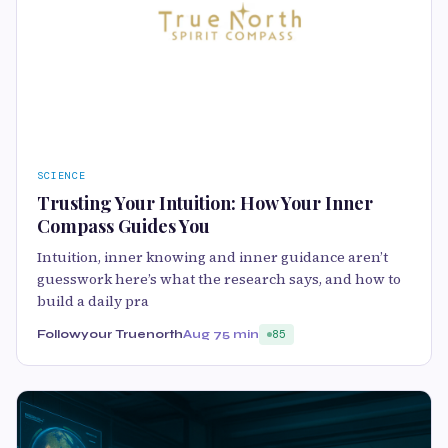
SCIENCE
Trusting Your Intuition: How Your Inner
Compass Guides You
Intuition, inner knowing and inner guidance aren’t
guesswork here’s what the research says, and how to
build a daily pra
Followyour Truenorth
Aug 7
5 min
85