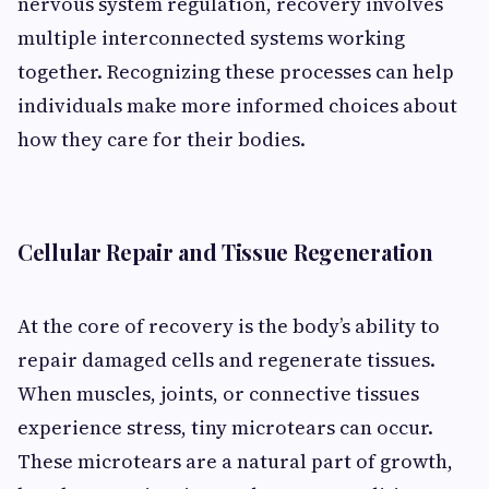
nervous system regulation, recovery involves
multiple interconnected systems working
together. Recognizing these processes can help
individuals make more informed choices about
how they care for their bodies.
Cellular Repair and Tissue Regeneration
At the core of recovery is the body’s ability to
repair damaged cells and regenerate tissues.
When muscles, joints, or connective tissues
experience stress, tiny microtears can occur.
These microtears are a natural part of growth,