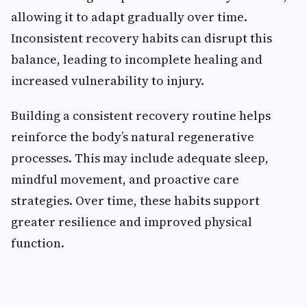
allowing it to adapt gradually over time.
Inconsistent recovery habits can disrupt this
balance, leading to incomplete healing and
increased vulnerability to injury.
Building a consistent recovery routine helps
reinforce the body’s natural regenerative
processes. This may include adequate sleep,
mindful movement, and proactive care
strategies. Over time, these habits support
greater resilience and improved physical
function.