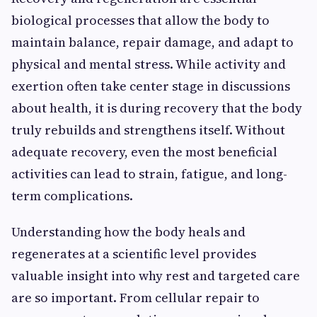
biological processes that allow the body to
maintain balance, repair damage, and adapt to
physical and mental stress. While activity and
exertion often take center stage in discussions
about health, it is during recovery that the body
truly rebuilds and strengthens itself. Without
adequate recovery, even the most beneficial
activities can lead to strain, fatigue, and long-
term complications.
Understanding how the body heals and
regenerates at a scientific level provides
valuable insight into why rest and targeted care
are so important. From cellular repair to