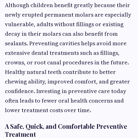
Although children benefit greatly because their
newly erupted permanent molars are especially
vulnerable, adults without fillings or existing
decay in their molars can also benefit from
sealants. Preventing cavities helps avoid more
extensive dental treatments such as fillings,
crowns, or root canal procedures in the future.
Healthy natural teeth contribute to better
chewing ability, improved comfort, and greater
confidence. Investing in preventive care today
often leads to fewer oral health concerns and
lower treatment costs over time.
A Safe, Quick, and Comfortable Preventive
Treatment