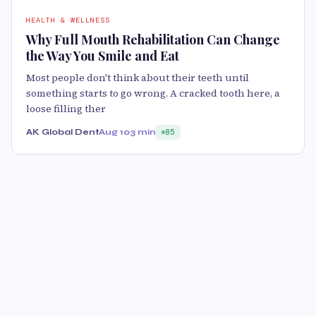
HEALTH & WELLNESS
Why Full Mouth Rehabilitation Can Change
the Way You Smile and Eat
Most people don't think about their teeth until
something starts to go wrong. A cracked tooth here, a
loose filling ther
AK Global Dent
Aug 10
3 min
85