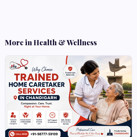
More in Health & Wellness