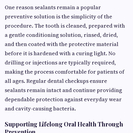
One reason sealants remain a popular
preventive solution is the simplicity of the
procedure. The tooth is cleaned, prepared with
a gentle conditioning solution, rinsed, dried,
and then coated with the protective material
before it is hardened with a curing light. No
drilling or injections are typically required,
making the process comfortable for patients of
all ages. Regular dental checkups ensure
sealants remain intact and continue providing
dependable protection against everyday wear
and cavity-causing bacteria.
Supporting Lifelong Oral Health Through
Prevention