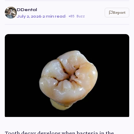
DDental
Report
July 2, 2026
·
2 min read
·
85 Buzz
Tooth decay develops when bacteria in the