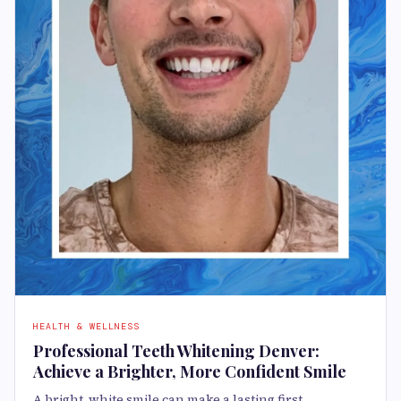
HEALTH & WELLNESS
Professional Teeth Whitening Denver:
Achieve a Brighter, More Confident Smile
A bright, white smile can make a lasting first