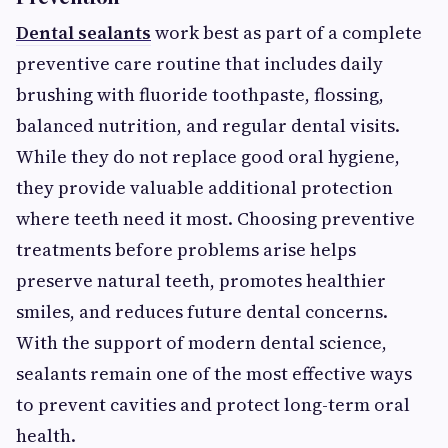
Dental sealants
work best as part of a complete
preventive care routine that includes daily
brushing with fluoride toothpaste, flossing,
balanced nutrition, and regular dental visits.
While they do not replace good oral hygiene,
they provide valuable additional protection
where teeth need it most. Choosing preventive
treatments before problems arise helps
preserve natural teeth, promotes healthier
smiles, and reduces future dental concerns.
With the support of modern dental science,
sealants remain one of the most effective ways
to prevent cavities and protect long-term oral
health.