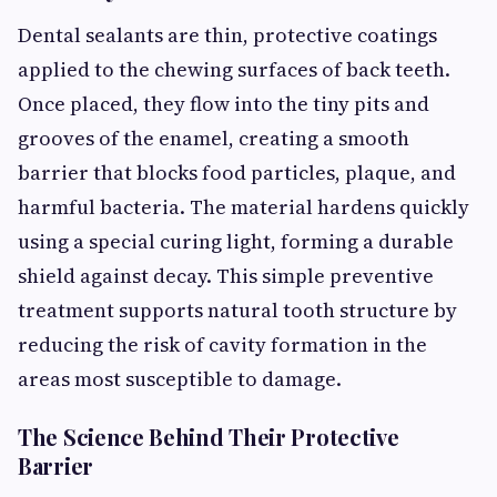
Dental sealants are thin, protective coatings
applied to the chewing surfaces of back teeth.
Once placed, they flow into the tiny pits and
grooves of the enamel, creating a smooth
barrier that blocks food particles, plaque, and
harmful bacteria. The material hardens quickly
using a special curing light, forming a durable
shield against decay. This simple preventive
treatment supports natural tooth structure by
reducing the risk of cavity formation in the
areas most susceptible to damage.
The Science Behind Their Protective
Barrier