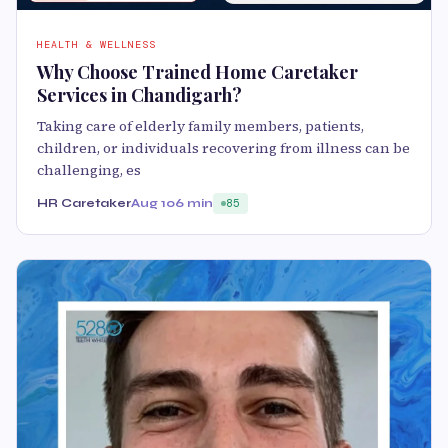
HEALTH & WELLNESS
Why Choose Trained Home Caretaker
Services in Chandigarh?
Taking care of elderly family members, patients,
children, or individuals recovering from illness can be
challenging, es
HR Caretaker
Aug 10
6 min
85