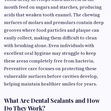
mouth feed on sugars and starches, producing
acids that weaken tooth enamel. The chewing
surfaces of molars and premolars contain deep
grooves where food particles and plaque can
easily collect, making them difficult to clean
with brushing alone. Even individuals with
excellent oral hygiene may struggle to keep
these areas completely free from bacteria.
Preventive care focuses on protecting these
vulnerable surfaces before cavities develop,
helping maintain healthier smiles for years.
What Are Dental Sealants and How
Do They Work?