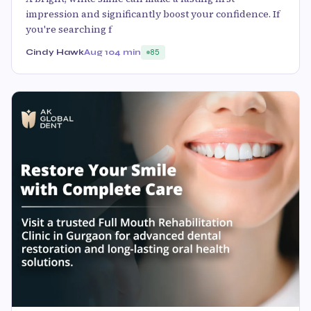
impression and significantly boost your confidence. If
you're searching f
Cindy Hawk
Aug 10
4 min
85