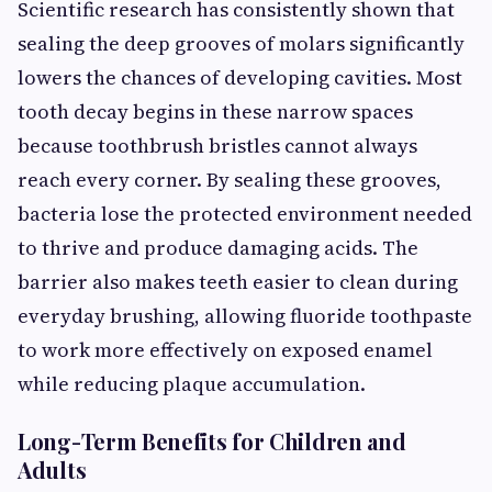
Scientific research has consistently shown that
sealing the deep grooves of molars significantly
lowers the chances of developing cavities. Most
tooth decay begins in these narrow spaces
because toothbrush bristles cannot always
reach every corner. By sealing these grooves,
bacteria lose the protected environment needed
to thrive and produce damaging acids. The
barrier also makes teeth easier to clean during
everyday brushing, allowing fluoride toothpaste
to work more effectively on exposed enamel
while reducing plaque accumulation.
Long-Term Benefits for Children and
Adults