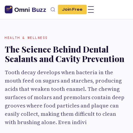
Join Free
HEALTH & WELLNESS
The Science Behind Dental
Sealants and Cavity Prevention
Tooth decay develops when bacteria in the
mouth feed on sugars and starches, producing
acids that weaken tooth enamel. The chewing
surfaces of molars and premolars contain deep
grooves where food particles and plaque can
easily collect, making them difficult to clean
with brushing alone. Even indivi