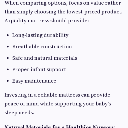
When comparing options, focus on value rather
than simply choosing the lowest-priced product.
A quality mattress should provide:
Long-lasting durability
Breathable construction
Safe and natural materials
Proper infant support
Easy maintenance
Investing in a reliable mattress can provide
peace of mind while supporting your baby's
sleep needs.
Natural Materials for a Healthier Nursery