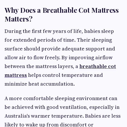
Why Does a Breathable Cot Mattress
Matters?
During the first few years of life, babies sleep
for extended periods of time. Their sleeping
surface should provide adequate support and
allow air to flow freely. By improving airflow
between the mattress layers, a
breathable cot
mattress
helps control temperature and
minimize heat accumulation.
A more comfortable sleeping environment can
be achieved with good ventilation, especially in
Australia's warmer temperature. Babies are less
likely to wake up from discomfort or