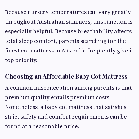
Because nursery temperatures can vary greatly
throughout Australian summers, this function is
especially helpful. Because breathability affects
total sleep comfort, parents searching for the
finest cot mattress in Australia frequently give it
top priority.
Choosing an Affordable Baby Cot Mattress
A common misconception among parents is that
premium quality entails premium costs.
Nonetheless, a baby cot mattress that satisfies
strict safety and comfort requirements can be
found at a reasonable price.