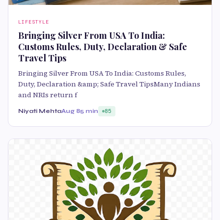
LIFESTYLE
Bringing Silver From USA To India:
Customs Rules, Duty, Declaration & Safe
Travel Tips
Bringing Silver From USA To India: Customs Rules,
Duty, Declaration &amp; Safe Travel TipsMany Indians
and NRIs return f
Niyati Mehta
Aug 8
5 min
85