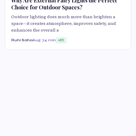
Why Are External Fairy Lights the Perfect
Choice for Outdoor Spaces?
Outdoor lighting does much more than brighten a
space—it creates atmosphere, improves safety, and
enhances the overall a
Ruhi Saha
Aug 7
4 min
85