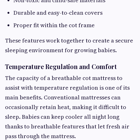
Non-toxic and child-safe materials
Durable and easy-to-clean covers
Proper fit within the cot frame
These features work together to create a secure
sleeping environment for growing babies.
Temperature Regulation and Comfort
The capacity of a breathable cot mattress to
assist with temperature regulation is one of its
main benefits. Conventional mattresses can
occasionally retain heat, making it difficult to
sleep. Babies can keep cooler all night long
thanks to breathable features that let fresh air
pass through the mattress.