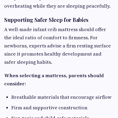
overheating while they are sleeping peacefully.
Supporting Safer Sleep for Babies
A well-made infant crib mattress should offer
the ideal ratio of comfort to firmness. For
newborns, experts advise a firm resting surface
since it promotes healthy development and
safer sleeping habits.
When selecting a mattress, parents should
consider:
Breathable materials that encourage airflow
Firm and supportive construction