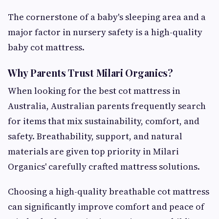
The cornerstone of a baby's sleeping area and a
major factor in nursery safety is a high-quality
baby cot mattress.
Why Parents Trust Milari Organics?
When looking for the best cot mattress in
Australia, Australian parents frequently search
for items that mix sustainability, comfort, and
safety. Breathability, support, and natural
materials are given top priority in Milari
Organics' carefully crafted mattress solutions.
Choosing a high-quality breathable cot mattress
can significantly improve comfort and peace of