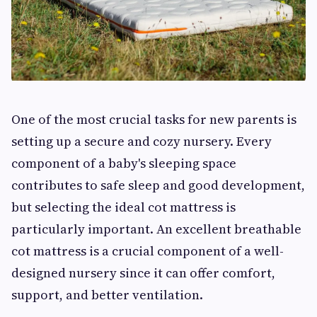
One of the most crucial tasks for new parents is
setting up a secure and cozy nursery. Every
component of a baby's sleeping space
contributes to safe sleep and good development,
but selecting the ideal cot mattress is
particularly important. An excellent breathable
cot mattress is a crucial component of a well-
designed nursery since it can offer comfort,
support, and better ventilation.