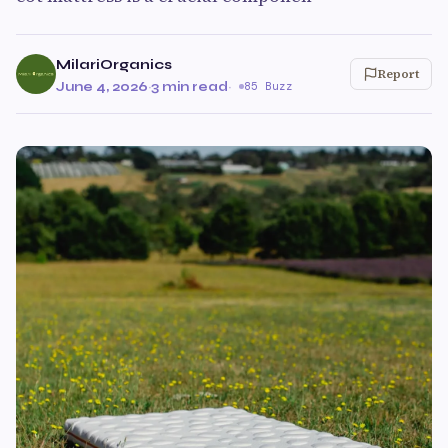
MilariOrganics
Report
June 4, 2026
·
3 min read
·
85 Buzz