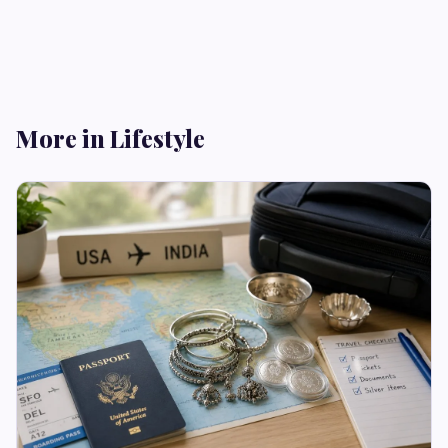
More in Lifestyle