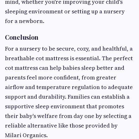
mind, whether you're improving your child's
sleeping environment or setting up a nursery
for a newborn.
Conclusion
For a nursery to be secure, cozy, and healthful, a
breathable cot mattress is essential. The perfect
cot mattress can help babies sleep better and
parents feel more confident, from greater
airflow and temperature regulation to adequate
support and durability. Families can establish a
supportive sleep environment that promotes
their baby's welfare from day one by selecting a
reliable alternative like those provided by
Milari Organics.