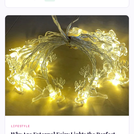
LIFESTYLE