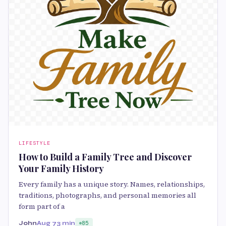
LIFESTYLE
How to Build a Family Tree and Discover
Your Family History
Every family has a unique story. Names, relationships,
traditions, photographs, and personal memories all
form part of a
John
Aug 7
3 min
85