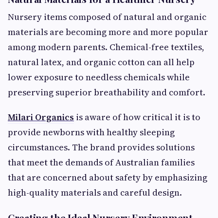
Nursery items composed of natural and organic
materials are becoming more and more popular
among modern parents. Chemical-free textiles,
natural latex, and organic cotton can all help
lower exposure to needless chemicals while
preserving superior breathability and comfort.
Milari Organics
is aware of how critical it is to
provide newborns with healthy sleeping
circumstances. The brand provides solutions
that meet the demands of Australian families
that are concerned about safety by emphasizing
high-quality materials and careful design.
Creating the Ideal Nursery Environment