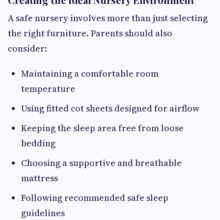
A safe nursery involves more than just selecting
the right furniture. Parents should also
consider:
Maintaining a comfortable room
temperature
Using fitted cot sheets designed for airflow
Keeping the sleep area free from loose
bedding
Choosing a supportive and breathable
mattress
Following recommended safe sleep
guidelines