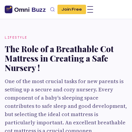
Join Free
LIFESTYLE
The Role of a Breathable Cot
Mattress in Creating a Safe
Nursery !
One of the most crucial tasks for new parents is
setting up a secure and cozy nursery. Every
component of a baby's sleeping space
contributes to safe sleep and good development,
but selecting the ideal cot mattress is
particularly important. An excellent breathable
cot mattress is a crucial componen