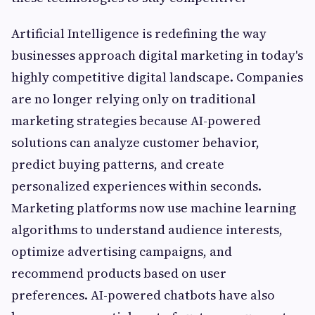
Artificial Intelligence is redefining the way
businesses approach digital marketing in today's
highly competitive digital landscape. Companies
are no longer relying only on traditional
marketing strategies because AI-powered
solutions can analyze customer behavior,
predict buying patterns, and create
personalized experiences within seconds.
Marketing platforms now use machine learning
algorithms to understand audience interests,
optimize advertising campaigns, and
recommend products based on user
preferences. AI-powered chatbots have also