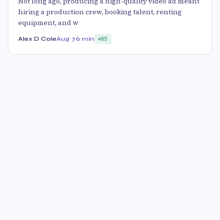
Not long ago, producing a high-quality video ad meant
hiring a production crew, booking talent, renting
equipment, and w
Alex D Cole
Aug 7
6 min
85