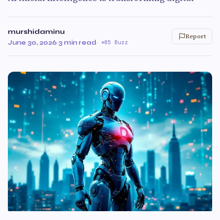
murshidaminu
Report
June 30, 2026
·
3 min read
·
85 Buzz