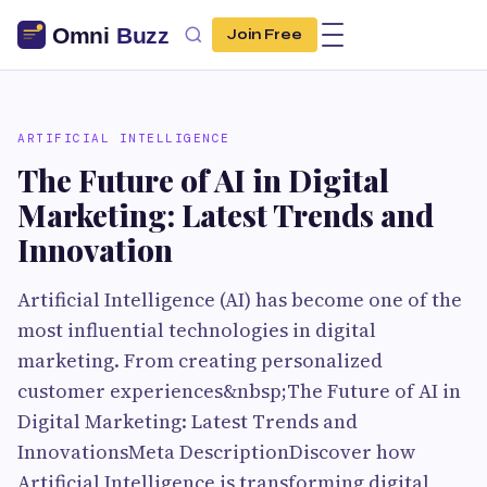
Join Free
ARTIFICIAL INTELLIGENCE
The Future of AI in Digital
Marketing: Latest Trends and
Innovation
Artificial Intelligence (AI) has become one of the
most influential technologies in digital
marketing. From creating personalized
customer experiences&nbsp;The Future of AI in
Digital Marketing: Latest Trends and
InnovationsMeta DescriptionDiscover how
Artificial Intelligence is transforming digital