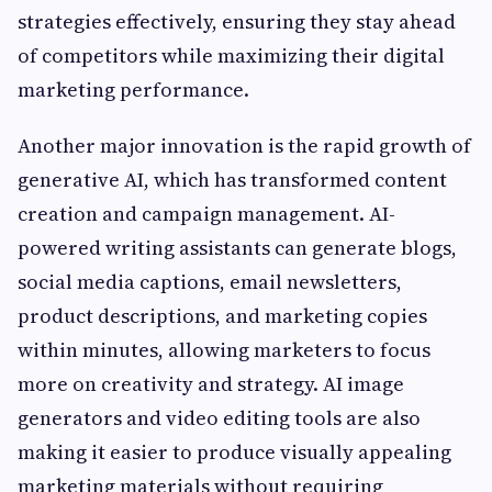
strategies effectively, ensuring they stay ahead
of competitors while maximizing their digital
marketing performance.
Another major innovation is the rapid growth of
generative AI, which has transformed content
creation and campaign management. AI-
powered writing assistants can generate blogs,
social media captions, email newsletters,
product descriptions, and marketing copies
within minutes, allowing marketers to focus
more on creativity and strategy. AI image
generators and video editing tools are also
making it easier to produce visually appealing
marketing materials without requiring