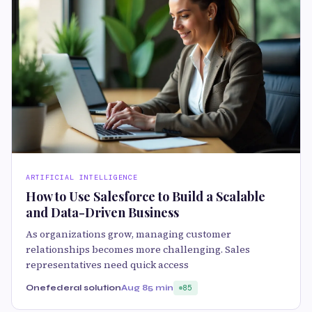
ARTIFICIAL INTELLIGENCE
How to Use Salesforce to Build a Scalable
and Data-Driven Business
As organizations grow, managing customer
relationships becomes more challenging. Sales
representatives need quick access
Onefederal solution
Aug 8
5 min
85