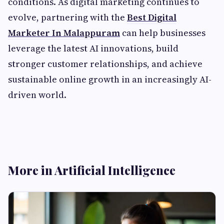
conditions. As digital marketing continues to
evolve, partnering with the
Best Digital
Marketer In Malappuram
can help businesses
leverage the latest AI innovations, build
stronger customer relationships, and achieve
sustainable online growth in an increasingly AI-
driven world.
More in Artificial Intelligence