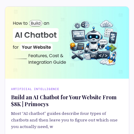
ARTIFICIAL INTELLIGENCE
Build an AI Chatbot for Your Website From
$8K | Primocys
Most “AI chatbot” guides describe four types of
chatbots and then leave you to figure out which one
you actually need, w