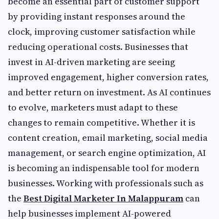
become an essential part of customer support
by providing instant responses around the
clock, improving customer satisfaction while
reducing operational costs. Businesses that
invest in AI-driven marketing are seeing
improved engagement, higher conversion rates,
and better return on investment. As AI continues
to evolve, marketers must adapt to these
changes to remain competitive. Whether it is
content creation, email marketing, social media
management, or search engine optimization, AI
is becoming an indispensable tool for modern
businesses. Working with professionals such as
the
Best Digital Marketer In Malappuram
can
help businesses implement AI-powered