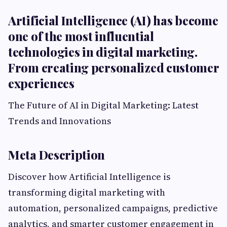
Artificial Intelligence (AI) has become
one of the most influential
technologies in digital marketing.
From creating personalized customer
experiences
The Future of AI in Digital Marketing: Latest
Trends and Innovations
Meta Description
Discover how Artificial Intelligence is
transforming digital marketing with
automation, personalized campaigns, predictive
analytics, and smarter customer engagement in