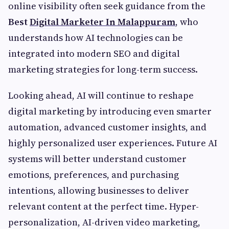
online visibility often seek guidance from the
Best
Digital Marketer In Malappuram
, who
understands how AI technologies can be
integrated into modern SEO and digital
marketing strategies for long-term success.
Looking ahead, AI will continue to reshape
digital marketing by introducing even smarter
automation, advanced customer insights, and
highly personalized user experiences. Future AI
systems will better understand customer
emotions, preferences, and purchasing
intentions, allowing businesses to deliver
relevant content at the perfect time. Hyper-
personalization, AI-driven video marketing,