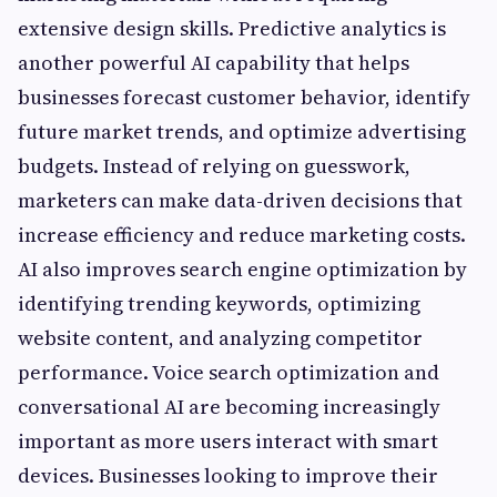
extensive design skills. Predictive analytics is
another powerful AI capability that helps
businesses forecast customer behavior, identify
future market trends, and optimize advertising
budgets. Instead of relying on guesswork,
marketers can make data-driven decisions that
increase efficiency and reduce marketing costs.
AI also improves search engine optimization by
identifying trending keywords, optimizing
website content, and analyzing competitor
performance. Voice search optimization and
conversational AI are becoming increasingly
important as more users interact with smart
devices. Businesses looking to improve their