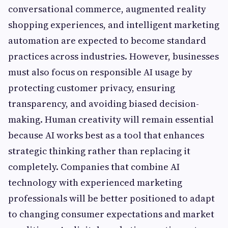
conversational commerce, augmented reality
shopping experiences, and intelligent marketing
automation are expected to become standard
practices across industries. However, businesses
must also focus on responsible AI usage by
protecting customer privacy, ensuring
transparency, and avoiding biased decision-
making. Human creativity will remain essential
because AI works best as a tool that enhances
strategic thinking rather than replacing it
completely. Companies that combine AI
technology with experienced marketing
professionals will be better positioned to adapt
to changing consumer expectations and market