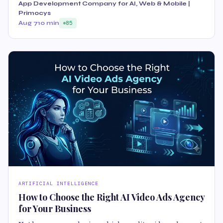
App Development Company for AI, Web & Mobile |
Primocys
Aug 7
10 min
85
ARTIFICIAL INTELLIGENCE
How to Choose the Right AI Video Ads Agency
for Your Business