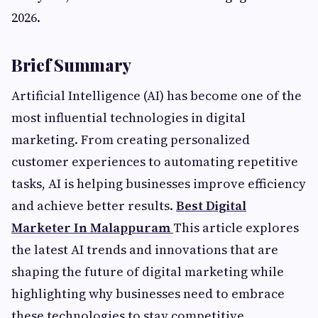
2026.
Brief Summary
Artificial Intelligence (AI) has become one of the
most influential technologies in digital
marketing. From creating personalized
customer experiences to automating repetitive
tasks, AI is helping businesses improve efficiency
and achieve better results.
Best Digital
Marketer In Malappuram
This article explores
the latest AI trends and innovations that are
shaping the future of digital marketing while
highlighting why businesses need to embrace
these technologies to stay competitive.