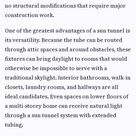
no structural modifications that require major
construction work.
One of the greatest advantages of a sun tunnel is
its versatility. Because the tube can be routed
through attic spaces and around obstacles, these
fixtures can bring daylight to rooms that would
otherwise be impossible to serve with a
traditional skylight. Interior bathrooms, walk-in
closets, laundry rooms, and hallways are all
ideal candidates. Even spaces on lower floors of
a multi-storey home can receive natural light
through a sun tunnel system with extended
tubing.