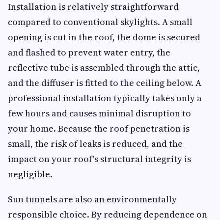
Installation is relatively straightforward
compared to conventional skylights. A small
opening is cut in the roof, the dome is secured
and flashed to prevent water entry, the
reflective tube is assembled through the attic,
and the diffuser is fitted to the ceiling below. A
professional installation typically takes only a
few hours and causes minimal disruption to
your home. Because the roof penetration is
small, the risk of leaks is reduced, and the
impact on your roof's structural integrity is
negligible.
Sun tunnels are also an environmentally
responsible choice. By reducing dependence on