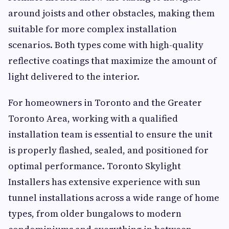
around joists and other obstacles, making them
suitable for more complex installation
scenarios. Both types come with high-quality
reflective coatings that maximize the amount of
light delivered to the interior.
For homeowners in Toronto and the Greater
Toronto Area, working with a qualified
installation team is essential to ensure the unit
is properly flashed, sealed, and positioned for
optimal performance. Toronto Skylight
Installers has extensive experience with sun
tunnel installations across a wide range of home
types, from older bungalows to modern