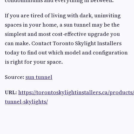
condominiums and everything in between.
If you are tired of living with dark, uninviting
spaces in your home, a sun tunnel may be the
simplest and most cost-effective upgrade you
can make. Contact Toronto Skylight Installers
today to find out which model and configuration
is right for your space.
Source:
sun tunnel
URL:
https://torontoskylightinstallers.ca/products
tunnel-skylights/