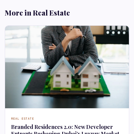
More in Real Estate
REAL ESTATE
Branded Residences 2.0: New Developer
Entrants Reshaping Dubai’s Luxury Market