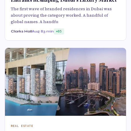
The first wave of branded residences in Dubai was
about proving the category worked. A handful of
global names. A handfu
Clarks Hall
Aug 8
3 min
85
REAL ESTATE