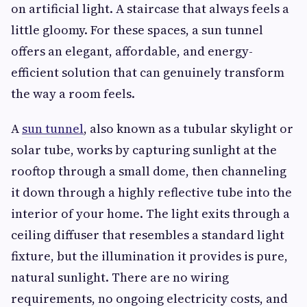
on artificial light. A staircase that always feels a
little gloomy. For these spaces, a sun tunnel
offers an elegant, affordable, and energy-
efficient solution that can genuinely transform
the way a room feels.
A
sun tunnel
, also known as a tubular skylight or
solar tube, works by capturing sunlight at the
rooftop through a small dome, then channeling
it down through a highly reflective tube into the
interior of your home. The light exits through a
ceiling diffuser that resembles a standard light
fixture, but the illumination it provides is pure,
natural sunlight. There are no wiring
requirements, no ongoing electricity costs, and