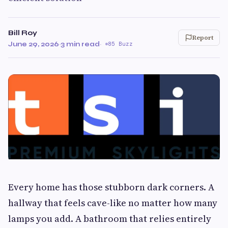
Bill Roy
Report
June 29, 2026
·
3 min read
·
85 Buzz
Every home has those stubborn dark corners. A
hallway that feels cave-like no matter how many
lamps you add. A bathroom that relies entirely