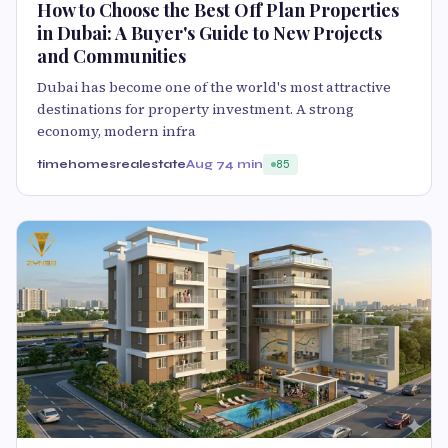
How to Choose the Best Off Plan Properties
in Dubai: A Buyer's Guide to New Projects
and Communities
Dubai has become one of the world's most attractive
destinations for property investment. A strong
economy, modern infra
timehomesrealestate
Aug 7
4 min
85