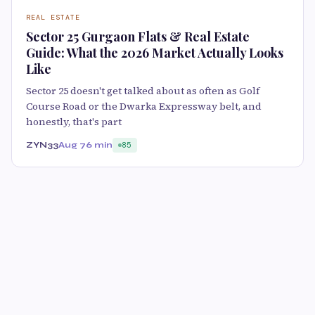
REAL ESTATE
Sector 25 Gurgaon Flats & Real Estate
Guide: What the 2026 Market Actually Looks
Like
Sector 25 doesn't get talked about as often as Golf
Course Road or the Dwarka Expressway belt, and
honestly, that's part
ZYN33
Aug 7
6 min
85