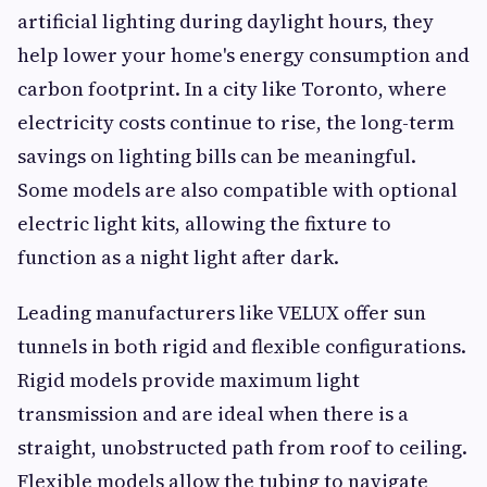
artificial lighting during daylight hours, they
help lower your home's energy consumption and
carbon footprint. In a city like Toronto, where
electricity costs continue to rise, the long-term
savings on lighting bills can be meaningful.
Some models are also compatible with optional
electric light kits, allowing the fixture to
function as a night light after dark.
Leading manufacturers like VELUX offer sun
tunnels in both rigid and flexible configurations.
Rigid models provide maximum light
transmission and are ideal when there is a
straight, unobstructed path from roof to ceiling.
Flexible models allow the tubing to navigate