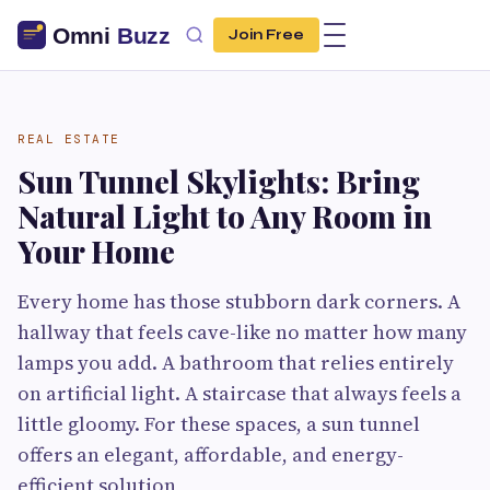
Join Free
REAL ESTATE
Sun Tunnel Skylights: Bring
Natural Light to Any Room in
Your Home
Every home has those stubborn dark corners. A
hallway that feels cave-like no matter how many
lamps you add. A bathroom that relies entirely
on artificial light. A staircase that always feels a
little gloomy. For these spaces, a sun tunnel
offers an elegant, affordable, and energy-
efficient solution