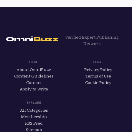
Verified Expert Publishing
Omni
Buzz
Network
ABOUT
LEGAL
About OmniBuzz
Privacy Policy
Content Guidelines
Terms of Use
Contact
Cookie Policy
Apply to Write
EXPLORE
All Categories
Membership
RSS Feed
Sitemap