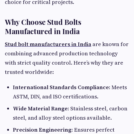
choice for critical projects.
Why Choose Stud Bolts
Manufactured in India
Stud bolt manufacturers in India
are known for
combining advanced production technology
with strict quality control. Here’s why they are
trusted worldwide:
International Standards Compliance:
Meets
ASTM, DIN, and ISO certifications.
Wide Material Range:
Stainless steel, carbon
steel, and alloy steel options available.
Precision Engineering:
Ensures perfect