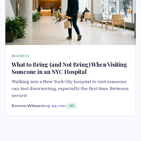
BUSINESS
What to Bring (and Not Bring) When Visiting
Someone in an NYC Hospital
Walking into a New York City hospital to visit someone
can feel disorienting, especially the first time. Between
securit
Emma Wilson
Aug 9
4 min
85