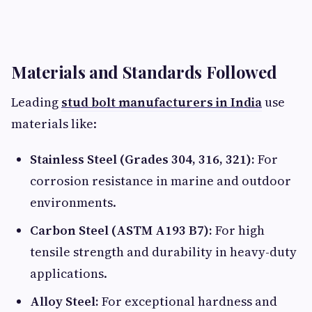
Materials and Standards Followed
Leading
stud bolt manufacturers in India
use
materials like:
Stainless Steel (Grades 304, 316, 321):
For
corrosion resistance in marine and outdoor
environments.
Carbon Steel (ASTM A193 B7):
For high
tensile strength and durability in heavy-duty
applications.
Alloy Steel:
For exceptional hardness and