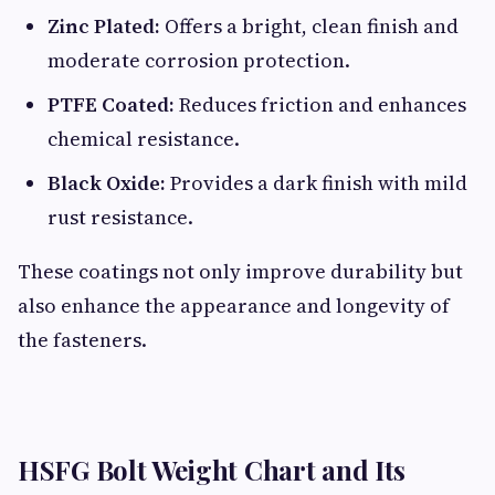
Zinc Plated:
Offers a bright, clean finish and
moderate corrosion protection.
PTFE Coated:
Reduces friction and enhances
chemical resistance.
Black Oxide:
Provides a dark finish with mild
rust resistance.
These coatings not only improve durability but
also enhance the appearance and longevity of
the fasteners.
HSFG Bolt Weight Chart and Its