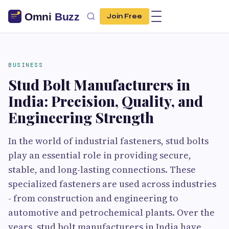
Join Free
BUSINESS
Stud Bolt Manufacturers in
India: Precision, Quality, and
Engineering Strength
In the world of industrial fasteners, stud bolts
play an essential role in providing secure,
stable, and long-lasting connections. These
specialized fasteners are used across industries
- from construction and engineering to
automotive and petrochemical plants. Over the
years, stud bolt manufacturers in India have