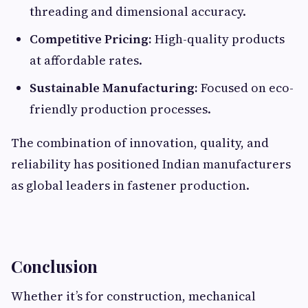
threading and dimensional accuracy.
Competitive Pricing:
High-quality products
at affordable rates.
Sustainable Manufacturing:
Focused on eco-
friendly production processes.
The combination of innovation, quality, and
reliability has positioned Indian manufacturers
as global leaders in fastener production.
Conclusion
Whether it’s for construction, mechanical