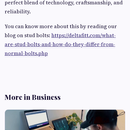
perfect blend of technology, craftsmanship, and
reliability.
You can know more about this by reading our
blog on stud bolts:
https://deltafitt.com/what-
are-stud-bolts-and-how-do-they-differ-from-
normal-bolts.php
More in Business