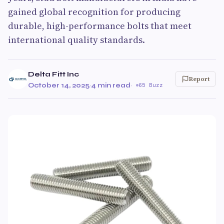
gained global recognition for producing
durable, high-performance bolts that meet
international quality standards.
Delta Fitt Inc
Report
October 14, 2025
·
4 min read
·
65 Buzz