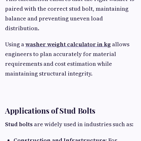
paired with the correct stud bolt, maintaining
balance and preventing uneven load
distribution.
Using a
washer weight calculator in kg
allows
engineers to plan accurately for material
requirements and cost estimation while
maintaining structural integrity.
Applications of Stud Bolts
Stud bolts
are widely used in industries such as:
Construction and Infrastructure:
For