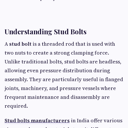
Understanding Stud Bolts
A
stud bolt
is a threaded rod that is used with
two nuts to create a strong clamping force.
Unlike traditional bolts, stud bolts are headless,
allowing even pressure distribution during
assembly. They are particularly useful in flanged
joints, machinery, and pressure vessels where
frequent maintenance and disassembly are
required.
Stud bolts manufacturers
in India offer various