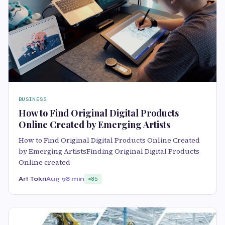
BUSINESS
How to Find Original Digital Products
Online Created by Emerging Artists
How to Find Original Digital Products Online Created
by Emerging ArtistsFinding Original Digital Products
Online created
Art Tokri
Aug 9
8 min
85