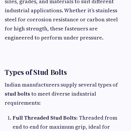
sizes, grades, and materials to suit different
industrial applications. Whether it’s stainless
steel for corrosion resistance or carbon steel
for high strength, these fasteners are
engineered to perform under pressure.
Types of Stud Bolts
Indian manufacturers supply several types of
stud bolts
to meet diverse industrial
requirements:
Full Threaded Stud Bolts:
Threaded from
end to end for maximum grip, ideal for