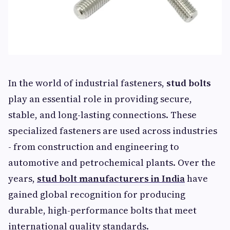
In the world of industrial fasteners,
stud bolts
play an essential role in providing secure,
stable, and long-lasting connections. These
specialized fasteners are used across industries
- from construction and engineering to
automotive and petrochemical plants. Over the
years,
stud bolt manufacturers in India
have
gained global recognition for producing
durable, high-performance bolts that meet
international quality standards.