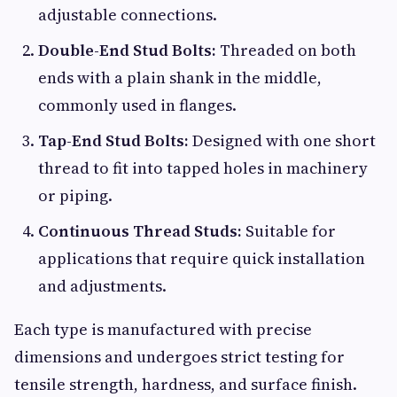
adjustable connections.
Double-End Stud Bolts:
Threaded on both
ends with a plain shank in the middle,
commonly used in flanges.
Tap-End Stud Bolts:
Designed with one short
thread to fit into tapped holes in machinery
or piping.
Continuous Thread Studs:
Suitable for
applications that require quick installation
and adjustments.
Each type is manufactured with precise
dimensions and undergoes strict testing for
tensile strength, hardness, and surface finish.