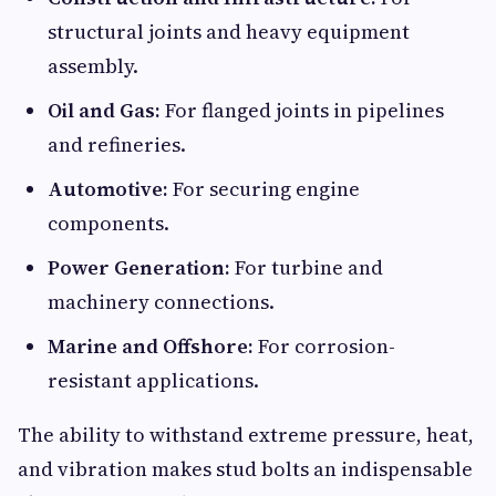
structural joints and heavy equipment
assembly.
Oil and Gas:
For flanged joints in pipelines
and refineries.
Automotive:
For securing engine
components.
Power Generation:
For turbine and
machinery connections.
Marine and Offshore:
For corrosion-
resistant applications.
The ability to withstand extreme pressure, heat,
and vibration makes stud bolts an indispensable