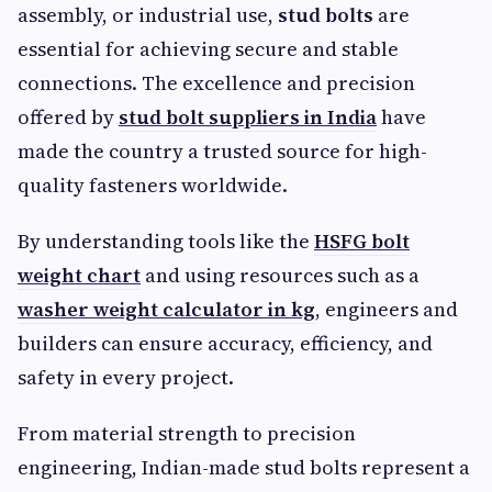
assembly, or industrial use,
stud bolts
are
essential for achieving secure and stable
connections. The excellence and precision
offered by
stud bolt suppliers in India
have
made the country a trusted source for high-
quality fasteners worldwide.
By understanding tools like the
HSFG bolt
weight chart
and using resources such as a
washer weight calculator in kg
, engineers and
builders can ensure accuracy, efficiency, and
safety in every project.
From material strength to precision
engineering, Indian-made stud bolts represent a