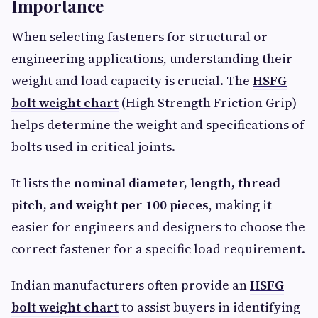
Importance
When selecting fasteners for structural or
engineering applications, understanding their
weight and load capacity is crucial. The
HSFG
bolt weight chart
(High Strength Friction Grip)
helps determine the weight and specifications of
bolts used in critical joints.
It lists the
nominal diameter, length, thread
pitch, and weight per 100 pieces
, making it
easier for engineers and designers to choose the
correct fastener for a specific load requirement.
Indian manufacturers often provide an
HSFG
bolt weight chart
to assist buyers in identifying