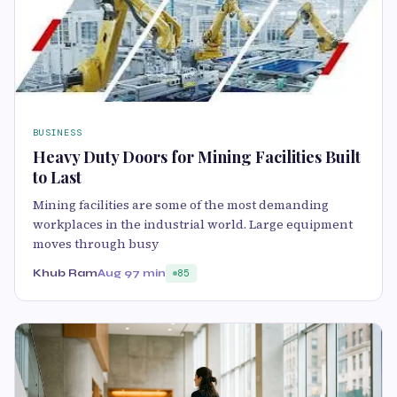
BUSINESS
Heavy Duty Doors for Mining Facilities Built
to Last
Mining facilities are some of the most demanding
workplaces in the industrial world. Large equipment
moves through busy
Khub Ram
Aug 9
7 min
85