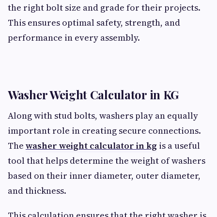
the right bolt size and grade for their projects.
This ensures optimal safety, strength, and
performance in every assembly.
Washer Weight Calculator in KG
Along with stud bolts, washers play an equally
important role in creating secure connections.
The
washer weight calculator in kg
is a useful
tool that helps determine the weight of washers
based on their inner diameter, outer diameter,
and thickness.
This calculation ensures that the right washer is