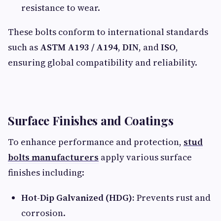
resistance to wear.
These bolts conform to international standards
such as
ASTM A193 / A194
,
DIN
, and
ISO
,
ensuring global compatibility and reliability.
Surface Finishes and Coatings
To enhance performance and protection,
stud
bolts manufacturers
apply various surface
finishes including:
Hot-Dip Galvanized (HDG):
Prevents rust and
corrosion.