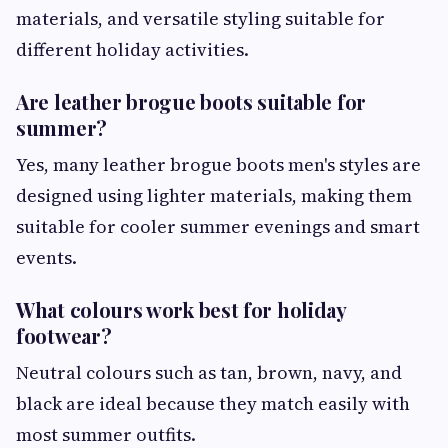
materials, and versatile styling suitable for
different holiday activities.
Are leather brogue boots suitable for
summer?
Yes, many leather brogue boots men's styles are
designed using lighter materials, making them
suitable for cooler summer evenings and smart
events.
What colours work best for holiday
footwear?
Neutral colours such as tan, brown, navy, and
black are ideal because they match easily with
most summer outfits.