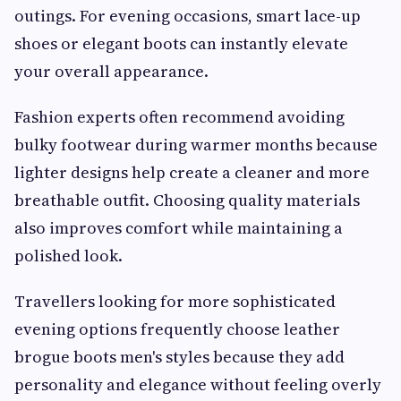
outings. For evening occasions, smart lace-up
shoes or elegant boots can instantly elevate
your overall appearance.
Fashion experts often recommend avoiding
bulky footwear during warmer months because
lighter designs help create a cleaner and more
breathable outfit. Choosing quality materials
also improves comfort while maintaining a
polished look.
Travellers looking for more sophisticated
evening options frequently choose leather
brogue boots men's styles because they add
personality and elegance without feeling overly