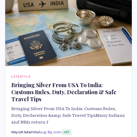
LIFESTYLE
Bringing Silver From USA To India:
Customs Rules, Duty, Declaration & Safe
Travel Tips
Bringing Silver From USA To India: Customs Rules,
Duty, Declaration &amp; Safe Travel TipsMany Indians
and NRIs return f
Niyati Mehta
Aug 8
5 min
85