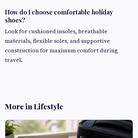
How do I choose comfortable holiday
shoes?
Look for cushioned insoles, breathable
materials, flexible soles, and supportive
construction for maximum comfort during
travel.
More in Lifestyle