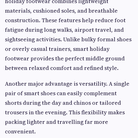
holiday footwear combines lightweight
materials, cushioned soles, and breathable
construction. These features help reduce foot
fatigue during long walks, airport travel, and
sightseeing activities. Unlike bulky formal shoes
or overly casual trainers, smart holiday
footwear provides the perfect middle ground
between relaxed comfort and refined style.
Another major advantage is versatility. A single
pair of smart shoes can easily complement
shorts during the day and chinos or tailored
trousers in the evening. This flexibility makes
packing lighter and travelling far more
convenient.