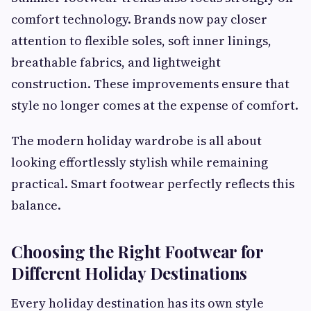
comfort technology. Brands now pay closer
attention to flexible soles, soft inner linings,
breathable fabrics, and lightweight
construction. These improvements ensure that
style no longer comes at the expense of comfort.
The modern holiday wardrobe is all about
looking effortlessly stylish while remaining
practical. Smart footwear perfectly reflects this
balance.
Choosing the Right Footwear for
Different Holiday Destinations
Every holiday destination has its own style