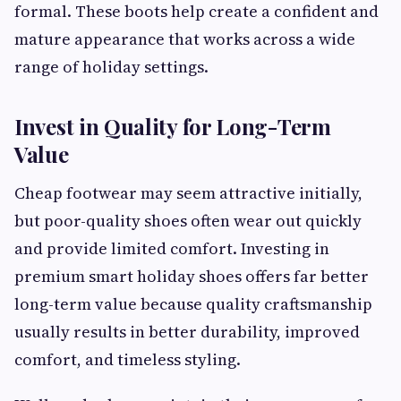
formal. These boots help create a confident and
mature appearance that works across a wide
range of holiday settings.
Invest in Quality for Long-Term
Value
Cheap footwear may seem attractive initially,
but poor-quality shoes often wear out quickly
and provide limited comfort. Investing in
premium smart holiday shoes offers far better
long-term value because quality craftsmanship
usually results in better durability, improved
comfort, and timeless styling.