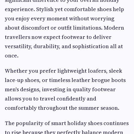
experience. Stylish yet comfortable shoes help
you enjoy every moment without worrying
about discomfort or outfit limitations. Modern
travellers now expect footwear to deliver
versatility, durability, and sophistication all at
once.
Whether you prefer lightweight loafers, sleek
lace-up shoes, or timeless leather brogue boots
men's designs, investing in quality footwear
allows you to travel confidently and
comfortably throughout the summer season.
The popularity of smart holiday shoes continues
to rise because they perfectly balance modern