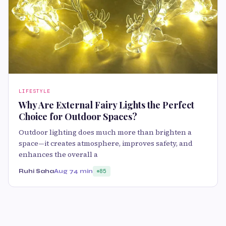
LIFESTYLE
Why Are External Fairy Lights the Perfect
Choice for Outdoor Spaces?
Outdoor lighting does much more than brighten a
space—it creates atmosphere, improves safety, and
enhances the overall a
Ruhi Saha
Aug 7
4 min
85