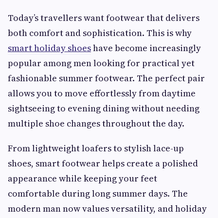
Today’s travellers want footwear that delivers
both comfort and sophistication. This is why
smart holiday shoes
have become increasingly
popular among men looking for practical yet
fashionable summer footwear. The perfect pair
allows you to move effortlessly from daytime
sightseeing to evening dining without needing
multiple shoe changes throughout the day.
From lightweight loafers to stylish lace-up
shoes, smart footwear helps create a polished
appearance while keeping your feet
comfortable during long summer days. The
modern man now values versatility, and holiday