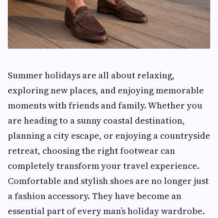
Summer holidays are all about relaxing,
exploring new places, and enjoying memorable
moments with friends and family. Whether you
are heading to a sunny coastal destination,
planning a city escape, or enjoying a countryside
retreat, choosing the right footwear can
completely transform your travel experience.
Comfortable and stylish shoes are no longer just
a fashion accessory. They have become an
essential part of every man’s holiday wardrobe.