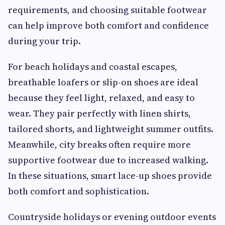
requirements, and choosing suitable footwear
can help improve both comfort and confidence
during your trip.
For beach holidays and coastal escapes,
breathable loafers or slip-on shoes are ideal
because they feel light, relaxed, and easy to
wear. They pair perfectly with linen shirts,
tailored shorts, and lightweight summer outfits.
Meanwhile, city breaks often require more
supportive footwear due to increased walking.
In these situations, smart lace-up shoes provide
both comfort and sophistication.
Countryside holidays or evening outdoor events