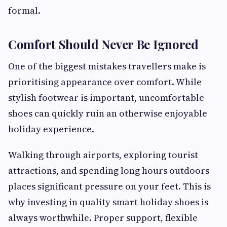
formal.
Comfort Should Never Be Ignored
One of the biggest mistakes travellers make is
prioritising appearance over comfort. While
stylish footwear is important, uncomfortable
shoes can quickly ruin an otherwise enjoyable
holiday experience.
Walking through airports, exploring tourist
attractions, and spending long hours outdoors
places significant pressure on your feet. This is
why investing in quality smart holiday shoes is
always worthwhile. Proper support, flexible