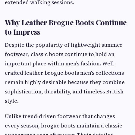
extended walking sessions.
Why Leather Brogue Boots Continue
to Impress
Despite the popularity of lightweight summer
footwear, classic boots continue to hold an
important place within men’s fashion. Well-
crafted leather brogue boots men's collections
remain highly desirable because they combine
sophistication, durability, and timeless British
style.
Unlike trend-driven footwear that changes
every season, brogue boots maintain a classic
appearance year after year. Their detailed