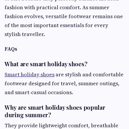
fashion with practical comfort. As summer
fashion evolves, versatile footwear remains one
of the most important essentials for every
stylish traveller.
FAQs
What are smart holiday shoes?
Smart holiday shoes
are stylish and comfortable
footwear designed for travel, summer outings,
and smart-casual occasions.
Why are smart holiday shoes popular
during summer?
They provide lightweight comfort, breathable