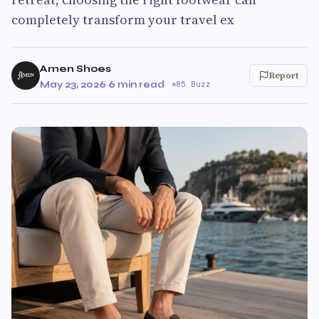
completely transform your travel ex
Amen Shoes
Report
May 23, 2026
·
6 min read
·
85 Buzz