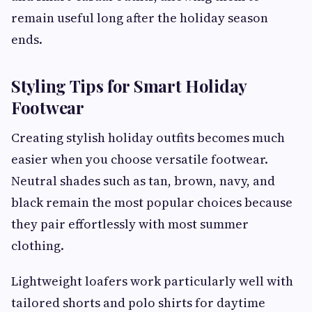
remain useful long after the holiday season
ends.
Styling Tips for Smart Holiday
Footwear
Creating stylish holiday outfits becomes much
easier when you choose versatile footwear.
Neutral shades such as tan, brown, navy, and
black remain the most popular choices because
they pair effortlessly with most summer
clothing.
Lightweight loafers work particularly well with
tailored shorts and polo shirts for daytime