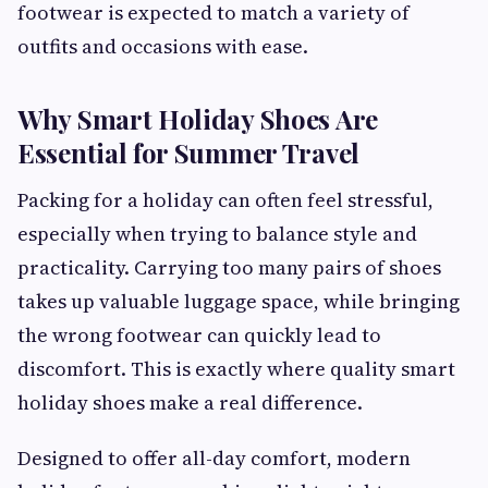
footwear is expected to match a variety of
outfits and occasions with ease.
Why Smart Holiday Shoes Are
Essential for Summer Travel
Packing for a holiday can often feel stressful,
especially when trying to balance style and
practicality. Carrying too many pairs of shoes
takes up valuable luggage space, while bringing
the wrong footwear can quickly lead to
discomfort. This is exactly where quality smart
holiday shoes make a real difference.
Designed to offer all-day comfort, modern