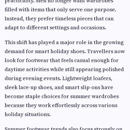
practicality. Men no longer want wardrobes
filled with items that only serve one purpose.
Instead, they prefer timeless pieces that can
adapt to different settings and occasions.
This shift has played a major role in the growing
demand for smart holiday shoes. Travellers now
look for footwear that feels casual enough for
daytime activities while still appearing polished
during evening events. Lightweight loafers,
sleek lace-up shoes, and smart slip-ons have
become staple choices for summer wardrobes
because they work effortlessly across various
holiday situations.
Summer footwear trends also focus strongly on