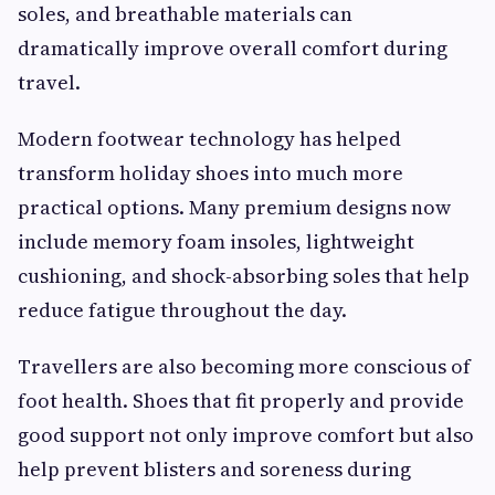
soles, and breathable materials can
dramatically improve overall comfort during
travel.
Modern footwear technology has helped
transform holiday shoes into much more
practical options. Many premium designs now
include memory foam insoles, lightweight
cushioning, and shock-absorbing soles that help
reduce fatigue throughout the day.
Travellers are also becoming more conscious of
foot health. Shoes that fit properly and provide
good support not only improve comfort but also
help prevent blisters and soreness during