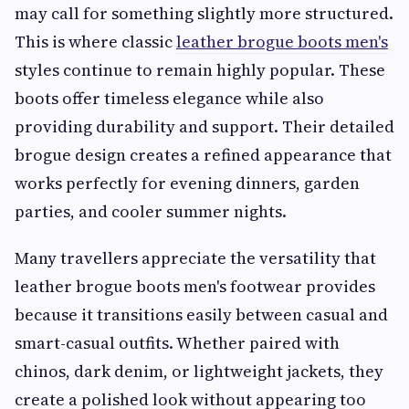
may call for something slightly more structured.
This is where classic
leather brogue boots men's
styles continue to remain highly popular. These
boots offer timeless elegance while also
providing durability and support. Their detailed
brogue design creates a refined appearance that
works perfectly for evening dinners, garden
parties, and cooler summer nights.
Many travellers appreciate the versatility that
leather brogue boots men's footwear provides
because it transitions easily between casual and
smart-casual outfits. Whether paired with
chinos, dark denim, or lightweight jackets, they
create a polished look without appearing too