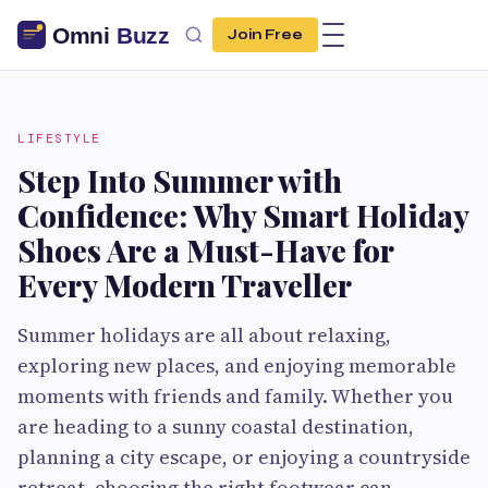
Join Free
LIFESTYLE
Step Into Summer with
Confidence: Why Smart Holiday
Shoes Are a Must-Have for
Every Modern Traveller
Summer holidays are all about relaxing,
exploring new places, and enjoying memorable
moments with friends and family. Whether you
are heading to a sunny coastal destination,
planning a city escape, or enjoying a countryside
retreat, choosing the right footwear can