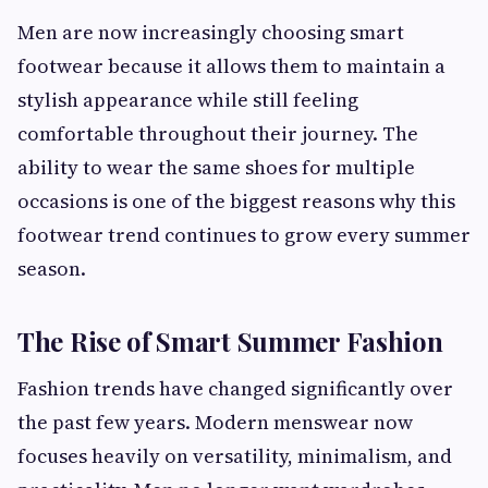
Men are now increasingly choosing smart
footwear because it allows them to maintain a
stylish appearance while still feeling
comfortable throughout their journey. The
ability to wear the same shoes for multiple
occasions is one of the biggest reasons why this
footwear trend continues to grow every summer
season.
The Rise of Smart Summer Fashion
Fashion trends have changed significantly over
the past few years. Modern menswear now
focuses heavily on versatility, minimalism, and