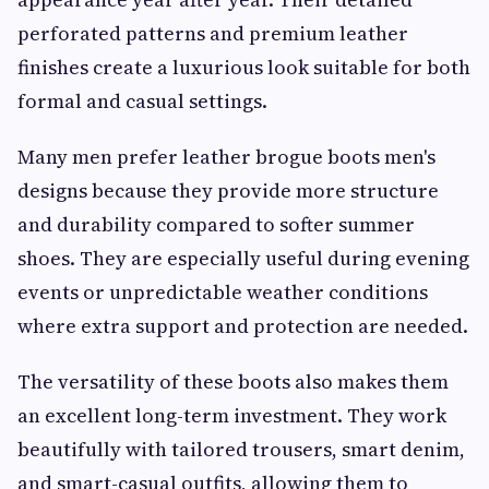
perforated patterns and premium leather
finishes create a luxurious look suitable for both
formal and casual settings.
Many men prefer leather brogue boots men's
designs because they provide more structure
and durability compared to softer summer
shoes. They are especially useful during evening
events or unpredictable weather conditions
where extra support and protection are needed.
The versatility of these boots also makes them
an excellent long-term investment. They work
beautifully with tailored trousers, smart denim,
and smart-casual outfits, allowing them to