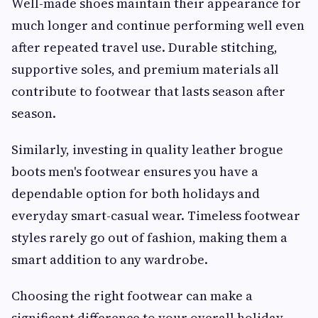
Well-made shoes maintain their appearance for
much longer and continue performing well even
after repeated travel use. Durable stitching,
supportive soles, and premium materials all
contribute to footwear that lasts season after
season.
Similarly, investing in quality leather brogue
boots men's footwear ensures you have a
dependable option for both holidays and
everyday smart-casual wear. Timeless footwear
styles rarely go out of fashion, making them a
smart addition to any wardrobe.
Choosing the right footwear can make a
significant difference to your overall holiday