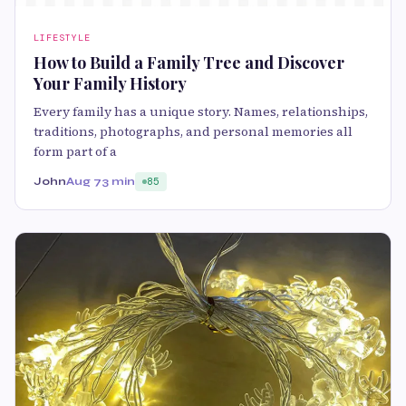
LIFESTYLE
How to Build a Family Tree and Discover
Your Family History
Every family has a unique story. Names, relationships,
traditions, photographs, and personal memories all
form part of a
John
Aug 7
3 min
85