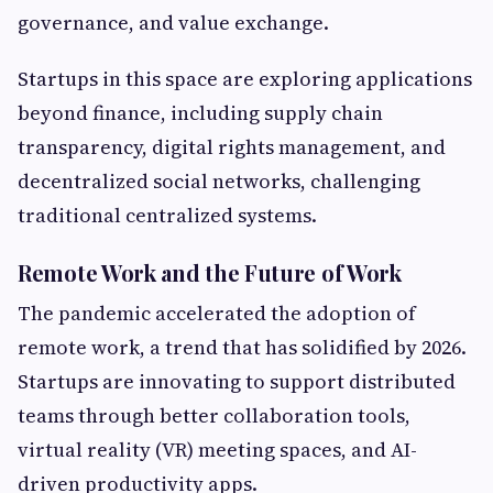
governance, and value exchange.
Startups in this space are exploring applications
beyond finance, including supply chain
transparency, digital rights management, and
decentralized social networks, challenging
traditional centralized systems.
Remote Work and the Future of Work
The pandemic accelerated the adoption of
remote work, a trend that has solidified by 2026.
Startups are innovating to support distributed
teams through better collaboration tools,
virtual reality (VR) meeting spaces, and AI-
driven productivity apps.