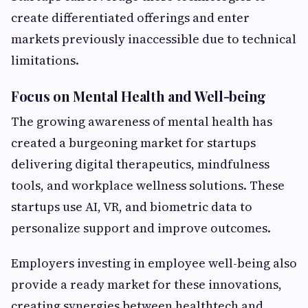
create differentiated offerings and enter
markets previously inaccessible due to technical
limitations.
Focus on Mental Health and Well-being
The growing awareness of mental health has
created a burgeoning market for startups
delivering digital therapeutics, mindfulness
tools, and workplace wellness solutions. These
startups use AI, VR, and biometric data to
personalize support and improve outcomes.
Employers investing in employee well-being also
provide a ready market for these innovations,
creating synergies between healthtech and