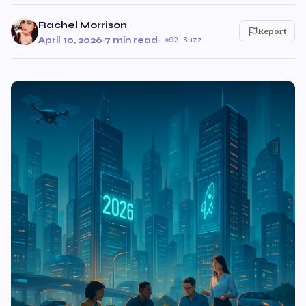
Rachel Morrison
Report
April 10, 2026
·
7 min read
·
92 Buzz