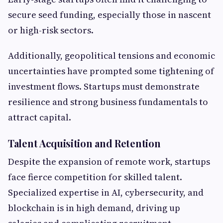
secure seed funding, especially those in nascent
or high-risk sectors.
Additionally, geopolitical tensions and economic
uncertainties have prompted some tightening of
investment flows. Startups must demonstrate
resilience and strong business fundamentals to
attract capital.
Talent Acquisition and Retention
Despite the expansion of remote work, startups
face fierce competition for skilled talent.
Specialized expertise in AI, cybersecurity, and
blockchain is in high demand, driving up