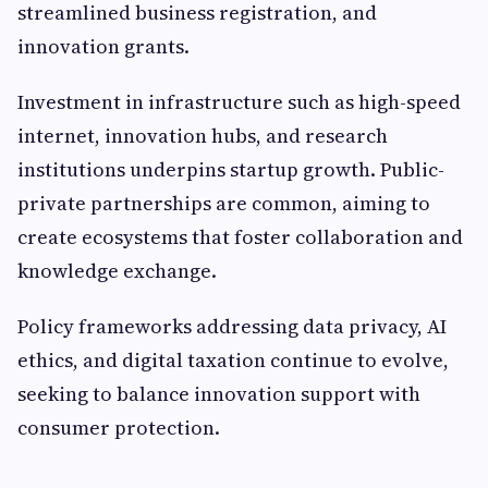
streamlined business registration, and
innovation grants.
Investment in infrastructure such as high-speed
internet, innovation hubs, and research
institutions underpins startup growth. Public-
private partnerships are common, aiming to
create ecosystems that foster collaboration and
knowledge exchange.
Policy frameworks addressing data privacy, AI
ethics, and digital taxation continue to evolve,
seeking to balance innovation support with
consumer protection.