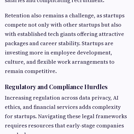
salaries and complicating recruitment.
Retention also remains a challenge, as startups
compete not only with other startups but also
with established tech giants offering attractive
packages and career stability. Startups are
investing more in employee development,
culture, and flexible work arrangements to
remain competitive.
Regulatory and Compliance Hurdles
Increasing regulation across data privacy, AI
ethics, and financial services adds complexity
for startups. Navigating these legal frameworks
requires resources that early-stage companies