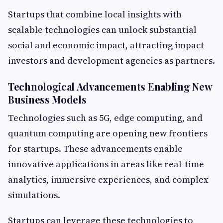
Startups that combine local insights with
scalable technologies can unlock substantial
social and economic impact, attracting impact
investors and development agencies as partners.
Technological Advancements Enabling New
Business Models
Technologies such as 5G, edge computing, and
quantum computing are opening new frontiers
for startups. These advancements enable
innovative applications in areas like real-time
analytics, immersive experiences, and complex
simulations.
Startups can leverage these technologies to