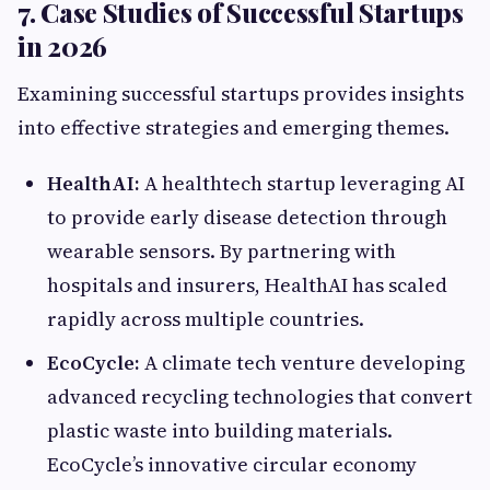
7. Case Studies of Successful Startups
in 2026
Examining successful startups provides insights
into effective strategies and emerging themes.
HealthAI:
A healthtech startup leveraging AI
to provide early disease detection through
wearable sensors. By partnering with
hospitals and insurers, HealthAI has scaled
rapidly across multiple countries.
EcoCycle:
A climate tech venture developing
advanced recycling technologies that convert
plastic waste into building materials.
EcoCycle’s innovative circular economy