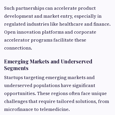
Such partnerships can accelerate product
development and market entry, especially in
regulated industries like healthcare and finance.
Open innovation platforms and corporate
accelerator programs facilitate these
connections.
Emerging Markets and Underserved
Segments
Startups targeting emerging markets and
underserved populations have significant
opportunities. These regions often face unique
challenges that require tailored solutions, from
microfinance to telemedicine.