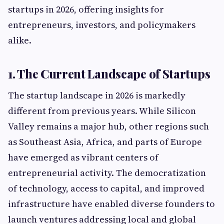
startups in 2026, offering insights for
entrepreneurs, investors, and policymakers
alike.
1. The Current Landscape of Startups
The startup landscape in 2026 is markedly
different from previous years. While Silicon
Valley remains a major hub, other regions such
as Southeast Asia, Africa, and parts of Europe
have emerged as vibrant centers of
entrepreneurial activity. The democratization
of technology, access to capital, and improved
infrastructure have enabled diverse founders to
launch ventures addressing local and global