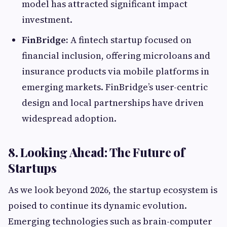
model has attracted significant impact
investment.
FinBridge:
A fintech startup focused on
financial inclusion, offering microloans and
insurance products via mobile platforms in
emerging markets. FinBridge’s user-centric
design and local partnerships have driven
widespread adoption.
8. Looking Ahead: The Future of
Startups
As we look beyond 2026, the startup ecosystem is
poised to continue its dynamic evolution.
Emerging technologies such as brain-computer