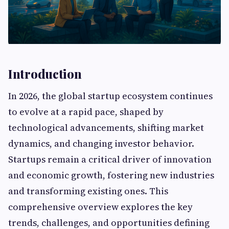
Introduction
In 2026, the global startup ecosystem continues
to evolve at a rapid pace, shaped by
technological advancements, shifting market
dynamics, and changing investor behavior.
Startups remain a critical driver of innovation
and economic growth, fostering new industries
and transforming existing ones. This
comprehensive overview explores the key
trends, challenges, and opportunities defining