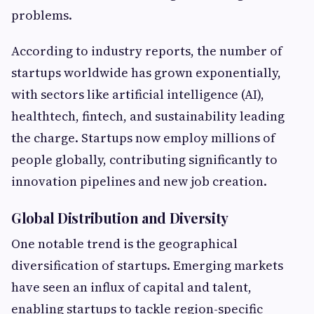
problems.
According to industry reports, the number of
startups worldwide has grown exponentially,
with sectors like artificial intelligence (AI),
healthtech, fintech, and sustainability leading
the charge. Startups now employ millions of
people globally, contributing significantly to
innovation pipelines and new job creation.
Global Distribution and Diversity
One notable trend is the geographical
diversification of startups. Emerging markets
have seen an influx of capital and talent,
enabling startups to tackle region-specific