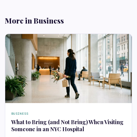
More in Business
BUSINESS
What to Bring (and Not Bring) When Visiting
Someone in an NYC Hospital