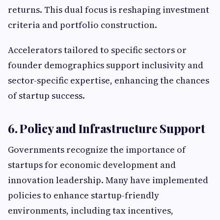
returns. This dual focus is reshaping investment
criteria and portfolio construction.
Accelerators tailored to specific sectors or
founder demographics support inclusivity and
sector-specific expertise, enhancing the chances
of startup success.
6. Policy and Infrastructure Support
Governments recognize the importance of
startups for economic development and
innovation leadership. Many have implemented
policies to enhance startup-friendly
environments, including tax incentives,