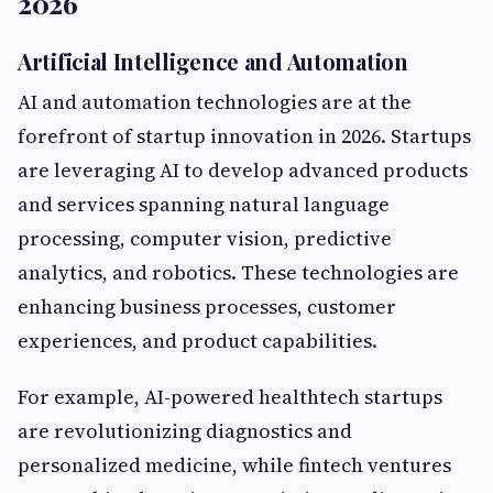
2026
Artificial Intelligence and Automation
AI and automation technologies are at the
forefront of startup innovation in 2026. Startups
are leveraging AI to develop advanced products
and services spanning natural language
processing, computer vision, predictive
analytics, and robotics. These technologies are
enhancing business processes, customer
experiences, and product capabilities.
For example, AI-powered healthtech startups
are revolutionizing diagnostics and
personalized medicine, while fintech ventures