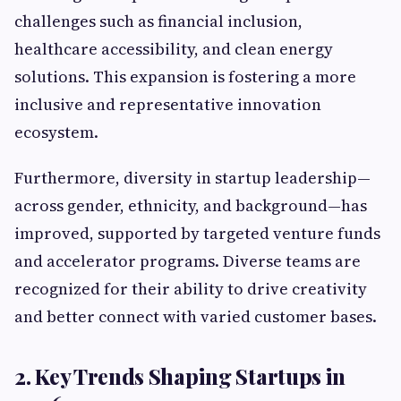
challenges such as financial inclusion,
healthcare accessibility, and clean energy
solutions. This expansion is fostering a more
inclusive and representative innovation
ecosystem.
Furthermore, diversity in startup leadership—
across gender, ethnicity, and background—has
improved, supported by targeted venture funds
and accelerator programs. Diverse teams are
recognized for their ability to drive creativity
and better connect with varied customer bases.
2. Key Trends Shaping Startups in