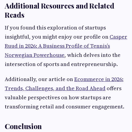
Additional Resources and Related
Reads
If you found this exploration of startups
insightful, you might enjoy our profile on
Casper
Ruud in 2026: A Business Profile of Tennis’s
Norwegian Powerhouse
, which delves into the
intersection of sports and entrepreneurship.
Additionally, our article on
Ecommerce in 2026:
Trends, Challenges, and the Road Ahead
offers
valuable perspectives on how startups are
transforming retail and consumer engagement.
Conclusion