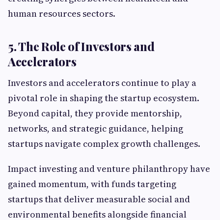
human resources sectors.
5. The Role of Investors and
Accelerators
Investors and accelerators continue to play a
pivotal role in shaping the startup ecosystem.
Beyond capital, they provide mentorship,
networks, and strategic guidance, helping
startups navigate complex growth challenges.
Impact investing and venture philanthropy have
gained momentum, with funds targeting
startups that deliver measurable social and
environmental benefits alongside financial