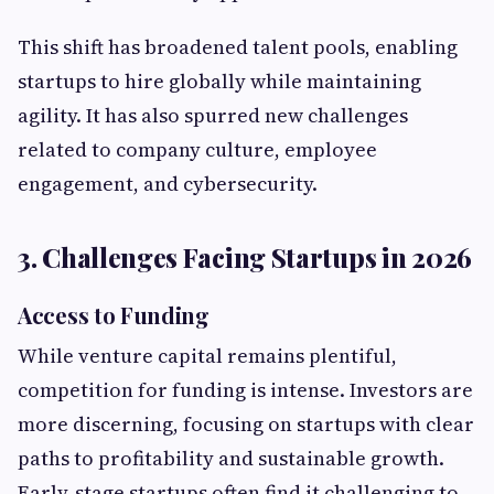
This shift has broadened talent pools, enabling
startups to hire globally while maintaining
agility. It has also spurred new challenges
related to company culture, employee
engagement, and cybersecurity.
3. Challenges Facing Startups in 2026
Access to Funding
While venture capital remains plentiful,
competition for funding is intense. Investors are
more discerning, focusing on startups with clear
paths to profitability and sustainable growth.
Early-stage startups often find it challenging to