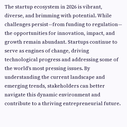
The startup ecosystem in 2026 is vibrant,
diverse, and brimming with potential. While
challenges persist—from funding to regulation—
the opportunities for innovation, impact, and
growth remain abundant. Startups continue to
serve as engines of change, driving
technological progress and addressing some of
the world's most pressing issues. By
understanding the current landscape and
emerging trends, stakeholders can better
navigate this dynamic environment and
contribute to a thriving entrepreneurial future.