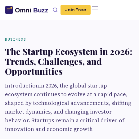
Join Free
BUSINESS
The Startup Ecosystem in 2026:
Trends, Challenges, and
Opportunities
IntroductionIn 2026, the global startup
ecosystem continues to evolve at a rapid pace,
shaped by technological advancements, shifting
market dynamics, and changing investor
behavior. Startups remain a critical driver of
innovation and economic growth