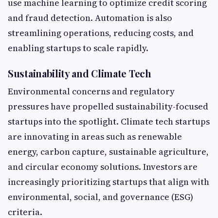
use machine learning to optimize credit scoring
and fraud detection. Automation is also
streamlining operations, reducing costs, and
enabling startups to scale rapidly.
Sustainability and Climate Tech
Environmental concerns and regulatory
pressures have propelled sustainability-focused
startups into the spotlight. Climate tech startups
are innovating in areas such as renewable
energy, carbon capture, sustainable agriculture,
and circular economy solutions. Investors are
increasingly prioritizing startups that align with
environmental, social, and governance (ESG)
criteria.