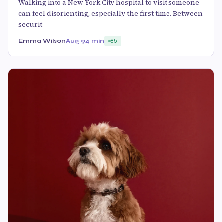
Walking into a New York City hospital to visit someone
can feel disorienting, especially the first time. Between
securit
Emma Wilson
Aug 9
4 min
85