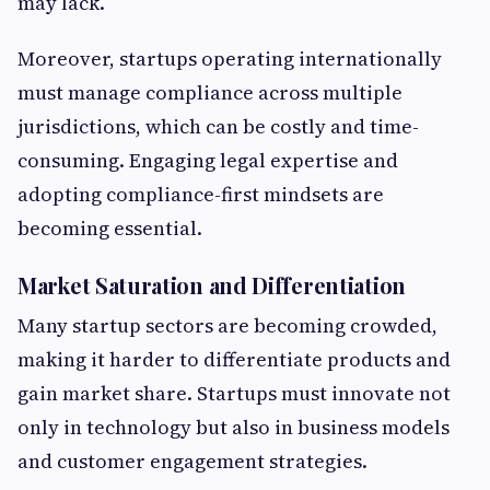
may lack.
Moreover, startups operating internationally
must manage compliance across multiple
jurisdictions, which can be costly and time-
consuming. Engaging legal expertise and
adopting compliance-first mindsets are
becoming essential.
Market Saturation and Differentiation
Many startup sectors are becoming crowded,
making it harder to differentiate products and
gain market share. Startups must innovate not
only in technology but also in business models
and customer engagement strategies.