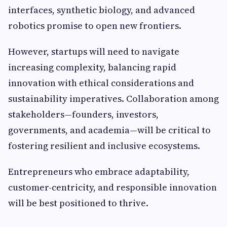
interfaces, synthetic biology, and advanced
robotics promise to open new frontiers.
However, startups will need to navigate
increasing complexity, balancing rapid
innovation with ethical considerations and
sustainability imperatives. Collaboration among
stakeholders—founders, investors,
governments, and academia—will be critical to
fostering resilient and inclusive ecosystems.
Entrepreneurs who embrace adaptability,
customer-centricity, and responsible innovation
will be best positioned to thrive.