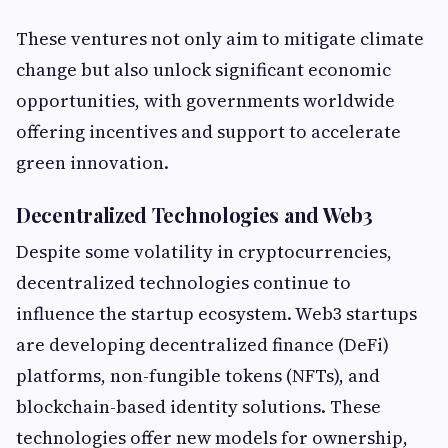
These ventures not only aim to mitigate climate
change but also unlock significant economic
opportunities, with governments worldwide
offering incentives and support to accelerate
green innovation.
Decentralized Technologies and Web3
Despite some volatility in cryptocurrencies,
decentralized technologies continue to
influence the startup ecosystem. Web3 startups
are developing decentralized finance (DeFi)
platforms, non-fungible tokens (NFTs), and
blockchain-based identity solutions. These
technologies offer new models for ownership,