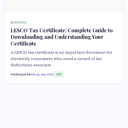
BUSINESS
LESCO Tax Certificate: Complete Guide to
Downloading and Understanding Your
Certificate
A LESCO tax certificate is an important document for
electricity consumers who need a record of tax
deductions associate
helexpeter
Aug 9
4 min
85