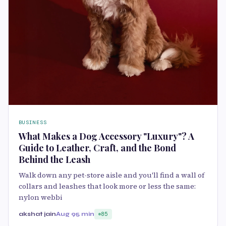
BUSINESS
What Makes a Dog Accessory "Luxury"? A
Guide to Leather, Craft, and the Bond
Behind the Leash
Walk down any pet-store aisle and you'll find a wall of
collars and leashes that look more or less the same:
nylon webbi
akshat jain
Aug 9
5 min
85