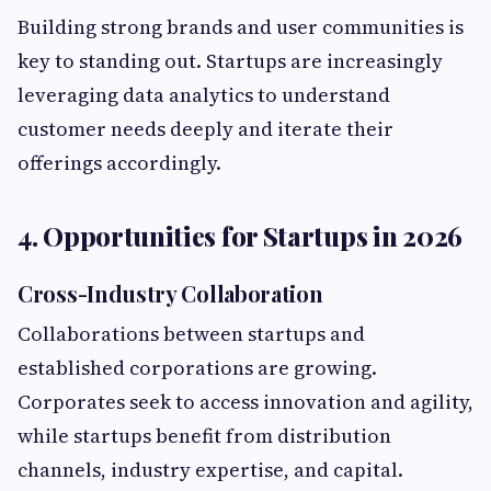
Building strong brands and user communities is
key to standing out. Startups are increasingly
leveraging data analytics to understand
customer needs deeply and iterate their
offerings accordingly.
4. Opportunities for Startups in 2026
Cross-Industry Collaboration
Collaborations between startups and
established corporations are growing.
Corporates seek to access innovation and agility,
while startups benefit from distribution
channels, industry expertise, and capital.