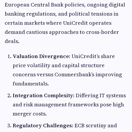
European Central Bank policies, ongoing digital
banking regulations, and political tensions in
certain markets where UniCredit operates
demand cautious approaches to cross-border
deals.
Valuation Divergence:
UniCredit’s share
price volatility and capital structure
concerns versus Commerzbank’s improving
fundamentals.
Integration Complexity:
Differing IT systems
and risk management frameworks pose high
merger costs.
Regulatory Challenges:
ECB scrutiny and