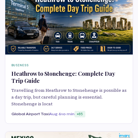
BUSINESS
Heathrow to Stonehenge: Complete Day
Trip Guide
Travelling from Heathrow to Stonehenge is possible as
a day trip, but careful planning is essential.
Stonehenge is locat
Global Airport Taxi
Aug 6
10 min
85