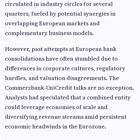
circulated in industry circles for several
quarters, fueled by potential synergies in
overlapping European markets and
complementary business models.
However, past attempts at European bank
consolidations have often stumbled due to
differences in corporate cultures, regulatory
hurdles, and valuation disagreements. The
Commerzbank-UniCredit talks are no exception.
Analysts had speculated that a combined entity
could leverage economies of scale and
diversifying revenue streams amid persistent
economic headwinds in the Eurozone.