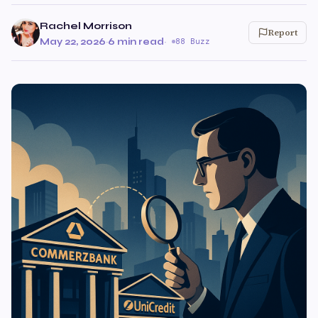
Rachel Morrison
Report
May 22, 2026
·
6 min read
·
88 Buzz