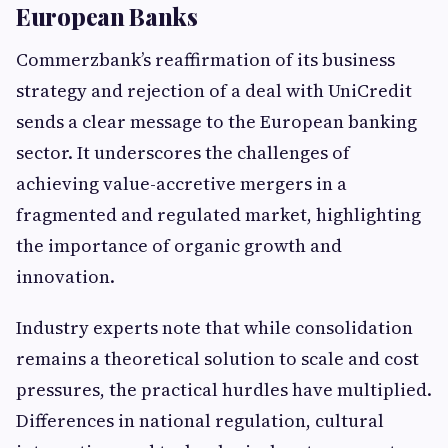
European Banks
Commerzbank’s reaffirmation of its business
strategy and rejection of a deal with UniCredit
sends a clear message to the European banking
sector. It underscores the challenges of
achieving value-accretive mergers in a
fragmented and regulated market, highlighting
the importance of organic growth and
innovation.
Industry experts note that while consolidation
remains a theoretical solution to scale and cost
pressures, the practical hurdles have multiplied.
Differences in national regulation, cultural