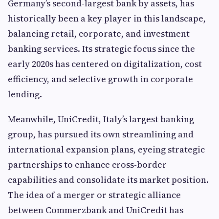
Germany’s second-largest bank by assets, has
historically been a key player in this landscape,
balancing retail, corporate, and investment
banking services. Its strategic focus since the
early 2020s has centered on digitalization, cost
efficiency, and selective growth in corporate
lending.
Meanwhile, UniCredit, Italy’s largest banking
group, has pursued its own streamlining and
international expansion plans, eyeing strategic
partnerships to enhance cross-border
capabilities and consolidate its market position.
The idea of a merger or strategic alliance
between Commerzbank and UniCredit has