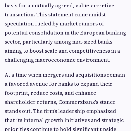
basis for a mutually agreed, value-accretive
transaction. This statement came amidst
speculation fueled by market rumors of
potential consolidation in the European banking
sector, particularly among mid-sized banks
aiming to boost scale and competitiveness in a
challenging macroeconomic environment.
At a time when mergers and acquisitions remain
a favored avenue for banks to expand their
footprint, reduce costs, and enhance
shareholder returns, Commerzbank's stance
stands out. The firm’s leadership emphasized
that its internal growth initiatives and strategic
priorities continue to hold significant upside