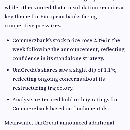
while others noted that consolidation remains a
key theme for European banks facing
competitive pressures.
Commerzbank’s stock price rose 2.3% in the
week following the announcement, reflecting
confidence in its standalone strategy.
UniCredit’s shares saw a slight dip of 1.1%,
reflecting ongoing concerns about its
restructuring trajectory.
Analysts reiterated hold or buy ratings for
Commerzbank based on fundamentals.
Meanwhile, UniCredit announced additional