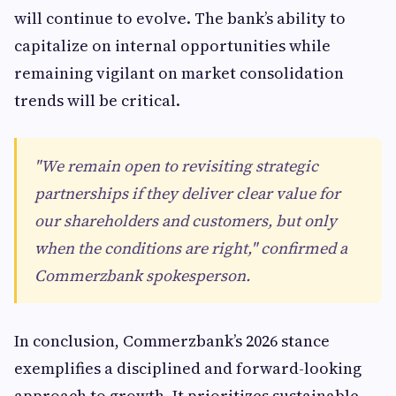
will continue to evolve. The bank’s ability to
capitalize on internal opportunities while
remaining vigilant on market consolidation
trends will be critical.
"We remain open to revisiting strategic
partnerships if they deliver clear value for
our shareholders and customers, but only
when the conditions are right," confirmed a
Commerzbank spokesperson.
In conclusion, Commerzbank’s 2026 stance
exemplifies a disciplined and forward-looking
approach to growth. It prioritizes sustainable