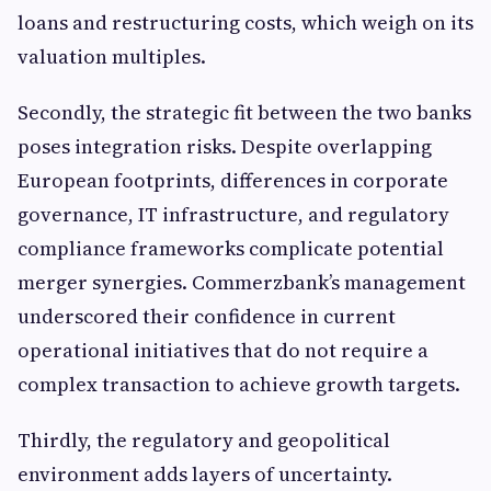
loans and restructuring costs, which weigh on its
valuation multiples.
Secondly, the strategic fit between the two banks
poses integration risks. Despite overlapping
European footprints, differences in corporate
governance, IT infrastructure, and regulatory
compliance frameworks complicate potential
merger synergies. Commerzbank’s management
underscored their confidence in current
operational initiatives that do not require a
complex transaction to achieve growth targets.
Thirdly, the regulatory and geopolitical
environment adds layers of uncertainty.