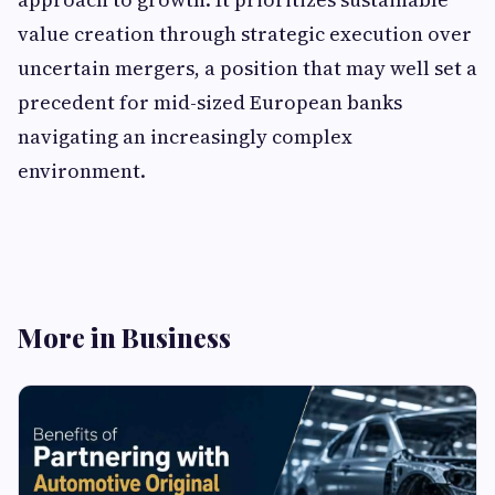
value creation through strategic execution over
uncertain mergers, a position that may well set a
precedent for mid-sized European banks
navigating an increasingly complex
environment.
More in Business