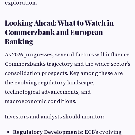
exploration.
Looking Ahead: What to Watch in
Commerzbank and European
Banking
As 2026 progresses, several factors will influence
Commerzbank’s trajectory and the wider sector’s
consolidation prospects. Key among these are
the evolving regulatory landscape,
technological advancements, and
macroeconomic conditions.
Investors and analysts should monitor:
Regulatory Developments:
ECB’s evolving