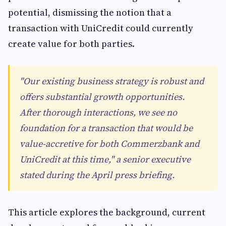
potential, dismissing the notion that a
transaction with UniCredit could currently
create value for both parties.
"Our existing business strategy is robust and
offers substantial growth opportunities.
After thorough interactions, we see no
foundation for a transaction that would be
value-accretive for both Commerzbank and
UniCredit at this time," a senior executive
stated during the April press briefing.
This article explores the background, current