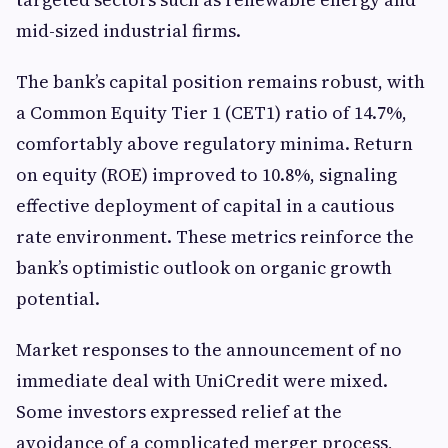
mid-sized industrial firms.
The bank’s capital position remains robust, with
a Common Equity Tier 1 (CET1) ratio of 14.7%,
comfortably above regulatory minima. Return
on equity (ROE) improved to 10.8%, signaling
effective deployment of capital in a cautious
rate environment. These metrics reinforce the
bank’s optimistic outlook on organic growth
potential.
Market responses to the announcement of no
immediate deal with UniCredit were mixed.
Some investors expressed relief at the
avoidance of a complicated merger process,