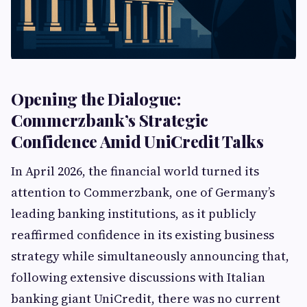
Opening the Dialogue:
Commerzbank’s Strategic
Confidence Amid UniCredit Talks
In April 2026, the financial world turned its
attention to Commerzbank, one of Germany’s
leading banking institutions, as it publicly
reaffirmed confidence in its existing business
strategy while simultaneously announcing that,
following extensive discussions with Italian
banking giant UniCredit, there was no current