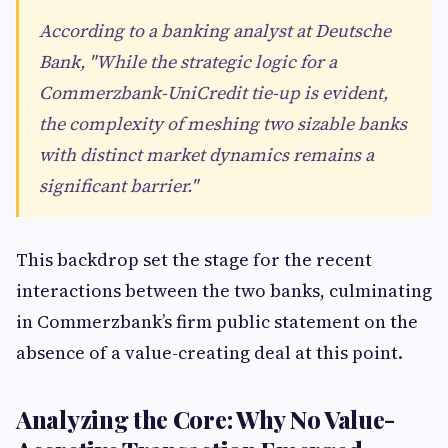
According to a banking analyst at Deutsche
Bank, "While the strategic logic for a
Commerzbank-UniCredit tie-up is evident,
the complexity of meshing two sizable banks
with distinct market dynamics remains a
significant barrier."
This backdrop set the stage for the recent
interactions between the two banks, culminating
in Commerzbank’s firm public statement on the
absence of a value-creating deal at this point.
Analyzing the Core: Why No Value-