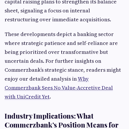
capital raising plans to strengthen its balance
sheet, signaling a focus on internal
restructuring over immediate acquisitions.
These developments depict a banking sector
where strategic patience and self-reliance are
being prioritized over transformative but
uncertain deals. For further insights on
Commerzbank’s strategic stance, readers might
enjoy our detailed analysis in
Why
Commerzbank Sees No Value-Accretive Deal
with UniCredit Yet
.
Industry Implications: What
Commerzbank’s Position Means for