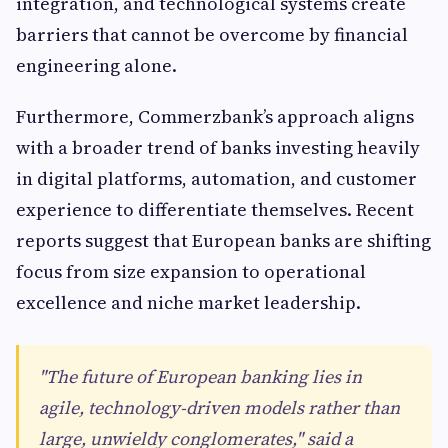
integration, and technological systems create
barriers that cannot be overcome by financial
engineering alone.
Furthermore, Commerzbank’s approach aligns
with a broader trend of banks investing heavily
in digital platforms, automation, and customer
experience to differentiate themselves. Recent
reports suggest that European banks are shifting
focus from size expansion to operational
excellence and niche market leadership.
"The future of European banking lies in
agile, technology-driven models rather than
large, unwieldy conglomerates," said a