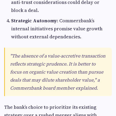
anti-trust considerations could delay or
block a deal.
Strategic Autonomy:
Commerzbank’s
internal initiatives promise value growth
without external dependencies.
"The absence of a value-accretive transaction
reflects strategic prudence. It is better to
focus on organic value creation than pursue
deals that may dilute shareholder value," a
Commerzbank board member explained.
The bank’s choice to prioritize its existing
strategy over a rushed merger aligns with