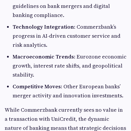
guidelines on bank mergers and digital
banking compliance.
Technology Integration:
Commerzbank’s
progress in AI-driven customer service and
risk analytics.
Macroeconomic Trends:
Eurozone economic
growth, interest rate shifts, and geopolitical
stability.
Competitive Moves:
Other European banks’
merger activity and innovation investments.
While Commerzbank currently sees no value in
a transaction with UniCredit, the dynamic
nature of banking means that strategic decisions