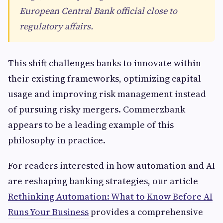
European Central Bank official close to
regulatory affairs.
This shift challenges banks to innovate within
their existing frameworks, optimizing capital
usage and improving risk management instead
of pursuing risky mergers. Commerzbank
appears to be a leading example of this
philosophy in practice.
For readers interested in how automation and AI
are reshaping banking strategies, our article
Rethinking Automation: What to Know Before AI
Runs Your Business
provides a comprehensive