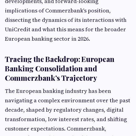
developments, and forward-looking
implications of Commerzbank's position,
dissecting the dynamics of its interactions with
UniCredit and what this means for the broader
European banking sector in 2026.
Tracing the Backdrop: European
Banking Consolidation and
Commerzbank’s Trajectory
The European banking industry has been
navigating a complex environment over the past
decade, shaped by regulatory changes, digital
transformation, low interest rates, and shifting
customer expectations. Commerzbank,