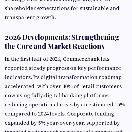
shareholder expectations for sustainable and
transparent growth.
2026 Developments: Strengthening
the Core and Market Reactions
In the first half of 2026, Commerzbank has
reported steady progress on key performance
indicators. Its digital transformation roadmap
accelerated, with over 40% of retail customers
now using fully digital banking platforms,
reducing operational costs by an estimated 15%
compared to 2024 levels. Corporate lending
expanded by 5% year-over-year, supported by
targeted sectors such as renewable energy and