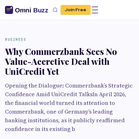
Join Free
BUSINESS
Why Commerzbank Sees No
Value-Accretive Deal with
UniCredit Yet
Opening the Dialogue: Commerzbank’s Strategic
Confidence Amid UniCredit TalksIn April 2026,
the financial world turned its attention to
Commerzbank, one of Germany’s leading
banking institutions, as it publicly reaffirmed
confidence in its existing b