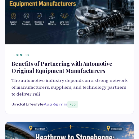
BUSINESS
Benefits of Partnering with Automotive
Original Equipment Manufacturers
The automotive industry depends on a strong network
of manufacturers, suppliers, and technology partners
to deliver reli
Jindal Lifestyle
Aug 6
5 min
85