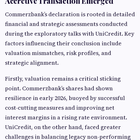
Accretive Transaction Emerged
Commerzbank’s declaration is rooted in detailed
financial and strategic assessments conducted
during the exploratory talks with UniCredit. Key
factors influencing their conclusion include
valuation mismatches, risk profiles, and
strategic alignment.
Firstly, valuation remains a critical sticking
point. Commerzbank’s shares had shown
resilience in early 2026, buoyed by successful
cost-cutting measures and improving net
interest margins in a rising rate environment.
UniCredit, on the other hand, faced greater
challenges in balancing legacy non-performing