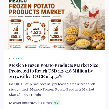
BUSINESS
Mexico Frozen Potato Products Market Size
Projected to Reach USD 1,292.6 Million by
2034 with a CAGR of 4.52%
IMARC Group has recently released a new research
study titled “Mexico Frozen Potato Products Market
Size, Share, Trends
Market Insight
Aug 6
6 min
85