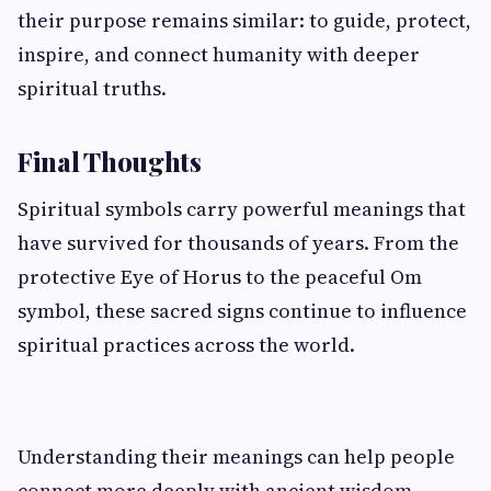
their purpose remains similar: to guide, protect,
inspire, and connect humanity with deeper
spiritual truths.
Final Thoughts
Spiritual symbols carry powerful meanings that
have survived for thousands of years. From the
protective Eye of Horus to the peaceful Om
symbol, these sacred signs continue to influence
spiritual practices across the world.
Understanding their meanings can help people
connect more deeply with ancient wisdom,