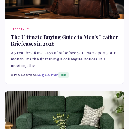
LIFESTYLE
The Ultimate Buying Guide to Men's Leather
Briefcases in 2026
A great briefcase says a lot before you ever open your
mouth. It's the first thing a colleague notices in a
meeting, the
Alive Leather
Aug 6
6 min
85