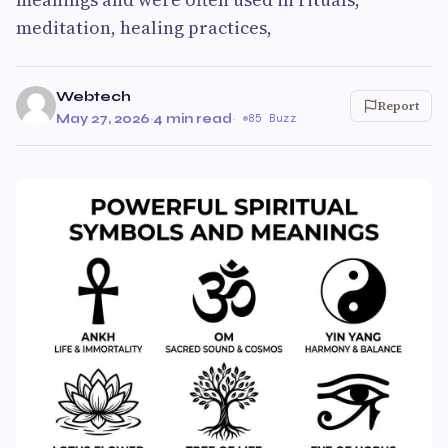
meditation, healing practices,
Webtech
Report
May 27, 2026
·
4 min read
·
85 Buzz