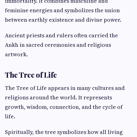
immortality. It combines masculine and
feminine energies and symbolizes the union
between earthly existence and divine power.
Ancient priests and rulers often carried the
Ankh in sacred ceremonies and religious
artwork.
The Tree of Life
The Tree of Life appears in many cultures and
religions around the world. It represents
growth, wisdom, connection, and the cycle of
life.
Spiritually, the tree symbolizes how all living