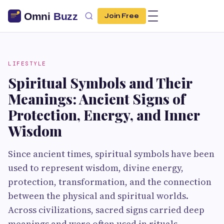
Join Free
LIFESTYLE
Spiritual Symbols and Their
Meanings: Ancient Signs of
Protection, Energy, and Inner
Wisdom
Since ancient times, spiritual symbols have been
used to represent wisdom, divine energy,
protection, transformation, and the connection
between the physical and spiritual worlds.
Across civilizations, sacred signs carried deep
meanings and were often used in rituals,