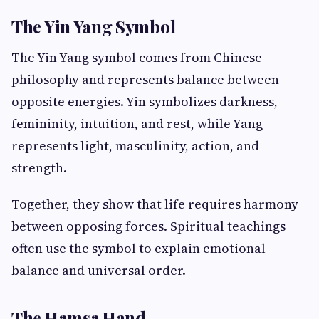
The Yin Yang Symbol
The Yin Yang symbol comes from Chinese
philosophy and represents balance between
opposite energies. Yin symbolizes darkness,
femininity, intuition, and rest, while Yang
represents light, masculinity, action, and
strength.
Together, they show that life requires harmony
between opposing forces. Spiritual teachings
often use the symbol to explain emotional
balance and universal order.
The Hamsa Hand