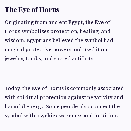
The Eye of Horus
Originating from ancient Egypt, the Eye of
Horus symbolizes protection, healing, and
wisdom. Egyptians believed the symbol had
magical protective powers and used it on
jewelry, tombs, and sacred artifacts.
Today, the Eye of Horus is commonly associated
with spiritual protection against negativity and
harmful energy. Some people also connect the
symbol with psychic awareness and intuition.