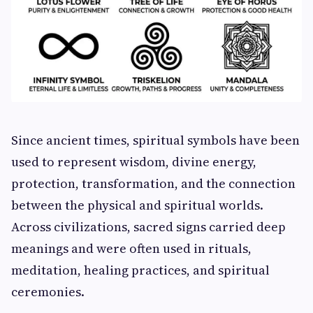
Since ancient times, spiritual symbols have been
used to represent wisdom, divine energy,
protection, transformation, and the connection
between the physical and spiritual worlds.
Across civilizations, sacred signs carried deep
meanings and were often used in rituals,
meditation, healing practices, and spiritual
ceremonies.