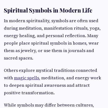
Spiritual Symbols in Modern Life
In modern spirituality, symbols are often used
during meditation, manifestation rituals, yoga,
energy healing, and personal reflection. Many
people place spiritual symbols in homes, wear
them as jewelry, or use them in journals and
sacred spaces.
Others explore mystical traditions connected
with
magic spells
, meditation, and energy work
to deepen spiritual awareness and attract
positive transformation.
While symbols may differ between cultures,