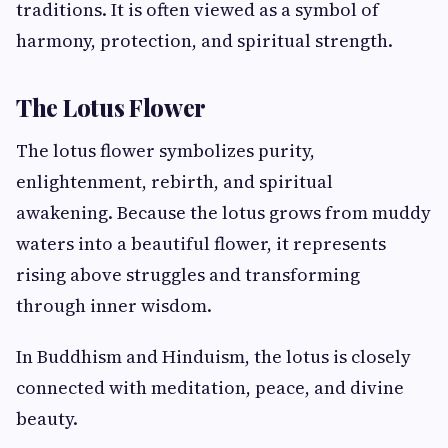
traditions. It is often viewed as a symbol of
harmony, protection, and spiritual strength.
The Lotus Flower
The lotus flower symbolizes purity,
enlightenment, rebirth, and spiritual
awakening. Because the lotus grows from muddy
waters into a beautiful flower, it represents
rising above struggles and transforming
through inner wisdom.
In Buddhism and Hinduism, the lotus is closely
connected with meditation, peace, and divine
beauty.