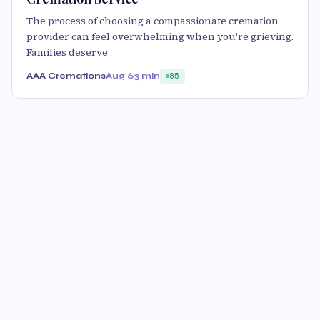
The process of choosing a compassionate cremation
provider can feel overwhelming when you're grieving.
Families deserve
AAA Cremations
Aug 6
3 min
85