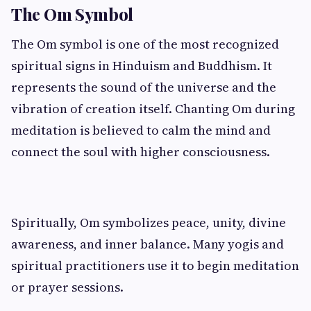
The Om Symbol
The Om symbol is one of the most recognized
spiritual signs in Hinduism and Buddhism. It
represents the sound of the universe and the
vibration of creation itself. Chanting Om during
meditation is believed to calm the mind and
connect the soul with higher consciousness.
Spiritually, Om symbolizes peace, unity, divine
awareness, and inner balance. Many yogis and
spiritual practitioners use it to begin meditation
or prayer sessions.