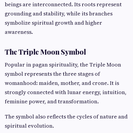
beings are interconnected. Its roots represent
grounding and stability, while its branches
symbolize spiritual growth and higher
awareness.
The Triple Moon Symbol
Popular in pagan spirituality, the Triple Moon
symbol represents the three stages of
womanhood: maiden, mother, and crone. It is
strongly connected with lunar energy, intuition,
feminine power, and transformation.
The symbol also reflects the cycles of nature and
spiritual evolution.