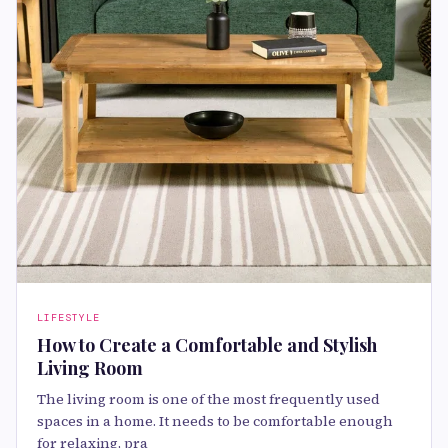
LIFESTYLE
How to Create a Comfortable and Stylish
Living Room
The living room is one of the most frequently used
spaces in a home. It needs to be comfortable enough
for relaxing, pra