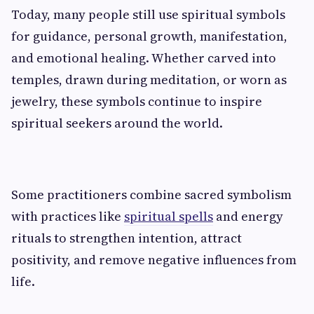
Today, many people still use spiritual symbols
for guidance, personal growth, manifestation,
and emotional healing. Whether carved into
temples, drawn during meditation, or worn as
jewelry, these symbols continue to inspire
spiritual seekers around the world.
Some practitioners combine sacred symbolism
with practices like
spiritual spells
and energy
rituals to strengthen intention, attract
positivity, and remove negative influences from
life.