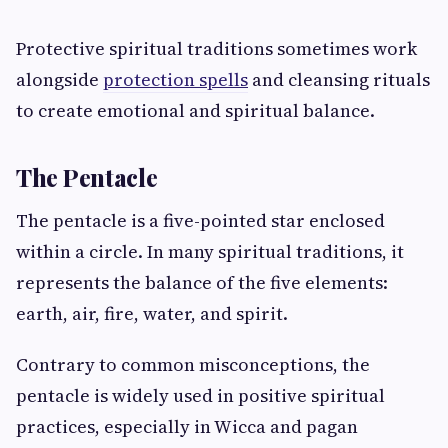
Protective spiritual traditions sometimes work
alongside
protection spells
and cleansing rituals
to create emotional and spiritual balance.
The Pentacle
The pentacle is a five-pointed star enclosed
within a circle. In many spiritual traditions, it
represents the balance of the five elements:
earth, air, fire, water, and spirit.
Contrary to common misconceptions, the
pentacle is widely used in positive spiritual
practices, especially in Wicca and pagan