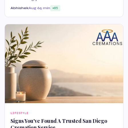
Abhishek
Aug 6
5 min
85
LIFESTYLE
Signs You've Found A Trusted San Diego
Cremation Service