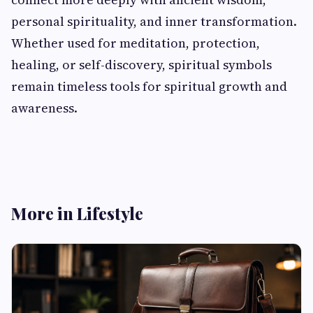
personal spirituality, and inner transformation.
Whether used for meditation, protection,
healing, or self-discovery, spiritual symbols
remain timeless tools for spiritual growth and
awareness.
More in Lifestyle