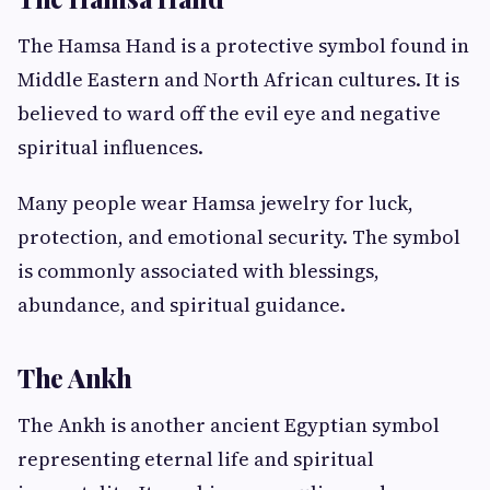
The Hamsa Hand is a protective symbol found in
Middle Eastern and North African cultures. It is
believed to ward off the evil eye and negative
spiritual influences.
Many people wear Hamsa jewelry for luck,
protection, and emotional security. The symbol
is commonly associated with blessings,
abundance, and spiritual guidance.
The Ankh
The Ankh is another ancient Egyptian symbol
representing eternal life and spiritual