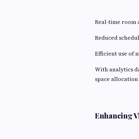
Real-time room a
Reduced scheduli
Efficient use of
With analytics d
space allocation
Enhancing Vi