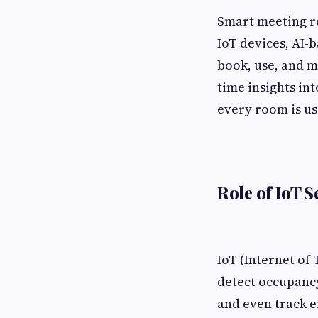
Smart meeting r
IoT devices, AI-
book, use, and 
time insights in
every room is use
Role of IoT 
IoT (Internet of
detect occupancy
and even track e