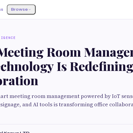
ss
Browse
LIGENCE
Meeting Room Manage
chnology Is Redefining
oration
art meeting room management powered by IoT sens
 signage, and AI tools is transforming office collabor