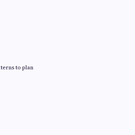
terns to plan