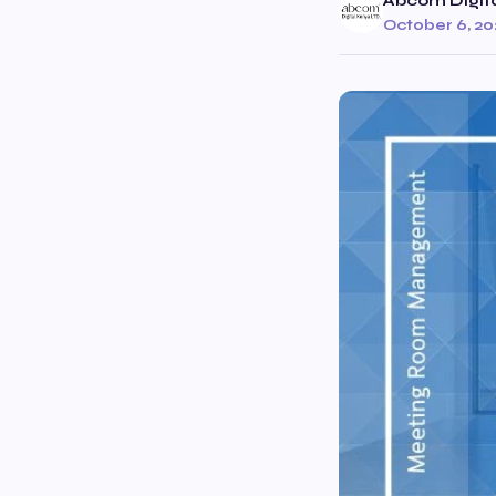
Abcom Digit
October 6, 20