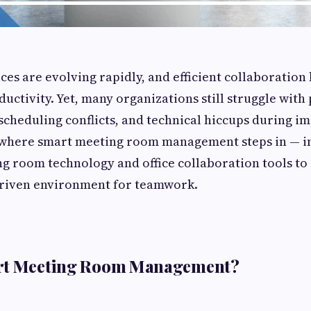
s are evolving rapidly, and efficient collaboration
uctivity. Yet, many organizations still struggle with 
scheduling conflicts, and technical hiccups during i
is where smart meeting room management steps in — i
 room technology and office collaboration tools to 
driven environment for teamwork.
rt Meeting Room Management?