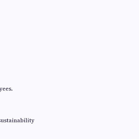
yees.
ustainability