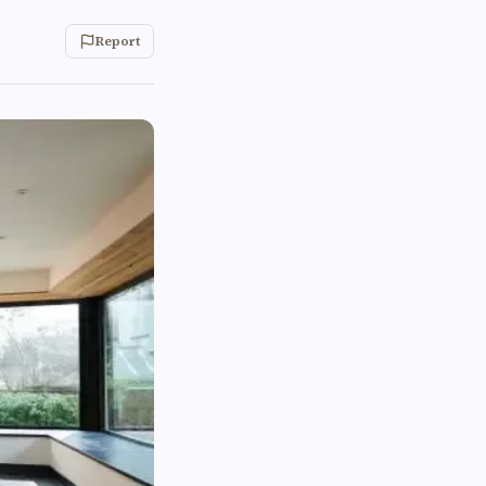
Report