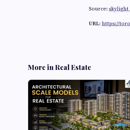
Source:
skylight 
URL:
https://tor
More in Real Estate