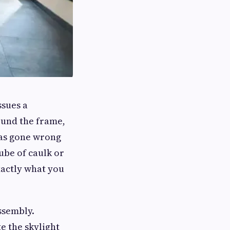
ssues a
ound the frame,
has gone wrong
ube of caulk or
xactly what you
ssembly.
e the skylight