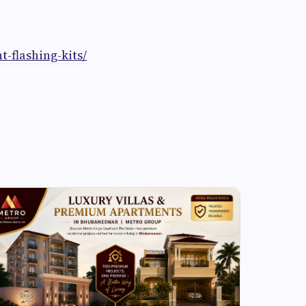
t-flashing-kits/