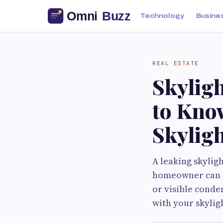
Technology
Busine
REAL ESTATE
Skyligh
to Kno
Skylig
A leaking skylig
homeowner can e
or visible conde
with your skylig