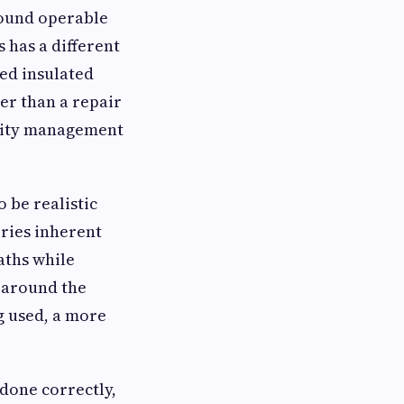
round operable
s has a different
led insulated
her than a repair
midity management
 be realistic
rries inherent
aths while
e around the
g used, a more
 done correctly,