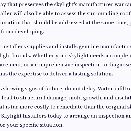
 way that preserves the skylight's manufacturer warra
aller will also be able to assess the surrounding roof
oration that should be addressed at the same time,
 from developing.
 Installers supplies and installs genuine manufacture
ylight brands. Whether your skylight needs a complete
lacement, or a comprehensive inspection to diagnose 
has the expertise to deliver a lasting solution.
s showing signs of failure, do not delay. Water infiltra
lead to structural damage, mold growth, and insula
t is far more costly to remediate than the original s
Skylight Installers today to arrange an inspection an
or your specific situation.