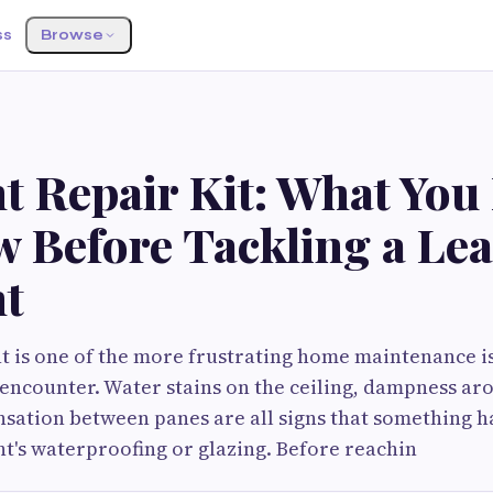
ss
Browse
t Repair Kit: What You
w Before Tackling a Le
ht
ht is one of the more frustrating home maintenance i
ncounter. Water stains on the ceiling, dampness ar
nsation between panes are all signs that something 
ht's waterproofing or glazing. Before reachin