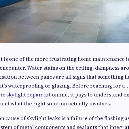
ht is one of the more frustrating home maintenance i
ncounter. Water stains on the ceiling, dampness ar
nsation between panes are all signs that something 
ht's waterproofing or glazing. Before reaching for a t
ric
skylight repair kit
online, it pays to understand e
 and what the right solution actually involves.
cause of skylight leaks is a failure of the flashing a
system of metal components and sealants that integrat