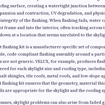
ofing surface, creating a watertight junction betwee
pansion and contraction, UV degradation, and physi
ntegrity of the flashing. When flashing fails, water 
t frame and into the interior, often tracking across t
down at a location that seems unrelated to the skyligh
t flashing kit is a manufacturer-specific set of comp
able, code-compliant flashing assembly around a parti
s are not generic. VELUX, for example, produces flash
red for each skylight size and roofing type, includin
alt shingles, tile roofs, metal roofs, and low-slope a
t flashing kit ensures that the geometry, material thi
ils are appropriate for the skylight and the roofing s
ssues, skylight problems can also arise from failed g