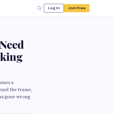
Log In
Join Free
 Need
aking
ssues a
ound the frame,
has gone wrong