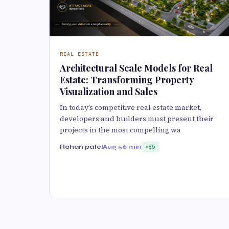
REAL ESTATE
Architectural Scale Models for Real
Estate: Transforming Property
Visualization and Sales
In today’s competitive real estate market,
developers and builders must present their
projects in the most compelling wa
Rohan patel
Aug 5
6 min
85