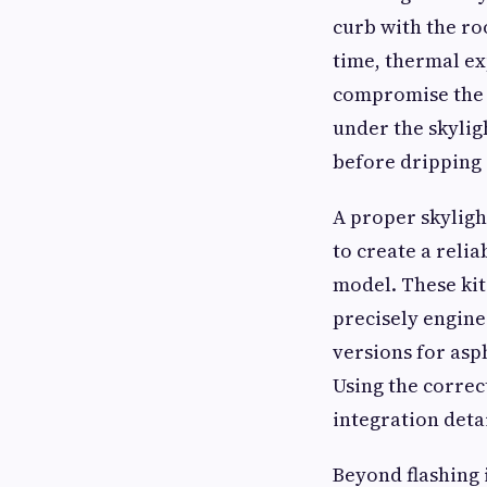
curb with the ro
time, thermal ex
compromise the i
under the skyligh
before dripping 
A proper skyligh
to create a reli
model. These kit
precisely enginee
versions for asph
Using the correc
integration deta
Beyond flashing i