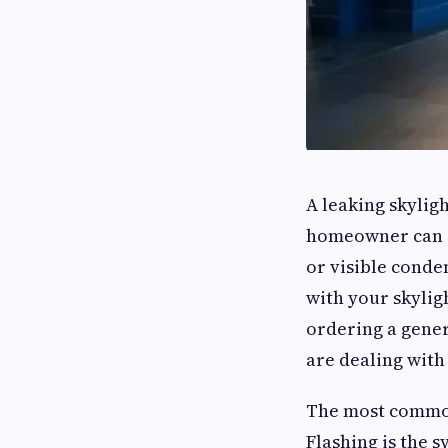
A leaking skylig
homeowner can e
or visible conde
with your skylig
ordering a gene
are dealing with
The most common 
Flashing is the 