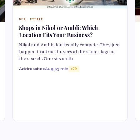
REAL ESTATE
Shops in Nikol or Ambli: Which
Location Fits Your Business?
Nikol and Ambli don't really compete. They just
happen to attract buyers at the same stage of
the search. One sits on th
Addressbox
Aug 5
3 min
70