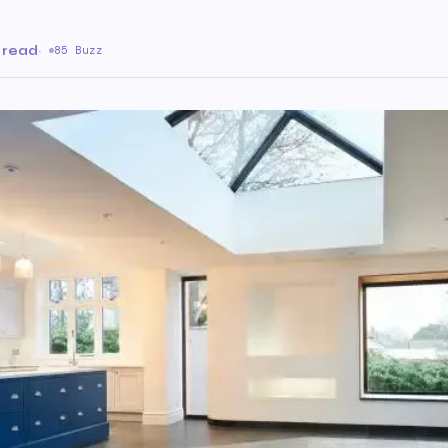
 read
·
85 Buzz