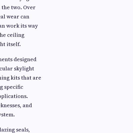
n the two. Over
cal wear can
can work its way
he ceiling
t itself.
onents designed
cular skylight
ing kits that are
g specific
pplications.
cknesses, and
ystem.
lazing seals,