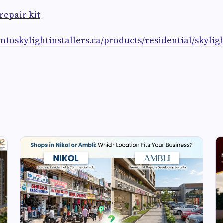
repair kit
ontoskylightinstallers.ca/products/residential/skyligh