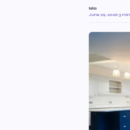
Isla
June 29, 2026
·
3 min