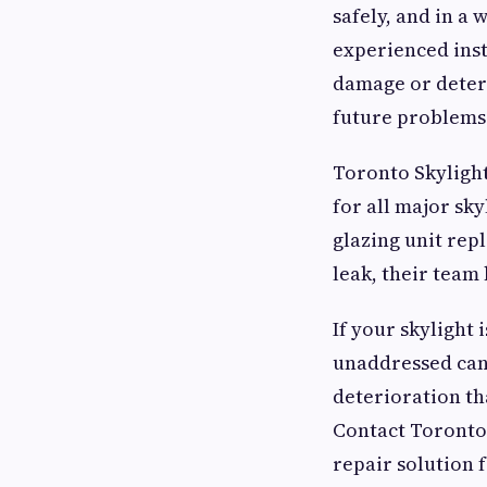
safely, and in a
experienced inst
damage or deteri
future problems
Toronto Skylight
for all major sk
glazing unit rep
leak, their team 
If your skylight i
unaddressed can 
deterioration tha
Contact Toronto 
repair solution f