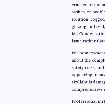
cracked or dama
sashes, or proble
solution. Fogged 
glazing unit sea
kit. Condensatio
issue rather than
For homeowners c
about the comple
safety risks, an
appearing to hav
skylight is dama
comprehensive r
Professional inst