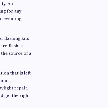
nty. An
ing for any
 preventing
r flashing kits
 re-flash, a
the source of a
tion that is left
tion
kylight repair.
d get the right