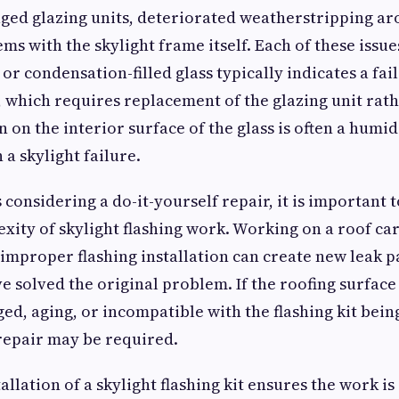
ged glazing units, deteriorated weatherstripping a
ms with the skylight frame itself. Each of these issue
or condensation-filled glass typically indicates a fai
l, which requires replacement of the glazing unit rat
n on the interior surface of the glass is often a hu
 a skylight failure.
onsidering a do-it-yourself repair, it is important to
xity of skylight flashing work. Working on a roof ca
d improper flashing installation can create new leak p
e solved the original problem. If the roofing surfac
ged, aging, or incompatible with the flashing kit bein
epair may be required.
allation of a skylight flashing kit ensures the work is