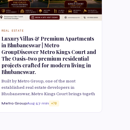
REAL ESTATE
Luxury Villas & Premium Apartments
in Bhubaneswar | Metro
GroupDiscover Metro Kings Court and
The Oasis-two premium residential
projects crafted for modern living in
Bhubaneswar.
Built by Metro Group, one of the most
established real estate developers in
Bhubaneswar, Metro Kings Court brings togeth
Metro Group
Aug 5
7 min
70