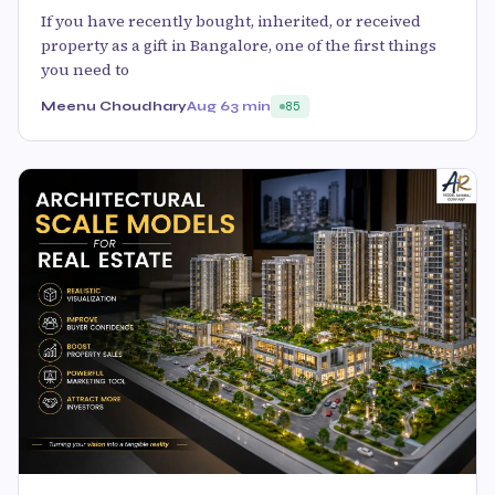
If you have recently bought, inherited, or received
property as a gift in Bangalore, one of the first things
you need to
Meenu Choudhary
Aug 6
3 min
85