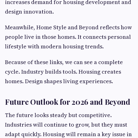
increases demand for housing development and
design innovation.
Meanwhile, Home Style and Beyond reflects how
people live in those homes. It connects personal
lifestyle with modern housing trends.
Because of these links, we can see a complete
cycle. Industry builds tools. Housing creates
homes. Design shapes living experiences.
Future Outlook for 2026 and Beyond
The future looks steady but competitive.
Industries will continue to grow, but they must
adapt quickly. Housing will remain a key issue in