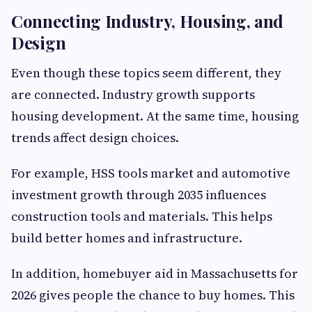
Connecting Industry, Housing, and
Design
Even though these topics seem different, they
are connected. Industry growth supports
housing development. At the same time, housing
trends affect design choices.
For example, HSS tools market and automotive
investment growth through 2035 influences
construction tools and materials. This helps
build better homes and infrastructure.
In addition, homebuyer aid in Massachusetts for
2026 gives people the chance to buy homes. This