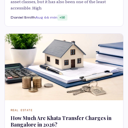
asset classes, but it has also been one of the least
accessible. High
Daniel Smith
Aug 6
6 min
90
REAL ESTATE
How Much Are Khata Transfer Charges in
Bangalore in 2026?