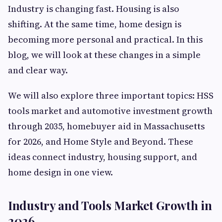
Industry is changing fast. Housing is also
shifting. At the same time, home design is
becoming more personal and practical. In this
blog, we will look at these changes in a simple
and clear way.
We will also explore three important topics: HSS
tools market and automotive investment growth
through 2035, homebuyer aid in Massachusetts
for 2026, and Home Style and Beyond. These
ideas connect industry, housing support, and
home design in one view.
Industry and Tools Market Growth in
2026