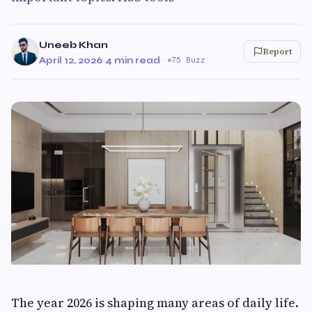
Uneeb Khan
Report
April 12, 2026
·
4 min read
·
75 Buzz
The year 2026 is shaping many areas of daily life.