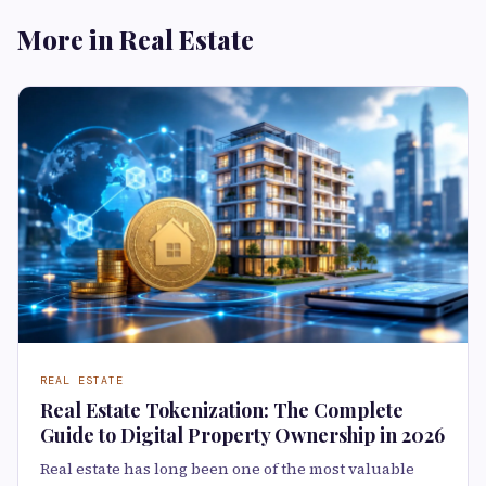
More in Real Estate
REAL ESTATE
Real Estate Tokenization: The Complete
Guide to Digital Property Ownership in 2026
Real estate has long been one of the most valuable