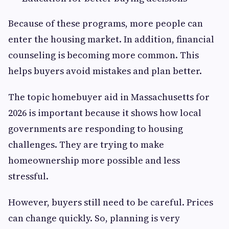
Because of these programs, more people can
enter the housing market. In addition, financial
counseling is becoming more common. This
helps buyers avoid mistakes and plan better.
The topic homebuyer aid in Massachusetts for
2026 is important because it shows how local
governments are responding to housing
challenges. They are trying to make
homeownership more possible and less
stressful.
However, buyers still need to be careful. Prices
can change quickly. So, planning is very