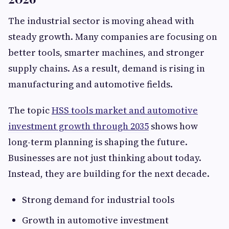
The industrial sector is moving ahead with
steady growth. Many companies are focusing on
better tools, smarter machines, and stronger
supply chains. As a result, demand is rising in
manufacturing and automotive fields.
The topic
HSS tools market and automotive
investment growth through 2035
shows how
long-term planning is shaping the future.
Businesses are not just thinking about today.
Instead, they are building for the next decade.
Strong demand for industrial tools
Growth in automotive investment