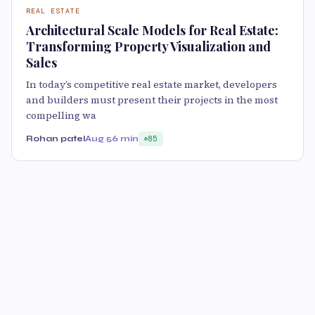
REAL ESTATE
Architectural Scale Models for Real Estate:
Transforming Property Visualization and
Sales
In today’s competitive real estate market, developers
and builders must present their projects in the most
compelling wa
Rohan patel
Aug 5
6 min
85