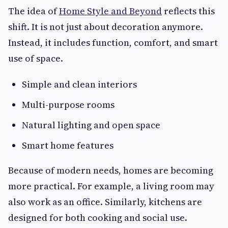
The idea of
Home Style and Beyond
reflects this
shift. It is not just about decoration anymore.
Instead, it includes function, comfort, and smart
use of space.
Simple and clean interiors
Multi-purpose rooms
Natural lighting and open space
Smart home features
Because of modern needs, homes are becoming
more practical. For example, a living room may
also work as an office. Similarly, kitchens are
designed for both cooking and social use.