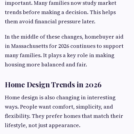
important. Many families now study market
trends before making a decision. This helps
them avoid financial pressure later.
In the middle of these changes, homebuyer aid
in Massachusetts for 2026 continues to support
many families. It plays a key role in making
housing more balanced and fair.
Home Design Trends in 2026
Home design is also changing in interesting
ways. People want comfort, simplicity, and
flexibility. They prefer homes that match their
lifestyle, not just appearance.