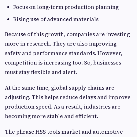
Focus on long-term production planning
Rising use of advanced materials
Because of this growth, companies are investing
more in research. They are also improving
safety and performance standards. However,
competition is increasing too. So, businesses
must stay flexible and alert.
At the same time, global supply chains are
adjusting. This helps reduce delays and improve
production speed. As a result, industries are
becoming more stable and efficient.
The phrase HSS tools market and automotive