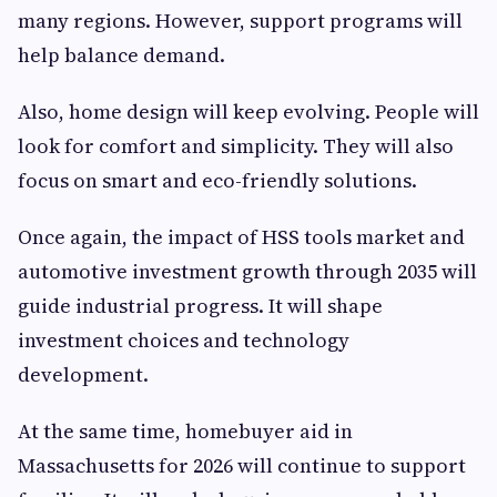
many regions. However, support programs will
help balance demand.
Also, home design will keep evolving. People will
look for comfort and simplicity. They will also
focus on smart and eco-friendly solutions.
Once again, the impact of HSS tools market and
automotive investment growth through 2035 will
guide industrial progress. It will shape
investment choices and technology
development.
At the same time, homebuyer aid in
Massachusetts for 2026 will continue to support