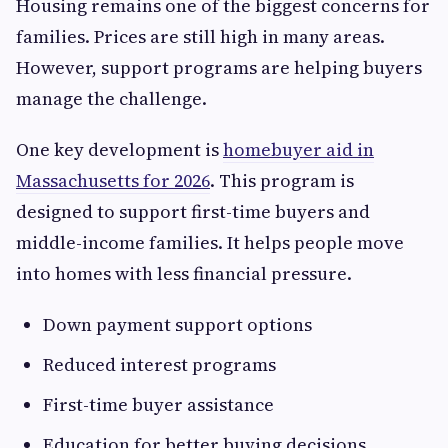
Housing remains one of the biggest concerns for
families. Prices are still high in many areas.
However, support programs are helping buyers
manage the challenge.
One key development is
homebuyer aid in
Massachusetts for 2026
. This program is
designed to support first-time buyers and
middle-income families. It helps people move
into homes with less financial pressure.
Down payment support options
Reduced interest programs
First-time buyer assistance
Education for better buying decisions