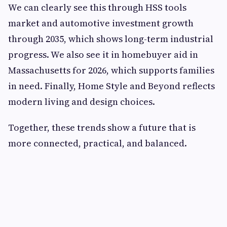
We can clearly see this through HSS tools
market and automotive investment growth
through 2035, which shows long-term industrial
progress. We also see it in homebuyer aid in
Massachusetts for 2026, which supports families
in need. Finally, Home Style and Beyond reflects
modern living and design choices.
Together, these trends show a future that is
more connected, practical, and balanced.