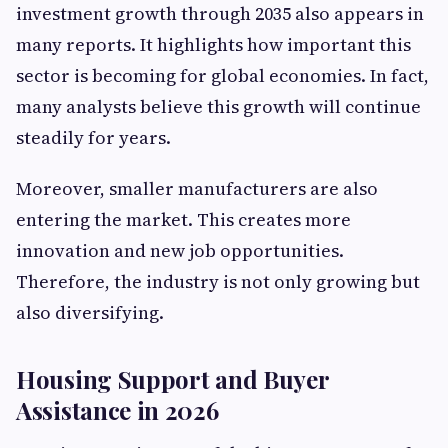
investment growth through 2035 also appears in
many reports. It highlights how important this
sector is becoming for global economies. In fact,
many analysts believe this growth will continue
steadily for years.
Moreover, smaller manufacturers are also
entering the market. This creates more
innovation and new job opportunities.
Therefore, the industry is not only growing but
also diversifying.
Housing Support and Buyer
Assistance in 2026