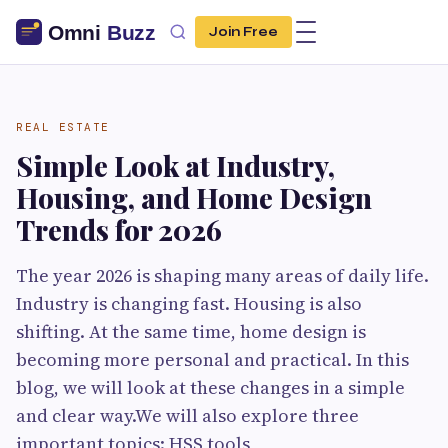
Join Free
REAL ESTATE
Simple Look at Industry,
Housing, and Home Design
Trends for 2026
The year 2026 is shaping many areas of daily life.
Industry is changing fast. Housing is also
shifting. At the same time, home design is
becoming more personal and practical. In this
blog, we will look at these changes in a simple
and clear way.We will also explore three
important topics: HSS tools