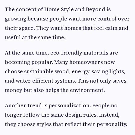
The concept of Home Style and Beyond is
growing because people want more control over
their space. They want homes that feel calm and
useful at the same time.
At the same time, eco-friendly materials are
becoming popular. Many homeowners now
choose sustainable wood, energy-saving lights,
and water-efficient systems. This not only saves
money but also helps the environment.
Another trend is personalization. People no
longer follow the same design rules. Instead,
they choose styles that reflect their personality.