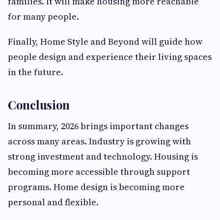
families. It will make housing more reachable
for many people.
Finally, Home Style and Beyond will guide how
people design and experience their living spaces
in the future.
Conclusion
In summary, 2026 brings important changes
across many areas. Industry is growing with
strong investment and technology. Housing is
becoming more accessible through support
programs. Home design is becoming more
personal and flexible.