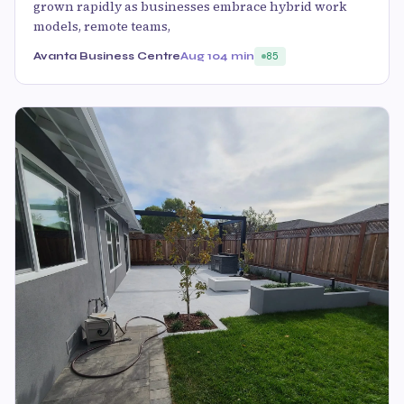
grown rapidly as businesses embrace hybrid work
models, remote teams,
Avanta Business Centre
Aug 10
4 min
85