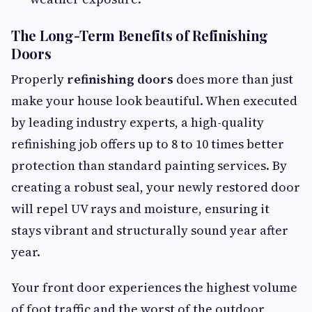
The Long-Term Benefits of Refinishing
Doors
Properly
refinishing doors
does more than just
make your house look beautiful. When executed
by leading industry experts, a high-quality
refinishing job offers up to 8 to 10 times better
protection than standard painting services. By
creating a robust seal, your newly restored door
will repel UV rays and moisture, ensuring it
stays vibrant and structurally sound year after
year.
Your front door experiences the highest volume
of foot traffic and the worst of the outdoor