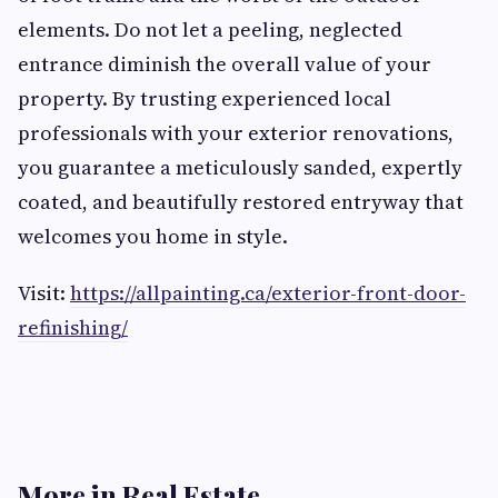
elements. Do not let a peeling, neglected
entrance diminish the overall value of your
property. By trusting experienced local
professionals with your exterior renovations,
you guarantee a meticulously sanded, expertly
coated, and beautifully restored entryway that
welcomes you home in style.
Visit:
https://allpainting.ca/exterior-front-door-
refinishing/
More in Real Estate