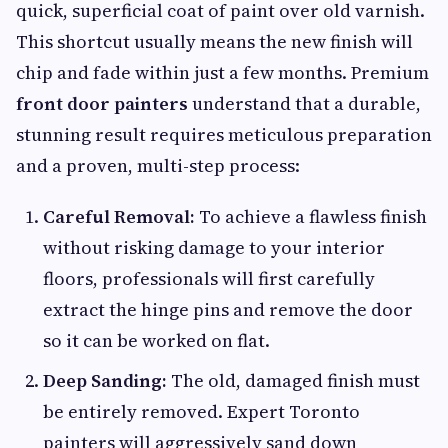
quick, superficial coat of paint over old varnish.
This shortcut usually means the new finish will
chip and fade within just a few months. Premium
front door painters
understand that a durable,
stunning result requires meticulous preparation
and a proven, multi-step process:
Careful Removal:
To achieve a flawless finish
without risking damage to your interior
floors, professionals will first carefully
extract the hinge pins and remove the door
so it can be worked on flat.
Deep Sanding:
The old, damaged finish must
be entirely removed. Expert Toronto
painters will aggressively sand down