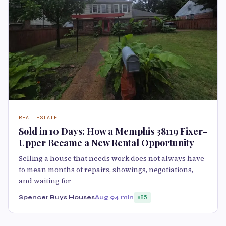
REAL ESTATE
Sold in 10 Days: How a Memphis 38119 Fixer-
Upper Became a New Rental Opportunity
Selling a house that needs work does not always have
to mean months of repairs, showings, negotiations,
and waiting for
Spencer Buys Houses
Aug 9
4 min
85