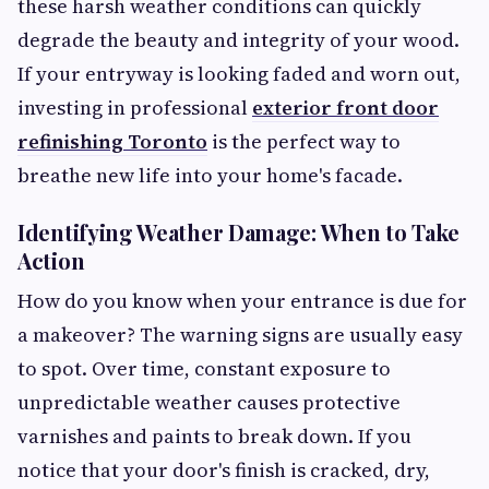
these harsh weather conditions can quickly
degrade the beauty and integrity of your wood.
If your entryway is looking faded and worn out,
investing in professional
exterior front door
refinishing Toronto
is the perfect way to
breathe new life into your home's facade.
Identifying Weather Damage: When to Take
Action
How do you know when your entrance is due for
a makeover? The warning signs are usually easy
to spot. Over time, constant exposure to
unpredictable weather causes protective
varnishes and paints to break down. If you
notice that your door's finish is cracked, dry,