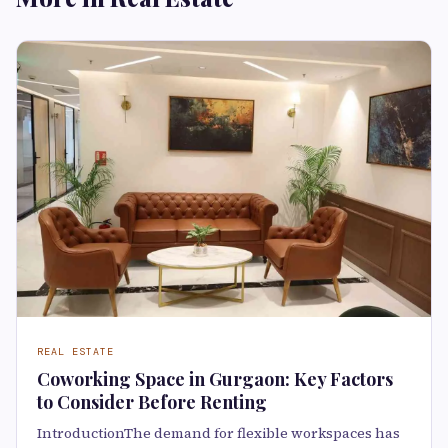
REAL ESTATE
Coworking Space in Gurgaon: Key Factors
to Consider Before Renting
IntroductionThe demand for flexible workspaces has