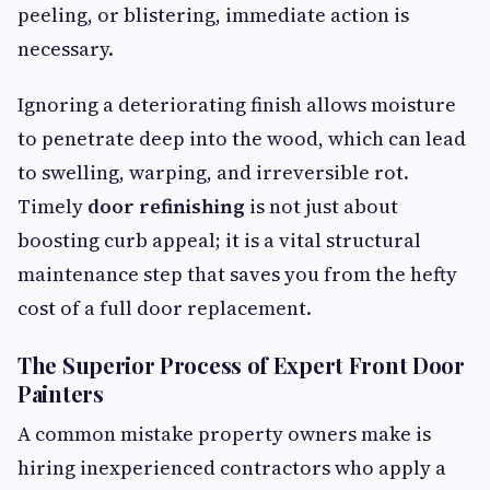
peeling, or blistering, immediate action is
necessary.
Ignoring a deteriorating finish allows moisture
to penetrate deep into the wood, which can lead
to swelling, warping, and irreversible rot.
Timely
door refinishing
is not just about
boosting curb appeal; it is a vital structural
maintenance step that saves you from the hefty
cost of a full door replacement.
The Superior Process of Expert Front Door
Painters
A common mistake property owners make is
hiring inexperienced contractors who apply a