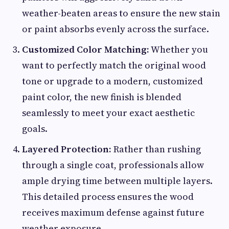
weather-beaten areas to ensure the new stain
or paint absorbs evenly across the surface.
Customized Color Matching:
Whether you
want to perfectly match the original wood
tone or upgrade to a modern, customized
paint color, the new finish is blended
seamlessly to meet your exact aesthetic
goals.
Layered Protection:
Rather than rushing
through a single coat, professionals allow
ample drying time between multiple layers.
This detailed process ensures the wood
receives maximum defense against future
weather exposure.