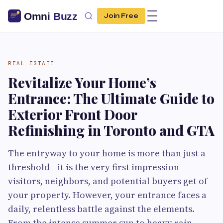
Join Free
REAL ESTATE
Revitalize Your Home’s
Entrance: The Ultimate Guide to
Exterior Front Door
Refinishing in Toronto and GTA
The entryway to your home is more than just a
threshold—it is the very first impression
visitors, neighbors, and potential buyers get of
your property. However, your entrance faces a
daily, relentless battle against the elements.
From the intense summer sun to heavy rain,