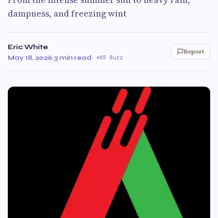
dampness, and freezing wint
Eric White
Report
May 18, 2026
·
3 min read
·
85 Buzz