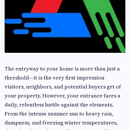
The entryway to your home is more than just a
threshold—it is the very first impression
visitors, neighbors, and potential buyers get of
your property. However, your entrance faces a
daily, relentless battle against the elements.
From the intense summer sun to heavy rain,
dampness, and freezing winter temperatures,