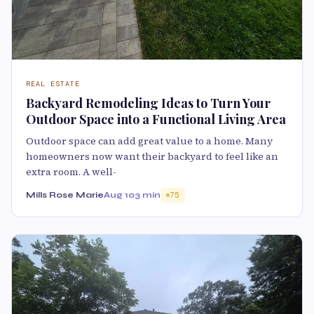
REAL ESTATE
Backyard Remodeling Ideas to Turn Your
Outdoor Space into a Functional Living Area
Outdoor space can add great value to a home. Many
homeowners now want their backyard to feel like an
extra room. A well-
Mills Rose Marie
Aug 10
3 min
75