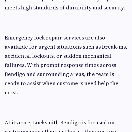
meets high standards of durability and security.
Emergency lock repair services are also
available for urgent situations such as break-ins,
accidental lockouts, or sudden mechanical
failures. With prompt response times across
Bendigo and surrounding areas, the team is
ready to assist when customers need help the
most.
At its core, Locksmith Bendigo is focused on
restoring more than just locks—they restore