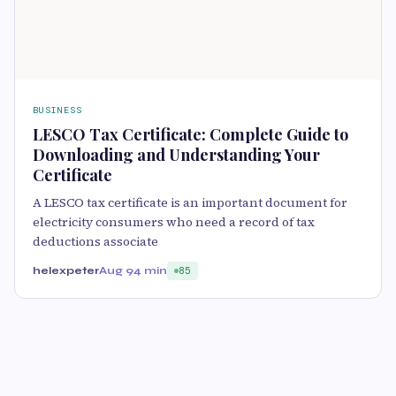
BUSINESS
LESCO Tax Certificate: Complete Guide to
Downloading and Understanding Your
Certificate
A LESCO tax certificate is an important document for
electricity consumers who need a record of tax
deductions associate
helexpeter
Aug 9
4 min
85