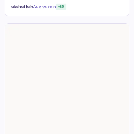
akshat jain
Aug 9
5 min
85