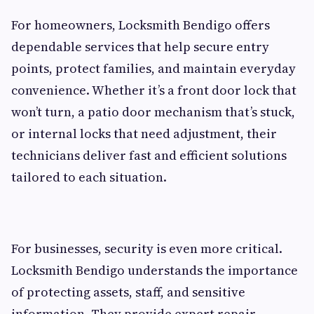
For homeowners, Locksmith Bendigo offers
dependable services that help secure entry
points, protect families, and maintain everyday
convenience. Whether it’s a front door lock that
won’t turn, a patio door mechanism that’s stuck,
or internal locks that need adjustment, their
technicians deliver fast and efficient solutions
tailored to each situation.
For businesses, security is even more critical.
Locksmith Bendigo understands the importance
of protecting assets, staff, and sensitive
information. They provide expert repair