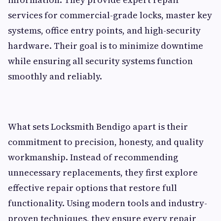
services for commercial-grade locks, master key
systems, office entry points, and high-security
hardware. Their goal is to minimize downtime
while ensuring all security systems function
smoothly and reliably.
What sets Locksmith Bendigo apart is their
commitment to precision, honesty, and quality
workmanship. Instead of recommending
unnecessary replacements, they first explore
effective repair options that restore full
functionality. Using modern tools and industry-
proven techniques, they ensure every repair