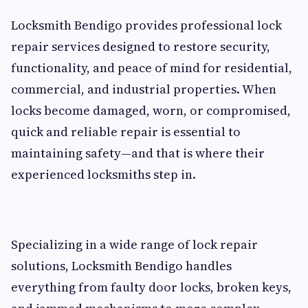
Locksmith Bendigo provides professional lock
repair services designed to restore security,
functionality, and peace of mind for residential,
commercial, and industrial properties. When
locks become damaged, worn, or compromised,
quick and reliable repair is essential to
maintaining safety—and that is where their
experienced locksmiths step in.
Specializing in a wide range of lock repair
solutions, Locksmith Bendigo handles
everything from faulty door locks, broken keys,