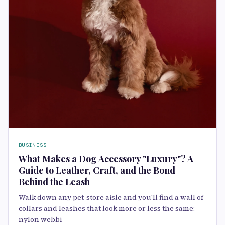
BUSINESS
What Makes a Dog Accessory "Luxury"? A
Guide to Leather, Craft, and the Bond
Behind the Leash
Walk down any pet-store aisle and you'll find a wall of
collars and leashes that look more or less the same:
nylon webbi