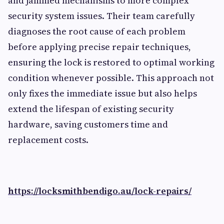
and jammed mechanisms to more complex
security system issues. Their team carefully
diagnoses the root cause of each problem
before applying precise repair techniques,
ensuring the lock is restored to optimal working
condition whenever possible. This approach not
only fixes the immediate issue but also helps
extend the lifespan of existing security
hardware, saving customers time and
replacement costs.
https://locksmithbendigo.au/lock-repairs/