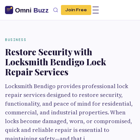
Join Free
BUSINESS
Restore Security with
Locksmith Bendigo Lock
Repair Services
Locksmith Bendigo provides professional lock
repair services designed to restore security,
functionality, and peace of mind for residential,
commercial, and industrial properties. When
locks become damaged, worn, or compromised,
quick and reliable repair is essential to
maintaining safety—and that i