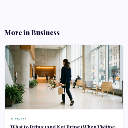
More in Business
BUSINESS
What to Bring (and Not Bring) When Visiting