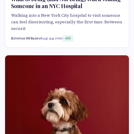
Someone in an NYC Hospital
Walking into a New York City hospital to visit someone
can feel disorienting, especially the first time. Between
securit
Emma Wilson
Aug 9
4 min
85