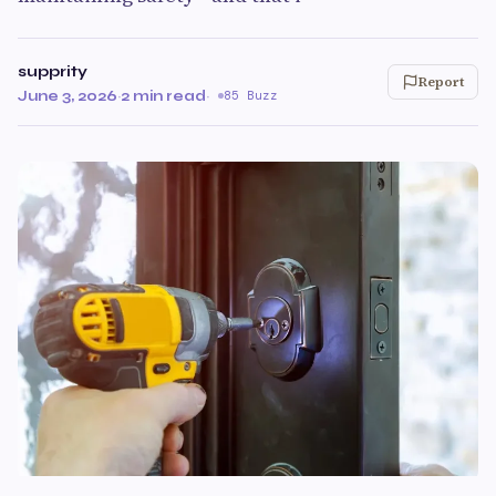
supprity
Report
June 3, 2026
·
2 min read
·
85 Buzz