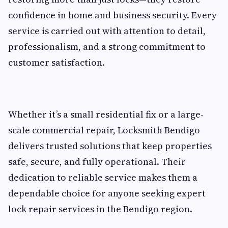
confidence in home and business security. Every
service is carried out with attention to detail,
professionalism, and a strong commitment to
customer satisfaction.
Whether it’s a small residential fix or a large-
scale commercial repair, Locksmith Bendigo
delivers trusted solutions that keep properties
safe, secure, and fully operational. Their
dedication to reliable service makes them a
dependable choice for anyone seeking expert
lock repair services in the Bendigo region.