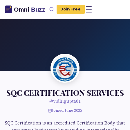
Join Free
SQC CERTIFICATION SERVICES
@vidhigupta01
Joined June 2025
SQC Certification is an accredited Certification Body that