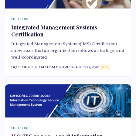
BUSINESS
Integrated Management Systems
Certification
Integrated Management Systems(IMS) Certification
showcases that an organization follows a strategic and
well-coordinated
SQC CERTIFICATION SERVICES
Jul 12
3 min
65
BUSINESS