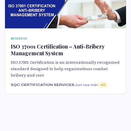
BUSINESS
ISO 37001 Certification – Anti-Bribery
Management System
ISO 37001 Certification is an internationally recognized
standard designed to help organizations combat
bribery and corr
SQC CERTIFICATION SERVICES
Jun 10
2 min
65