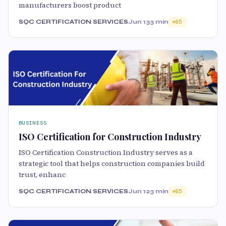
manufacturers boost product
SQC CERTIFICATION SERVICES
Jun 13
3 min
65
BUSINESS
ISO Certification for Construction Industry
ISO Certification Construction Industry serves as a
strategic tool that helps construction companies build
trust, enhanc
SQC CERTIFICATION SERVICES
Jun 12
3 min
65