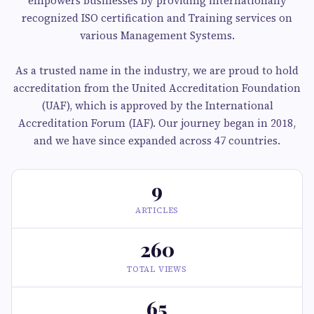
empowers businesses by providing internationally
recognized ISO certification and Training services on
various Management Systems.
As a trusted name in the industry, we are proud to hold
accreditation from the United Accreditation Foundation
(UAF), which is approved by the International
Accreditation Forum (IAF). Our journey began in 2018,
and we have since expanded across 47 countries.
9
ARTICLES
260
TOTAL VIEWS
65