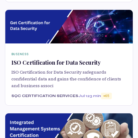
BUSINESS
ISO Certification for Data Security
ISO Certification for Data Security safeguards
confidential data and gains the confidence of clients
and business associ
SQC CERTIFICATION SERVICES
Jul 12
3 min
65