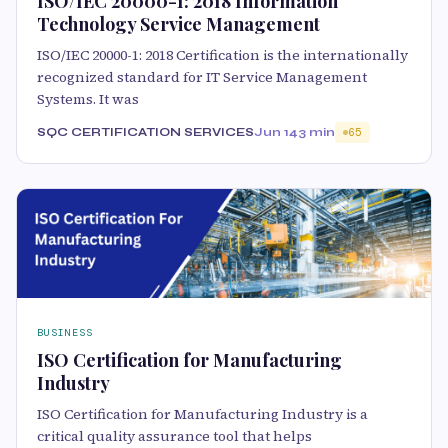
ISO/IEC 20000-1: 2018 Information
Technology Service Management
ISO/IEC 20000-1: 2018 Certification is the internationally
recognized standard for IT Service Management
Systems. It was
SQC CERTIFICATION SERVICES
Jun 14
3 min
65
BUSINESS
ISO Certification for Manufacturing
Industry
ISO Certification for Manufacturing Industry is a
critical quality assurance tool that helps