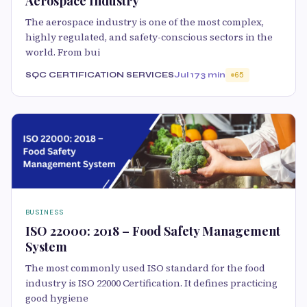
Aerospace Industry
The aerospace industry is one of the most complex,
highly regulated, and safety-conscious sectors in the
world. From bui
SQC CERTIFICATION SERVICES
Jul 17
3 min
65
BUSINESS
ISO 22000: 2018 – Food Safety Management
System
The most commonly used ISO standard for the food
industry is ISO 22000 Certification. It defines practicing
good hygiene