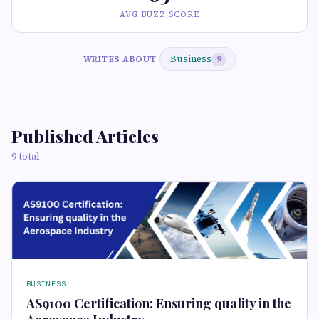
AVG BUZZ SCORE
Business
WRITES ABOUT
9
Published Articles
9 total
BUSINESS
AS9100 Certification: Ensuring quality in the