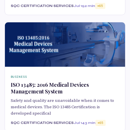
SQC CERTIFICATION SERVICES
Jul 15
2 min
65
BUSINESS
ISO 13485: 2016 Medical Devices
Management System
Safety and quality are unavoidable when it comes to
medical devices. The ISO 13485 Certification is
developed specifical
SQC CERTIFICATION SERVICES
Jul 14
3 min
65