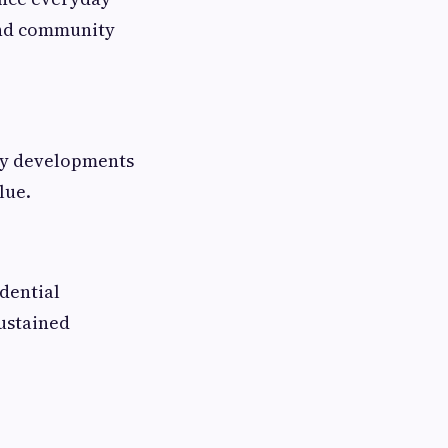
 and community
ity developments
lue.
idential
sustained