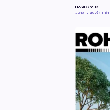
Rohit Group
June 12, 2026
·
3 min