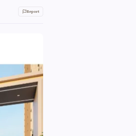
Report