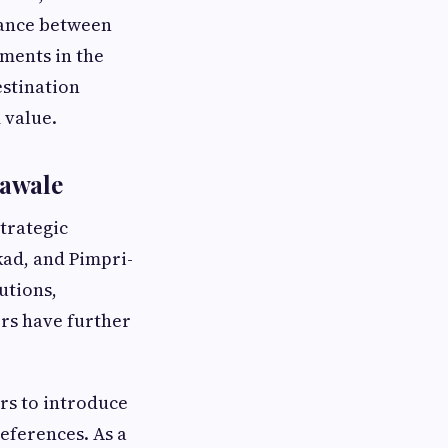
lance between
ments in the
estination
 value.
nawale
trategic
ad, and Pimpri-
utions,
ers have further
rs to introduce
eferences. As a