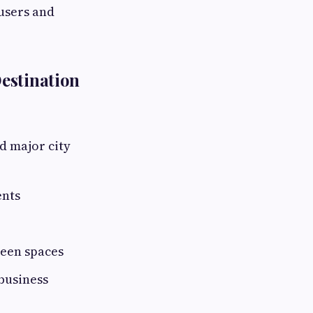
-users and
estination
d major city
ents
reen spaces
business