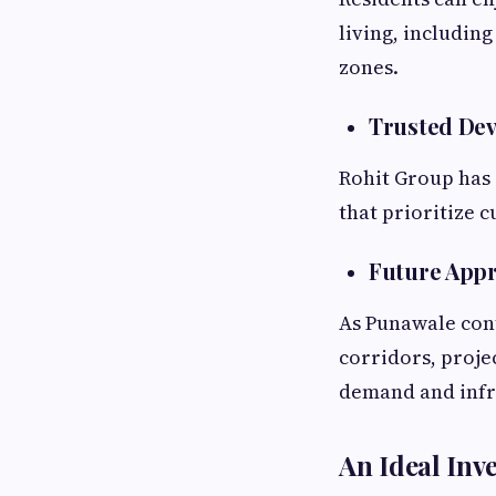
living, including
zones.
Trusted De
Rohit Group has 
that prioritize 
Future Appr
As Punawale cont
corridors, proje
demand and infr
An Ideal Inv