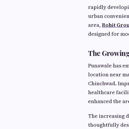
rapidly developi
urban convenien
area,
Rohit Grou
designed for mod
The Growing
Punawale has eme
location near m
Chinchwad. Impro
healthcare facil
enhanced the are
The increasing 
thoughtfully des