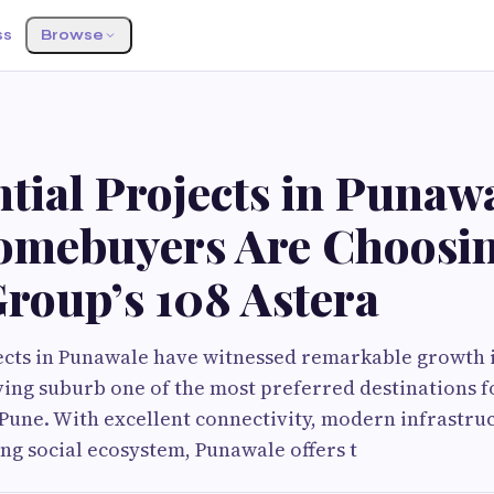
ss
Browse
tial Projects in Punawa
mebuyers Are Choosi
roup’s 108 Astera
ects in Punawale have witnessed remarkable growth i
ving suburb one of the most preferred destinations
 Pune. With excellent connectivity, modern infrastruc
ng social ecosystem, Punawale offers t