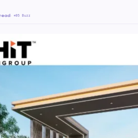
 read
·
85 Buzz