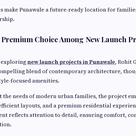
 make Punawale a future-ready location for familie
ship.
 A Premium Choice Among New Launch Pro
 exploring
new launch projects in Punawale
, Rohit 
compelling blend of contemporary architecture, thou
tyle-focused amenities.
 the needs of modern urban families, the project e
 efficient layouts, and a premium residential experie
nt reflects attention to detail, ensuring comfort, c
tion.