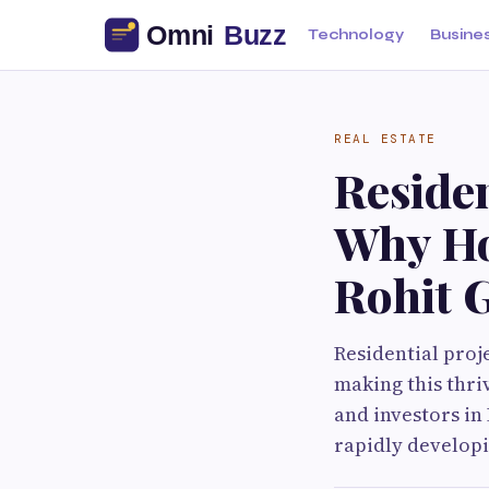
Technology
Busine
REAL ESTATE
Residen
Why Ho
Rohit G
Residential proj
making this thri
and investors in
rapidly developi