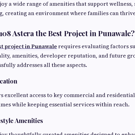
joy a wide range of amenities that support wellness,
, creating an environment where families can thrive
08 Astera the Best Project in Punawale?
st project in Punawale
requires evaluating factors su
lity, amenities, developer reputation, and future gr
sfully addresses all these aspects.
ocation
rs excellent access to key commercial and residentia
mes while keeping essential services within reach.
style Amenities
joy thoughtfully curated amenities designed to enh