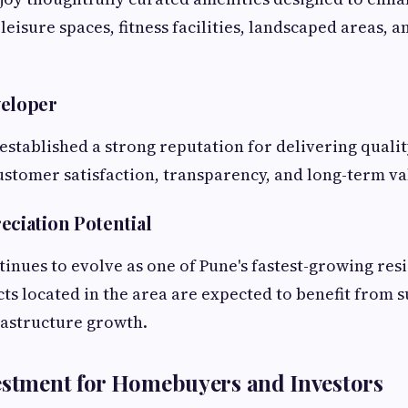
 leisure spaces, fitness facilities, landscaped areas,
veloper
established a strong reputation for delivering qual
customer satisfaction, transparency, and long-term va
eciation Potential
inues to evolve as one of Pune's fastest-growing res
cts located in the area are expected to benefit from 
astructure growth.
estment for Homebuyers and Investors