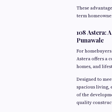
These advantages
term homeowner
108 Astera:
Punawale
For homebuyers
Astera offers a 
homes, and lifes
Designed to meet
spacious living,
of the developme
quality construc