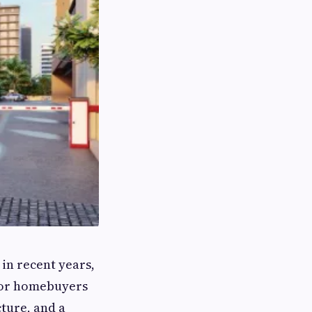
in recent years,
 for homebuyers
ture, and a