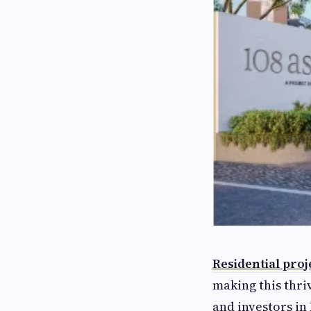
Residential proj
making this thri
and investors in