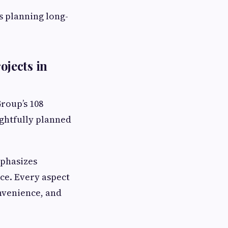
s planning long-
jects in
Group’s 108
ghtfully planned
mphasizes
nce. Every aspect
onvenience, and