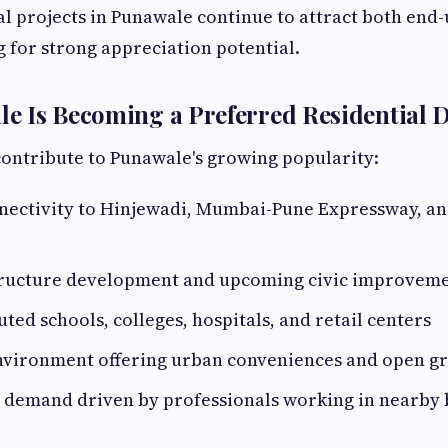
ial projects in Punawale continue to attract both end
g for strong appreciation potential.
 Is Becoming a Preferred Residential D
contribute to Punawale's growing popularity:
nectivity to Hinjewadi, Mumbai-Pune Expressway, an
tructure development and upcoming civic improvem
uted schools, colleges, hospitals, and retail centers
nvironment offering urban conveniences and open g
l demand driven by professionals working in nearby 