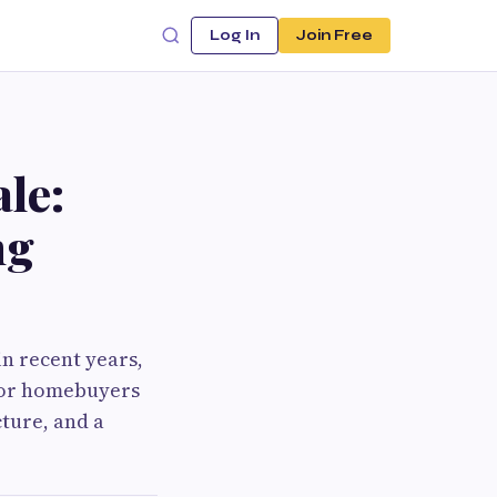
Log In
Join Free
le:
ng
n recent years,
 for homebuyers
ture, and a