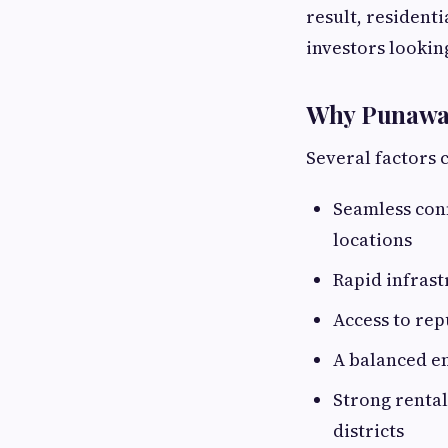
result, resident
investors lookin
Why Punawale
Several factors 
Seamless con
locations
Rapid infras
Access to rep
A balanced e
Strong renta
districts