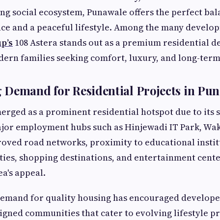
ng social ecosystem, Punawale offers the perfect ba
ce and a peaceful lifestyle. Among the many develop
p’s
108 Astera stands out as a premium residential d
ern families seeking comfort, luxury, and long-term
 Demand for Residential Projects in Pu
rged as a prominent residential hotspot due to its s
ajor employment hubs such as Hinjewadi IT Park, Wak
ved road networks, proximity to educational instit
ities, shopping destinations, and entertainment cent
a's appeal.
demand for quality housing has encouraged develope
igned communities that cater to evolving lifestyle pr