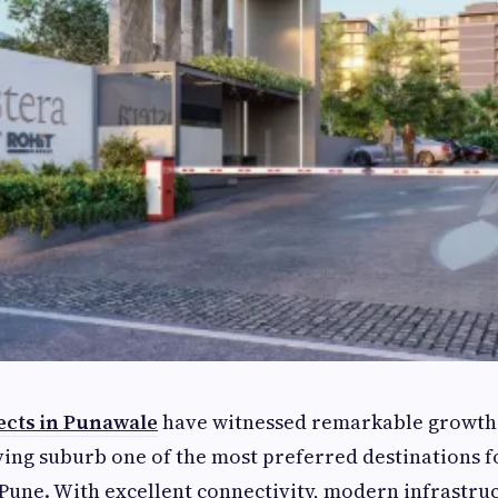
ects in Punawale
have witnessed remarkable growth 
ving suburb one of the most preferred destinations
 Pune. With excellent connectivity, modern infrastruc