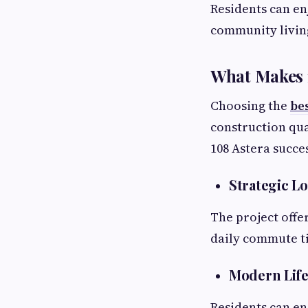
Residents can en
community living
What Makes 1
Choosing the
be
construction qua
108 Astera succes
Strategic L
The project offe
daily commute ti
Modern Life
Residents can en