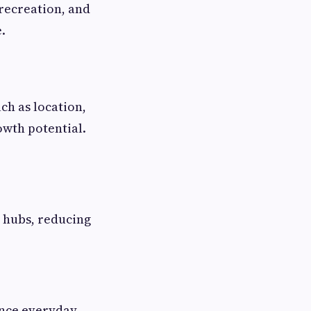
 recreation, and
.
ch as location,
owth potential.
l hubs, reducing
ance everyday