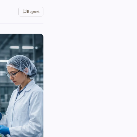
Report