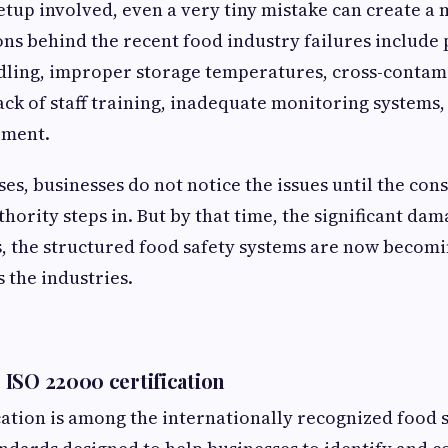
tup involved, even a very tiny mistake can create a
s behind the recent food industry failures include
dling, improper storage temperatures, cross-contam
lack of staff training, inadequate monitoring systems
ement.
ses, businesses do not notice the issues until the co
hority steps in. But by that time, the significant dam
s, the structured food safety systems are now becom
 the industries.
ISO 22000 certification
ication is among the internationally recognized food 