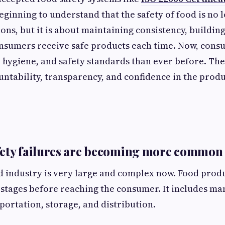
ginning to understand that the safety of food is no 
ons, but it is about maintaining consistency, building
onsumers receive safe products each time. Now, cons
, hygiene, and safety standards than ever before. The
untability, transparency, and confidence in the produ
fety failures are becoming more common
 industry is very large and complex now. Food prod
stages before reaching the consumer. It includes ma
portation, storage, and distribution.