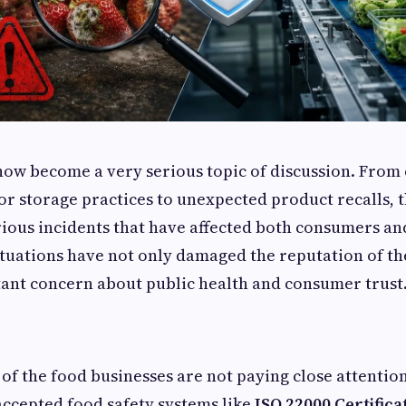
now become a very serious topic of discussion. Fro
r storage practices to unexpected product recalls, 
rious incidents that have affected both consumers an
ituations have not only damaged the reputation of th
ant concern about public health and consumer trust
 of the food businesses are not paying close attentio
accepted food safety systems like
ISO 22000 Certifica