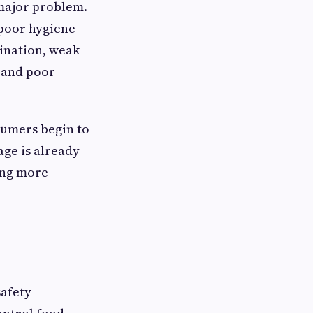
 major problem.
 poor hygiene
ination, weak
, and poor
nsumers begin to
age is already
ing more
safety