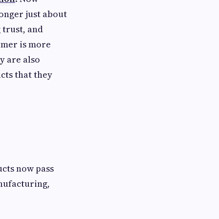
longer just about
 trust, and
umer is more
y are also
cts that they
ucts now pass
nufacturing,