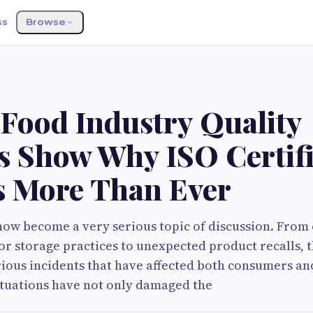
ss
Browse
 Food Industry Quality
es Show Why ISO Certifi
s More Than Ever
now become a very serious topic of discussion. Fro
r storage practices to unexpected product recalls, 
rious incidents that have affected both consumers an
ituations have not only damaged the