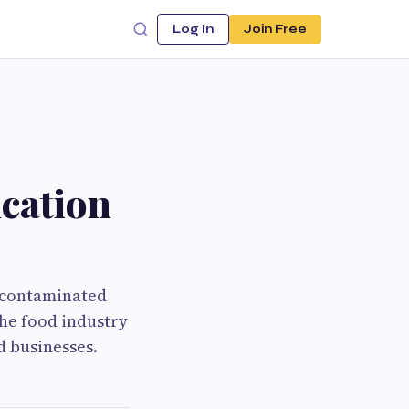
Log In
Join Free
cation
m contaminated
the food industry
d businesses.