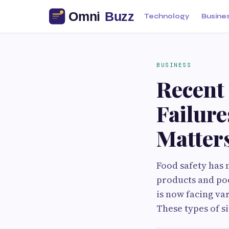
Technology
Busine
BUSINESS
Recent
Failur
Matter
Food safety has 
products and poo
is now facing va
These types of s