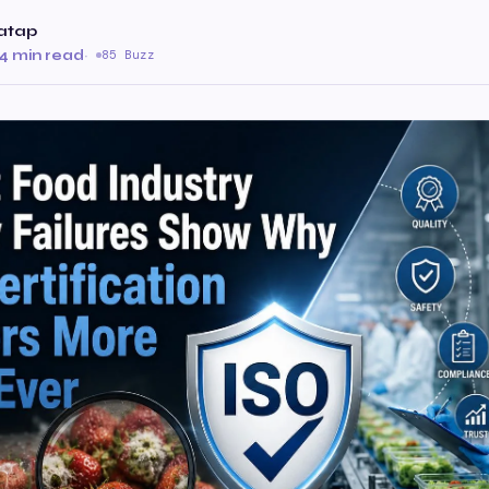
atap
4 min read
·
85 Buzz