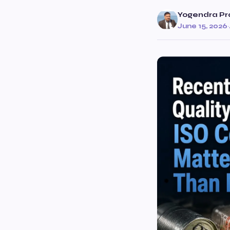
Yogendra Pr
June 15, 2026
·