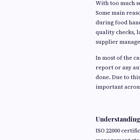
With too much se
Some main reason
during food han
quality checks, 
supplier manag
In most of the ca
report or any aut
done. Due to thi
important across
Understanding 
ISO 22000 certif