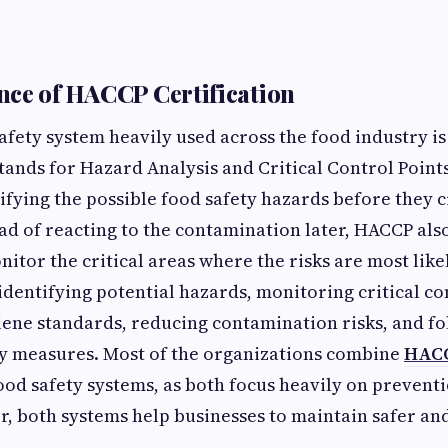
ce of HACCP Certification
fety system heavily used across the food industry i
 stands for Hazard Analysis and Critical Control Points
ifying the possible food safety hazards before they c
tead of reacting to the contamination later, HACCP als
itor the critical areas where the risks are most like
identifying potential hazards, monitoring critical co
ene standards, reducing contamination risks, and f
ty measures. Most of the organizations combine
HACC
ood safety systems, as both focus heavily on preventi
r, both systems help businesses to maintain safer an