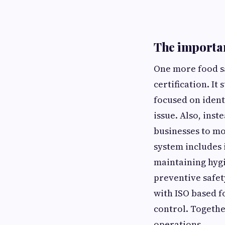
The importan
One more food sa
certification. It
focused on ident
issue. Also, ins
businesses to mon
system includes 
maintaining hygi
preventive safe
with ISO based f
control. Togethe
operations.