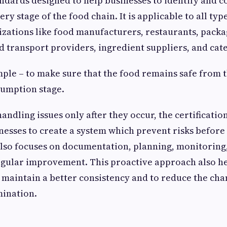
ards designed to help businesses to identify and c
very stage of the food chain. It is applicable to all typ
izations like food manufacturers, restaurants, pack
 transport providers, ingredient suppliers, and cate
imple – to make sure that the food remains safe from
sumption stage.
handling issues only after they occur, the certificatio
esses to create a system which prevent risks befor
 also focuses on documentation, planning, monitoring
egular improvement. This proactive approach also he
 maintain a better consistency and to reduce the cha
mination.