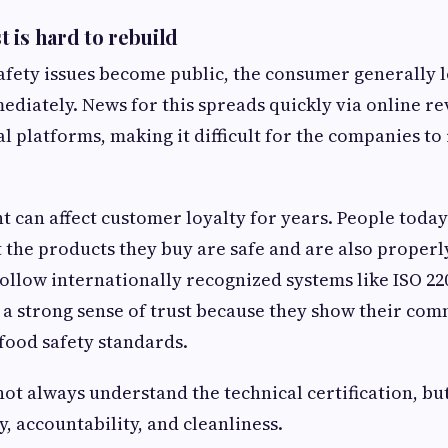
 is hard to rebuild
fety issues become public, the consumer generally l
ediately. News for this spreads quickly via online re
al platforms, making it difficult for the companies to
t can affect customer loyalty for years. People today
 the products they buy are safe and are also properl
follow internationally recognized systems like ISO 220
 a strong sense of trust because they show their c
food safety standards.
t always understand the technical certification, bu
, accountability, and cleanliness.