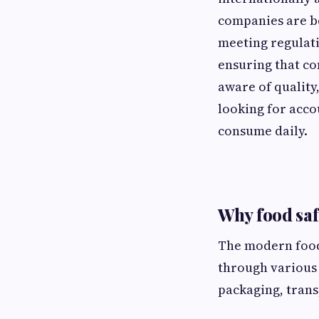
companies are be
meeting regulati
ensuring that c
aware of quality
looking for acco
consume daily.
Why food sa
The modern food
through various 
packaging, trans