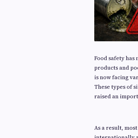
Food safety has 
products and poo
is now facing va
These types of s
raised an import
As a result, most
internationally 