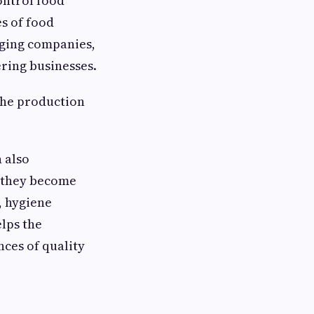
ontrol food
es of food
aging companies,
ring businesses.
 the production
n also
e they become
, hygiene
lps the
nces of quality