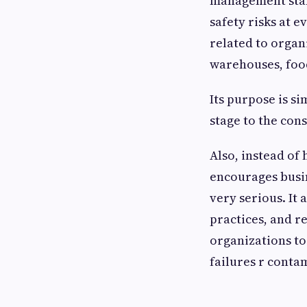
management stand
safety risks at e
related to organ
warehouses, food
Its purpose is s
stage to the con
Also, instead of 
encourages busin
very serious. It
practices, and r
organizations to
failures r conta