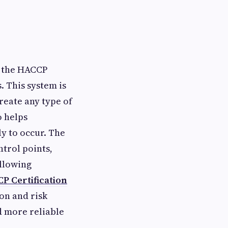
s the HACCP
. This system is
reate any type of
o helps
ly to occur. The
ntrol points,
ollowing
P Certification
on and risk
d more reliable