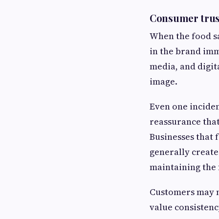
Consumer trust
When the food sa
in the brand imm
media, and digit
image.
Even one inciden
reassurance that
Businesses that 
generally create
maintaining the 
Customers may no
value consistency