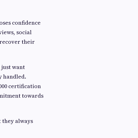
oses confidence
views, social
 recover their
 just want
y handled.
00 certification
ommitment towards
t they always