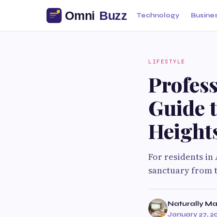
Technology
Busine
LIFESTYLE
Profess
Guide t
Height
For residents in 
sanctuary from t
Naturally Ma
January 27, 2