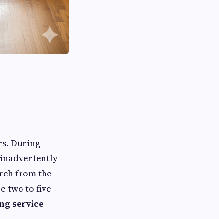
rs. During
 inadvertently
arch from the
e two to five
ng service