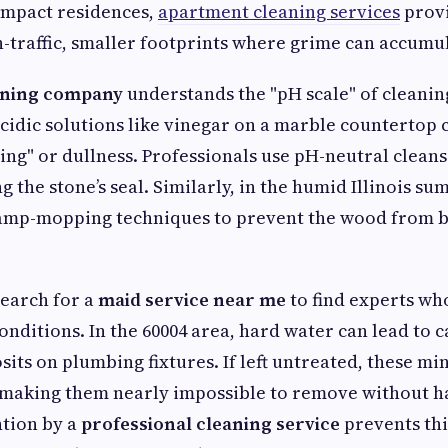
ompact residences,
apartment cleaning services
provi
-traffic, smaller footprints where grime can accumul
aning company
understands the "pH scale" of cleanin
cidic solutions like vinegar on a marble countertop 
g" or dullness. Professionals use pH-neutral cleanser
 the stone’s seal. Similarly, in the humid Illinois 
damp-mopping techniques to prevent the wood from b
search for a
maid service near me
to find experts w
onditions. In the 60004 area, hard water can lead to 
ts on plumbing fixtures. If left untreated, these mi
 making them nearly impossible to remove without h
ntion by a
professional cleaning service
prevents thi