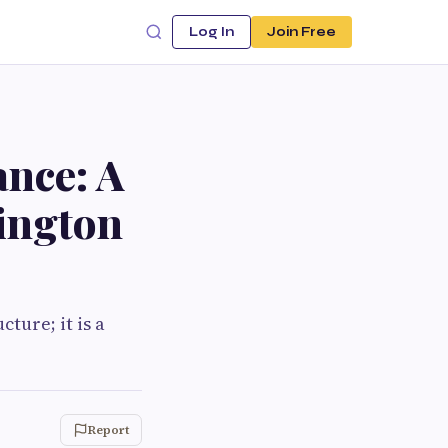
Log In
Join Free
ance: A
lington
ture; it is a
Report