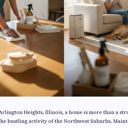
Arlington Heights, Illinois, a home is more than a struc
he bustling activity of the Northwest Suburbs. Maint