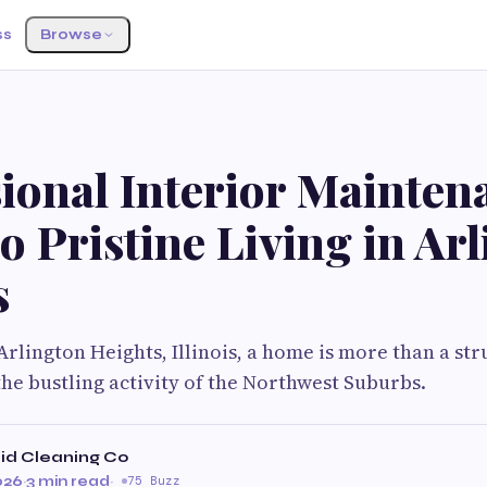
ss
Browse
ional Interior Mainten
o Pristine Living in Ar
s
Arlington Heights, Illinois, a home is more than a struc
he bustling activity of the Northwest Suburbs.
id Cleaning Co
026
·
3 min read
·
75 Buzz