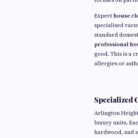
Expert
house cl
specialised vacu
standard domesti
professional ho
good. This is a c
allergies or ast
Specialized 
Arlington Height
luxury units. Ea
hardwood, and st