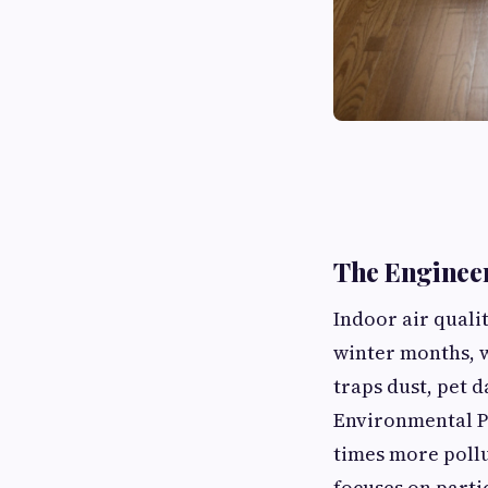
The Engineer
Indoor air quali
winter months, w
traps dust, pet 
Environmental Pr
times more pollu
focuses on parti