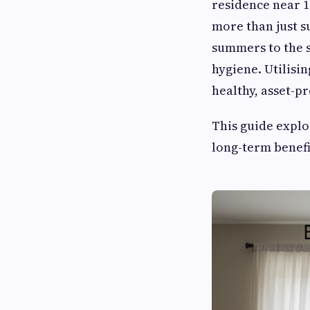
residence near 1
more than just s
summers to the s
hygiene. Utilisi
healthy, asset-p
This guide explo
long-term benefi