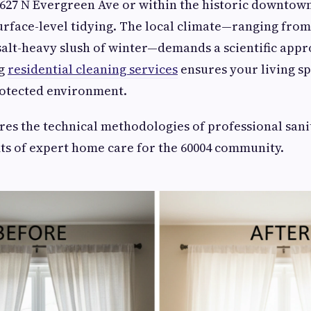
627 N Evergreen Ave or within the historic downtow
urface-level tidying. The local climate—ranging fr
alt-heavy slush of winter—demands a scientific app
ng
residential cleaning services
ensures your living s
rotected environment.
res the technical methodologies of professional sani
ts of expert home care for the 60004 community.