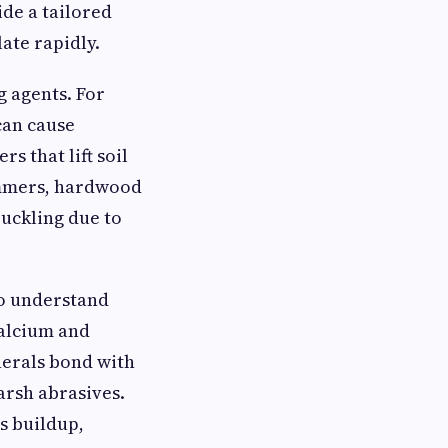
de a tailored
ate rapidly.
g agents. For
can cause
s that lift soil
summers, hardwood
uckling due to
ho understand
calcium and
nerals bond with
arsh abrasives.
s buildup,