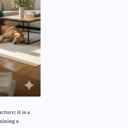
ture; it is a
aining a