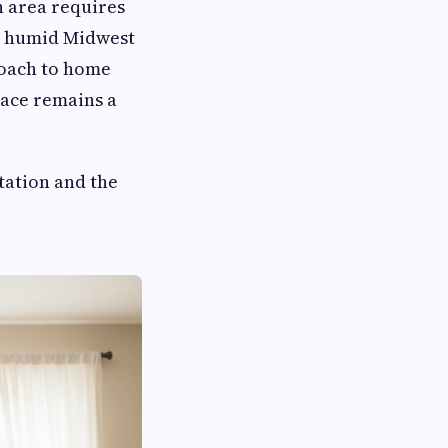
n area requires
om humid Midwest
roach to home
pace remains a
tation and the