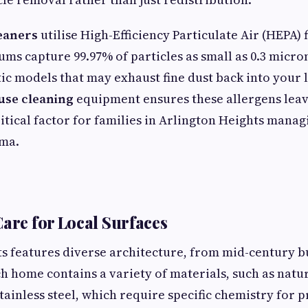
eaners
utilise High-Efficiency Particulate Air (HEPA) 
ums capture 99.97% of particles as small as 0.3 micro
c models that may exhaust fine dust back into your 
use cleaning
equipment ensures these allergens lea
ritical factor for families in Arlington Heights mana
hma.
Care for Local Surfaces
s features diverse architecture, from mid-century b
ch home contains a variety of materials, such as natur
ainless steel, which require specific chemistry for p