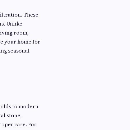
filtration. These
ns. Unlike
living room,
ve your home for
ging seasonal
uilds to modern
al stone,
roper care. For