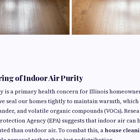
ing of Indoor Air Purity
ty is a primary health concern for Illinois homeowne
e seal our homes tightly to maintain warmth, which
dander, and volatile organic compounds (VOCs). Rese
otection Agency (EPA) suggests that indoor air can b
ted than outdoor air. To combat this, a
house cleani
cle removal rather than just redistribution.