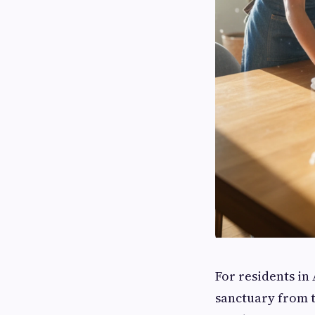
For residents in 
sanctuary from t