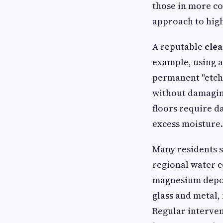
those in more c
approach to high
A reputable
cle
example, using a
permanent "etchin
without damaging
floors require 
excess moisture.
Many residents 
regional water c
magnesium deposi
glass and metal,
Regular interve