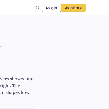
Log In
Join Free
t
ayers showed up.
right. The
tail shapes how