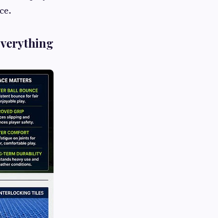
ce.
Everything