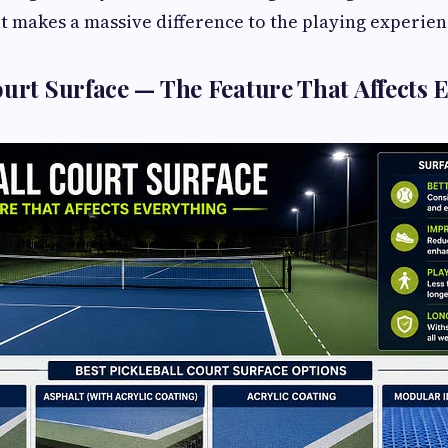
at makes a massive difference to the playing experien
ourt Surface — The Feature That Affects 