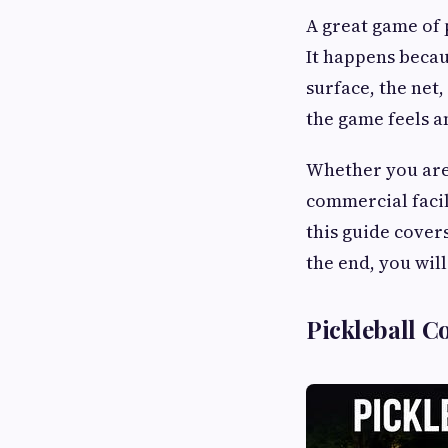
A great game of 
It happens becau
surface, the net,
the game feels a
Whether you are
commercial facil
this guide cover
the end, you wil
Pickleball C