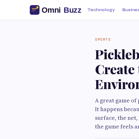
Technology
Busine
SPORTS
Pickleb
Create 
Enviro
A great game of 
It happens becau
surface, the net,
the game feels 