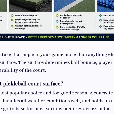
eature that impacts your game more than anything else,
 surface. The surface determines ball bounce, player 
rability of the court.
t pickleball court surface?
most popular choice and for good reason. A concrete 
e, handles all weather conditions well, and holds up 
the go-to base for most serious facilities across India.