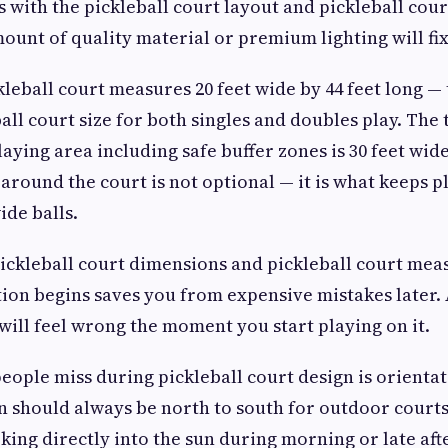
 with the pickleball court layout and pickleball court
unt of quality material or premium lighting will fix 
leball court measures 20 feet wide by 44 feet long — t
ll court size for both singles and doubles play. The 
ing area including safe buffer zones is 30 feet wide 
 around the court is not optional — it is what keeps 
ide balls.
ickleball court dimensions and pickleball court me
ion begins saves you from expensive mistakes later. A
 will feel wrong the moment you start playing on it.
eople miss during pickleball court design is orientat
n should always be north to south for outdoor courts
king directly into the sun during morning or late af