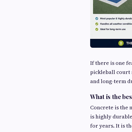
If there is one f
pickleball court
and long-term du
What is the bes
Concrete is the 
is highly durabl
for years. It is 