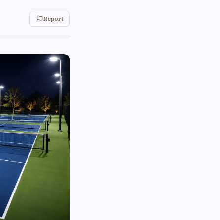
Report