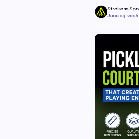
Strokess Spo
June 24, 2026