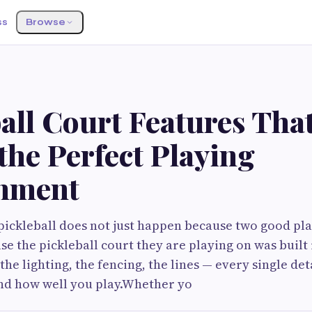
ss
Browse
all Court Features Tha
the Perfect Playing
nment
pickleball does not just happen because two good pl
se the pickleball court they are playing on was built 
 the lighting, the fencing, the lines — every single de
and how well you play.Whether yo