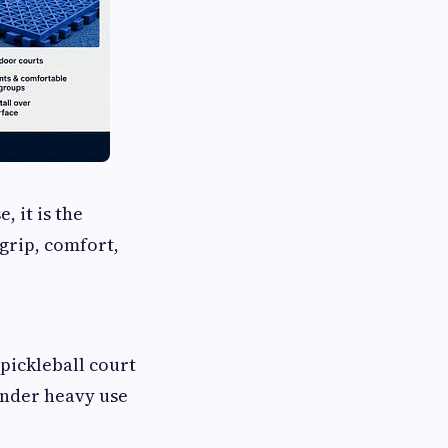
 it is the
grip, comfort,
pickleball court
under heavy use