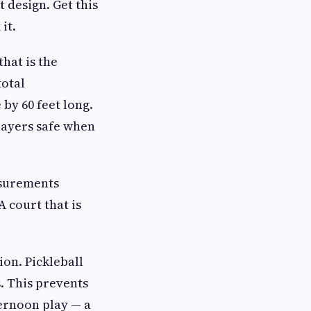
 design. Get this
it.
hat is the
total
by 60 feet long.
players safe when
asurements
 court that is
ion. Pickleball
. This prevents
ternoon play — a