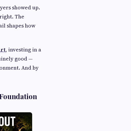
ayers showed up.
right. The
tail shapes how
urt
, investing in a
uinely good —
ironment. And by
 Foundation