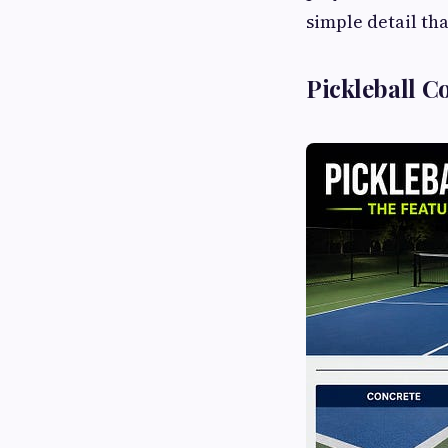
simple detail th
Pickleball C