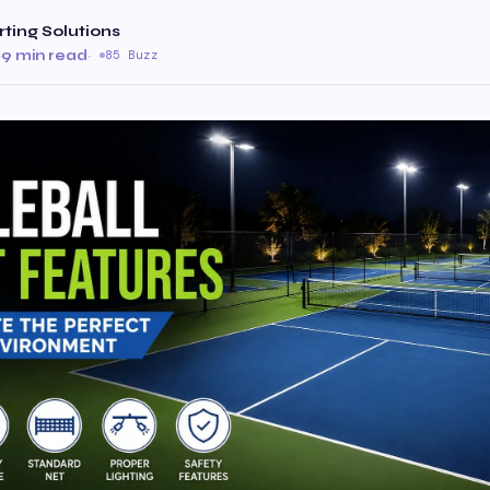
rting Solutions
·
9 min read
·
85 Buzz