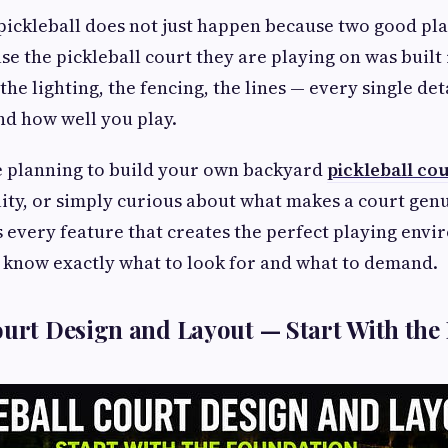
pickleball does not just happen because two good pl
se the pickleball court they are playing on was built 
 the lighting, the fencing, the lines — every single de
nd how well you play.
 planning to build your own backyard
pickleball co
ity, or simply curious about what makes a court gen
s every feature that creates the perfect playing env
l know exactly what to look for and what to demand.
ourt Design and Layout — Start With the