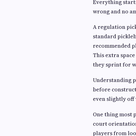
Everything starts
wrong and no amo
A regulation pick
standard pickleba
recommended play
This extra space
they sprint for w
Understanding p
before construct
even slightly off
One thing most p
court orientatio
players from loo