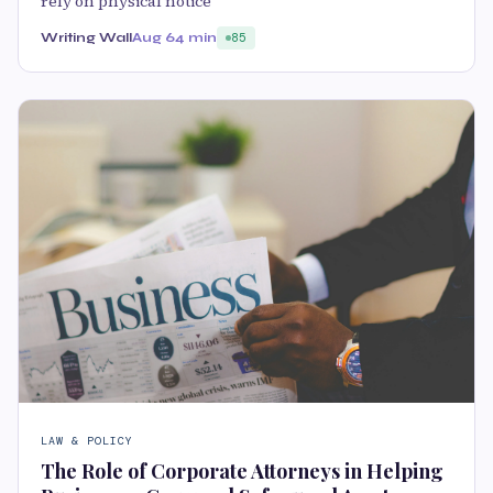
rely on physical notice
Writing Wall
Aug 6
4 min
85
LAW & POLICY
The Role of Corporate Attorneys in Helping