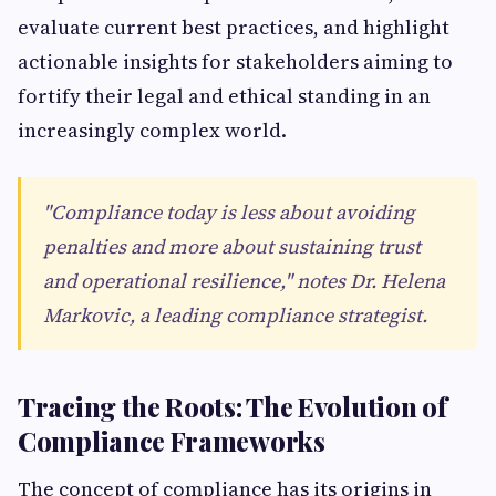
evaluate current best practices, and highlight
actionable insights for stakeholders aiming to
fortify their legal and ethical standing in an
increasingly complex world.
"Compliance today is less about avoiding
penalties and more about sustaining trust
and operational resilience," notes Dr. Helena
Markovic, a leading compliance strategist.
Tracing the Roots: The Evolution of
Compliance Frameworks
The concept of compliance has its origins in