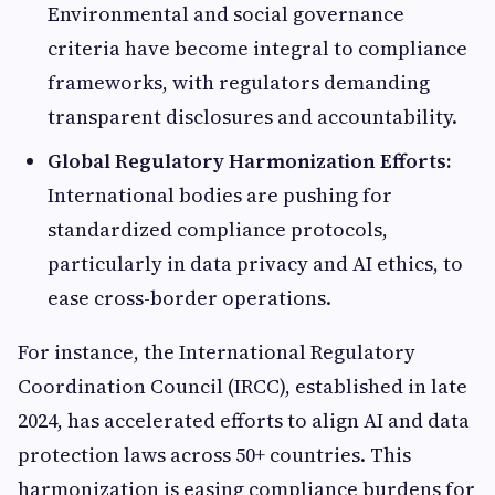
Environmental and social governance
criteria have become integral to compliance
frameworks, with regulators demanding
transparent disclosures and accountability.
Global Regulatory Harmonization Efforts:
International bodies are pushing for
standardized compliance protocols,
particularly in data privacy and AI ethics, to
ease cross-border operations.
For instance, the International Regulatory
Coordination Council (IRCC), established in late
2024, has accelerated efforts to align AI and data
protection laws across 50+ countries. This
harmonization is easing compliance burdens for