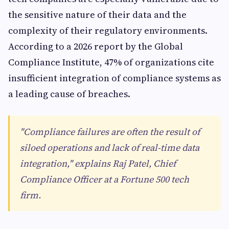
the sensitive nature of their data and the
complexity of their regulatory environments.
According to a 2026 report by the Global
Compliance Institute, 47% of organizations cite
insufficient integration of compliance systems as
a leading cause of breaches.
"Compliance failures are often the result of
siloed operations and lack of real-time data
integration," explains Raj Patel, Chief
Compliance Officer at a Fortune 500 tech
firm.