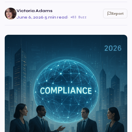
Victoria Adams
Report
June 6, 2026
·
5 min read
·
83 Buzz