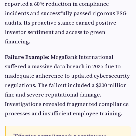
reported a 60% reduction in compliance
incidents and successfully passed rigorous ESG
audits. Its proactive stance earned positive
investor sentiment and access to green
financing.
Failure Example:
MegaBank International
suffered a massive data breach in 2025 due to
inadequate adherence to updated cybersecurity
regulations. The fallout included a $200 million
fine and severe reputational damage.
Investigations revealed fragmented compliance
processes and insufficient employee training.
"Effective compliance is a continuous