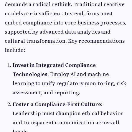
demands a radical rethink. Traditional reactive
models are insufficient. Instead, firms must
embed compliance into core business processes,
supported by advanced data analytics and
cultural transformation. Key recommendations
include:
Invest in Integrated Compliance
Technologies:
Employ AI and machine
learning to unify regulatory monitoring, risk
assessment, and reporting.
Foster a Compliance-First Culture:
Leadership must champion ethical behavior
and transparent communication across all
levels.