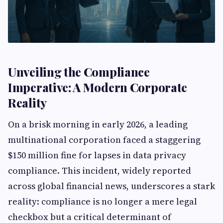
Unveiling the Compliance
Imperative: A Modern Corporate
Reality
On a brisk morning in early 2026, a leading
multinational corporation faced a staggering
$150 million fine for lapses in data privacy
compliance. This incident, widely reported
across global financial news, underscores a stark
reality: compliance is no longer a mere legal
checkbox but a critical determinant of