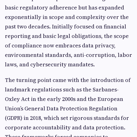
basic regulatory adherence but has expanded
exponentially in scope and complexity over the
past two decades. Initially focused on financial
reporting and basic legal obligations, the scope
of compliance now embraces data privacy,
environmental standards, anti-corruption, labor
laws, and cybersecurity mandates.
The turning point came with the introduction of
landmark regulations such as the Sarbanes-
Oxley Act in the early 2000s and the European
Union’s General Data Protection Regulation
(GDPR) in 2018, which set rigorous standards for
corporate accountability and data protection.
These frameworks forced companies to