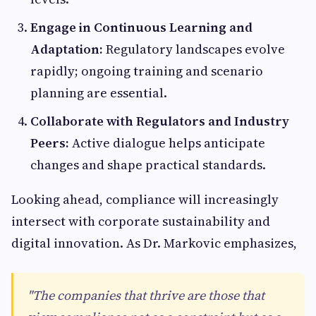
Engage in Continuous Learning and
Adaptation:
Regulatory landscapes evolve
rapidly; ongoing training and scenario
planning are essential.
Collaborate with Regulators and Industry
Peers:
Active dialogue helps anticipate
changes and shape practical standards.
Looking ahead, compliance will increasingly
intersect with corporate sustainability and
digital innovation. As Dr. Markovic emphasizes,
"The companies that thrive are those that