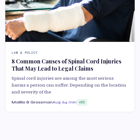
LAW & POLICY
8 Common Causes of Spinal Cord Injuries
That May Lead to Legal Claims
Spinal cord injuries are among the most serious
harms a person can suffer. Depending on the location
and severity of the
Mallilo & Grossman
Aug 6
4 min
85