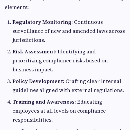
elements:
Regulatory Monitoring:
Continuous
surveillance of new and amended laws across
jurisdictions.
Risk Assessment:
Identifying and
prioritizing compliance risks based on
business impact.
Policy Development:
Crafting clear internal
guidelines aligned with external regulations.
Training and Awareness:
Educating
employees at all levels on compliance
responsibilities.