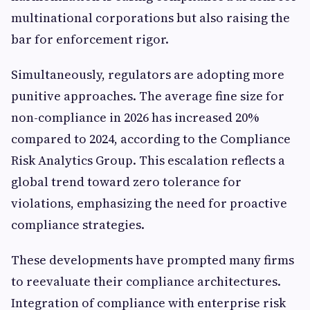
multinational corporations but also raising the
bar for enforcement rigor.
Simultaneously, regulators are adopting more
punitive approaches. The average fine size for
non-compliance in 2026 has increased 20%
compared to 2024, according to the Compliance
Risk Analytics Group. This escalation reflects a
global trend toward zero tolerance for
violations, emphasizing the need for proactive
compliance strategies.
These developments have prompted many firms
to reevaluate their compliance architectures.
Integration of compliance with enterprise risk