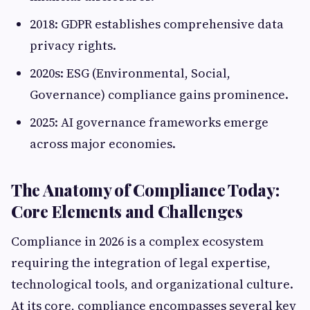
2018: GDPR establishes comprehensive data
privacy rights.
2020s: ESG (Environmental, Social,
Governance) compliance gains prominence.
2025: AI governance frameworks emerge
across major economies.
The Anatomy of Compliance Today:
Core Elements and Challenges
Compliance in 2026 is a complex ecosystem
requiring the integration of legal expertise,
technological tools, and organizational culture.
At its core, compliance encompasses several key