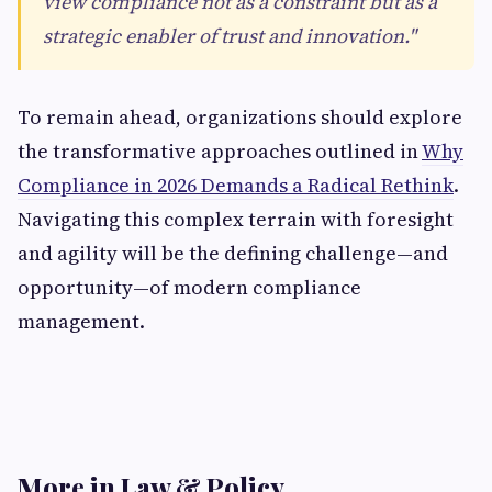
view compliance not as a constraint but as a
strategic enabler of trust and innovation."
To remain ahead, organizations should explore
the transformative approaches outlined in
Why
Compliance in 2026 Demands a Radical Rethink
.
Navigating this complex terrain with foresight
and agility will be the defining challenge—and
opportunity—of modern compliance
management.
More in Law & Policy