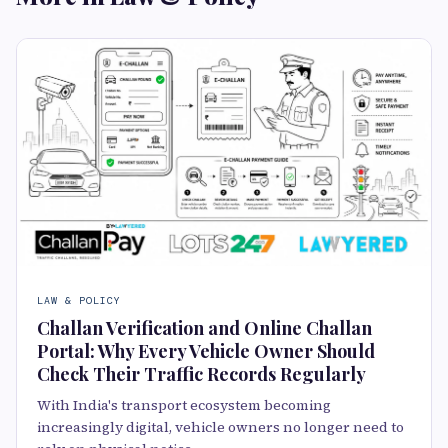
LAW & POLICY
Challan Verification and Online Challan
Portal: Why Every Vehicle Owner Should
Check Their Traffic Records Regularly
With India's transport ecosystem becoming
increasingly digital, vehicle owners no longer need to