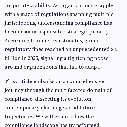
corporate viability. As organizations grapple
with a maze of regulations spanning multiple
jurisdictions, understanding compliance has
become an indispensable strategic priority.
According to industry estimates, global
regulatory fines reached an unprecedented $35
billion in 2025, signaling a tightening noose
around organizations that fail to adapt.
This article embarks on a comprehensive
journey through the multifaceted domain of
compliance, dissecting its evolution,
contemporary challenges, and future
trajectories. We will explore how the
compliance landscape has transformed,