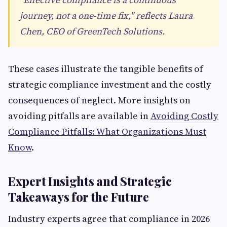
journey, not a one-time fix," reflects Laura
Chen, CEO of GreenTech Solutions.
These cases illustrate the tangible benefits of
strategic compliance investment and the costly
consequences of neglect. More insights on
avoiding pitfalls are available in
Avoiding Costly
Compliance Pitfalls: What Organizations Must
Know
.
Expert Insights and Strategic
Takeaways for the Future
Industry experts agree that compliance in 2026