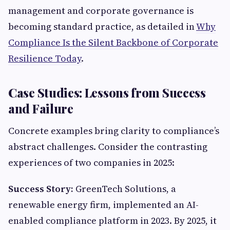
management and corporate governance is
becoming standard practice, as detailed in
Why
Compliance Is the Silent Backbone of Corporate
Resilience Today
.
Case Studies: Lessons from Success
and Failure
Concrete examples bring clarity to compliance’s
abstract challenges. Consider the contrasting
experiences of two companies in 2025:
Success Story:
GreenTech Solutions, a
renewable energy firm, implemented an AI-
enabled compliance platform in 2023. By 2025, it