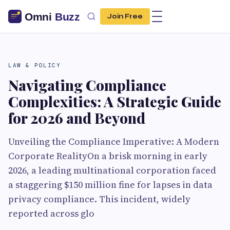
Join Free
LAW & POLICY
Navigating Compliance
Complexities: A Strategic Guide
for 2026 and Beyond
Unveiling the Compliance Imperative: A Modern
Corporate RealityOn a brisk morning in early
2026, a leading multinational corporation faced
a staggering $150 million fine for lapses in data
privacy compliance. This incident, widely
reported across glo