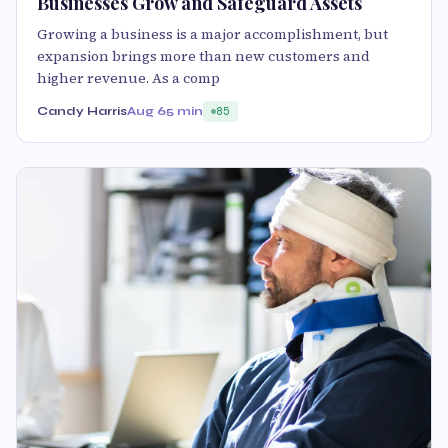
Businesses Grow and Safeguard Assets
Growing a business is a major accomplishment, but
expansion brings more than new customers and
higher revenue. As a comp
Candy Harris
Aug 6
5 min
85