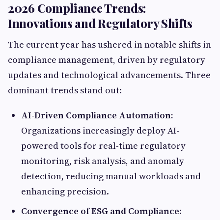
2026 Compliance Trends:
Innovations and Regulatory Shifts
The current year has ushered in notable shifts in
compliance management, driven by regulatory
updates and technological advancements. Three
dominant trends stand out:
AI-Driven Compliance Automation:
Organizations increasingly deploy AI-
powered tools for real-time regulatory
monitoring, risk analysis, and anomaly
detection, reducing manual workloads and
enhancing precision.
Convergence of ESG and Compliance: