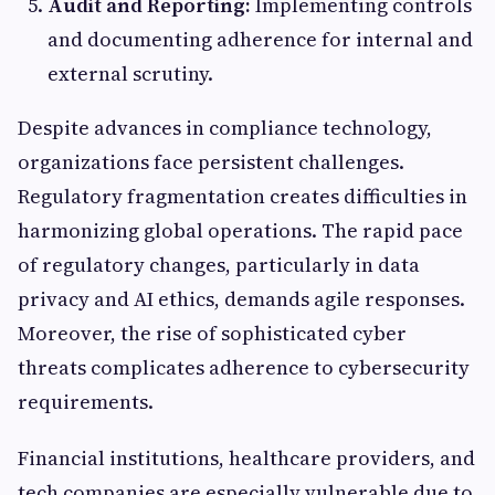
Audit and Reporting:
Implementing controls
and documenting adherence for internal and
external scrutiny.
Despite advances in compliance technology,
organizations face persistent challenges.
Regulatory fragmentation creates difficulties in
harmonizing global operations. The rapid pace
of regulatory changes, particularly in data
privacy and AI ethics, demands agile responses.
Moreover, the rise of sophisticated cyber
threats complicates adherence to cybersecurity
requirements.
Financial institutions, healthcare providers, and
tech companies are especially vulnerable due to