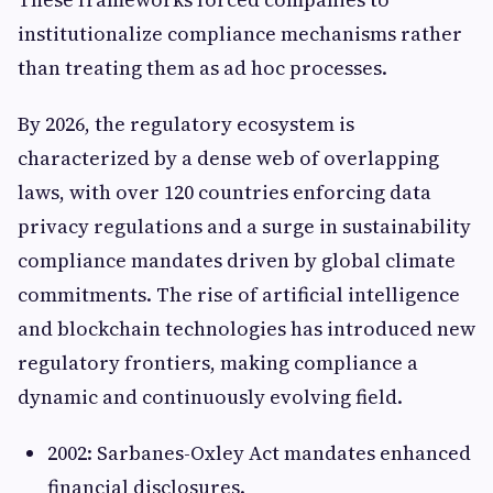
institutionalize compliance mechanisms rather
than treating them as ad hoc processes.
By 2026, the regulatory ecosystem is
characterized by a dense web of overlapping
laws, with over 120 countries enforcing data
privacy regulations and a surge in sustainability
compliance mandates driven by global climate
commitments. The rise of artificial intelligence
and blockchain technologies has introduced new
regulatory frontiers, making compliance a
dynamic and continuously evolving field.
2002: Sarbanes-Oxley Act mandates enhanced
financial disclosures.