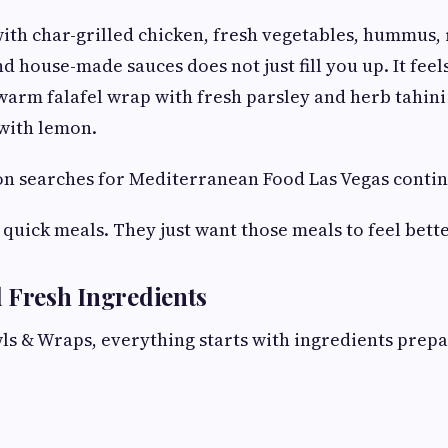
ith char-grilled chicken, fresh vegetables, hummus, 
d house-made sauces does not just fill you up. It fee
warm falafel wrap with fresh parsley and herb tahini
with lemon.
on searches for Mediterranean Food Las Vegas conti
 quick meals. They just want those meals to feel bette
 Fresh Ingredients
 & Wraps, everything starts with ingredients prepa