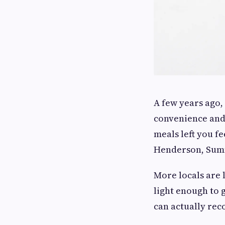
A few years ago,
convenience and 
meals left you f
Henderson, Summ
More locals are l
light enough to 
can actually rec