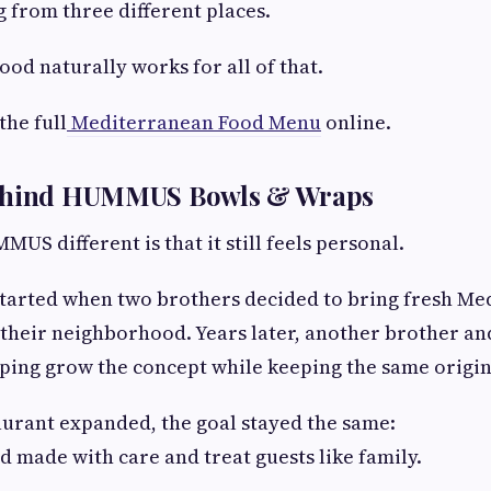
 from three different places.
od naturally works for all of that.
the full
Mediterranean Food Menu
online.
Behind HUMMUS Bowls & Wraps
S different is that it still feels personal.
started when two brothers decided to bring fresh Me
 their neighborhood. Years later, another brother and
lping grow the concept while keeping the same origina
aurant expanded, the goal stayed the same:
d made with care and treat guests like family.