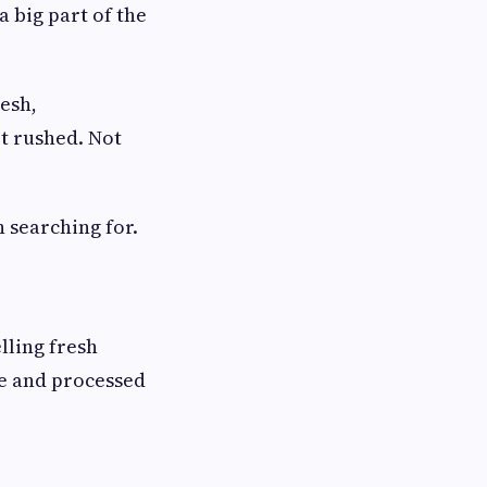
 big part of the
resh,
t rushed. Not
n searching for.
lling fresh
se and processed