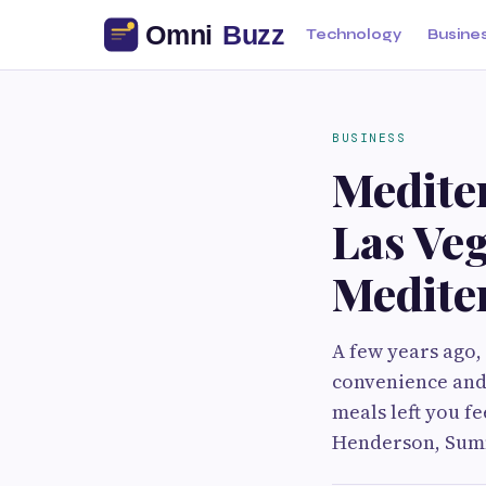
Technology
Busine
BUSINESS
Medite
Las Ve
Medite
A few years ago,
convenience and 
meals left you f
Henderson, Summ