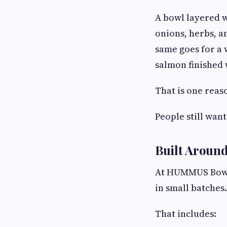
A bowl layered w
onions, herbs, an
same goes for a 
salmon finished 
That is one reas
People still want
Built Around
At HUMMUS Bowls
in small batches.
That includes: