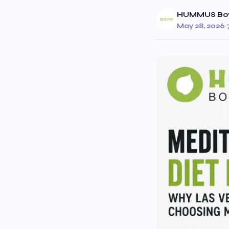
HUMMUS Bow
May 28, 2026
·