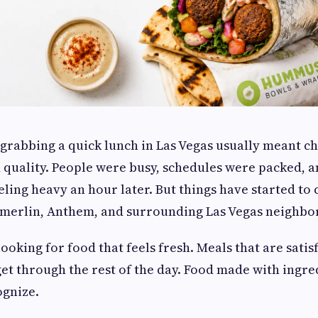
 grabbing a quick lunch in Las Vegas usually meant 
quality. People were busy, schedules were packed, a
eeling heavy an hour later. But things have started to
erlin, Anthem, and surrounding Las Vegas neighbo
ooking for food that feels fresh. Meals that are satisf
get through the rest of the day. Food made with ingr
ognize.