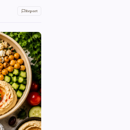
Report