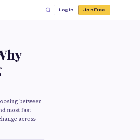
Log In
Join Free
 Why
g
choosing between
nd most fast
 change across