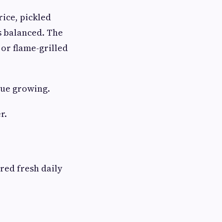
rice, pickled
ls balanced. The
 or flame-grilled
nue growing.
r.
red fresh daily