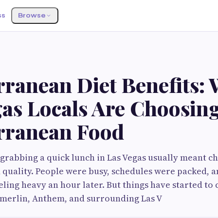
ss
Browse
rranean Diet Benefits:
gas Locals Are Choosin
rranean Food
 grabbing a quick lunch in Las Vegas usually meant 
quality. People were busy, schedules were packed, a
eeling heavy an hour later. But things have started to
erlin, Anthem, and surrounding Las V