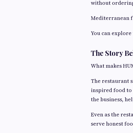
without ordering
Mediterranean fo
You can explore 
The Story 
What makes HUMMU
The restaurant 
inspired food to
the business, he
Even as the rest
serve honest foo