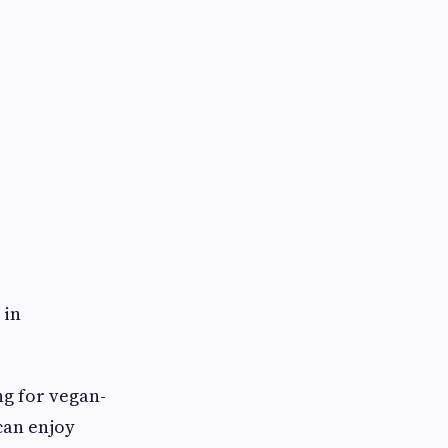
 in
ng for vegan-
can enjoy