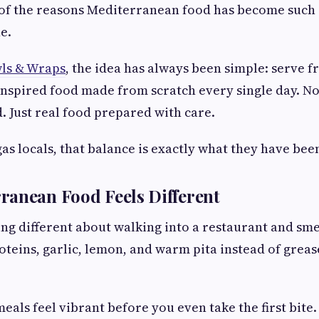
e of the reasons Mediterranean food has become such a
e.
s & Wraps
, the idea has always been simple: serve f
nspired food made from scratch every single day. No
 Just real food prepared with care.
as locals, that balance is exactly what they have bee
ranean Food Feels Different
ng different about walking into a restaurant and sme
roteins, garlic, lemon, and warm pita instead of grea
als feel vibrant before you even take the first bite.