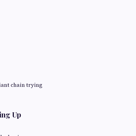
iant chain trying
ving Up