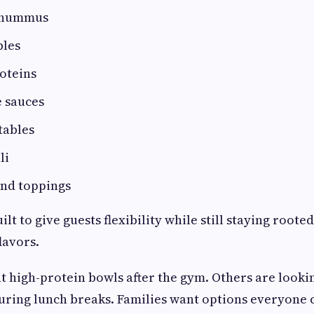
 hummus
bles
oteins
 sauces
tables
li
and toppings
t to give guests flexibility while still staying rooted
lavors.
 high-protein bowls after the gym. Others are looki
uring lunch breaks. Families want options everyone 