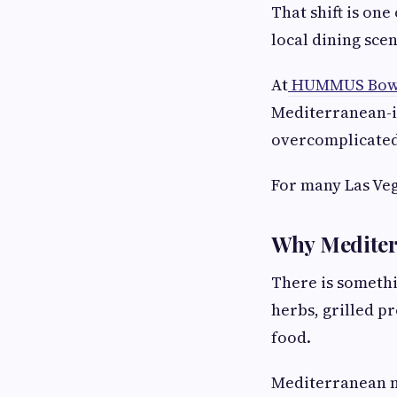
That shift is on
local dining scen
At
HUMMUS Bowl
Mediterranean-i
overcomplicated.
For many Las Veg
Why Mediter
There is somethi
herbs, grilled p
food.
Mediterranean me