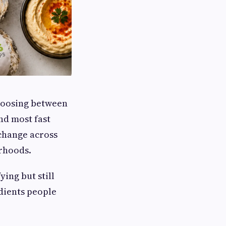
choosing between
nd most fast
 change across
rhoods.
ying but still
edients people