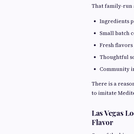
That family-run 
Ingredients 
Small batch 
Fresh flavors
Thoughtful s
Community i
There is a reason
to imitate Medit
Las Vegas Lo
Flavor