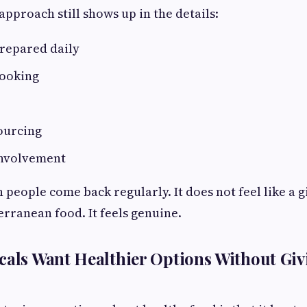
approach still shows up in the details:
prepared daily
cooking
ourcing
nvolvement
 people come back regularly. It does not feel like a g
erranean food. It feels genuine.
cals Want Healthier Options Without Gi