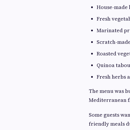
House-made
Fresh vegeta
Marinated pr
Scratch-made
Roasted vege
Quinoa tabou
Fresh herbs 
The menu was buil
Mediterranean f
Some guests want
friendly meals d