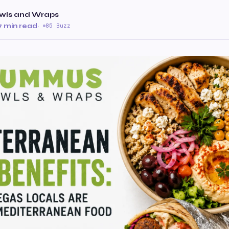
ls and Wraps
7 min read
·
85 Buzz