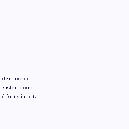
diterranean-
 sister joined
l focus intact.