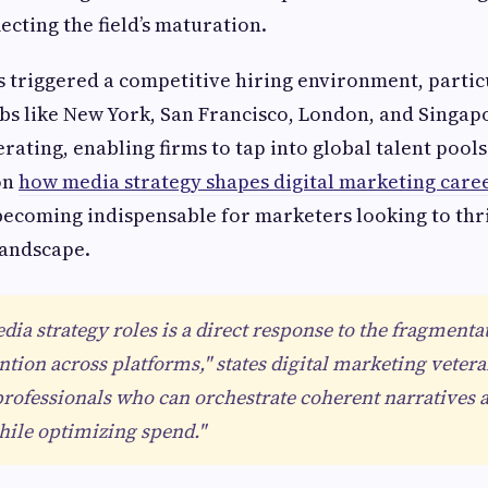
ecting the field’s maturation.
triggered a competitive hiring environment, particu
bs like New York, San Francisco, London, and Singap
ferating, enabling firms to tap into global talent poo
on
how media strategy shapes digital marketing care
 becoming indispensable for marketers looking to thri
andscape.
dia strategy roles is a direct response to the fragmenta
tion across platforms," states digital marketing veter
rofessionals who can orchestrate coherent narratives a
hile optimizing spend."