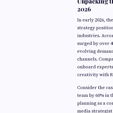
Unpacking th
2026
In early 2026, th
strategy positio
industries. Acco
surged by over
evolving demands
channels. Compan
onboard experts 
creativity with R
Consider the cas
team by 60% in t
planning as a c
media strategist 