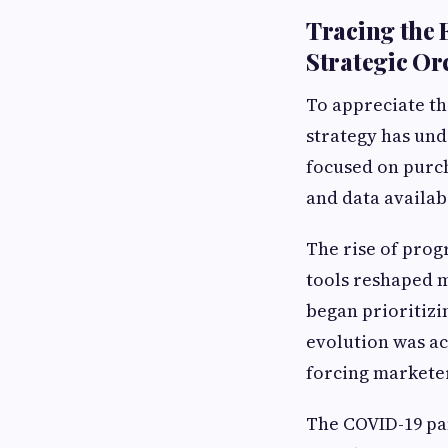
Tracing the 
Strategic Or
To appreciate th
strategy has und
focused on purch
and data availab
The rise of prog
tools reshaped m
began prioritizi
evolution was ac
forcing markete
The COVID-19 pa