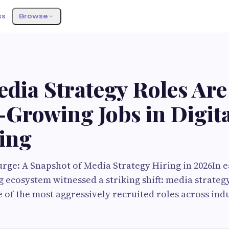
ss
Browse
G
dia Strategy Roles Are
-Growing Jobs in Digit
ing
rge: A Snapshot of Media Strategy Hiring in 2026In ea
g ecosystem witnessed a striking shift: media strateg
of the most aggressively recruited roles across indu