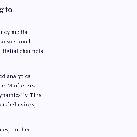
g to
urney media
ansactional –
 digital channels
ed analytics
ic. Marketers
ynamically. This
ous behaviors,
ics, further