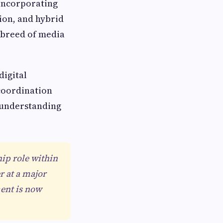
 incorporating
ion, and hybrid
 breed of media
digital
coordination
r understanding
hip role within
r at a major
ent is now