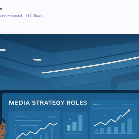
s
6 min read
·
83 Buzz