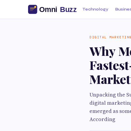
Technology
Busine
DIGITAL MARKETIN
Why Me
Fastest
Market
Unpacking the Su
digital marketin
emerged as some 
According