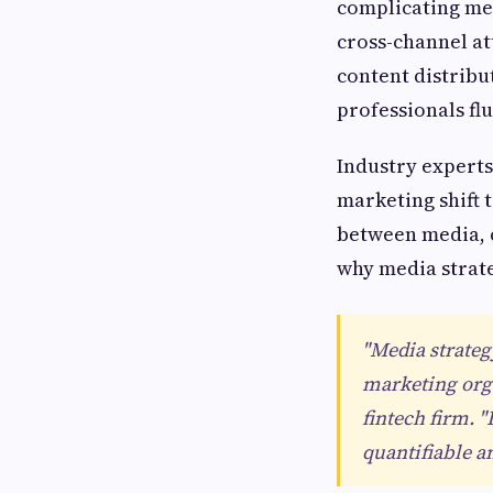
complicating med
cross-channel a
content distrib
professionals flu
Industry experts
marketing shift
between media, c
why media strate
"Media strateg
marketing orga
fintech firm.
quantifiable a