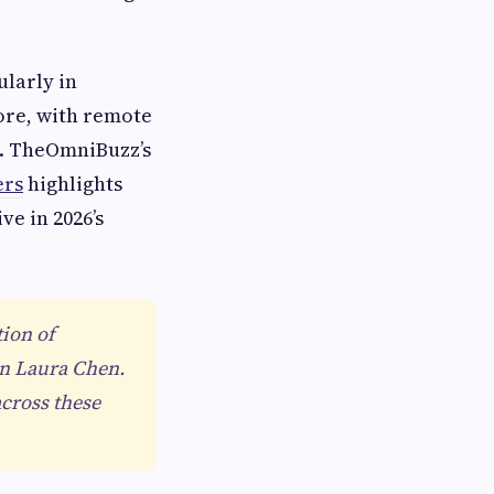
larly in
ore, with remote
ls. TheOmniBuzz’s
ers
highlights
ve in 2026’s
tion of
an Laura Chen.
cross these