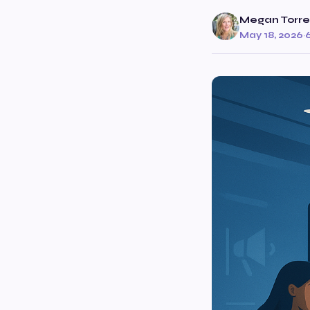
Megan Torre
May 18, 2026
·