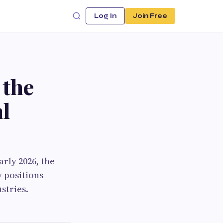
Log In
Join Free
 the
al
rly 2026, the
y positions
stries.