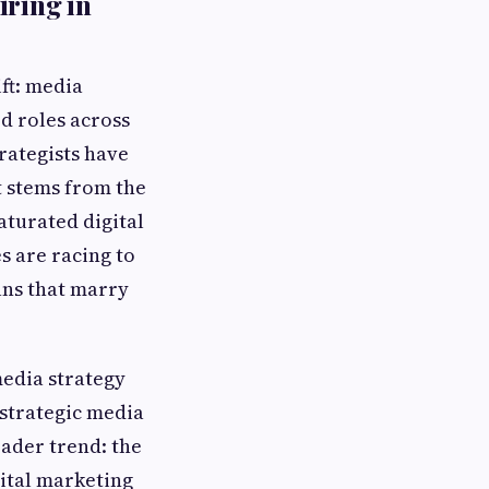
iring in
ift: media
d roles across
rategists have
t stems from the
aturated digital
s are racing to
ans that marry
media strategy
 strategic media
ader trend: the
gital marketing