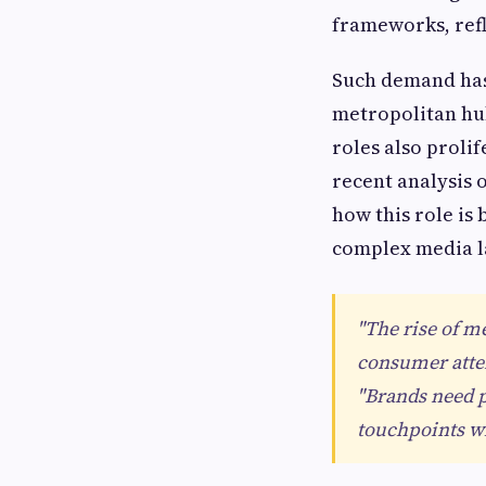
frameworks, refl
Such demand has 
metropolitan hu
roles also proli
recent analysis 
how this role is
complex media l
"The rise of me
consumer atten
"Brands need p
touchpoints w