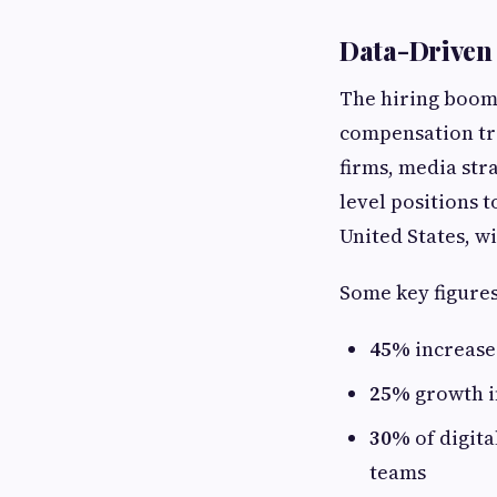
Data-Driven 
The hiring boom 
compensation tre
firms, media str
level positions 
United States, wi
Some key figures
45%
increase
25%
growth in
30%
of digit
teams