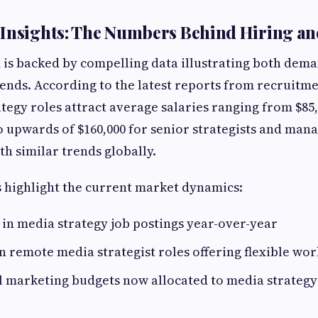
Insights: The Numbers Behind Hiring an
is backed by compelling data illustrating both dem
nds. According to the latest reports from recruitme
ategy roles attract average salaries ranging from $85,
to upwards of $160,000 for senior strategists and mana
th similar trends globally.
 highlight the current market dynamics:
 in media strategy job postings year-over-year
 remote media strategist roles offering flexible wor
al marketing budgets now allocated to media strateg