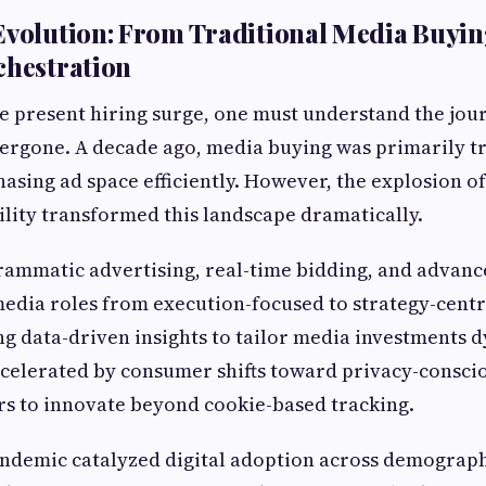
Evolution: From Traditional Media Buyin
chestration
e present hiring surge, one must understand the jo
ergone. A decade ago, media buying was primarily tr
asing ad space efficiently. However, the explosion of
ility transformed this landscape dramatically.
rammatic advertising, real-time bidding, and advanc
edia roles from execution-focused to strategy-centr
ng data-driven insights to tailor media investments d
celerated by consumer shifts toward privacy-consci
rs to innovate beyond cookie-based tracking.
ndemic catalyzed digital adoption across demograph