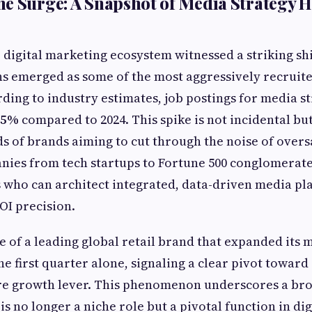
e Surge: A Snapshot of Media Strategy H
e digital marketing ecosystem witnessed a striking sh
ns emerged as some of the most aggressively recruite
rding to industry estimates, job postings for media st
45%
compared to 2024. This spike is not incidental bu
 of brands aiming to cut through the noise of overs
ies from tech startups to Fortune 500 conglomerate
who can architect integrated, data-driven media pl
OI precision.
e of a leading global retail brand that expanded its 
he first quarter alone, signaling a clear pivot toward
ore growth lever. This phenomenon underscores a bro
is no longer a niche role but a pivotal function in di