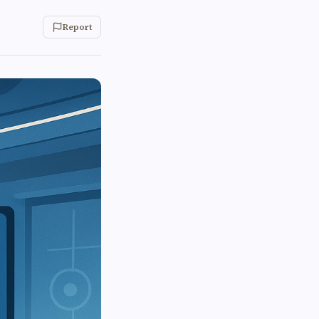
Report