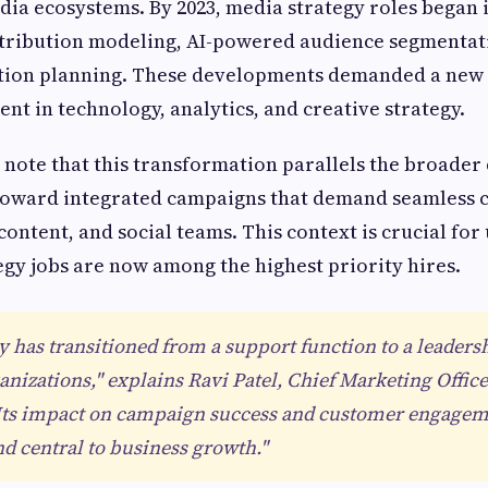
ia ecosystems. By 2023, media strategy roles began
ttribution modeling, AI-powered audience segmentat
ution planning. These developments demanded a new
ent in technology, analytics, and creative strategy.
 note that this transformation parallels the broader 
 toward integrated campaigns that demand seamless 
ontent, and social teams. This context is crucial fo
gy jobs are now among the highest priority hires.
y has transitioned from a support function to a leaders
nizations," explains Ravi Patel, Chief Marketing Office
 "Its impact on campaign success and customer engagem
nd central to business growth."