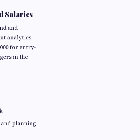
d Salaries
and and
nt analytics
000 for entry-
gers in the
k
y and planning