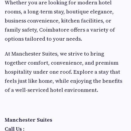
Whether you are looking for modern hotel
rooms, a long-term stay, boutique elegance,
business convenience, kitchen facilities, or
family safety, Coimbatore offers a variety of
options tailored to your needs.
At Manchester Suites, we strive to bring
together comfort, convenience, and premium
hospitality under one roof. Explore a stay that
feels just like home, while enjoying the benefits
of a well-serviced hotel environment.
Manchester Suites
Call Us :