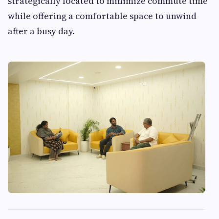
strategically located to minimize commute time
while offering a comfortable space to unwind
after a busy day.