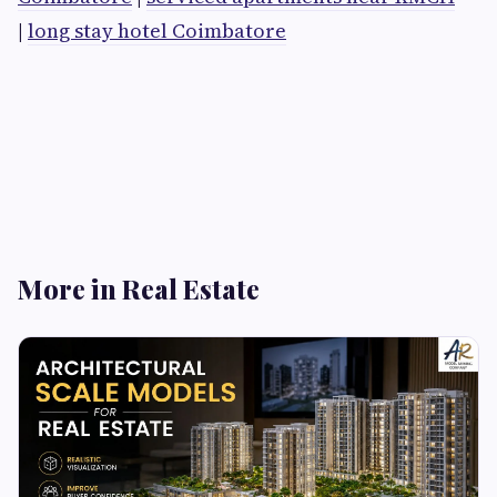
|
long stay hotel Coimbatore
More in Real Estate