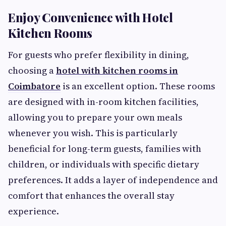
Enjoy Convenience with Hotel
Kitchen Rooms
For guests who prefer flexibility in dining,
choosing a
hotel with kitchen rooms in
Coimbatore
is an excellent option. These rooms
are designed with in-room kitchen facilities,
allowing you to prepare your own meals
whenever you wish. This is particularly
beneficial for long-term guests, families with
children, or individuals with specific dietary
preferences. It adds a layer of independence and
comfort that enhances the overall stay
experience.