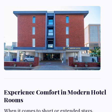
Experience Comfort in Modern Hotel
Rooms
When it comes to short or extended stays,