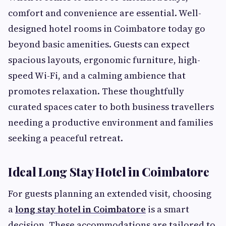
comfort and convenience are essential. Well-
designed hotel rooms in Coimbatore today go
beyond basic amenities. Guests can expect
spacious layouts, ergonomic furniture, high-
speed Wi-Fi, and a calming ambience that
promotes relaxation. These thoughtfully
curated spaces cater to both business travellers
needing a productive environment and families
seeking a peaceful retreat.
Ideal Long Stay Hotel in Coimbatore
For guests planning an extended visit, choosing
a
long stay hotel in Coimbatore
is a smart
decision. These accommodations are tailored to