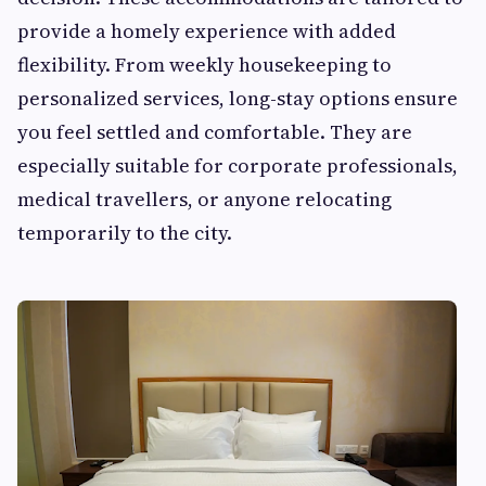
provide a homely experience with added
flexibility. From weekly housekeeping to
personalized services, long-stay options ensure
you feel settled and comfortable. They are
especially suitable for corporate professionals,
medical travellers, or anyone relocating
temporarily to the city.