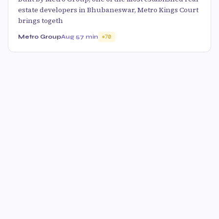
estate developers in Bhubaneswar, Metro Kings Court
brings togeth
Metro Group
Aug 5
7 min
70