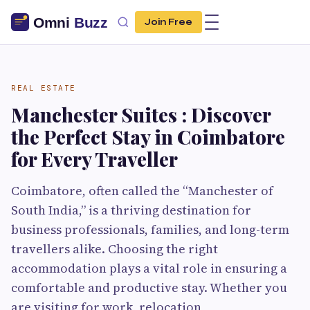
Join Free
REAL ESTATE
Manchester Suites : Discover
the Perfect Stay in Coimbatore
for Every Traveller
Coimbatore, often called the “Manchester of
South India,” is a thriving destination for
business professionals, families, and long-term
travellers alike. Choosing the right
accommodation plays a vital role in ensuring a
comfortable and productive stay. Whether you
are visiting for work, relocation,