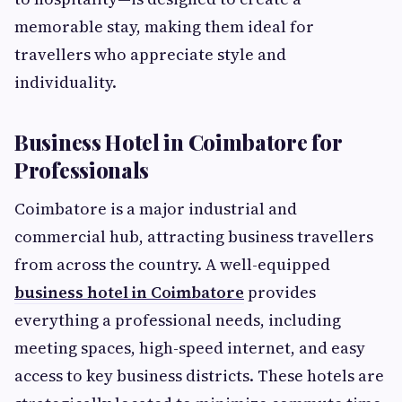
memorable stay, making them ideal for
travellers who appreciate style and
individuality.
Business Hotel in Coimbatore for
Professionals
Coimbatore is a major industrial and
commercial hub, attracting business travellers
from across the country. A well-equipped
business hotel in Coimbatore
provides
everything a professional needs, including
meeting spaces, high-speed internet, and easy
access to key business districts. These hotels are