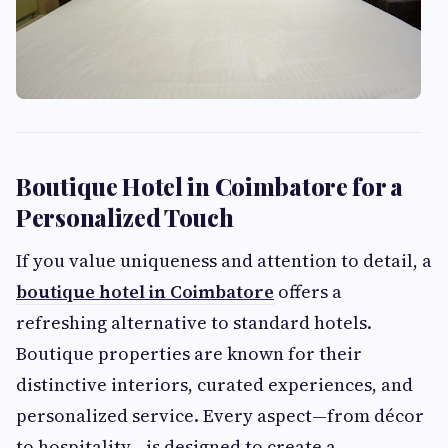
Boutique Hotel in Coimbatore for a
Personalized Touch
If you value uniqueness and attention to detail, a
boutique hotel in Coimbatore
offers a
refreshing alternative to standard hotels.
Boutique properties are known for their
distinctive interiors, curated experiences, and
personalized service. Every aspect—from décor
to hospitality—is designed to create a