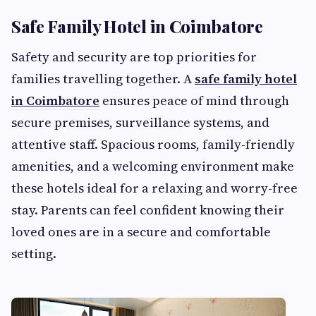
Safe Family Hotel in Coimbatore
Safety and security are top priorities for
families travelling together. A
safe family hotel
in Coimbatore
ensures peace of mind through
secure premises, surveillance systems, and
attentive staff. Spacious rooms, family-friendly
amenities, and a welcoming environment make
these hotels ideal for a relaxing and worry-free
stay. Parents can feel confident knowing their
loved ones are in a secure and comfortable
setting.