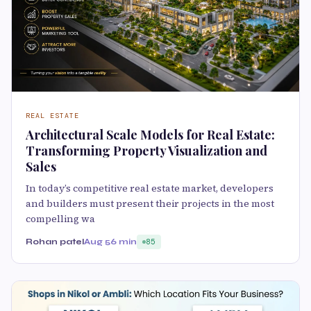
REAL ESTATE
Architectural Scale Models for Real Estate:
Transforming Property Visualization and
Sales
In today’s competitive real estate market, developers
and builders must present their projects in the most
compelling wa
Rohan patel
Aug 5
6 min
85