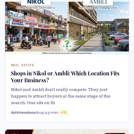
REAL ESTATE
Shops in Nikol or Ambli: Which Location Fits
Your Business?
Nikol and Ambli don't really compete. They just
happen to attract buyers at the same stage of the
search. One sits on th
Addressbox
Aug 5
3 min
70