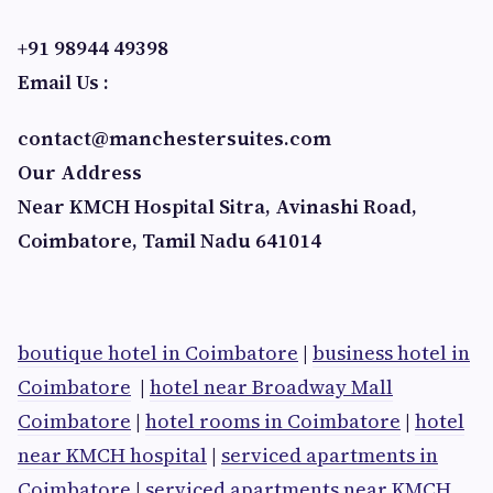
+91 98944 49398
Email Us :
contact@manchestersuites.com
Our Address
Near KMCH Hospital Sitra, Avinashi Road,
Coimbatore, Tamil Nadu 641014
boutique hotel in Coimbatore
|
business hotel in
Coimbatore
|
hotel near Broadway Mall
Coimbatore
|
hotel rooms in Coimbatore
|
hotel
near KMCH hospital
|
serviced apartments in
Coimbatore
|
serviced apartments near KMCH