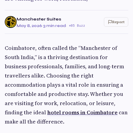
Manchester Suites
Report
May 8, 2026
·
3 min read
·
85 Buzz
Coimbatore, often called the “Manchester of
South India,” is a thriving destination for
business professionals, families, and long-term
travellers alike. Choosing the right
accommodation plays a vital role in ensuring a
comfortable and productive stay. Whether you
are visiting for work, relocation, or leisure,
finding the ideal
hotel rooms in Coimbatore
can
make all the difference.