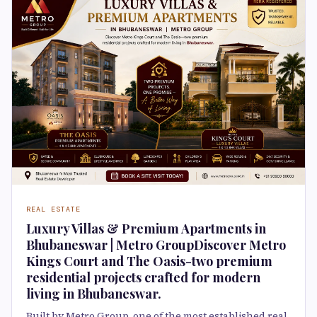
REAL ESTATE
Luxury Villas & Premium Apartments in
Bhubaneswar | Metro GroupDiscover Metro
Kings Court and The Oasis-two premium
residential projects crafted for modern
living in Bhubaneswar.
Built by Metro Group, one of the most established real