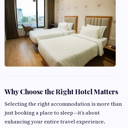
Why Choose the Right Hotel Matters
Selecting the right accommodation is more than
just booking a place to sleep—it’s about
enhancing your entire travel experience.