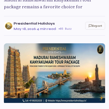
package remains a favorite choice for
Presidential Holidays
Report
May 18, 2026
·
4 min read
·
85 Buzz