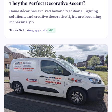
They the Perfect Decorative Accent?
Home décor has evolved beyond traditional lighting
solutions, and creative decorative lights are becoming
increasingly p
Tanu Saha
Aug 5
4 min
85