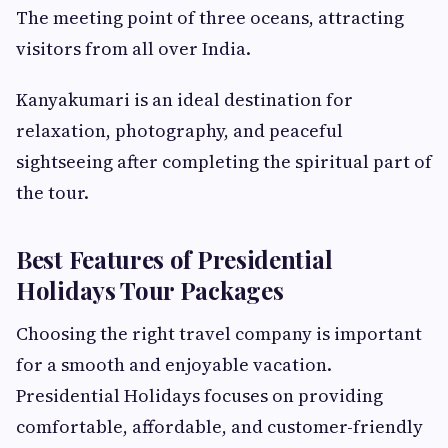
The meeting point of three oceans, attracting
visitors from all over India.
Kanyakumari is an ideal destination for
relaxation, photography, and peaceful
sightseeing after completing the spiritual part of
the tour.
Best Features of Presidential
Holidays Tour Packages
Choosing the right travel company is important
for a smooth and enjoyable vacation.
Presidential Holidays focuses on providing
comfortable, affordable, and customer-friendly