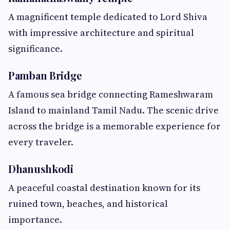
A magnificent temple dedicated to Lord Shiva
with impressive architecture and spiritual
significance.
Pamban Bridge
A famous sea bridge connecting Rameshwaram
Island to mainland Tamil Nadu. The scenic drive
across the bridge is a memorable experience for
every traveler.
Dhanushkodi
A peaceful coastal destination known for its
ruined town, beaches, and historical
importance.