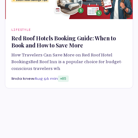
LIFESTYLE
Red Roof Hotels Booking Guide: When to
Book and How to Save More
How Travelers Can Save More on Red Roof Hotel
BookingsRed Roof Inn is a popular choice for budget-
conscious travelers wh
linda knew
Aug 5
6 min
85