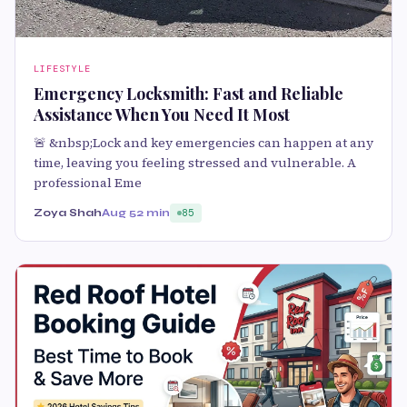
LIFESTYLE
Emergency Locksmith: Fast and Reliable
Assistance When You Need It Most
🚨 &nbsp;Lock and key emergencies can happen at any
time, leaving you feeling stressed and vulnerable. A
professional Eme
Zoya Shah
Aug 5
2 min
85