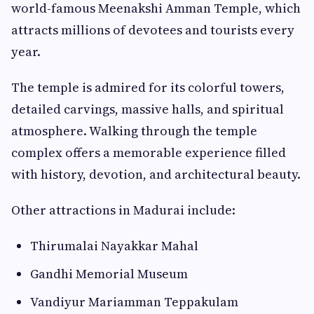
world-famous Meenakshi Amman Temple, which
attracts millions of devotees and tourists every
year.
The temple is admired for its colorful towers,
detailed carvings, massive halls, and spiritual
atmosphere. Walking through the temple
complex offers a memorable experience filled
with history, devotion, and architectural beauty.
Other attractions in Madurai include:
Thirumalai Nayakkar Mahal
Gandhi Memorial Museum
Vandiyur Mariamman Teppakulam