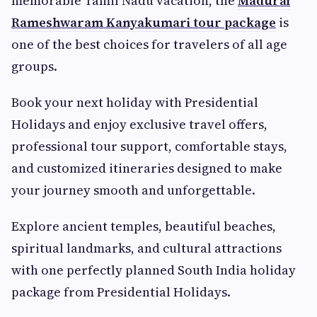
memorable Tamil Nadu vacation, the
Madurai
Rameshwaram Kanyakumari tour package
is
one of the best choices for travelers of all age
groups.
Book your next holiday with Presidential
Holidays and enjoy exclusive travel offers,
professional tour support, comfortable stays,
and customized itineraries designed to make
your journey smooth and unforgettable.
Explore ancient temples, beautiful beaches,
spiritual landmarks, and cultural attractions
with one perfectly planned South India holiday
package from Presidential Holidays.