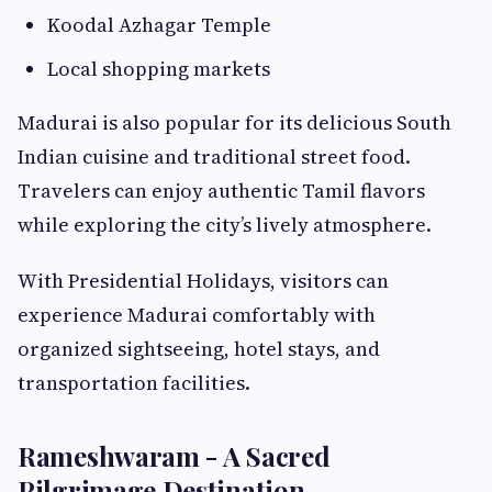
Koodal Azhagar Temple
Local shopping markets
Madurai is also popular for its delicious South
Indian cuisine and traditional street food.
Travelers can enjoy authentic Tamil flavors
while exploring the city’s lively atmosphere.
With Presidential Holidays, visitors can
experience Madurai comfortably with
organized sightseeing, hotel stays, and
transportation facilities.
Rameshwaram - A Sacred
Pilgrimage Destination