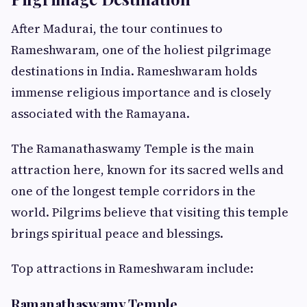
After Madurai, the tour continues to
Rameshwaram, one of the holiest pilgrimage
destinations in India. Rameshwaram holds
immense religious importance and is closely
associated with the Ramayana.
The Ramanathaswamy Temple is the main
attraction here, known for its sacred wells and
one of the longest temple corridors in the
world. Pilgrims believe that visiting this temple
brings spiritual peace and blessings.
Top attractions in Rameshwaram include:
Ramanathaswamy Temple