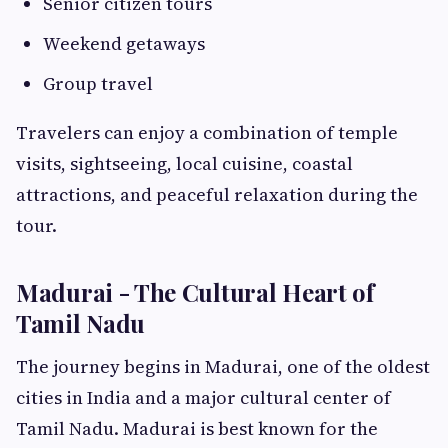
Senior citizen tours
Weekend getaways
Group travel
Travelers can enjoy a combination of temple
visits, sightseeing, local cuisine, coastal
attractions, and peaceful relaxation during the
tour.
Madurai - The Cultural Heart of
Tamil Nadu
The journey begins in Madurai, one of the oldest
cities in India and a major cultural center of
Tamil Nadu. Madurai is best known for the