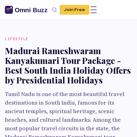
Join Free
LIFESTYLE
Madurai Rameshwaram
Kanyakumari Tour Package -
Best South India Holiday Offers
by Presidential Holidays
Tamil Nadu is one of the most beautiful travel
destinations in South India, famous for its
ancient temples, spiritual heritage, scenic
beaches, and cultural landmarks. Among the
most popular travel circuits in the state, the
Madurai Rameshwaram Kanyakumari tour