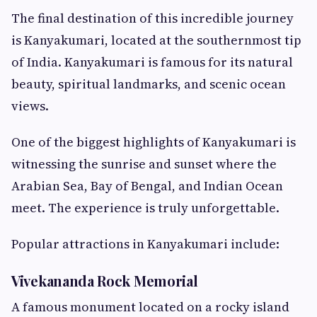
The final destination of this incredible journey
is Kanyakumari, located at the southernmost tip
of India. Kanyakumari is famous for its natural
beauty, spiritual landmarks, and scenic ocean
views.
One of the biggest highlights of Kanyakumari is
witnessing the sunrise and sunset where the
Arabian Sea, Bay of Bengal, and Indian Ocean
meet. The experience is truly unforgettable.
Popular attractions in Kanyakumari include:
Vivekananda Rock Memorial
A famous monument located on a rocky island