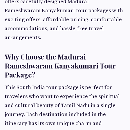
offers carefully designed Madurai
Rameshwaram Kanyakumari tour packages with
exciting offers, affordable pricing, comfortable
accommodations, and hassle-free travel
arrangements.
Why Choose the Madurai
Rameshwaram Kanyakumari Tour
Package?
This South India tour package is perfect for
travelers who want to experience the spiritual
and cultural beauty of Tamil Nadu in a single
journey. Each destination included in the
itinerary has its own unique charm and