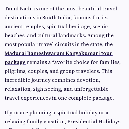
Tamil Nadu is one of the most beautiful travel
destinations in South India, famous for its
ancient temples, spiritual heritage, scenic
beaches, and cultural landmarks. Among the
most popular travel circuits in the state, the
Madurai Rameshwaram Kanyakumari tour
package
remains a favorite choice for families,
pilgrims, couples, and group travelers. This
incredible journey combines devotion,
relaxation, sightseeing, and unforgettable
travel experiences in one complete package.
If you are planning a spiritual holiday or a
relaxing family vacation, Presidential Holidays