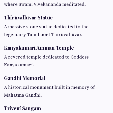
where Swami Vivekananda meditated.
Thiruvalluvar Statue
A massive stone statue dedicated to the
legendary Tamil poet Thiruvalluvar.
Kanyakumari Amman Temple
A revered temple dedicated to Goddess
Kanyakumari.
Gandhi Memorial
A historical monument built in memory of
Mahatma Gandhi.
Triveni Sangam