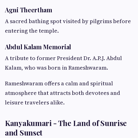
Agni Theertham
A sacred bathing spot visited by pilgrims before
entering the temple.
Abdul Kalam Memorial
A tribute to former President Dr. A.P.J. Abdul
Kalam, who was born in Rameshwaram.
Rameshwaram offers a calm and spiritual
atmosphere that attracts both devotees and
leisure travelers alike.
Kanyakumari - The Land of Sunrise
and Sunset