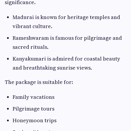
significance.
Madurai is known for heritage temples and
vibrant culture.
Rameshwaram is famous for pilgrimage and
sacred rituals.
Kanyakumari is admired for coastal beauty
and breathtaking sunrise views.
The package is suitable for:
Family vacations
Pilgrimage tours
Honeymoon trips