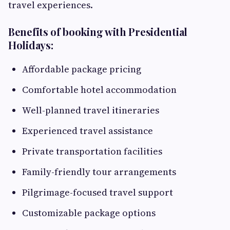
travel experiences.
Benefits of booking with Presidential
Holidays:
Affordable package pricing
Comfortable hotel accommodation
Well-planned travel itineraries
Experienced travel assistance
Private transportation facilities
Family-friendly tour arrangements
Pilgrimage-focused travel support
Customizable package options