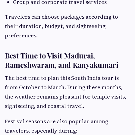
Group and corporate travel services
Travelers can choose packages according to
their duration, budget, and sightseeing
preferences.
Best Time to Visit Madurai,
Rameshwaram, and Kanyakumari
The best time to plan this South India tour is
from October to March. During these months,
the weather remains pleasant for temple visits,
sightseeing, and coastal travel.
Festival seasons are also popular among
travelers, especially during: