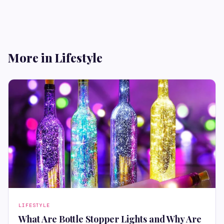
More in Lifestyle
LIFESTYLE
What Are Bottle Stopper Lights and Why Are