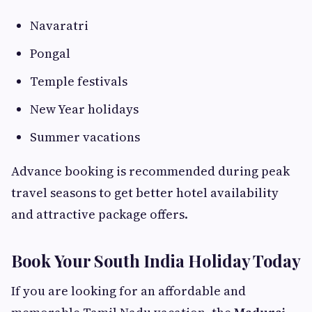
Navaratri
Pongal
Temple festivals
New Year holidays
Summer vacations
Advance booking is recommended during peak
travel seasons to get better hotel availability
and attractive package offers.
Book Your South India Holiday Today
If you are looking for an affordable and