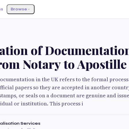
ss
Browse
ation of Documentation
om Notary to Apostille
documentation in the UK refers to the formal process 
fficial papers so they are accepted in another country
 stamps, or seals on a document are genuine and issu
dual or institution. This process i
alisation Services