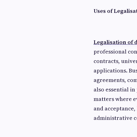
Uses of Legalis
Legalisation of
professional con
contracts, unive
applications. Bu
agreements, comp
also essential i
matters where ev
and acceptance, 
administrative c