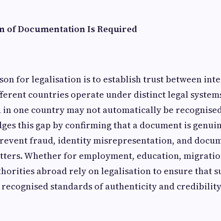
n of Documentation Is Required
on for legalisation is to establish trust between int
fferent countries operate under distinct legal system
in one country may not automatically be recognised
dges this gap by confirming that a document is genui
 prevent fraud, identity misrepresentation, and docu
tters. Whether for employment, education, migration
thorities abroad rely on legalisation to ensure that 
ecognised standards of authenticity and credibility