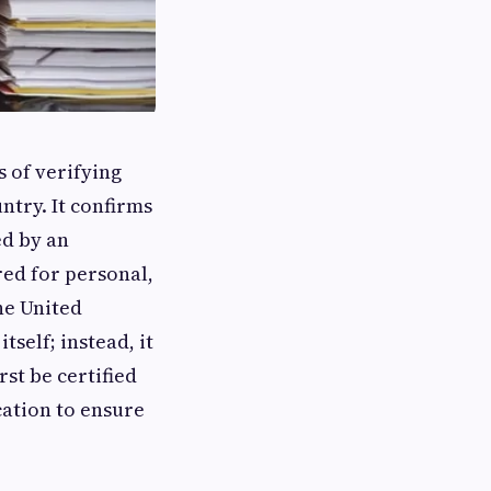
s of verifying
ntry. It confirms
ed by an
red for personal,
he United
self; instead, it
rst be certified
cation to ensure