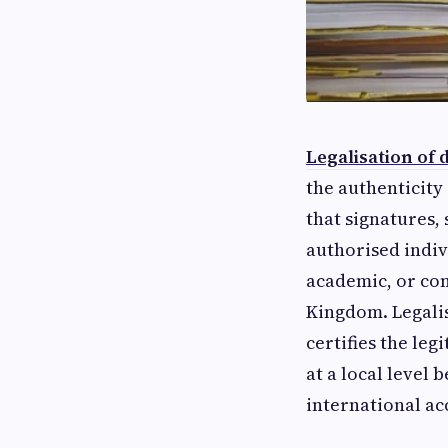
Legalisation of
the authenticity 
that signatures,
authorised indiv
academic, or co
Kingdom. Legalis
certifies the leg
at a local level
international ac