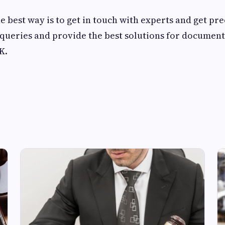
e best way is to get in touch with experts and get pre
queries and provide the best solutions for document
UK.