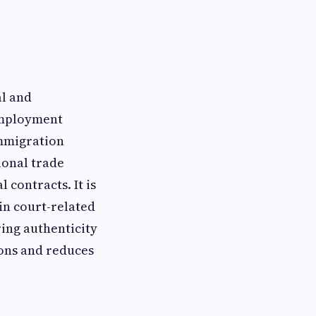
al and
 employment
immigration
ional trade
 contracts. It is
 in court-related
ing authenticity
ions and reduces