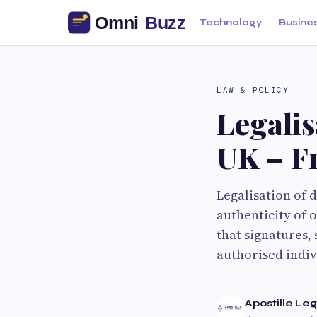
Technology
Busine
LAW & POLICY
Legalis
UK – Fr
Legalisation of 
authenticity of o
that signatures,
authorised indivi
Apostille Leg