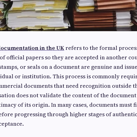
 documentation in the UK
refers to the formal proces
of official papers so they are accepted in another cou
 stamps, or seals on a document are genuine and issu
idual or institution. This process is commonly requi
mmercial documents that need recognition outside t
ation does not validate the content of the document it
itimacy of its origin. In many cases, documents must fi
 before progressing through higher stages of authenti
ceptance.