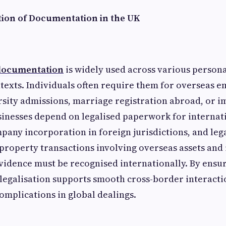
ation of Documentation in the UK
 documentation
is widely used across various person
texts. Individuals often require them for overseas
rsity admissions, marriage registration abroad, or 
sinesses depend on legalised paperwork for internat
any incorporation in foreign jurisdictions, and legal
n property transactions involving overseas assets and
idence must be recognised internationally. By ensur
legalisation supports smooth cross-border interact
omplications in global dealings.