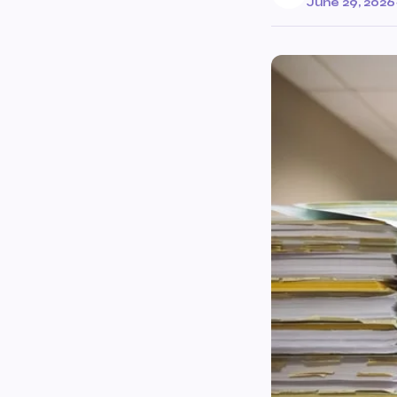
June 29, 2026