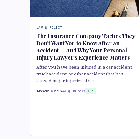
LAW & POLICY
The Insurance Company Tactics They
Don't Want You to Know After an
Accident — And Why Your Personal
Injury Lawyer's Experience Matters
After you have been injured in a car accident,
truck accident, or other accident that has
caused major injuries, it is i
Ahsan Khan
Aug 8
5 min
85