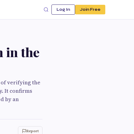
Log In
Join Free
 in the
of verifying the
. It confirms
ed by an
Report