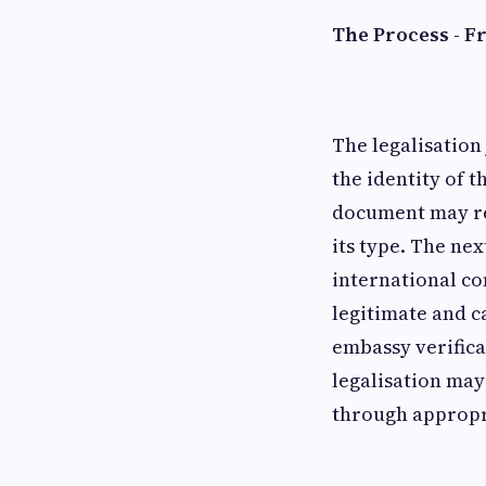
The Process - F
The legalisation
the identity of 
document may req
its type. The nex
international co
legitimate and c
embassy verifica
legalisation may
through appropri