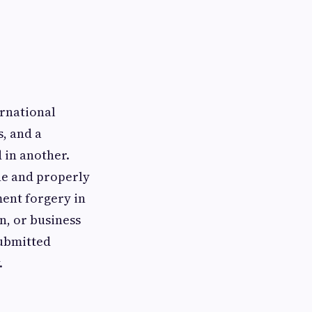
ernational
s, and a
 in another.
ne and properly
ment forgery in
, or business
submitted
.