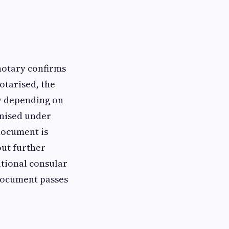
 notary confirms
otarised, the
ty depending on
ognised under
document is
out further
itional consular
 document passes