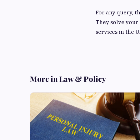
For any query, th
They solve your 
services in the 
More in Law & Policy