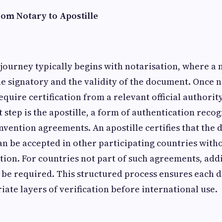
rom Notary to Apostille
 journey typically begins with notarisation, where a
the signatory and the validity of the document. Once n
uire certification from a relevant official authori
t step is the apostille, a form of authentication rec
nvention agreements. An apostille certifies that the 
an be accepted in other participating countries with
tion. For countries not part of such agreements, add
 be required. This structured process ensures each
ate layers of verification before international use.