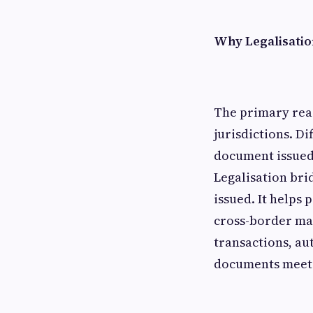
Why Legalisatio
The primary reas
jurisdictions. Di
document issued 
Legalisation bri
issued. It helps
cross-border ma
transactions, au
documents meet r