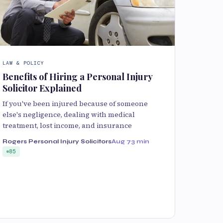
LAW & POLICY
Benefits of Hiring a Personal Injury
Solicitor Explained
If you've been injured because of someone
else's negligence, dealing with medical
treatment, lost income, and insurance
Rogers Personal Injury Solicitors
Aug 7
3 min
85