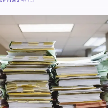
·
2 min read
·
85 Buzz