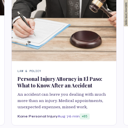
LAW & POLICY
Personal Injury Attorney in El Paso:
What to Know After an Accident
An accident can leave you dealing with much
more than an injury. Medical appointments,
unexpected expenses, missed work,
Kane Personal Injury
Aug 7
6 min
85