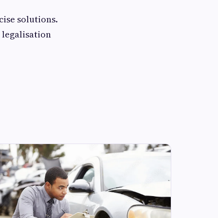
cise solutions.
 legalisation