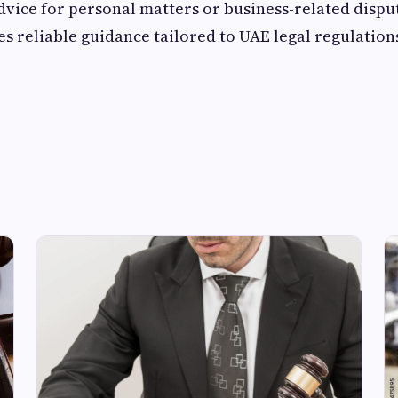
dvice for personal matters or business-related dispu
 reliable guidance tailored to UAE legal regulation