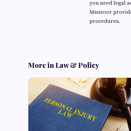
you need legal a
Manzoor provides
procedures.
More in Law & Policy