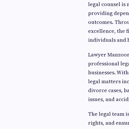
legal counsel i
providing depend
outcomes. Throug
excellence, the f
individuals and 
Lawyer Manzoor i
professional leg
businesses. With
legal matters in
divorce cases, b
issues, and acci
The legal team i
rights, and ens