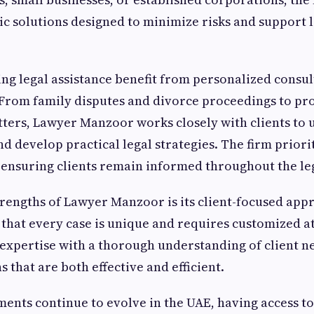
ic solutions designed to minimize risks and support
ing legal assistance benefit from personalized consu
From family disputes and divorce proceedings to pro
ters, Lawyer Manzoor works closely with clients to 
d develop practical legal strategies. The firm priorit
ensuring clients remain informed throughout the leg
trengths of Lawyer Manzoor is its client-focused app
that every case is unique and requires customized at
expertise with a thorough understanding of client ne
s that are both effective and efficient.
ments continue to evolve in the UAE, having access 