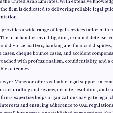
s the United Arab Emirates. With extensive knowled
 the firm is dedicated to delivering reliable legal gu
entation.
rovides a wide range of legal services tailored to 
 The firm handles civil litigation, criminal defense,
 and divorce matters, banking and financial disputes, 
an cases, cheque bounce cases, and accident compensa
roached with professionalism, confidentiality, and 
able outcomes.
Lawyer Manzoor offers valuable legal support in co
ntract drafting and review, dispute resolution, and c
firm's expertise helps organizations navigate legal 
 interests and ensuring adherence to UAE regulation
ps, small businesses, or established corporations, the