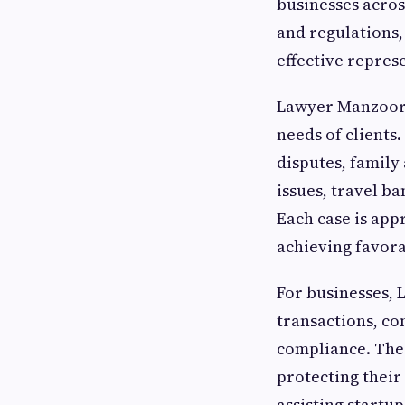
businesses acros
and regulations,
effective repres
Lawyer Manzoor p
needs of clients.
disputes, family
issues, travel b
Each case is app
achieving favor
For businesses, 
transactions, co
compliance. The 
protecting their
assisting startu