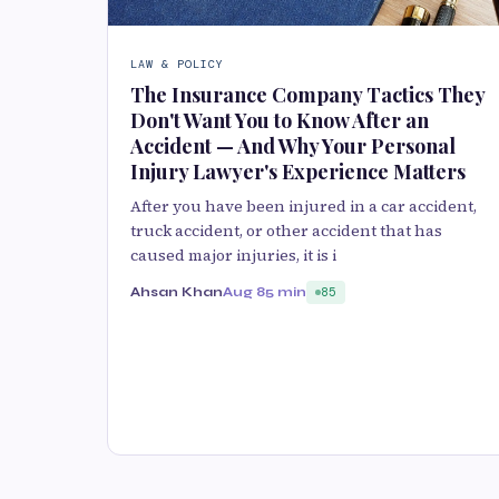
LAW & POLICY
The Insurance Company Tactics They
Don't Want You to Know After an
Accident — And Why Your Personal
Injury Lawyer's Experience Matters
After you have been injured in a car accident,
truck accident, or other accident that has
caused major injuries, it is i
Ahsan Khan
Aug 8
5 min
85