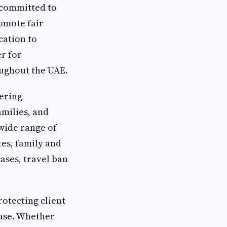
 committed to
romote fair
cation to
er for
oughout the UAE.
fering
amilies, and
 wide range of
tes, family and
ases, travel ban
rotecting client
ase. Whether