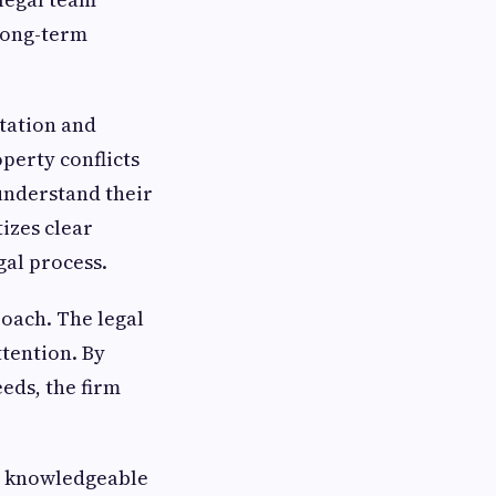
 long-term
ltation and
perty conflicts
understand their
izes clear
al process.
roach. The legal
tention. By
eds, the firm
to knowledgeable