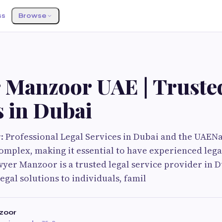
ss
Browse
 Manzoor UAE | Truste
s in Dubai
Professional Legal Services in Dubai and the UAENa
omplex, making it essential to have experienced lega
wyer Manzoor is a trusted legal service provider in D
gal solutions to individuals, famil
zoor