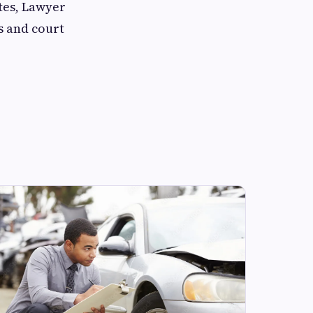
tes, Lawyer
s and court