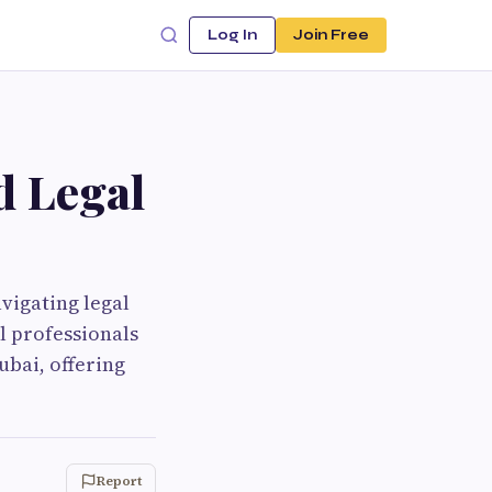
Log In
Join Free
d Legal
vigating legal
l professionals
ubai, offering
Report