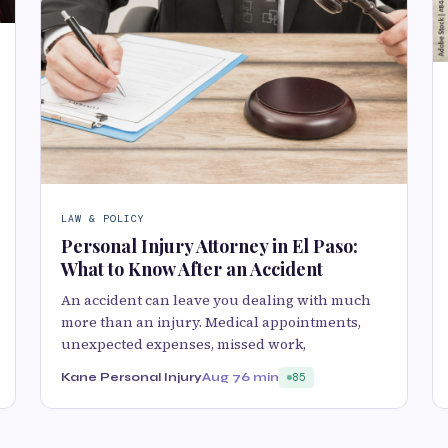
LAW & POLICY
Personal Injury Attorney in El Paso:
What to Know After an Accident
An accident can leave you dealing with much
more than an injury. Medical appointments,
unexpected expenses, missed work,
Kane Personal Injury
Aug 7
6 min
85