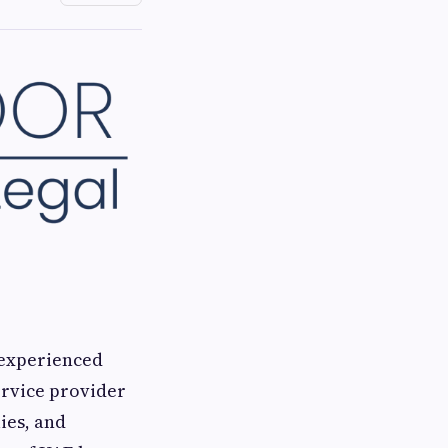
 experienced
ervice provider
ies, and