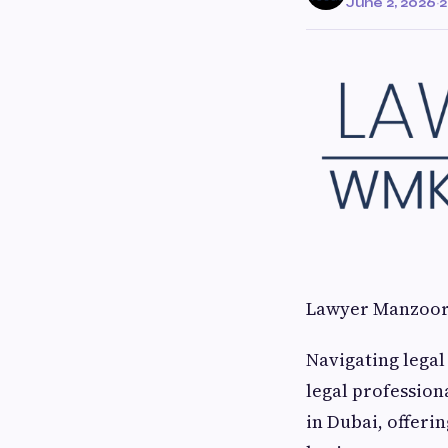
June 2, 2026
·
2
Lawyer Manzoor:
Navigating legal
legal profession
in Dubai, offeri