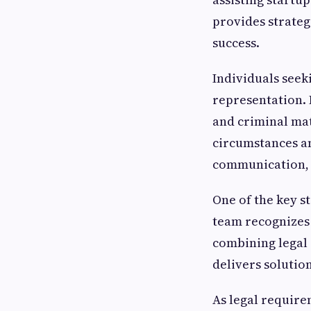
provides strateg
success.
Individuals seek
representation. 
and criminal mat
circumstances an
communication, 
One of the key s
team recognizes 
combining legal 
delivers solution
As legal require