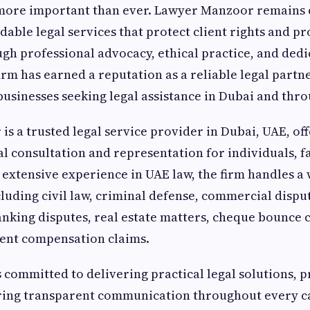
s more important than ever. Lawyer Manzoor remains
able legal services that protect client rights and p
h professional advocacy, ethical practice, and dedi
irm has earned a reputation as a reliable legal partn
businesses seeking legal assistance in Dubai and thr
s a trusted legal service provider in Dubai, UAE, of
al consultation and representation for individuals, f
 extensive experience in UAE law, the firm handles a
cluding civil law, criminal defense, commercial dispu
anking disputes, real estate matters, cheque bounce c
dent compensation claims.
s committed to delivering practical legal solutions, p
uring transparent communication throughout every c