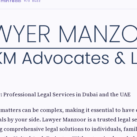
 min read
·
75 Buzz
 Professional Legal Services in Dubai and the UAE
 matters can be complex, making it essential to have
als by your side. Lawyer Manzoor is a trusted legal s
ng comprehensive legal solutions to individuals, famil