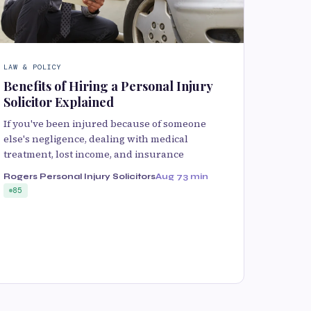
LAW & POLICY
Benefits of Hiring a Personal Injury
Solicitor Explained
If you've been injured because of someone
else's negligence, dealing with medical
treatment, lost income, and insurance
Rogers Personal Injury Solicitors
Aug 7
3 min
85