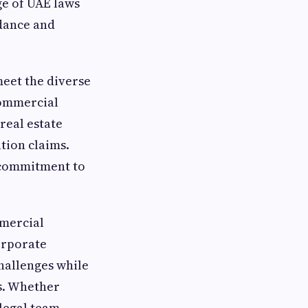
ge of UAE laws
idance and
meet the diverse
 commercial
real estate
tion claims.
a commitment to
mmercial
orporate
challenges while
s. Whether
 legal team