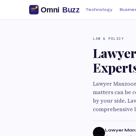
Technology
Busine
LAW & POLICY
Lawyer
Expert
Lawyer Manzoor: 
matters can be c
by your side. La
comprehensive le
Lawyer Man