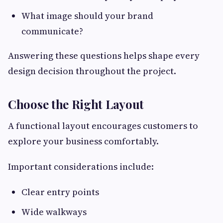
What image should your brand
communicate?
Answering these questions helps shape every
design decision throughout the project.
Choose the Right Layout
A functional layout encourages customers to
explore your business comfortably.
Important considerations include:
Clear entry points
Wide walkways