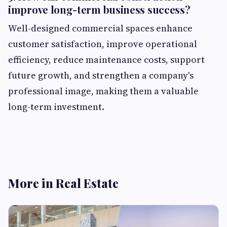
improve long-term business success?
Well-designed commercial spaces enhance
customer satisfaction, improve operational
efficiency, reduce maintenance costs, support
future growth, and strengthen a company's
professional image, making them a valuable
long-term investment.
More in Real Estate