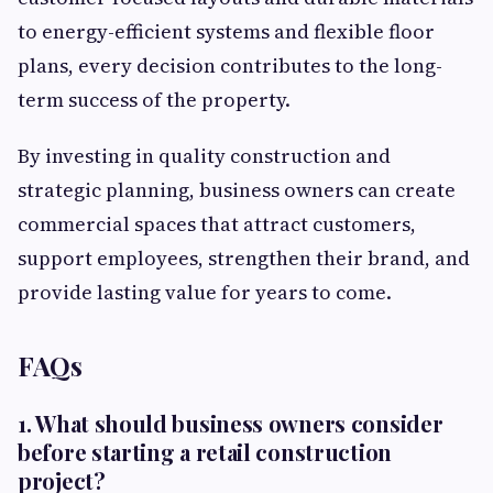
to energy-efficient systems and flexible floor
plans, every decision contributes to the long-
term success of the property.
By investing in quality construction and
strategic planning, business owners can create
commercial spaces that attract customers,
support employees, strengthen their brand, and
provide lasting value for years to come.
FAQs
1. What should business owners consider
before starting a retail construction
project?