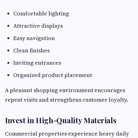
Comfortable lighting
Attractive displays
Easy navigation
Clean finishes
Inviting entrances
Organized product placement
A pleasant shopping environment encourages
repeat visits and strengthens customer loyalty.
Invest in High-Quality Materials
Commercial properties experience heavy daily