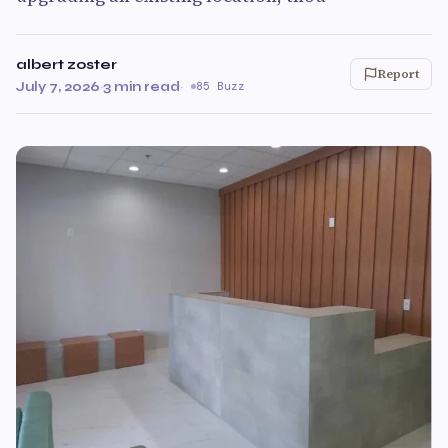
albert zoster
Report
July 7, 2026
·
3 min read
·
85 Buzz