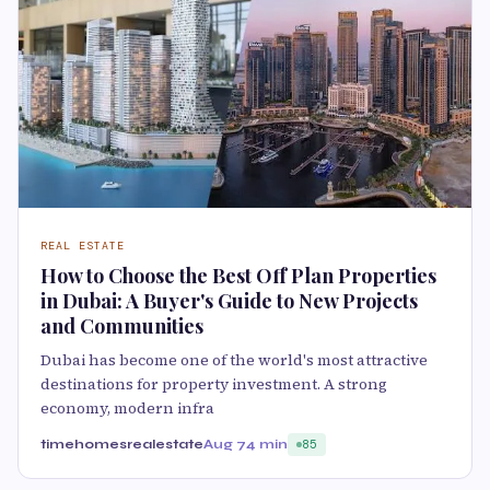
REAL ESTATE
How to Choose the Best Off Plan Properties
in Dubai: A Buyer's Guide to New Projects
and Communities
Dubai has become one of the world's most attractive
destinations for property investment. A strong
economy, modern infra
timehomesrealestate
Aug 7
4 min
85