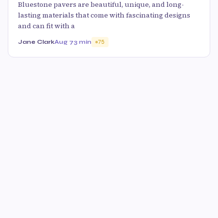
Bluestone pavers are beautiful, unique, and long-
lasting materials that come with fascinating designs
and can fit with a
Jane Clark
Aug 7
3 min
75