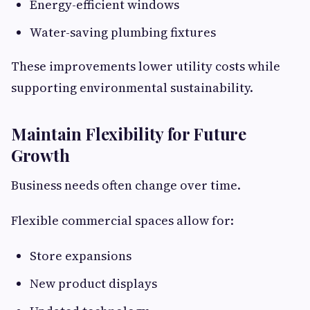
Energy-efficient windows
Water-saving plumbing fixtures
These improvements lower utility costs while
supporting environmental sustainability.
Maintain Flexibility for Future
Growth
Business needs often change over time.
Flexible commercial spaces allow for:
Store expansions
New product displays