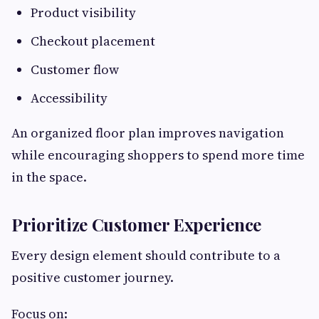
Product visibility
Checkout placement
Customer flow
Accessibility
An organized floor plan improves navigation
while encouraging shoppers to spend more time
in the space.
Prioritize Customer Experience
Every design element should contribute to a
positive customer journey.
Focus on: