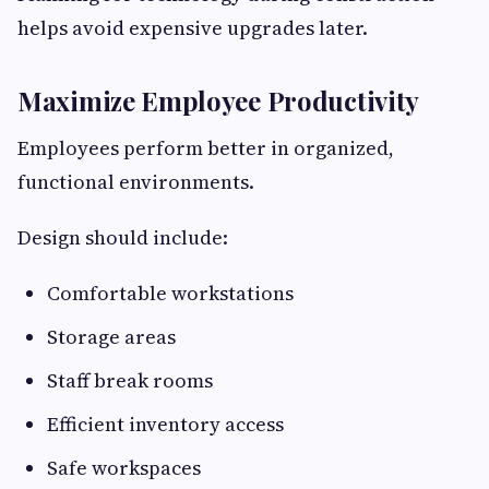
helps avoid expensive upgrades later.
Maximize Employee Productivity
Employees perform better in organized,
functional environments.
Design should include:
Comfortable workstations
Storage areas
Staff break rooms
Efficient inventory access
Safe workspaces