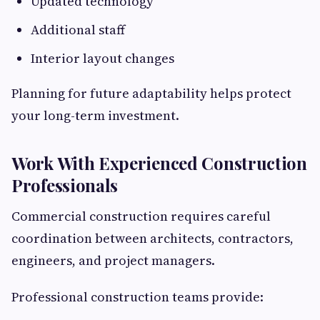
Updated technology
Additional staff
Interior layout changes
Planning for future adaptability helps protect
your long-term investment.
Work With Experienced Construction
Professionals
Commercial construction requires careful
coordination between architects, contractors,
engineers, and project managers.
Professional construction teams provide: