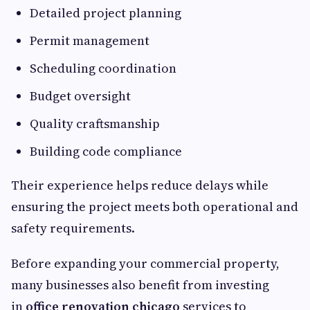
Detailed project planning
Permit management
Scheduling coordination
Budget oversight
Quality craftsmanship
Building code compliance
Their experience helps reduce delays while
ensuring the project meets both operational and
safety requirements.
Before expanding your commercial property,
many businesses also benefit from investing
in
office renovation chicago
services to