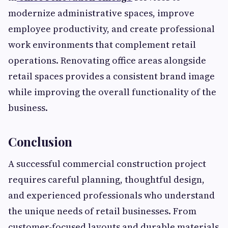
modernize administrative spaces, improve
employee productivity, and create professional
work environments that complement retail
operations. Renovating office areas alongside
retail spaces provides a consistent brand image
while improving the overall functionality of the
business.
Conclusion
A successful commercial construction project
requires careful planning, thoughtful design,
and experienced professionals who understand
the unique needs of retail businesses. From
customer-focused layouts and durable materials