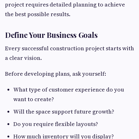
project requires detailed planning to achieve
the best possible results.
Define Your Business Goals
Every successful construction project starts with
a clear vision.
Before developing plans, ask yourself:
What type of customer experience do you
want to create?
Will the space support future growth?
Do you require flexible layouts?
How much inventory will you display?