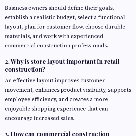
Business owners should define their goals,
establish a realistic budget, select a functional
layout, plan for customer flow, choose durable
materials, and work with experienced
commercial construction professionals.
2. Why is store layout important in retail
construction?
An effective layout improves customer
movement, enhances product visibility, supports
employee efficiency, and creates a more
enjoyable shopping experience that can
encourage increased sales.
3. How can commercial construction