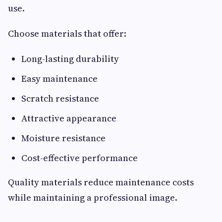
use.
Choose materials that offer:
Long-lasting durability
Easy maintenance
Scratch resistance
Attractive appearance
Moisture resistance
Cost-effective performance
Quality materials reduce maintenance costs
while maintaining a professional image.