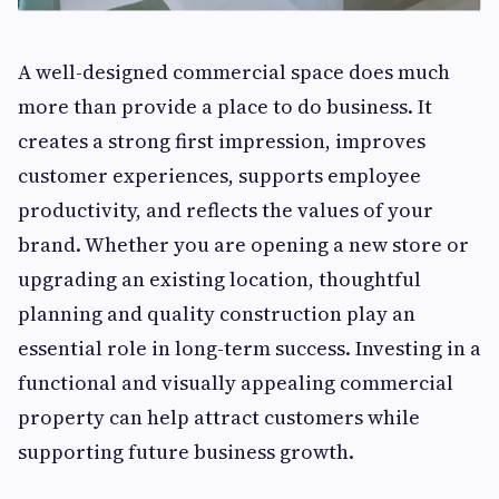
A well-designed commercial space does much
more than provide a place to do business. It
creates a strong first impression, improves
customer experiences, supports employee
productivity, and reflects the values of your
brand. Whether you are opening a new store or
upgrading an existing location, thoughtful
planning and quality construction play an
essential role in long-term success. Investing in a
functional and visually appealing commercial
property can help attract customers while
supporting future business growth.