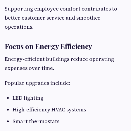
Supporting employee comfort contributes to
better customer service and smoother
operations.
Focus on Energy Efficiency
Energy-efficient buildings reduce operating
expenses over time.
Popular upgrades include:
LED lighting
High-efficiency HVAC systems
Smart thermostats