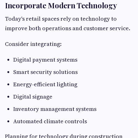
Incorporate Modern Technology
Today's retail spaces rely on technology to
improve both operations and customer service.
Consider integrating:
Digital payment systems
Smart security solutions
Energy-efficient lighting
Digital signage
Inventory management systems
Automated climate controls
Planning for technology during construction