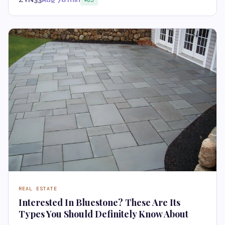
REAL ESTATE
Interested In Bluestone? These Are Its
Types You Should Definitely Know About