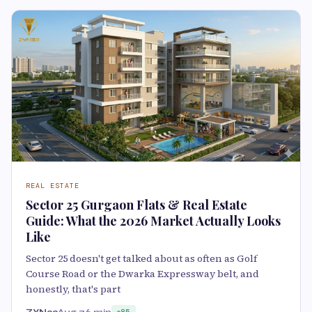
REAL ESTATE
Sector 25 Gurgaon Flats & Real Estate
Guide: What the 2026 Market Actually Looks
Like
Sector 25 doesn't get talked about as often as Golf
Course Road or the Dwarka Expressway belt, and
honestly, that's part
ZYN33
Aug 7
6 min
85