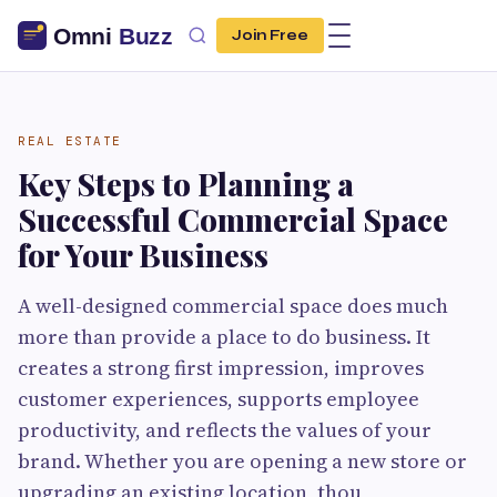
Join Free
REAL ESTATE
Key Steps to Planning a
Successful Commercial Space
for Your Business
A well-designed commercial space does much
more than provide a place to do business. It
creates a strong first impression, improves
customer experiences, supports employee
productivity, and reflects the values of your
brand. Whether you are opening a new store or
upgrading an existing location, thou