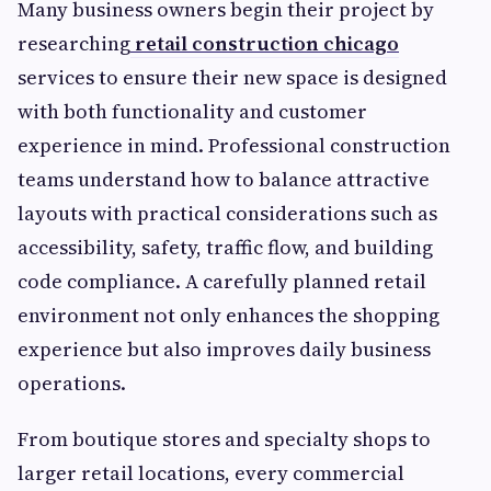
Many business owners begin their project by
researching
retail construction chicago
services to ensure their new space is designed
with both functionality and customer
experience in mind. Professional construction
teams understand how to balance attractive
layouts with practical considerations such as
accessibility, safety, traffic flow, and building
code compliance. A carefully planned retail
environment not only enhances the shopping
experience but also improves daily business
operations.
From boutique stores and specialty shops to
larger retail locations, every commercial