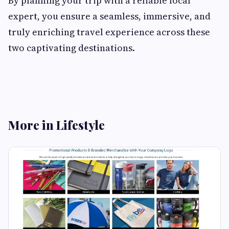
By planning your trip with a reliable local
expert, you ensure a seamless, immersive, and
truly enriching travel experience across these
two captivating destinations.
More in Lifestyle