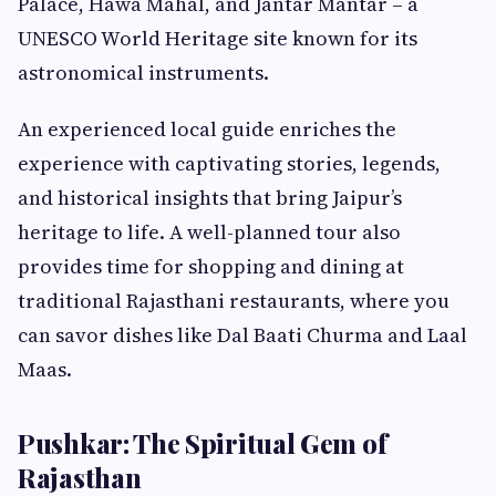
Palace, Hawa Mahal, and Jantar Mantar – a
UNESCO World Heritage site known for its
astronomical instruments.
An experienced local guide enriches the
experience with captivating stories, legends,
and historical insights that bring Jaipur’s
heritage to life. A well-planned tour also
provides time for shopping and dining at
traditional Rajasthani restaurants, where you
can savor dishes like Dal Baati Churma and Laal
Maas.
Pushkar: The Spiritual Gem of
Rajasthan