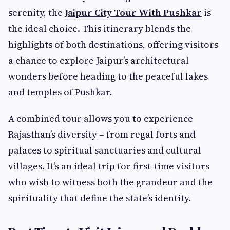
serenity, the
Jaipur City Tour With Pushkar
is
the ideal choice. This itinerary blends the
highlights of both destinations, offering visitors
a chance to explore Jaipur’s architectural
wonders before heading to the peaceful lakes
and temples of Pushkar.
A combined tour allows you to experience
Rajasthan’s diversity – from regal forts and
palaces to spiritual sanctuaries and cultural
villages. It’s an ideal trip for first-time visitors
who wish to witness both the grandeur and the
spirituality that define the state’s identity.