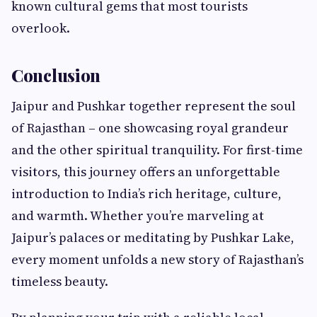
known cultural gems that most tourists
overlook.
Conclusion
Jaipur and Pushkar together represent the soul
of Rajasthan – one showcasing royal grandeur
and the other spiritual tranquility. For first-time
visitors, this journey offers an unforgettable
introduction to India’s rich heritage, culture,
and warmth. Whether you’re marveling at
Jaipur’s palaces or meditating by Pushkar Lake,
every moment unfolds a new story of Rajasthan’s
timeless beauty.