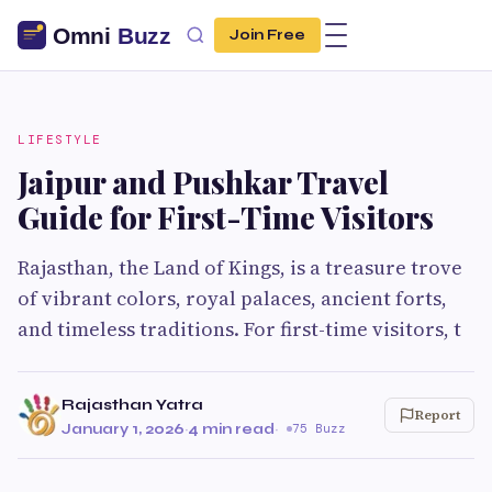
Join Free
LIFESTYLE
Jaipur and Pushkar Travel
Guide for First-Time Visitors
Rajasthan, the Land of Kings, is a treasure trove
of vibrant colors, royal palaces, ancient forts,
and timeless traditions. For first-time visitors, t
Rajasthan Yatra
Report
January 1, 2026
·
4 min read
·
75 Buzz