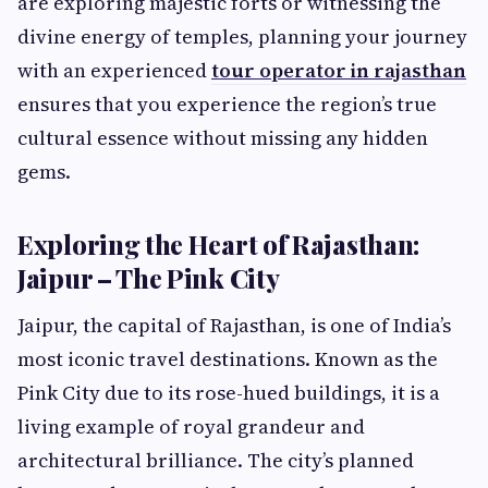
are exploring majestic forts or witnessing the
divine energy of temples, planning your journey
with an experienced
tour operator in rajasthan
ensures that you experience the region’s true
cultural essence without missing any hidden
gems.
Exploring the Heart of Rajasthan:
Jaipur – The Pink City
Jaipur, the capital of Rajasthan, is one of India’s
most iconic travel destinations. Known as the
Pink City due to its rose-hued buildings, it is a
living example of royal grandeur and
architectural brilliance. The city’s planned