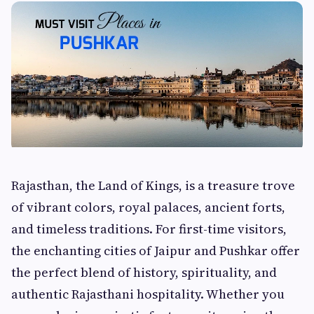
Rajasthan, the Land of Kings, is a treasure trove
of vibrant colors, royal palaces, ancient forts,
and timeless traditions. For first-time visitors,
the enchanting cities of Jaipur and Pushkar offer
the perfect blend of history, spirituality, and
authentic Rajasthani hospitality. Whether you