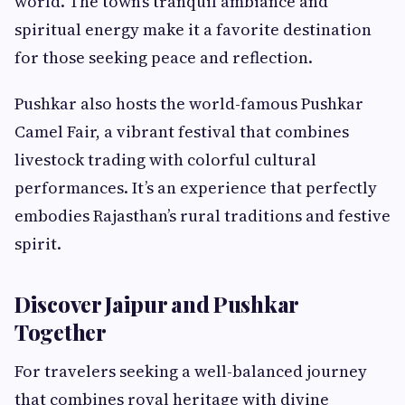
world. The town’s tranquil ambiance and
spiritual energy make it a favorite destination
for those seeking peace and reflection.
Pushkar also hosts the world-famous Pushkar
Camel Fair, a vibrant festival that combines
livestock trading with colorful cultural
performances. It’s an experience that perfectly
embodies Rajasthan’s rural traditions and festive
spirit.
Discover Jaipur and Pushkar
Together
For travelers seeking a well-balanced journey
that combines royal heritage with divine