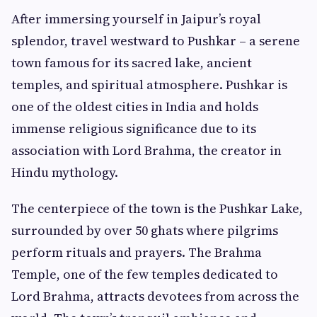
After immersing yourself in Jaipur’s royal
splendor, travel westward to Pushkar – a serene
town famous for its sacred lake, ancient
temples, and spiritual atmosphere. Pushkar is
one of the oldest cities in India and holds
immense religious significance due to its
association with Lord Brahma, the creator in
Hindu mythology.
The centerpiece of the town is the Pushkar Lake,
surrounded by over 50 ghats where pilgrims
perform rituals and prayers. The Brahma
Temple, one of the few temples dedicated to
Lord Brahma, attracts devotees from across the