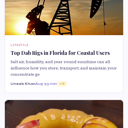
LIFESTYLE
Top Dab Rigs in Florida for Coastal Users
Salt air, humidity, and year-round sunshine can all
influence how you store, transport, and maintain your
concentrate ge
Uneeb Khan
Aug 9
3 min
70