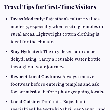
Travel Tips for First-Time Visitors
Dress Modestly:
Rajasthan’s culture values
modesty, especially when visiting temples or
rural areas. Lightweight cotton clothing is
ideal for the climate.
Stay Hydrated:
The dry desert air can be
dehydrating. Carry a reusable water bottle
throughout your journey.
Respect Local Customs:
Always remove
footwear before entering temples and ask
for permission before photographing locals.
Local Cuisine:
Don’t miss Rajasthani
specialties like Gatte ki Sabzi, Ker Sangri, and