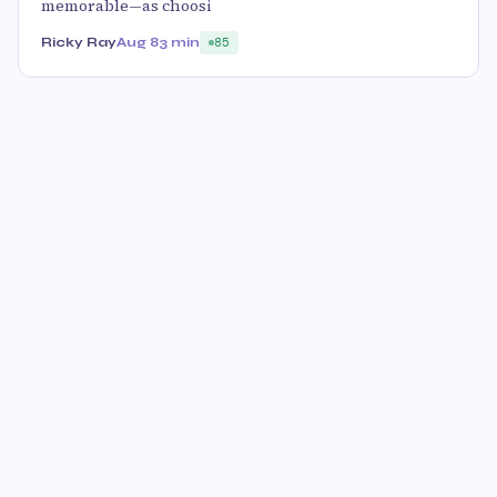
memorable—as choosi
Ricky Ray
Aug 8
3 min
85