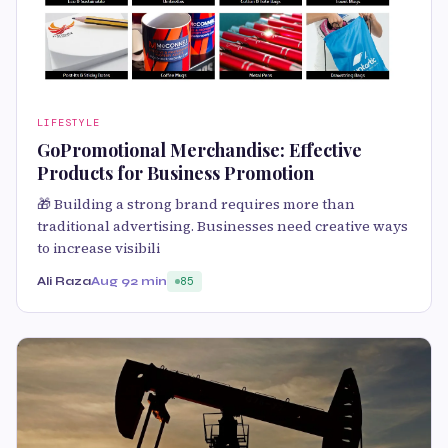
LIFESTYLE
GoPromotional Merchandise: Effective
Products for Business Promotion
🎁 Building a strong brand requires more than
traditional advertising. Businesses need creative ways
to increase visibili
Ali Raza
Aug 9
2 min
85