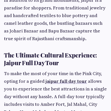
In addition to its grand monuments, Jaipur is a
paradise for shoppers. From traditional jewelry
and handcrafted textiles to blue pottery and
camel leather goods, the bustling bazaars such
as Johari Bazaar and Bapu Bazaar capture the
true spirit of Rajasthani craftsmanship.
The Ultimate Cultural Experience:
Jaipur Full Day Tour
To make the most of your time in the Pink City,
opting for a guided
jaipur full day tour
allows
you to experience the best attractions in a single
day without any hassle. A full-day tour typically
includes visits to Amber Fort, Jal Mahal, City