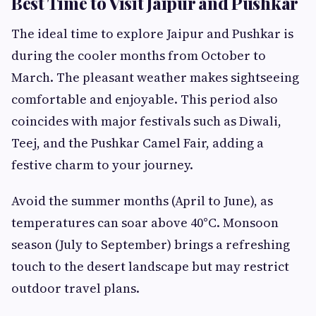
Best Time to Visit Jaipur and Pushkar
The ideal time to explore Jaipur and Pushkar is
during the cooler months from October to
March. The pleasant weather makes sightseeing
comfortable and enjoyable. This period also
coincides with major festivals such as Diwali,
Teej, and the Pushkar Camel Fair, adding a
festive charm to your journey.
Avoid the summer months (April to June), as
temperatures can soar above 40°C. Monsoon
season (July to September) brings a refreshing
touch to the desert landscape but may restrict
outdoor travel plans.