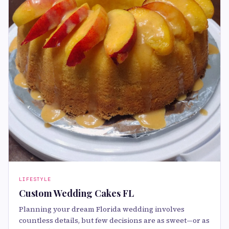
LIFESTYLE
Custom Wedding Cakes FL
Planning your dream Florida wedding involves
countless details, but few decisions are as sweet—or as