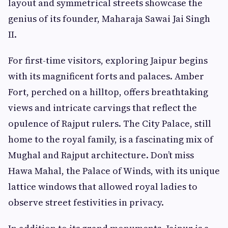
layout and symmetrical streets showcase the
genius of its founder, Maharaja Sawai Jai Singh
II.
For first-time visitors, exploring Jaipur begins
with its magnificent forts and palaces. Amber
Fort, perched on a hilltop, offers breathtaking
views and intricate carvings that reflect the
opulence of Rajput rulers. The City Palace, still
home to the royal family, is a fascinating mix of
Mughal and Rajput architecture. Don’t miss
Hawa Mahal, the Palace of Winds, with its unique
lattice windows that allowed royal ladies to
observe street festivities in privacy.