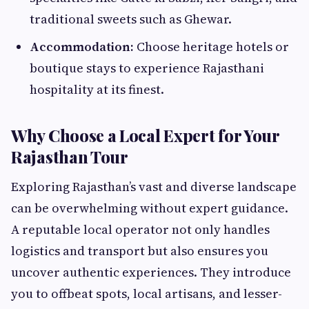
traditional sweets such as Ghewar.
Accommodation:
Choose heritage hotels or
boutique stays to experience Rajasthani
hospitality at its finest.
Why Choose a Local Expert for Your
Rajasthan Tour
Exploring Rajasthan’s vast and diverse landscape
can be overwhelming without expert guidance.
A reputable local operator not only handles
logistics and transport but also ensures you
uncover authentic experiences. They introduce
you to offbeat spots, local artisans, and lesser-