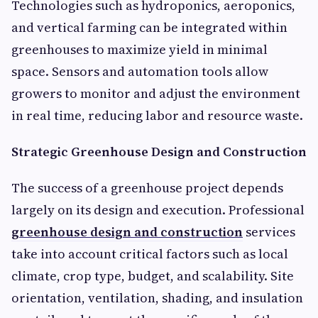
Technologies such as hydroponics, aeroponics,
and vertical farming can be integrated within
greenhouses to maximize yield in minimal
space. Sensors and automation tools allow
growers to monitor and adjust the environment
in real time, reducing labor and resource waste.
Strategic Greenhouse Design and Construction
The success of a greenhouse project depends
largely on its design and execution. Professional
greenhouse design and construction
services
take into account critical factors such as local
climate, crop type, budget, and scalability. Site
orientation, ventilation, shading, and insulation