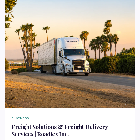
BUSINESS
Freight Solutions & Freight Delivery
Services | Roadies Inc.