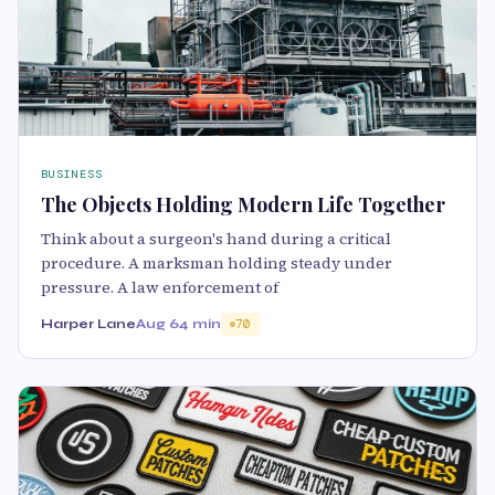
BUSINESS
The Objects Holding Modern Life Together
Think about a surgeon's hand during a critical
procedure. A marksman holding steady under
pressure. A law enforcement of
Harper Lane
Aug 6
4 min
70