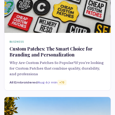
BUSINESS
Custom Patches: The Smart Choice for
Branding and Personalization
Why Are Custom Patches So Popular?If you're looking
for Custom Patches that combine quality, durability,
and professiona
All Embroidered
Aug 6
7 min
70