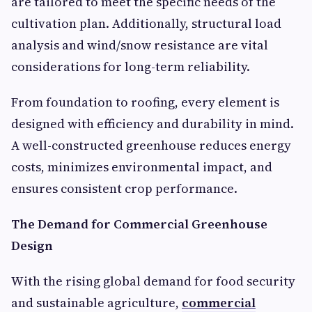
are tailored to meet the specific needs of the
cultivation plan. Additionally, structural load
analysis and wind/snow resistance are vital
considerations for long-term reliability.
From foundation to roofing, every element is
designed with efficiency and durability in mind.
A well-constructed greenhouse reduces energy
costs, minimizes environmental impact, and
ensures consistent crop performance.
The Demand for Commercial Greenhouse
Design
With the rising global demand for food security
and sustainable agriculture,
commercial