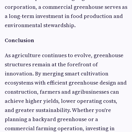
corporation, a commercial greenhouse serves as
a long-term investment in food production and
environmental stewardship.
Conclusion
As agriculture continues to evolve, greenhouse
structures remain at the forefront of
innovation. By merging smart cultivation
ecosystems with efficient greenhouse design and
construction, farmers and agribusinesses can
achieve higher yields, lower operating costs,
and greater sustainability. Whether you're
planning a backyard greenhouse or a
commercial farming operation, investing in