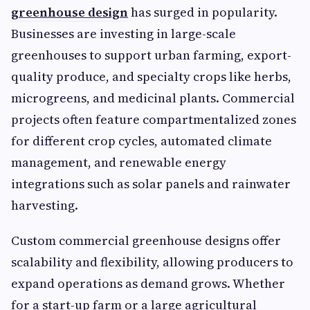
greenhouse design
has surged in popularity.
Businesses are investing in large-scale
greenhouses to support urban farming, export-
quality produce, and specialty crops like herbs,
microgreens, and medicinal plants. Commercial
projects often feature compartmentalized zones
for different crop cycles, automated climate
management, and renewable energy
integrations such as solar panels and rainwater
harvesting.
Custom commercial greenhouse designs offer
scalability and flexibility, allowing producers to
expand operations as demand grows. Whether
for a start-up farm or a large agricultural