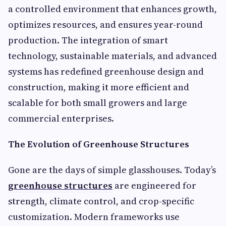
a controlled environment that enhances growth,
optimizes resources, and ensures year-round
production. The integration of smart
technology, sustainable materials, and advanced
systems has redefined greenhouse design and
construction, making it more efficient and
scalable for both small growers and large
commercial enterprises.
The Evolution of Greenhouse Structures
Gone are the days of simple glasshouses. Today’s
greenhouse structures
are engineered for
strength, climate control, and crop-specific
customization. Modern frameworks use