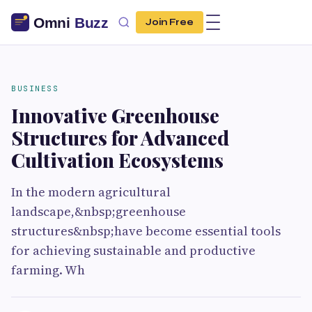
Join Free
BUSINESS
Innovative Greenhouse
Structures for Advanced
Cultivation Ecosystems
In the modern agricultural
landscape,&nbsp;greenhouse
structures&nbsp;have become essential tools
for achieving sustainable and productive
farming. Wh