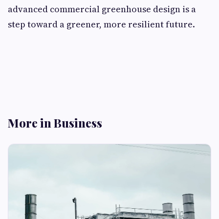
advanced commercial greenhouse design is a
step toward a greener, more resilient future.
More in Business