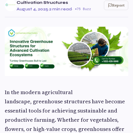
Cultivation Structures
Report
August 4, 2025
·
2 min read
·
75 Buzz
In the modern agricultural
landscape, greenhouse structures have become
essential tools for achieving sustainable and
productive farming. Whether for vegetables,
flowers, or high-value crops, greenhouses offer