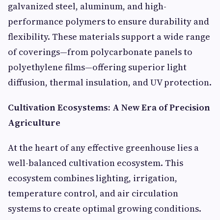
galvanized steel, aluminum, and high-
performance polymers to ensure durability and
flexibility. These materials support a wide range
of coverings—from polycarbonate panels to
polyethylene films—offering superior light
diffusion, thermal insulation, and UV protection.
Cultivation Ecosystems: A New Era of Precision
Agriculture
At the heart of any effective greenhouse lies a
well-balanced cultivation ecosystem. This
ecosystem combines lighting, irrigation,
temperature control, and air circulation
systems to create optimal growing conditions.