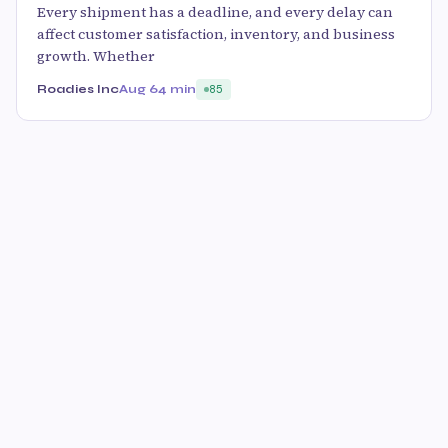
Every shipment has a deadline, and every delay can
affect customer satisfaction, inventory, and business
growth. Whether
Roadies Inc
Aug 6
4 min
85