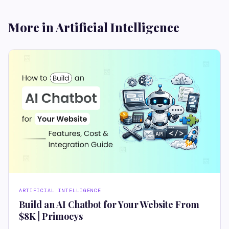
More in Artificial Intelligence
ARTIFICIAL INTELLIGENCE
Build an AI Chatbot for Your Website From
$8K | Primocys