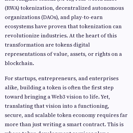
(RWA) tokenization, decentralized autonomous
organizations (DAOs), and play-to-earn
ecosystems have proven that tokenization can
revolutionize industries. At the heart of this
transformation are tokens digital
representations of value, assets, or rights on a
blockchain.
For startups, entrepreneurs, and enterprises
alike, building a token is often the first step
toward bringing a Web3 vision to life. Yet,
translating that vision into a functioning,
secure, and scalable token economy requires far
more than just writing a smart contract. This is