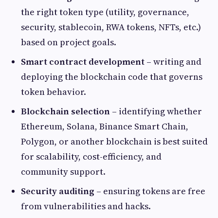
the right token type (utility, governance,
security, stablecoin, RWA tokens, NFTs, etc.)
based on project goals.
Smart contract development
– writing and
deploying the blockchain code that governs
token behavior.
Blockchain selection
– identifying whether
Ethereum, Solana, Binance Smart Chain,
Polygon, or another blockchain is best suited
for scalability, cost-efficiency, and
community support.
Security auditing
– ensuring tokens are free
from vulnerabilities and hacks.