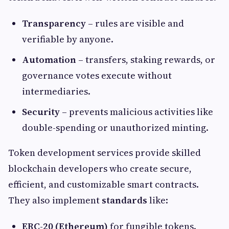
Transparency
– rules are visible and
verifiable by anyone.
Automation
– transfers, staking rewards, or
governance votes execute without
intermediaries.
Security
– prevents malicious activities like
double-spending or unauthorized minting.
Token development services provide skilled
blockchain developers who create secure,
efficient, and customizable smart contracts.
They also implement
standards
like:
ERC-20 (Ethereum)
for fungible tokens.