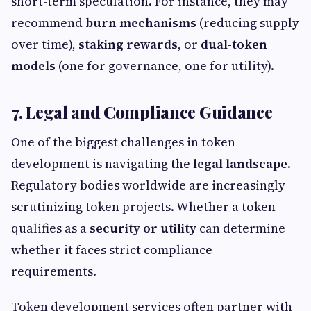
short-term speculation. For instance, they may
recommend
burn mechanisms
(reducing supply
over time),
staking rewards
, or
dual-token
models
(one for governance, one for utility).
7. Legal and Compliance Guidance
One of the biggest challenges in token
development is navigating the
legal landscape
.
Regulatory bodies worldwide are increasingly
scrutinizing token projects. Whether a token
qualifies as a
security or utility
can determine
whether it faces strict compliance
requirements.
Token development services often partner with