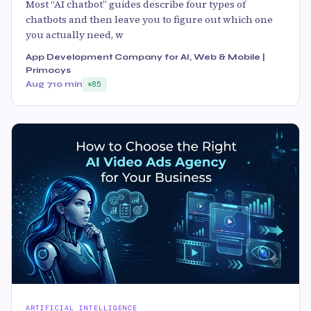
Most “AI chatbot” guides describe four types of
chatbots and then leave you to figure out which one
you actually need, w
App Development Company for AI, Web & Mobile |
Primocys
Aug 7
10 min
85
ARTIFICIAL INTELLIGENCE