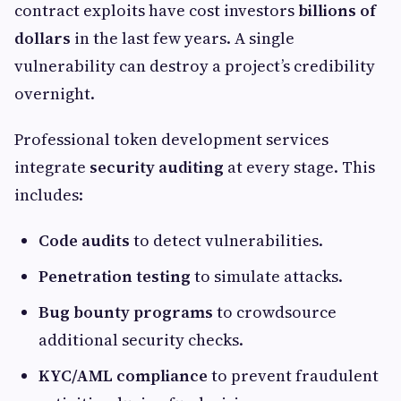
contract exploits have cost investors
billions of
dollars
in the last few years. A single
vulnerability can destroy a project’s credibility
overnight.
Professional token development services
integrate
security auditing
at every stage. This
includes:
Code audits
to detect vulnerabilities.
Penetration testing
to simulate attacks.
Bug bounty programs
to crowdsource
additional security checks.
KYC/AML compliance
to prevent fraudulent