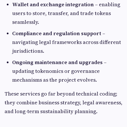
Wallet and exchange integration
– enabling
users to store, transfer, and trade tokens
seamlessly.
Compliance and regulation support
–
navigating legal frameworks across different
jurisdictions.
Ongoing maintenance and upgrades
–
updating tokenomics or governance
mechanisms as the project evolves.
These services go far beyond technical coding;
they combine business strategy, legal awareness,
and long-term sustainability planning.