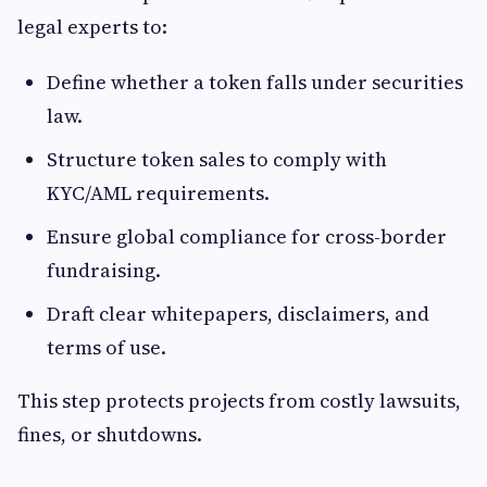
legal experts to:
Define whether a token falls under securities
law.
Structure token sales to comply with
KYC/AML requirements.
Ensure global compliance for cross-border
fundraising.
Draft clear whitepapers, disclaimers, and
terms of use.
This step protects projects from costly lawsuits,
fines, or shutdowns.