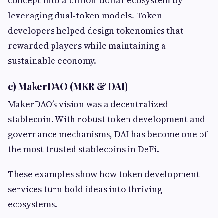
concept into a billion-dollar ecosystem by
leveraging dual-token models. Token
developers helped design tokenomics that
rewarded players while maintaining a
sustainable economy.
c) MakerDAO (MKR & DAI)
MakerDAO’s vision was a decentralized
stablecoin. With robust token development and
governance mechanisms, DAI has become one of
the most trusted stablecoins in DeFi.
These examples show how token development
services turn bold ideas into thriving
ecosystems.