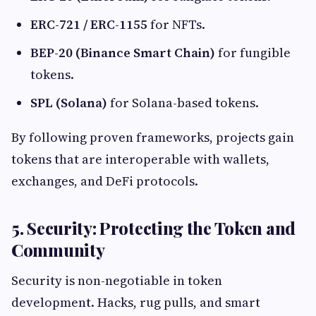
ERC-721 / ERC-1155
for NFTs.
BEP-20 (Binance Smart Chain)
for fungible
tokens.
SPL (Solana)
for Solana-based tokens.
By following proven frameworks, projects gain
tokens that are interoperable with wallets,
exchanges, and DeFi protocols.
5. Security: Protecting the Token and
Community
Security is non-negotiable in token
development. Hacks, rug pulls, and smart