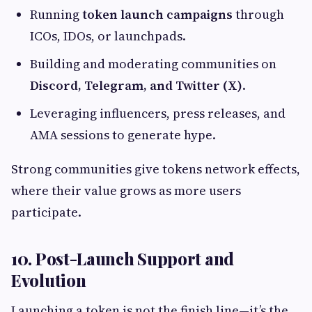
Running
token launch campaigns
through
ICOs, IDOs, or launchpads.
Building and moderating communities on
Discord, Telegram, and Twitter (X)
.
Leveraging influencers, press releases, and
AMA sessions to generate hype.
Strong communities give tokens network effects,
where their value grows as more users
participate.
10. Post-Launch Support and
Evolution
Launching a token is not the finish line—it’s the