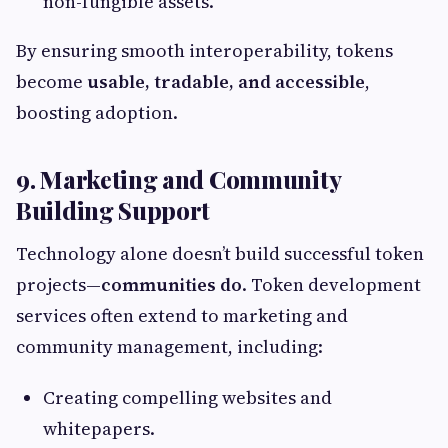
non-fungible assets.
By ensuring smooth interoperability, tokens
become
usable, tradable, and accessible
,
boosting adoption.
9. Marketing and Community
Building Support
Technology alone doesn’t build successful token
projects—
communities do
. Token development
services often extend to marketing and
community management, including:
Creating compelling websites and
whitepapers.