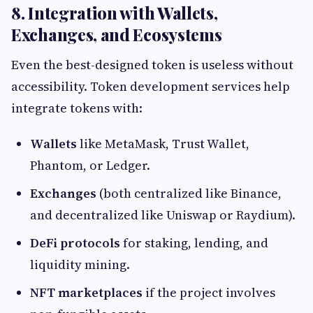
8. Integration with Wallets,
Exchanges, and Ecosystems
Even the best-designed token is useless without
accessibility. Token development services help
integrate tokens with:
Wallets
like MetaMask, Trust Wallet,
Phantom, or Ledger.
Exchanges
(both centralized like Binance,
and decentralized like Uniswap or Raydium).
DeFi protocols
for staking, lending, and
liquidity mining.
NFT marketplaces
if the project involves