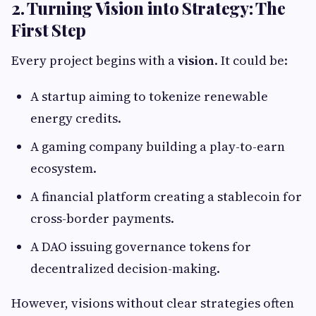
2. Turning Vision into Strategy: The
First Step
Every project begins with a
vision
. It could be:
A startup aiming to tokenize renewable
energy credits.
A gaming company building a play-to-earn
ecosystem.
A financial platform creating a stablecoin for
cross-border payments.
A DAO issuing governance tokens for
decentralized decision-making.
However, visions without clear strategies often