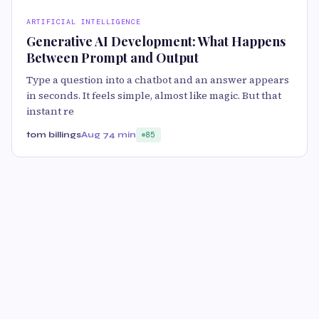
ARTIFICIAL INTELLIGENCE
Generative AI Development: What Happens
Between Prompt and Output
Type a question into a chatbot and an answer appears
in seconds. It feels simple, almost like magic. But that
instant re
tom billings
Aug 7
4 min
85