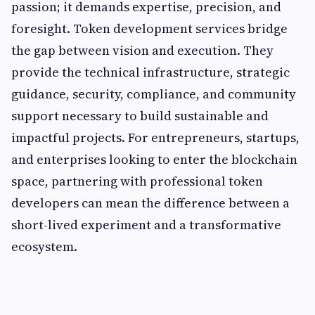
passion; it demands expertise, precision, and
foresight. Token development services bridge
the gap between vision and execution. They
provide the technical infrastructure, strategic
guidance, security, compliance, and community
support necessary to build sustainable and
impactful projects. For entrepreneurs, startups,
and enterprises looking to enter the blockchain
space, partnering with professional token
developers can mean the difference between a
short-lived experiment and a transformative
ecosystem.