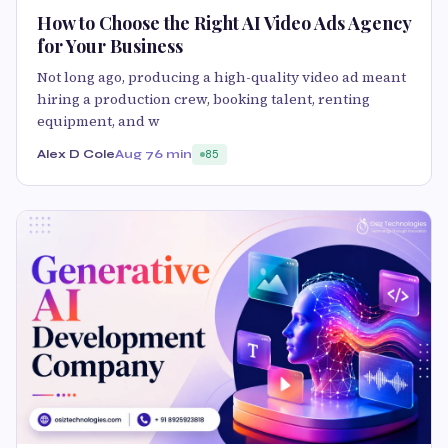
How to Choose the Right AI Video Ads Agency
for Your Business
Not long ago, producing a high-quality video ad meant
hiring a production crew, booking talent, renting
equipment, and w
Alex D Cole
Aug 7
6 min
85