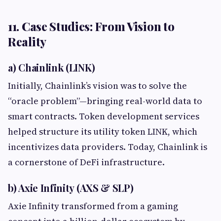
11. Case Studies: From Vision to
Reality
a) Chainlink (LINK)
Initially, Chainlink’s vision was to solve the
“oracle problem”—bringing real-world data to
smart contracts. Token development services
helped structure its utility token LINK, which
incentivizes data providers. Today, Chainlink is
a cornerstone of DeFi infrastructure.
b) Axie Infinity (AXS & SLP)
Axie Infinity transformed from a gaming