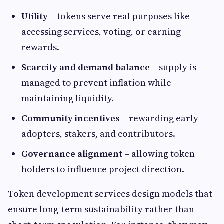
Utility
– tokens serve real purposes like
accessing services, voting, or earning
rewards.
Scarcity and demand balance
– supply is
managed to prevent inflation while
maintaining liquidity.
Community incentives
– rewarding early
adopters, stakers, and contributors.
Governance alignment
– allowing token
holders to influence project direction.
Token development services design models that
ensure long-term sustainability rather than