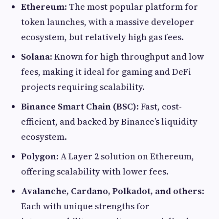
Ethereum
: The most popular platform for
token launches, with a massive developer
ecosystem, but relatively high gas fees.
Solana
: Known for high throughput and low
fees, making it ideal for gaming and DeFi
projects requiring scalability.
Binance Smart Chain (BSC)
: Fast, cost-
efficient, and backed by Binance’s liquidity
ecosystem.
Polygon
: A Layer 2 solution on Ethereum,
offering scalability with lower fees.
Avalanche, Cardano, Polkadot, and others
:
Each with unique strengths for