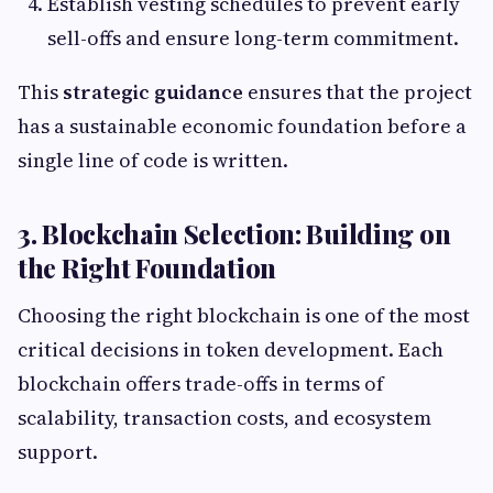
Establish vesting schedules to prevent early
sell-offs and ensure long-term commitment.
This
strategic guidance
ensures that the project
has a sustainable economic foundation before a
single line of code is written.
3. Blockchain Selection: Building on
the Right Foundation
Choosing the right blockchain is one of the most
critical decisions in token development. Each
blockchain offers trade-offs in terms of
scalability, transaction costs, and ecosystem
support.