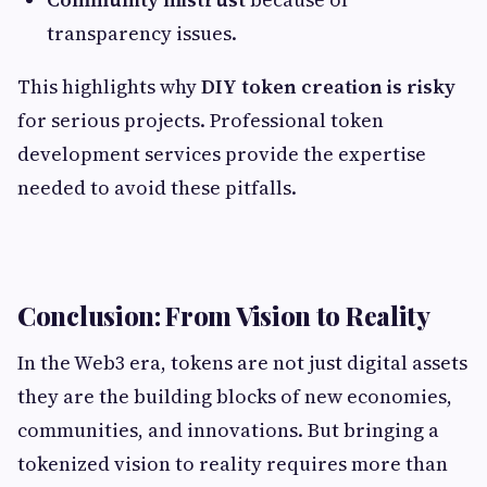
transparency issues.
This highlights why
DIY token creation is risky
for serious projects. Professional token
development services provide the expertise
needed to avoid these pitfalls.
Conclusion: From Vision to Reality
In the Web3 era, tokens are not just digital assets
they are the building blocks of new economies,
communities, and innovations. But bringing a
tokenized vision to reality requires more than