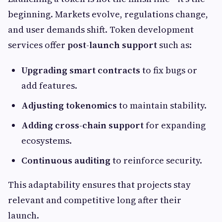
beginning. Markets evolve, regulations change,
and user demands shift. Token development
services offer
post-launch support
such as:
Upgrading smart contracts
to fix bugs or
add features.
Adjusting tokenomics
to maintain stability.
Adding cross-chain support
for expanding
ecosystems.
Continuous auditing
to reinforce security.
This adaptability ensures that projects stay
relevant and competitive long after their
launch.