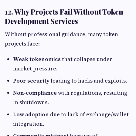
12. Why Projects Fail Without Token
Development Services
Without professional guidance, many token
projects face:
Weak tokenomics
that collapse under
market pressure.
Poor security
leading to hacks and exploits.
Non-compliance
with regulations, resulting
in shutdowns.
Low adoption
due to lack of exchange/wallet
integration.
Community mistrust
because of