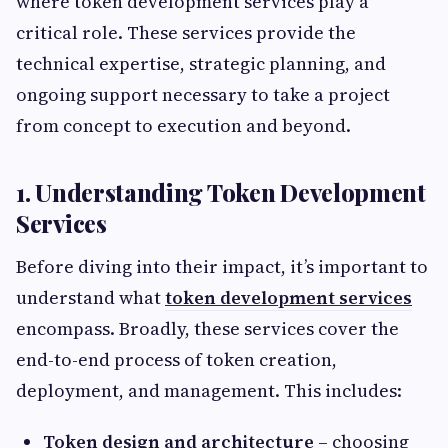
where token development services play a
critical role. These services provide the
technical expertise, strategic planning, and
ongoing support necessary to take a project
from concept to execution and beyond.
1. Understanding Token Development
Services
Before diving into their impact, it’s important to
understand what
token development services
encompass. Broadly, these services cover the
end-to-end process of token creation,
deployment, and management. This includes:
Token design and architecture
– choosing