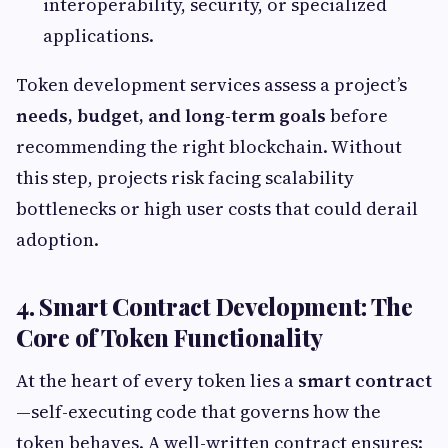
interoperability, security, or specialized
applications.
Token development services assess a project’s
needs, budget, and long-term goals
before
recommending the right blockchain. Without
this step, projects risk facing scalability
bottlenecks or high user costs that could derail
adoption.
4. Smart Contract Development: The
Core of Token Functionality
At the heart of every token lies a
smart contract
—self-executing code that governs how the
token behaves. A well-written contract ensures: