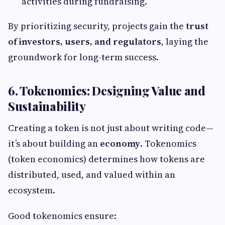
activities during fundraising.
By prioritizing security, projects gain the
trust
of investors, users, and regulators
, laying the
groundwork for long-term success.
6. Tokenomics: Designing Value and
Sustainability
Creating a token is not just about writing code—
it’s about building an
economy
. Tokenomics
(token economics) determines how tokens are
distributed, used, and valued within an
ecosystem.
Good tokenomics ensure: