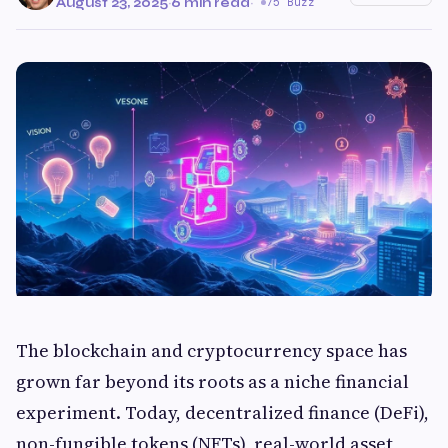
August 23, 2025
·
6 min read
·
75 Buzz
The blockchain and cryptocurrency space has
grown far beyond its roots as a niche financial
experiment. Today, decentralized finance (DeFi),
non-fungible tokens (NFTs), real-world asset