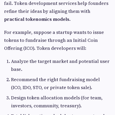
fail. Token development services help founders
refine their ideas by aligning them with
practical tokenomics models
.
For example, suppose a startup wants to issue
tokens to fundraise through an Initial Coin
Offering (ICO). Token developers will:
Analyze the target market and potential user
base.
Recommend the right fundraising model
(ICO, IDO, STO, or private token sale).
Design token allocation models (for team,
investors, community, treasury).