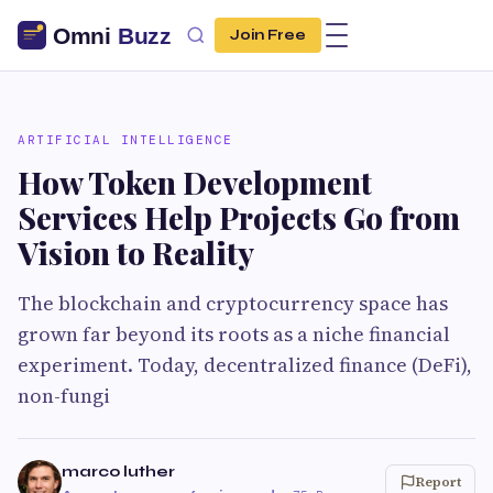
Join Free
ARTIFICIAL INTELLIGENCE
How Token Development
Services Help Projects Go from
Vision to Reality
The blockchain and cryptocurrency space has
grown far beyond its roots as a niche financial
experiment. Today, decentralized finance (DeFi),
non-fungi
marco luther
Report