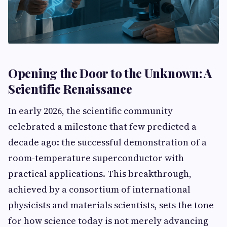
Opening the Door to the Unknown: A
Scientific Renaissance
In early 2026, the scientific community
celebrated a milestone that few predicted a
decade ago: the successful demonstration of a
room-temperature superconductor with
practical applications. This breakthrough,
achieved by a consortium of international
physicists and materials scientists, sets the tone
for how science today is not merely advancing