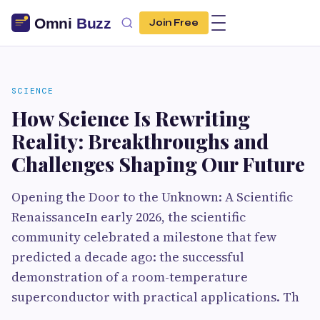
Join Free
SCIENCE
How Science Is Rewriting
Reality: Breakthroughs and
Challenges Shaping Our Future
Opening the Door to the Unknown: A Scientific
RenaissanceIn early 2026, the scientific
community celebrated a milestone that few
predicted a decade ago: the successful
demonstration of a room-temperature
superconductor with practical applications. Th