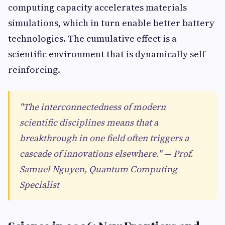
computing capacity accelerates materials
simulations, which in turn enable better battery
technologies. The cumulative effect is a
scientific environment that is dynamically self-
reinforcing.
"The interconnectedness of modern
scientific disciplines means that a
breakthrough in one field often triggers a
cascade of innovations elsewhere." — Prof.
Samuel Nguyen, Quantum Computing
Specialist