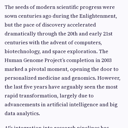
The seeds of modern scientific progress were
sown centuries ago during the Enlightenment,
but the pace of discovery accelerated
dramatically through the 20th and early 21st
centuries with the advent of computers,
biotechnology, and space exploration. The
Human Genome Project’s completion in 2003
marked a pivotal moment, opening the door to
personalized medicine and genomics. However,
the last five years have arguably seen the most
rapid transformation, largely due to
advancements in artificial intelligence and big
data analytics.
AI’s integration into research pipelines has