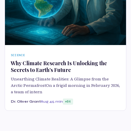
SCIENCE
Why Climate Research Is Unlocking the
Secrets to Earth’s Future
Unearthing Climate Realities: A Glimpse from the
Arctic PermafrostOn a frigid morning in February 2026,
a team of intern
Dr. Oliver Grant
Aug 4
5 min
84