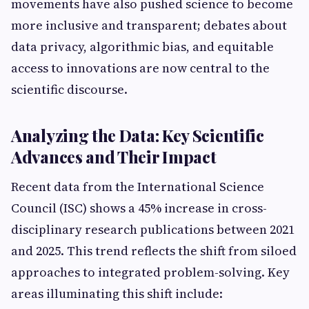
movements have also pushed science to become
more inclusive and transparent; debates about
data privacy, algorithmic bias, and equitable
access to innovations are now central to the
scientific discourse.
Analyzing the Data: Key Scientific
Advances and Their Impact
Recent data from the International Science
Council (ISC) shows a 45% increase in cross-
disciplinary research publications between 2021
and 2025. This trend reflects the shift from siloed
approaches to integrated problem-solving. Key
areas illuminating this shift include: