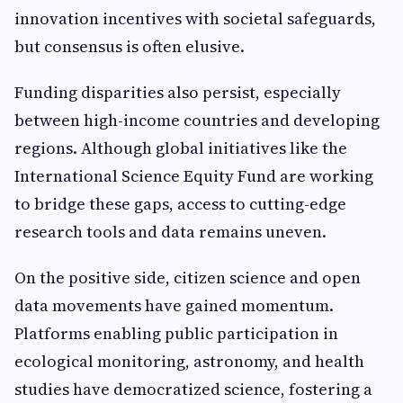
innovation incentives with societal safeguards,
but consensus is often elusive.
Funding disparities also persist, especially
between high-income countries and developing
regions. Although global initiatives like the
International Science Equity Fund are working
to bridge these gaps, access to cutting-edge
research tools and data remains uneven.
On the positive side, citizen science and open
data movements have gained momentum.
Platforms enabling public participation in
ecological monitoring, astronomy, and health
studies have democratized science, fostering a