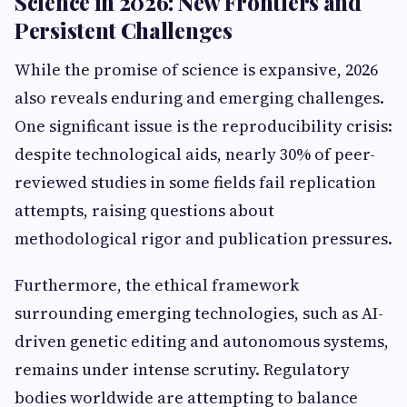
Science in 2026: New Frontiers and
Persistent Challenges
While the promise of science is expansive, 2026
also reveals enduring and emerging challenges.
One significant issue is the reproducibility crisis:
despite technological aids, nearly 30% of peer-
reviewed studies in some fields fail replication
attempts, raising questions about
methodological rigor and publication pressures.
Furthermore, the ethical framework
surrounding emerging technologies, such as AI-
driven genetic editing and autonomous systems,
remains under intense scrutiny. Regulatory
bodies worldwide are attempting to balance