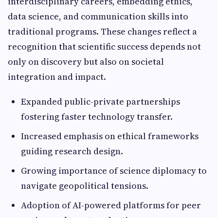
interdisciplinary careers, embedding ethics,
data science, and communication skills into
traditional programs. These changes reflect a
recognition that scientific success depends not
only on discovery but also on societal
integration and impact.
Expanded public-private partnerships
fostering faster technology transfer.
Increased emphasis on ethical frameworks
guiding research design.
Growing importance of science diplomacy to
navigate geopolitical tensions.
Adoption of AI-powered platforms for peer