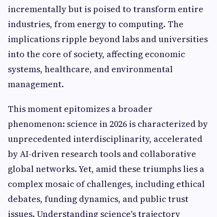
incrementally but is poised to transform entire
industries, from energy to computing. The
implications ripple beyond labs and universities
into the core of society, affecting economic
systems, healthcare, and environmental
management.
This moment epitomizes a broader
phenomenon: science in 2026 is characterized by
unprecedented interdisciplinarity, accelerated
by AI-driven research tools and collaborative
global networks. Yet, amid these triumphs lies a
complex mosaic of challenges, including ethical
debates, funding dynamics, and public trust
issues. Understanding science's trajectory