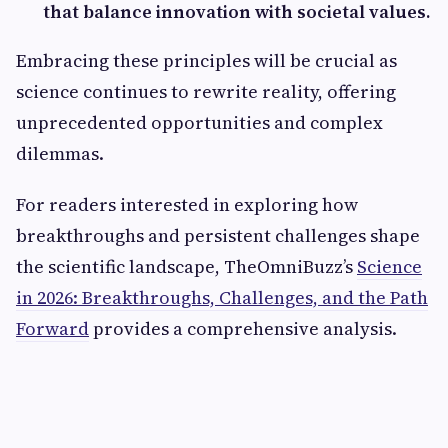
that balance innovation with societal values.
Embracing these principles will be crucial as
science continues to rewrite reality, offering
unprecedented opportunities and complex
dilemmas.
For readers interested in exploring how
breakthroughs and persistent challenges shape
the scientific landscape, TheOmniBuzz’s
Science
in 2026: Breakthroughs, Challenges, and the Path
Forward
provides a comprehensive analysis.