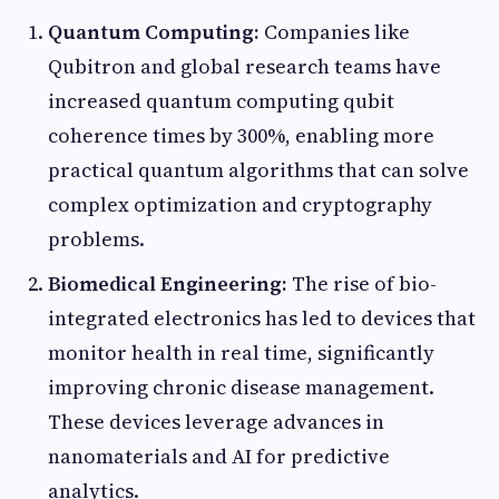
Quantum Computing:
Companies like
Qubitron and global research teams have
increased quantum computing qubit
coherence times by 300%, enabling more
practical quantum algorithms that can solve
complex optimization and cryptography
problems.
Biomedical Engineering:
The rise of bio-
integrated electronics has led to devices that
monitor health in real time, significantly
improving chronic disease management.
These devices leverage advances in
nanomaterials and AI for predictive
analytics.