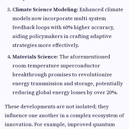
Climate Science Modeling:
Enhanced climate
models now incorporate multi-system
feedback loops with 60% higher accuracy,
aiding policymakers in crafting adaptive
strategies more effectively.
Materials Science:
The aforementioned
room-temperature superconductor
breakthrough promises to revolutionize
energy transmission and storage, potentially
reducing global energy losses by over 20%.
These developments are not isolated; they
influence one another in a complex ecosystem of
innovation. For example, improved quantum