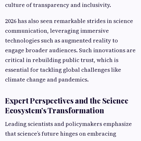
culture of transparency and inclusivity.
2026 has also seen remarkable strides in science
communication, leveraging immersive
technologies such as augmented reality to
engage broader audiences. Such innovations are
critical in rebuilding public trust, which is
essential for tackling global challenges like
climate change and pandemics.
Expert Perspectives and the Science
Ecosystem’s Transformation
Leading scientists and policymakers emphasize
that science’s future hinges on embracing