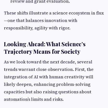
review and grant evaluation.
These shifts illustrate a science ecosystem in flux
—one that balances innovation with
responsibility, agility with rigor.
Looking Ahead: What Science’s
Trajectory Means for Society
As we look toward the next decade, several
trends warrant close observation. First, the
integration of AI with human creativity will
likely deepen, enhancing problem-solving
capacities but also raising questions about
automation’s limits and risks.