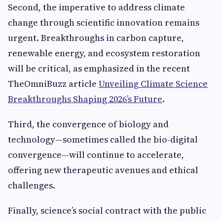
Second, the imperative to address climate
change through scientific innovation remains
urgent. Breakthroughs in carbon capture,
renewable energy, and ecosystem restoration
will be critical, as emphasized in the recent
TheOmniBuzz article
Unveiling Climate Science
Breakthroughs Shaping 2026’s Future
.
Third, the convergence of biology and
technology—sometimes called the bio-digital
convergence—will continue to accelerate,
offering new therapeutic avenues and ethical
challenges.
Finally, science’s social contract with the public