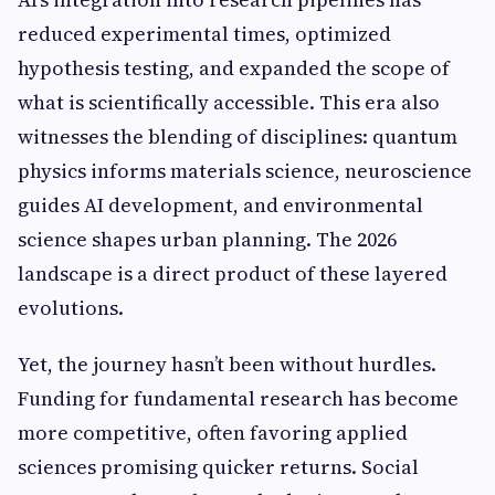
reduced experimental times, optimized
hypothesis testing, and expanded the scope of
what is scientifically accessible. This era also
witnesses the blending of disciplines: quantum
physics informs materials science, neuroscience
guides AI development, and environmental
science shapes urban planning. The 2026
landscape is a direct product of these layered
evolutions.
Yet, the journey hasn’t been without hurdles.
Funding for fundamental research has become
more competitive, often favoring applied
sciences promising quicker returns. Social