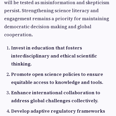
will be tested as misinformation and skepticism
persist. Strengthening science literacy and
engagement remains a priority for maintaining
democratic decision-making and global
cooperation.
Invest in education that fosters
interdisciplinary and ethical scientific
thinking.
Promote open science policies to ensure
equitable access to knowledge and tools.
Enhance international collaboration to
address global challenges collectively.
Develop adaptive regulatory frameworks