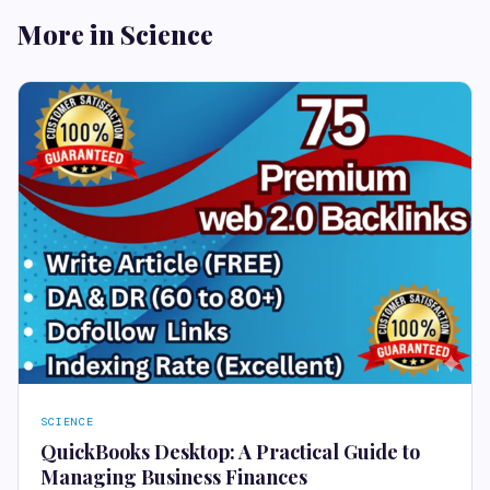
More in Science
SCIENCE
QuickBooks Desktop: A Practical Guide to
Managing Business Finances