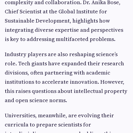
complexity and collaboration. Dr. Anika Bose,
Chief Scientist at the Global Institute for
Sustainable Development, highlights how
integrating diverse expertise and perspectives
is key to addressing multifaceted problems.
Industry players are also reshaping science’s
role. Tech giants have expanded their research
divisions, often partnering with academic
institutions to accelerate innovation. However,
this raises questions about intellectual property
and open science norms.
Universities, meanwhile, are evolving their
curricula to prepare scientists for