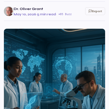
Dr. Oliver Grant
Report
May 10, 2026
·
5 min read
·
85 Buzz