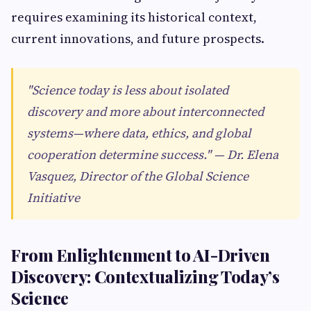
requires examining its historical context,
current innovations, and future prospects.
"Science today is less about isolated
discovery and more about interconnected
systems—where data, ethics, and global
cooperation determine success." — Dr. Elena
Vasquez, Director of the Global Science
Initiative
From Enlightenment to AI-Driven
Discovery: Contextualizing Today’s
Science