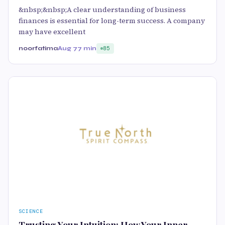
&nbsp;&nbsp;A clear understanding of business
finances is essential for long-term success. A company
may have excellent
noorfatima
Aug 7
7 min
85
SCIENCE
Trusting Your Intuition: How Your Inner