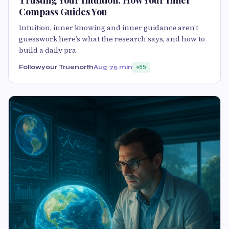
Compass Guides You
Intuition, inner knowing and inner guidance aren’t
guesswork here’s what the research says, and how to
build a daily pra
Followyour Truenorth
Aug 7
5 min
85