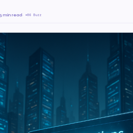
5 min read
·
86 Buzz