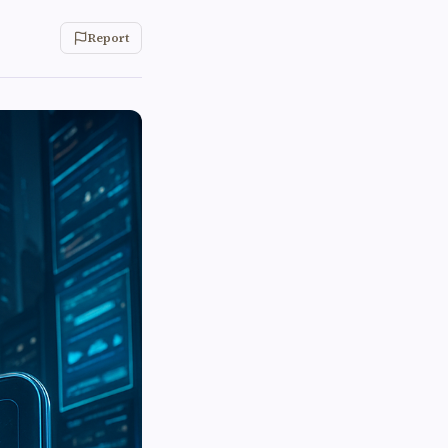
Report