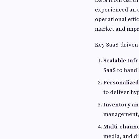
experienced an a
operational effic
market and impr
Key SaaS-driven
Scalable Inf
SaaS to handl
Personalized
to deliver hy
Inventory an
management, 
Multi-channe
media, and di