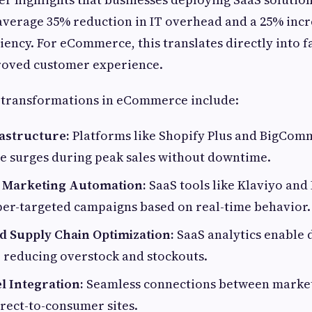
verage 35% reduction in IT overhead and a 25% incr
iency. For eCommerce, this translates directly into f
oved customer experience.
 transformations in eCommerce include:
rastructure:
Platforms like Shopify Plus and BigCom
e surges during peak sales without downtime.
 Marketing Automation:
SaaS tools like Klaviyo and 
per-targeted campaigns based on real-time behavior.
d Supply Chain Optimization:
SaaS analytics enable 
reducing overstock and stockouts.
l Integration:
Seamless connections between marketp
rect-to-consumer sites.