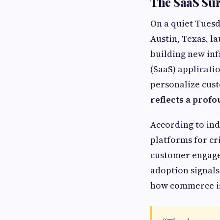
The SaaS Sur
On a quiet Tues
Austin, Texas, l
building new infr
(SaaS) applicati
personalize cus
reflects a profo
According to in
platforms for cr
customer engagem
adoption signals
how commerce is