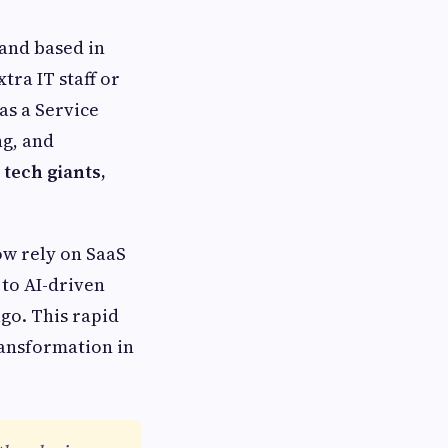
and based in
tra IT staff or
as a Service
ng, and
 tech giants,
ow rely on SaaS
to AI-driven
ago. This rapid
ransformation in