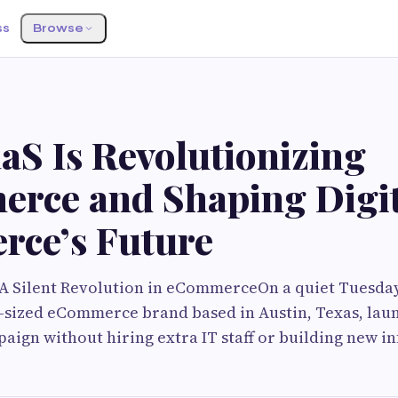
ss
Browse
aS Is Revolutionizing
rce and Shaping Digit
ce’s Future
 A Silent Revolution in eCommerceOn a quiet Tuesda
d-sized eCommerce brand based in Austin, Texas, la
paign without hiring extra IT staff or building new i