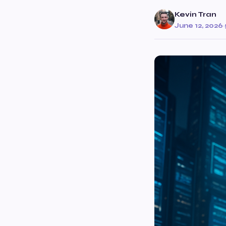
Kevin Tran
June 12, 2026
·