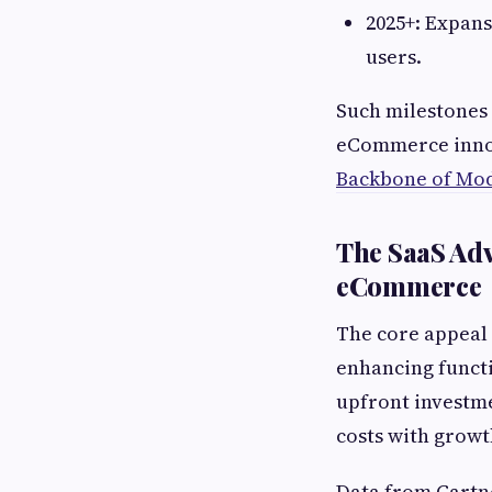
2025+: Expan
users.
Such milestones 
eCommerce innov
Backbone of Mo
The SaaS Adv
eCommerce
The core appeal 
enhancing functi
upfront investme
costs with growt
Data from Gartne