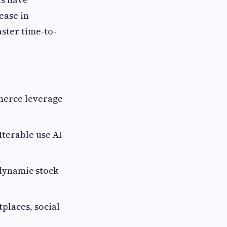
ease in
aster time-to-
merce leverage
Iterable use AI
dynamic stock
laces, social