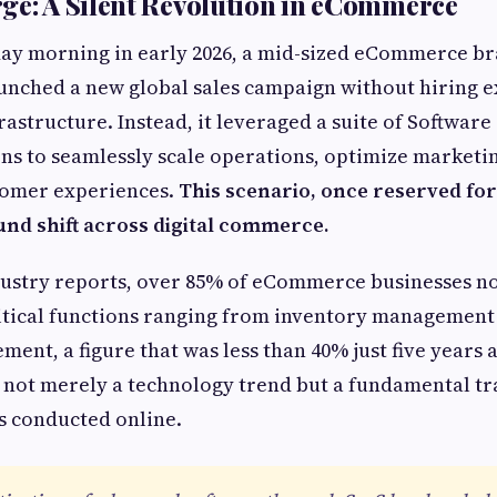
ge: A Silent Revolution in eCommerce
day morning in early 2026, a mid-sized eCommerce br
aunched a new global sales campaign without hiring ex
astructure. Instead, it leveraged a suite of Software 
ons to seamlessly scale operations, optimize marketi
tomer experiences.
This scenario, once reserved for
und shift across digital commerce.
dustry reports, over 85% of eCommerce businesses n
itical functions ranging from inventory management 
ent, a figure that was less than 40% just five years 
 not merely a technology trend but a fundamental t
 conducted online.