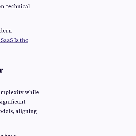
n-technical
odern
SaaS Is the
r
complexity while
ignificant
dels, aligning
ns have