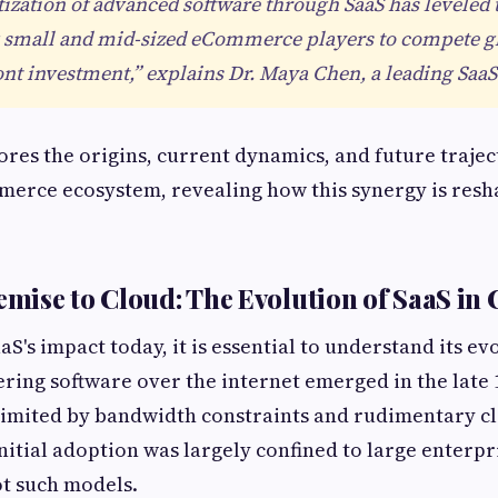
zation of advanced software through SaaS has leveled 
g small and mid-sized eCommerce players to compete g
t investment,” explains Dr. Maya Chen, a leading SaaS 
lores the origins, current dynamics, and future trajec
erce ecosystem, revealing how this synergy is resha
mise to Cloud: The Evolution of SaaS i
S's impact today, it is essential to understand its ev
ering software over the internet emerged in the late 
 limited by bandwidth constraints and rudimentary c
Initial adoption was largely confined to large enterpr
ot such models.