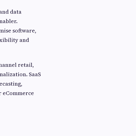
 and data
nabler.
mise software,
xibility and
annel retail,
alization. SaaS
ecasting,
for eCommerce