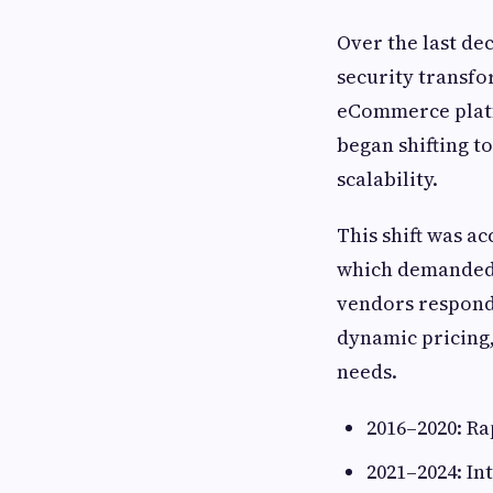
Over the last de
security transfo
eCommerce platf
began shifting t
scalability.
This shift was a
which demanded 
vendors responde
dynamic pricing
needs.
2016–2020: Ra
2021–2024: In