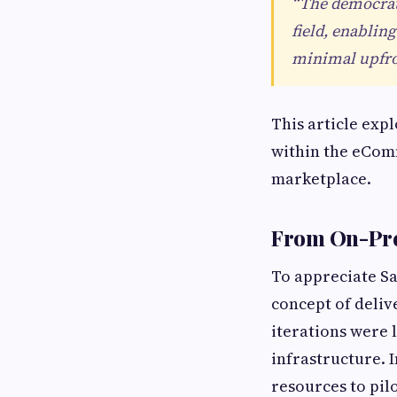
“The democrati
field, enablin
minimal upfron
This article exp
within the eComm
marketplace.
From On-Pre
To appreciate Saa
concept of deliv
iterations were
infrastructure. 
resources to pil