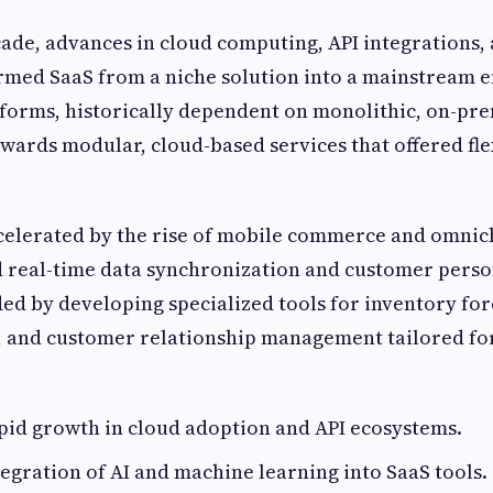
cade, advances in cloud computing, API integrations,
rmed SaaS from a niche solution into a mainstream e
orms, historically dependent on monolithic, on-pre
owards modular, cloud-based services that offered fle
ccelerated by the rise of mobile commerce and omnich
real-time data synchronization and customer person
d by developing specialized tools for inventory for
, and customer relationship management tailored 
pid growth in cloud adoption and API ecosystems.
tegration of AI and machine learning into SaaS tools.