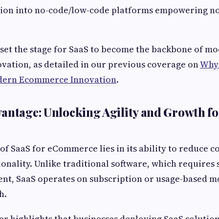
sion into no-code/low-code platforms empowering no
set the stage for SaaS to become the backbone of m
ation, as detailed in our previous coverage on
Why 
dern Ecommerce Innovation
.
antage: Unlocking Agility and Growth fo
of SaaS for eCommerce lies in its ability to reduce 
onality. Unlike traditional software, which requires s
nt, SaaS operates on subscription or usage-based mo
h.
r highlights that businesses deploying SaaS solutio