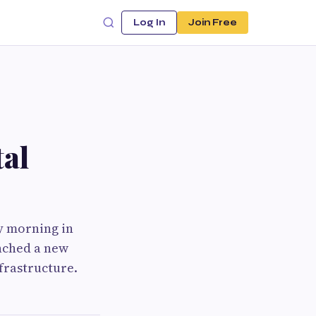
Log In
Join Free
al
y morning in
unched a new
nfrastructure.