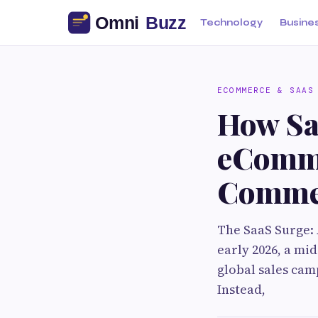
Technology
Busine
ECOMMERCE & SAAS
How Sa
eComme
Commer
The SaaS Surge:
early 2026, a mi
global sales cam
Instead,