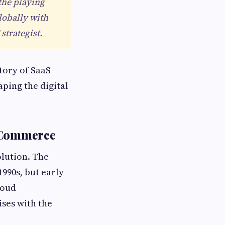
the playing
lobally with
strategist.
tory of SaaS
ping the digital
n Commerce
olution. The
1990s, but early
loud
ises with the