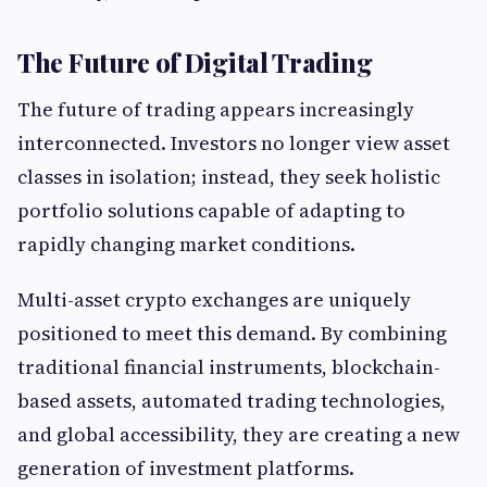
The Future of Digital Trading
The future of trading appears increasingly
interconnected. Investors no longer view asset
classes in isolation; instead, they seek holistic
portfolio solutions capable of adapting to
rapidly changing market conditions.
Multi-asset crypto exchanges are uniquely
positioned to meet this demand. By combining
traditional financial instruments, blockchain-
based assets, automated trading technologies,
and global accessibility, they are creating a new
generation of investment platforms.