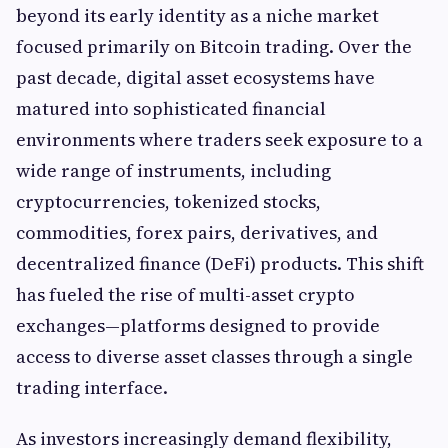
beyond its early identity as a niche market
focused primarily on Bitcoin trading. Over the
past decade, digital asset ecosystems have
matured into sophisticated financial
environments where traders seek exposure to a
wide range of instruments, including
cryptocurrencies, tokenized stocks,
commodities, forex pairs, derivatives, and
decentralized finance (DeFi) products. This shift
has fueled the rise of multi-asset crypto
exchanges—platforms designed to provide
access to diverse asset classes through a single
trading interface.
As investors increasingly demand flexibility,