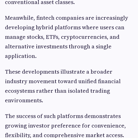
conventional asset classes.
Meanwhile, fintech companies are increasingly
developing hybrid platforms where users can
manage stocks, ETFs, cryptocurrencies, and
alternative investments through a single
application.
These developments illustrate a broader
industry movement toward unified financial
ecosystems rather than isolated trading
environments.
The success of such platforms demonstrates
growing investor preference for convenience,
flexibility, and comprehensive market access.