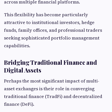
across multiple financial platforms.
This flexibility has become particularly
attractive to institutional investors, hedge
funds, family offices, and professional traders
seeking sophisticated portfolio management
capabilities.
Bridging Traditional Finance and
Digital Assets
Perhaps the most significant impact of multi-
asset exchanges is their role in converging
traditional finance (TradFi) and decentralized
finance (DeFi).