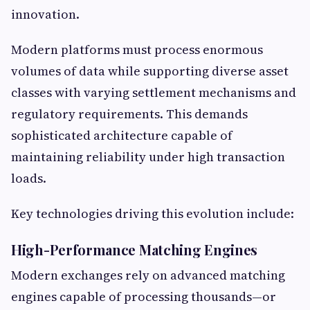
innovation.
Modern platforms must process enormous
volumes of data while supporting diverse asset
classes with varying settlement mechanisms and
regulatory requirements. This demands
sophisticated architecture capable of
maintaining reliability under high transaction
loads.
Key technologies driving this evolution include:
High-Performance Matching Engines
Modern exchanges rely on advanced matching
engines capable of processing thousands—or