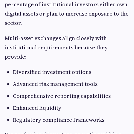
percentage of institutional investors either own
digital assets or plan to increase exposure to the
sector.
Multi-asset exchanges align closely with
institutional requirements because they
provide:
Diversified investment options
Advanced risk management tools
Comprehensive reporting capabilities
Enhanced liquidity
Regulatory compliance frameworks