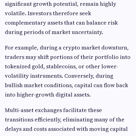
significant growth potential, remain highly
volatile. Investors therefore seek
complementary assets that can balance risk
during periods of market uncertainty.
For example, during a crypto market downturn,
traders may shift portions of their portfolio into
tokenized gold, stablecoins, or other lower-
volatility instruments. Conversely, during
bullish market conditions, capital can flow back
into higher-growth digital assets.
Multi-asset exchanges facilitate these
transitions efficiently, eliminating many of the
delays and costs associated with moving capital