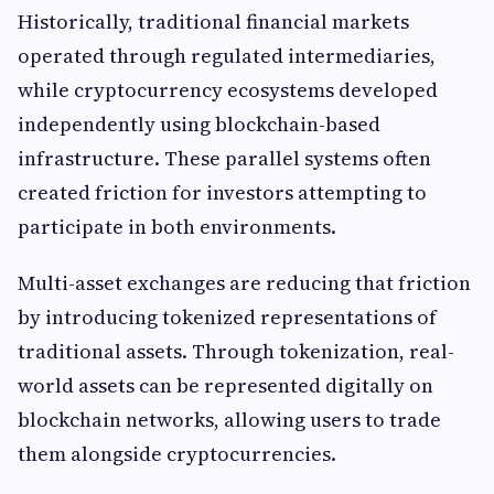
Historically, traditional financial markets
operated through regulated intermediaries,
while cryptocurrency ecosystems developed
independently using blockchain-based
infrastructure. These parallel systems often
created friction for investors attempting to
participate in both environments.
Multi-asset exchanges are reducing that friction
by introducing tokenized representations of
traditional assets. Through tokenization, real-
world assets can be represented digitally on
blockchain networks, allowing users to trade
them alongside cryptocurrencies.