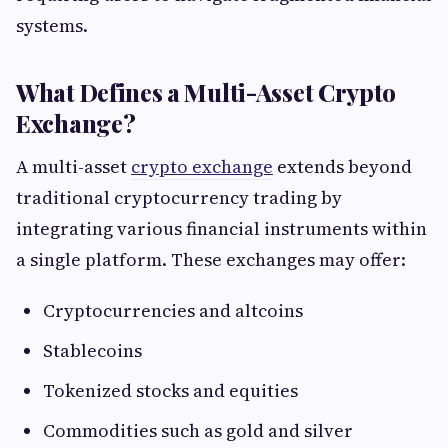
systems.
What Defines a Multi-Asset Crypto
Exchange?
A multi-asset
crypto exchange
extends beyond
traditional cryptocurrency trading by
integrating various financial instruments within
a single platform. These exchanges may offer:
Cryptocurrencies and altcoins
Stablecoins
Tokenized stocks and equities
Commodities such as gold and silver