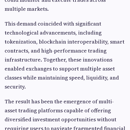
multiple markets.
This demand coincided with significant
technological advancements, including
tokenization, blockchain interoperability, smart
contracts, and high-performance trading
infrastructure. Together, these innovations
enabled exchanges to support multiple asset
classes while maintaining speed, liquidity, and
security.
The result has been the emergence of multi-
asset trading platforms capable of offering
diversified investment opportunities without
requiring users to navigate fragmented financial