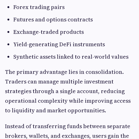
Forex trading pairs
Futures and options contracts
Exchange-traded products
Yield-generating DeFi instruments
Synthetic assets linked to real-world values
The primary advantage lies in consolidation.
Traders can manage multiple investment
strategies through a single account, reducing
operational complexity while improving access
to liquidity and market opportunities.
Instead of transferring funds between separate
brokers, wallets, and exchanges, users gain the