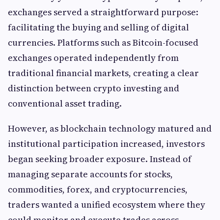
exchanges served a straightforward purpose:
facilitating the buying and selling of digital
currencies. Platforms such as Bitcoin-focused
exchanges operated independently from
traditional financial markets, creating a clear
distinction between crypto investing and
conventional asset trading.
However, as blockchain technology matured and
institutional participation increased, investors
began seeking broader exposure. Instead of
managing separate accounts for stocks,
commodities, forex, and cryptocurrencies,
traders wanted a unified ecosystem where they
could monitor and execute trades across