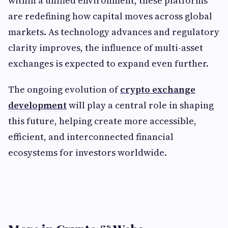
within a unified environment, these platforms
are redefining how capital moves across global
markets. As technology advances and regulatory
clarity improves, the influence of multi-asset
exchanges is expected to expand even further.
The ongoing evolution of
crypto exchange
development
will play a central role in shaping
this future, helping create more accessible,
efficient, and interconnected financial
ecosystems for investors worldwide.