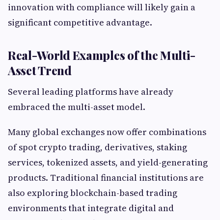
innovation with compliance will likely gain a
significant competitive advantage.
Real-World Examples of the Multi-
Asset Trend
Several leading platforms have already
embraced the multi-asset model.
Many global exchanges now offer combinations
of spot crypto trading, derivatives, staking
services, tokenized assets, and yield-generating
products. Traditional financial institutions are
also exploring blockchain-based trading
environments that integrate digital and