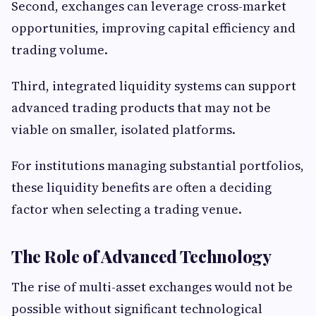
Second, exchanges can leverage cross-market
opportunities, improving capital efficiency and
trading volume.
Third, integrated liquidity systems can support
advanced trading products that may not be
viable on smaller, isolated platforms.
For institutions managing substantial portfolios,
these liquidity benefits are often a deciding
factor when selecting a trading venue.
The Role of Advanced Technology
The rise of multi-asset exchanges would not be
possible without significant technological