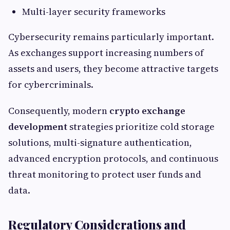
Multi-layer security frameworks
Cybersecurity remains particularly important.
As exchanges support increasing numbers of
assets and users, they become attractive targets
for cybercriminals.
Consequently, modern
crypto exchange
development
strategies prioritize cold storage
solutions, multi-signature authentication,
advanced encryption protocols, and continuous
threat monitoring to protect user funds and
data.
Regulatory Considerations and