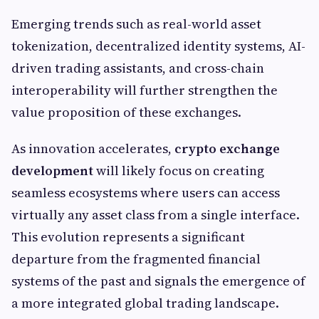
Emerging trends such as real-world asset
tokenization, decentralized identity systems, AI-
driven trading assistants, and cross-chain
interoperability will further strengthen the
value proposition of these exchanges.
As innovation accelerates,
crypto exchange
development
will likely focus on creating
seamless ecosystems where users can access
virtually any asset class from a single interface.
This evolution represents a significant
departure from the fragmented financial
systems of the past and signals the emergence of
a more integrated global trading landscape.