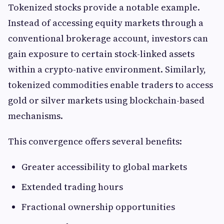
Tokenized stocks provide a notable example.
Instead of accessing equity markets through a
conventional brokerage account, investors can
gain exposure to certain stock-linked assets
within a crypto-native environment. Similarly,
tokenized commodities enable traders to access
gold or silver markets using blockchain-based
mechanisms.
This convergence offers several benefits:
Greater accessibility to global markets
Extended trading hours
Fractional ownership opportunities