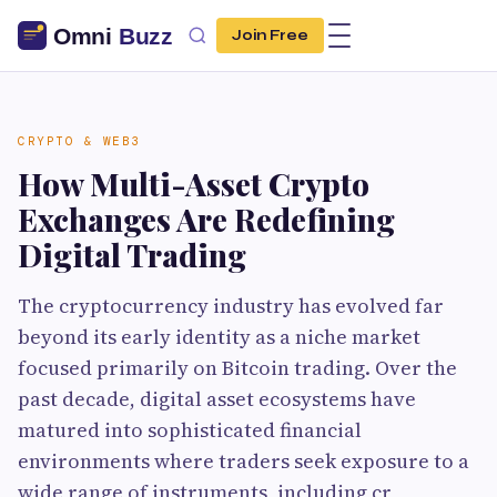
Join Free
CRYPTO & WEB3
How Multi-Asset Crypto
Exchanges Are Redefining
Digital Trading
The cryptocurrency industry has evolved far
beyond its early identity as a niche market
focused primarily on Bitcoin trading. Over the
past decade, digital asset ecosystems have
matured into sophisticated financial
environments where traders seek exposure to a
wide range of instruments, including cr