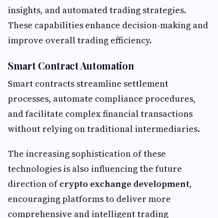
insights, and automated trading strategies.
These capabilities enhance decision-making and
improve overall trading efficiency.
Smart Contract Automation
Smart contracts streamline settlement
processes, automate compliance procedures,
and facilitate complex financial transactions
without relying on traditional intermediaries.
The increasing sophistication of these
technologies is also influencing the future
direction of
crypto exchange development
,
encouraging platforms to deliver more
comprehensive and intelligent trading