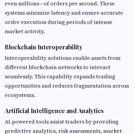
even millions—of orders per second. These
systems minimize latency and ensure accurate
order execution during periods of intense
market activity.
Blockchain Interoperability
Interoperability solutions enable assets from
different blockchain networks to interact
seamlessly. This capability expands trading
opportunities and reduces fragmentation across
ecosystems.
Artificial Intelligence and Analytics
AI-powered tools assist traders by providing
predictive analytics, risk assessments, market