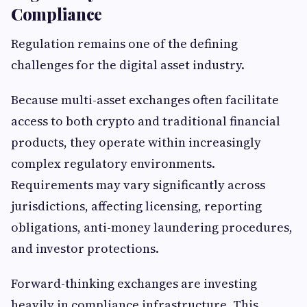
Compliance
Regulation remains one of the defining
challenges for the digital asset industry.
Because multi-asset exchanges often facilitate
access to both crypto and traditional financial
products, they operate within increasingly
complex regulatory environments.
Requirements may vary significantly across
jurisdictions, affecting licensing, reporting
obligations, anti-money laundering procedures,
and investor protections.
Forward-thinking exchanges are investing
heavily in compliance infrastructure. This