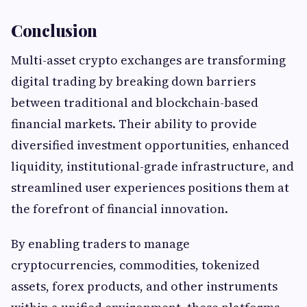
Conclusion
Multi-asset crypto exchanges are transforming
digital trading by breaking down barriers
between traditional and blockchain-based
financial markets. Their ability to provide
diversified investment opportunities, enhanced
liquidity, institutional-grade infrastructure, and
streamlined user experiences positions them at
the forefront of financial innovation.
By enabling traders to manage
cryptocurrencies, commodities, tokenized
assets, forex products, and other instruments