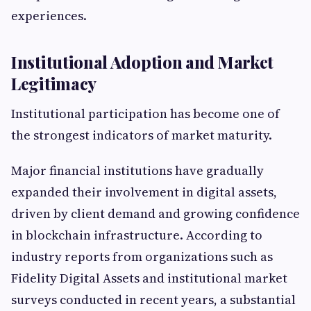
experiences.
Institutional Adoption and Market
Legitimacy
Institutional participation has become one of
the strongest indicators of market maturity.
Major financial institutions have gradually
expanded their involvement in digital assets,
driven by client demand and growing confidence
in blockchain infrastructure. According to
industry reports from organizations such as
Fidelity Digital Assets and institutional market
surveys conducted in recent years, a substantial