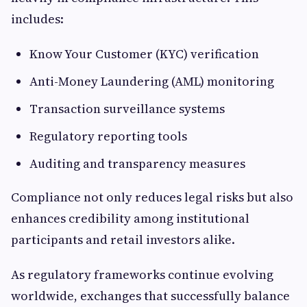
includes:
Know Your Customer (KYC) verification
Anti-Money Laundering (AML) monitoring
Transaction surveillance systems
Regulatory reporting tools
Auditing and transparency measures
Compliance not only reduces legal risks but also
enhances credibility among institutional
participants and retail investors alike.
As regulatory frameworks continue evolving
worldwide, exchanges that successfully balance