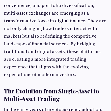
convenience, and portfolio diversification,
multi-asset exchanges are emerging as a
transformative force in digital finance. They are
not only changing how traders interact with
markets but also redefining the competitive
landscape of financial services. By bridging
traditional and digital assets, these platforms
are creating a more integrated trading
experience that aligns with the evolving
expectations of modern investors.
The Evolution from Single-Asset to
Multi-Asset Trading
In the early years of cryptocurrency adoption,