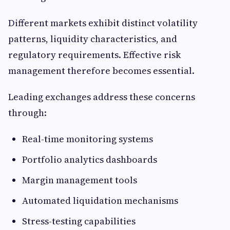
Different markets exhibit distinct volatility
patterns, liquidity characteristics, and
regulatory requirements. Effective risk
management therefore becomes essential.
Leading exchanges address these concerns
through:
Real-time monitoring systems
Portfolio analytics dashboards
Margin management tools
Automated liquidation mechanisms
Stress-testing capabilities