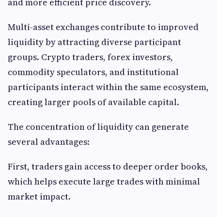
and more efficient price discovery.
Multi-asset exchanges contribute to improved
liquidity by attracting diverse participant
groups. Crypto traders, forex investors,
commodity speculators, and institutional
participants interact within the same ecosystem,
creating larger pools of available capital.
The concentration of liquidity can generate
several advantages:
First, traders gain access to deeper order books,
which helps execute large trades with minimal
market impact.