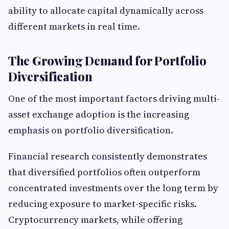
ability to allocate capital dynamically across
different markets in real time.
The Growing Demand for Portfolio
Diversification
One of the most important factors driving multi-
asset exchange adoption is the increasing
emphasis on portfolio diversification.
Financial research consistently demonstrates
that diversified portfolios often outperform
concentrated investments over the long term by
reducing exposure to market-specific risks.
Cryptocurrency markets, while offering