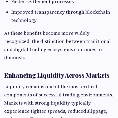
Faster settlement processes
Improved transparency through blockchain
technology
As these benefits become more widely
recognized, the distinction between traditional
and digital trading ecosystems continues to
diminish.
Enhancing Liquidity Across Markets
Liquidity remains one of the most critical
components of successful trading environments.
Markets with strong liquidity typically
experience tighter spreads, reduced slippage,