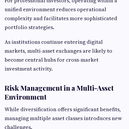
For professional investors, operating within a
unified environment reduces operational
complexity and facilitates more sophisticated
portfolio strategies.
As institutions continue entering digital
markets, multi-asset exchanges are likely to
become central hubs for cross-market
investment activity.
Risk Management in a Multi-Asset
Environment
While diversification offers significant benefits,
managing multiple asset classes introduces new
challenges.