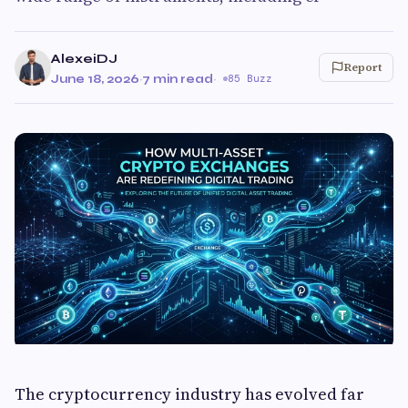
AlexeiDJ
Report
June 18, 2026
·
7 min read
·
85 Buzz
The cryptocurrency industry has evolved far