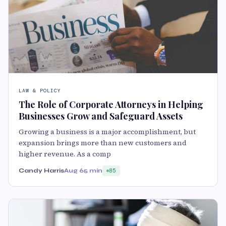
LAW & POLICY
The Role of Corporate Attorneys in Helping
Businesses Grow and Safeguard Assets
Growing a business is a major accomplishment, but
expansion brings more than new customers and
higher revenue. As a comp
Candy Harris
Aug 6
5 min
85