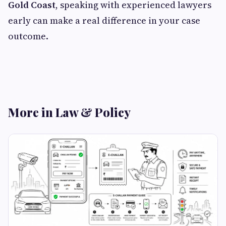
Gold Coast
, speaking with experienced lawyers
early can make a real difference in your case
outcome.
More in Law & Policy