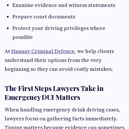
Examine evidence and witness statements
Prepare court documents
Protect your driving privileges where
possible
At
Hannay Criminal Defence
, we help clients
understand their options from the very
beginning so they can avoid costly mistakes.
The First Steps Lawyers Take in
Emergency DUI Matters
When handling emergency drink driving cases,
lawyers focus on gathering facts immediately.
Timing matters because evidence can sometimes