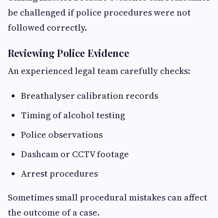
be challenged if police procedures were not
followed correctly.
Reviewing Police Evidence
An experienced legal team carefully checks:
Breathalyser calibration records
Timing of alcohol testing
Police observations
Dashcam or CCTV footage
Arrest procedures
Sometimes small procedural mistakes can affect
the outcome of a case.