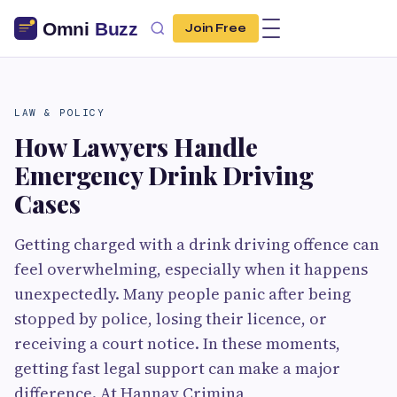
Join Free
LAW & POLICY
How Lawyers Handle
Emergency Drink Driving
Cases
Getting charged with a drink driving offence can
feel overwhelming, especially when it happens
unexpectedly. Many people panic after being
stopped by police, losing their licence, or
receiving a court notice. In these moments,
getting fast legal support can make a major
difference. At Hannay Crimina