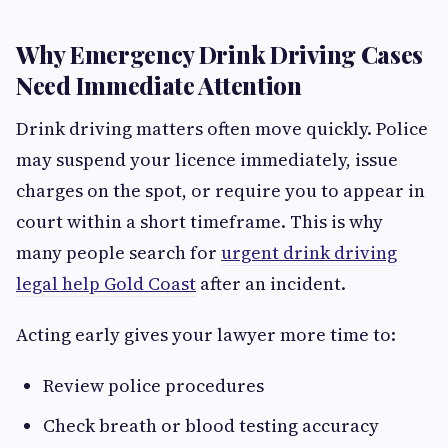
Why Emergency Drink Driving Cases
Need Immediate Attention
Drink driving matters often move quickly. Police
may suspend your licence immediately, issue
charges on the spot, or require you to appear in
court within a short timeframe. This is why
many people search for
urgent drink driving
legal help Gold Coast
after an incident.
Acting early gives your lawyer more time to:
Review police procedures
Check breath or blood testing accuracy