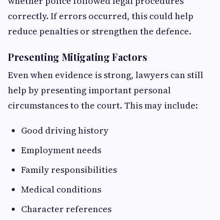
whether police followed legal procedures
correctly. If errors occurred, this could help
reduce penalties or strengthen the defence.
Presenting Mitigating Factors
Even when evidence is strong, lawyers can still
help by presenting important personal
circumstances to the court. This may include:
Good driving history
Employment needs
Family responsibilities
Medical conditions
Character references