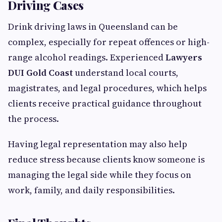
Driving Cases
Drink driving laws in Queensland can be
complex, especially for repeat offences or high-
range alcohol readings. Experienced
Lawyers
DUI Gold Coast
understand local courts,
magistrates, and legal procedures, which helps
clients receive practical guidance throughout
the process.
Having legal representation may also help
reduce stress because clients know someone is
managing the legal side while they focus on
work, family, and daily responsibilities.