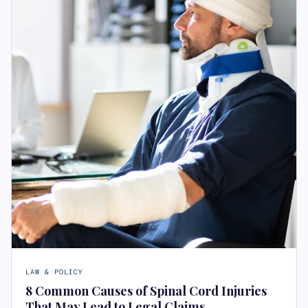
LAW & POLICY
8 Common Causes of Spinal Cord Injuries
That May Lead to Legal Claims