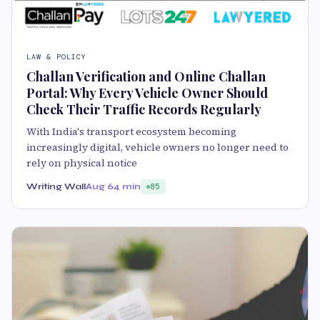
LAW & POLICY
Challan Verification and Online Challan
Portal: Why Every Vehicle Owner Should
Check Their Traffic Records Regularly
With India's transport ecosystem becoming
increasingly digital, vehicle owners no longer need to
rely on physical notice
Writing Wall
Aug 6
4 min
85