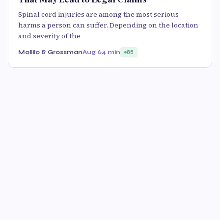
Spinal cord injuries are among the most serious
harms a person can suffer. Depending on the location
and severity of the
Mallilo & Grossman
Aug 6
4 min
85