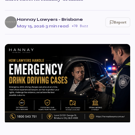
Hannay Lawyers - Brisbane
Report
May 15, 2026
·
3 min read
·
70 Buzz