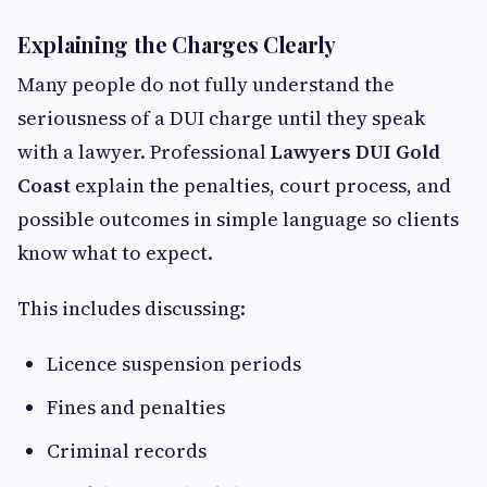
Explaining the Charges Clearly
Many people do not fully understand the
seriousness of a DUI charge until they speak
with a lawyer. Professional
Lawyers DUI Gold
Coast
explain the penalties, court process, and
possible outcomes in simple language so clients
know what to expect.
This includes discussing:
Licence suspension periods
Fines and penalties
Criminal records