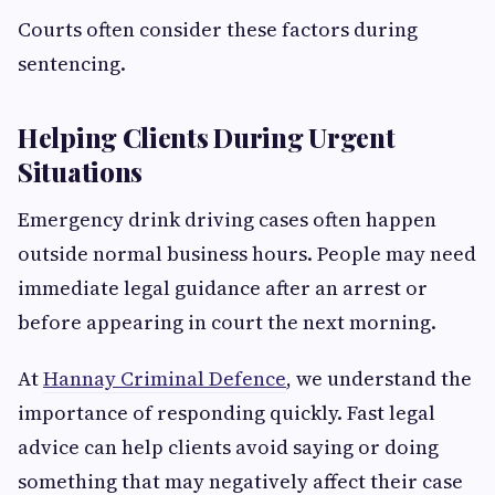
Courts often consider these factors during
sentencing.
Helping Clients During Urgent
Situations
Emergency drink driving cases often happen
outside normal business hours. People may need
immediate legal guidance after an arrest or
before appearing in court the next morning.
At
Hannay Criminal Defence
, we understand the
importance of responding quickly. Fast legal
advice can help clients avoid saying or doing
something that may negatively affect their case