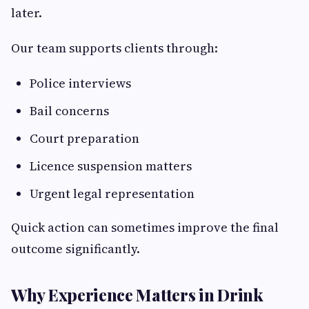
later.
Our team supports clients through:
Police interviews
Bail concerns
Court preparation
Licence suspension matters
Urgent legal representation
Quick action can sometimes improve the final
outcome significantly.
Why Experience Matters in Drink