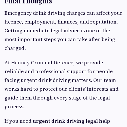
Final Thoughts
Emergency drink driving charges can affect your
licence, employment, finances, and reputation.
Getting immediate legal advice is one of the
most important steps you can take after being
charged.
At Hannay Criminal Defence, we provide
reliable and professional support for people
facing urgent drink driving matters. Our team
works hard to protect our clients’ interests and
guide them through every stage of the legal
process.
If you need
urgent drink driving legal help