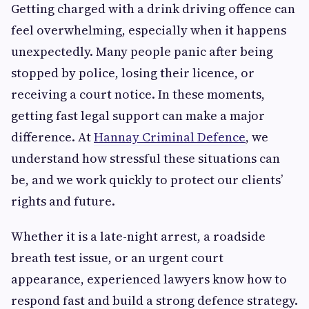
Getting charged with a drink driving offence can
feel overwhelming, especially when it happens
unexpectedly. Many people panic after being
stopped by police, losing their licence, or
receiving a court notice. In these moments,
getting fast legal support can make a major
difference. At
Hannay Criminal Defence
, we
understand how stressful these situations can
be, and we work quickly to protect our clients’
rights and future.
Whether it is a late-night arrest, a roadside
breath test issue, or an urgent court
appearance, experienced lawyers know how to
respond fast and build a strong defence strategy.