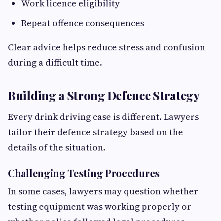
Work licence eligibility
Repeat offence consequences
Clear advice helps reduce stress and confusion
during a difficult time.
Building a Strong Defence Strategy
Every drink driving case is different. Lawyers
tailor their defence strategy based on the
details of the situation.
Challenging Testing Procedures
In some cases, lawyers may question whether
testing equipment was working properly or