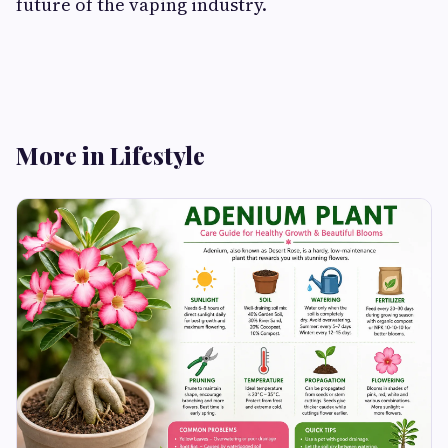
future of the vaping industry.
More in Lifestyle