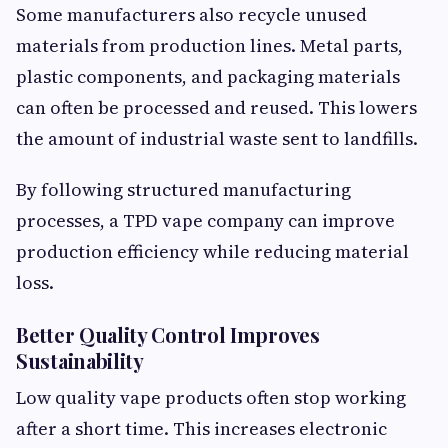
Some manufacturers also recycle unused
materials from production lines. Metal parts,
plastic components, and packaging materials
can often be processed and reused. This lowers
the amount of industrial waste sent to landfills.
By following structured manufacturing
processes, a TPD vape company can improve
production efficiency while reducing material
loss.
Better Quality Control Improves
Sustainability
Low quality vape products often stop working
after a short time. This increases electronic