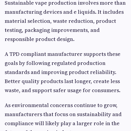
Sustainable vape production involves more than
manufacturing devices and e liquids. It includes
material selection, waste reduction, product
testing, packaging improvements, and
responsible product design.
A TPD compliant manufacturer supports these
goals by following regulated production
standards and improving product reliability.
Better quality products last longer, create less
waste, and support safer usage for consumers.
As environmental concerns continue to grow,
manufacturers that focus on sustainability and
compliance will likely play a larger role in the