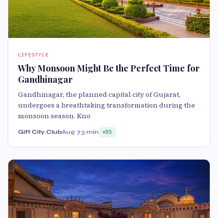
LIFESTYLE
Why Monsoon Might Be the Perfect Time for
Gandhinagar
Gandhinagar, the planned capital city of Gujarat,
undergoes a breathtaking transformation during the
monsoon season. Kno
Gift City Club
Aug 7
3 min
85