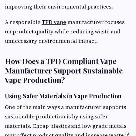
improving their environmental practices.
A responsible
TPD vape
manufacturer focuses
on product quality while reducing waste and
unnecessary environmental impact.
How Does a TPD Compliant Vape
Manufacturer Support Sustainable
Vape Production?
Using Safer Materials in Vape Production
One of the main ways a manufacturer supports
sustainable production is by using safer
materials. Cheap plastics and low grade metals
may affect product quality and increase waste if