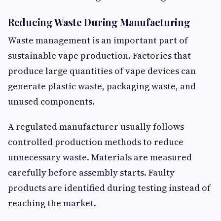
Reducing Waste During Manufacturing
Waste management is an important part of
sustainable vape production. Factories that
produce large quantities of vape devices can
generate plastic waste, packaging waste, and
unused components.
A regulated manufacturer usually follows
controlled production methods to reduce
unnecessary waste. Materials are measured
carefully before assembly starts. Faulty
products are identified during testing instead of
reaching the market.