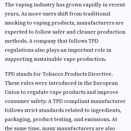
The vaping industry has grown rapidly in recent
years. As more users shift from traditional
smoking to vaping products, manufacturers are
expected to follow safer and cleaner production
methods. A company that follows TPD
regulations also plays an important role in
supporting sustainable vape production.
TPD stands for Tobacco Products Directive.
These rules were introduced in the European
Union to regulate vape products and improve
consumer safety. A TPD compliant manufacturer
follows strict standards related to ingredients,
packaging, product testing, and emissions. At
the same time, many manufacturers are also