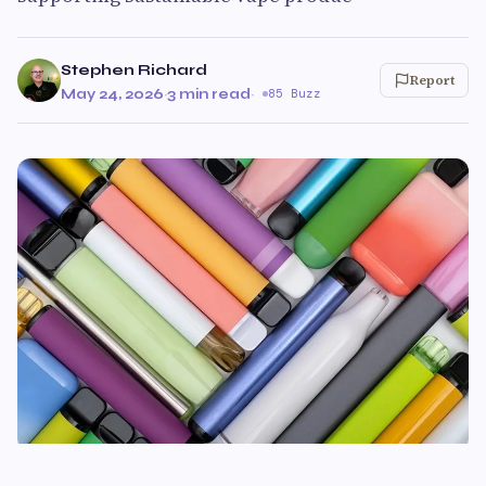
Stephen Richard
Report
May 24, 2026
·
3 min read
·
85 Buzz