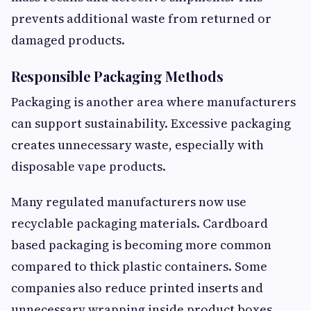
prevents additional waste from returned or
damaged products.
Responsible Packaging Methods
Packaging is another area where manufacturers
can support sustainability. Excessive packaging
creates unnecessary waste, especially with
disposable vape products.
Many regulated manufacturers now use
recyclable packaging materials. Cardboard
based packaging is becoming more common
compared to thick plastic containers. Some
companies also reduce printed inserts and
unnecessary wrapping inside product boxes.