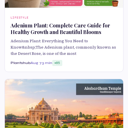
LIFESTYLE
Adenium Plant: Complete Care Guide for
Healthy Growth and Beautiful Blooms
Adenium Plant: Everything You Need to
Know&nbsp;The Adenium plant, commonly known as
the Desert Rose, is one of the most
Plantshub
Aug 7
3 min
85