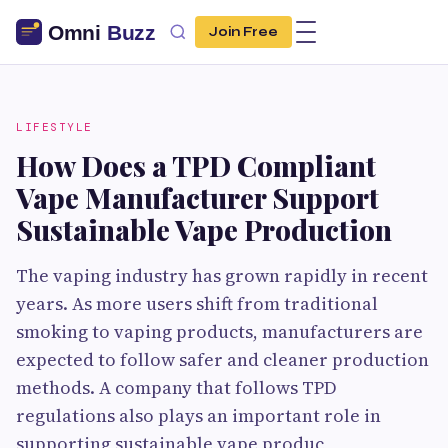
Join Free
LIFESTYLE
How Does a TPD Compliant
Vape Manufacturer Support
Sustainable Vape Production
The vaping industry has grown rapidly in recent
years. As more users shift from traditional
smoking to vaping products, manufacturers are
expected to follow safer and cleaner production
methods. A company that follows TPD
regulations also plays an important role in
supporting sustainable vape produc