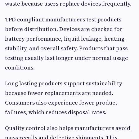
waste because users replace devices frequently.
TPD compliant manufacturers test products
before distribution. Devices are checked for
battery performance, liquid leakage, heating
stability, and overall safety. Products that pass
testing usually last longer under normal usage
conditions.
Long lasting products support sustainability
because fewer replacements are needed.
Consumers also experience fewer product
failures, which reduces disposal rates.
Quality control also helps manufacturers avoid
mass recalls and defective shipments. This