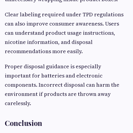
Clear labeling required under TPD regulations
can also improve consumer awareness. Users
can understand product usage instructions,
nicotine information, and disposal
recommendations more easily.
Proper disposal guidance is especially
important for batteries and electronic
components. Incorrect disposal can harm the
environment if products are thrown away
carelessly.
Conclusion