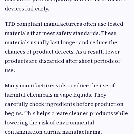
devices fail early.
TPD compliant manufacturers often use tested
materials that meet safety standards. These
materials usually last longer and reduce the
chances of product defects. As a result, fewer
products are discarded after short periods of
use.
Many manufacturers also reduce the use of
harmful chemicals in vape liquids. They
carefully check ingredients before production
begins. This helps create cleaner products while
lowering the risk of environmental
contamination during manufacturing.