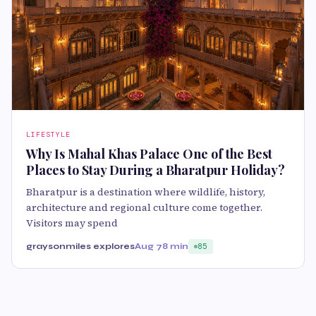
LIFESTYLE
Why Is Mahal Khas Palace One of the Best
Places to Stay During a Bharatpur Holiday?
Bharatpur is a destination where wildlife, history,
architecture and regional culture come together.
Visitors may spend
graysonmiles explores
Aug 7
8 min
85