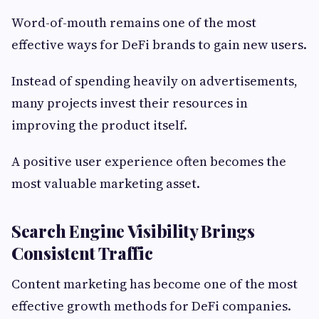
Word-of-mouth remains one of the most
effective ways for DeFi brands to gain new users.
Instead of spending heavily on advertisements,
many projects invest their resources in
improving the product itself.
A positive user experience often becomes the
most valuable marketing asset.
Search Engine Visibility Brings
Consistent Traffic
Content marketing has become one of the most
effective growth methods for DeFi companies.