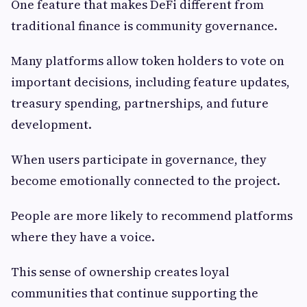
One feature that makes DeFi different from
traditional finance is community governance.
Many platforms allow token holders to vote on
important decisions, including feature updates,
treasury spending, partnerships, and future
development.
When users participate in governance, they
become emotionally connected to the project.
People are more likely to recommend platforms
where they have a voice.
This sense of ownership creates loyal
communities that continue supporting the