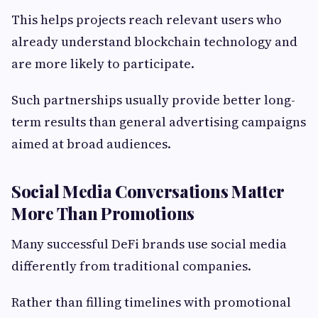
This helps projects reach relevant users who
already understand blockchain technology and
are more likely to participate.
Such partnerships usually provide better long-
term results than general advertising campaigns
aimed at broad audiences.
Social Media Conversations Matter
More Than Promotions
Many successful DeFi brands use social media
differently from traditional companies.
Rather than filling timelines with promotional