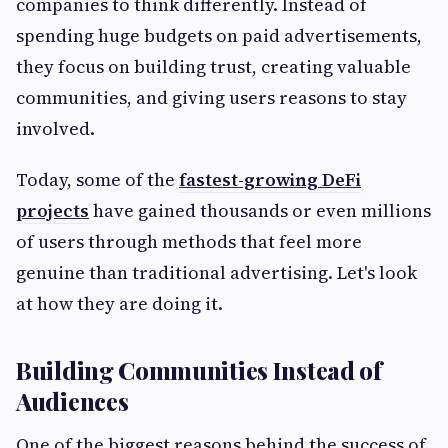
companies to think differently. Instead of
spending huge budgets on paid advertisements,
they focus on building trust, creating valuable
communities, and giving users reasons to stay
involved.
Today, some of the
fastest-growing DeFi
projects
have gained thousands or even millions
of users through methods that feel more
genuine than traditional advertising. Let's look
at how they are doing it.
Building Communities Instead of
Audiences
One of the biggest reasons behind the success of