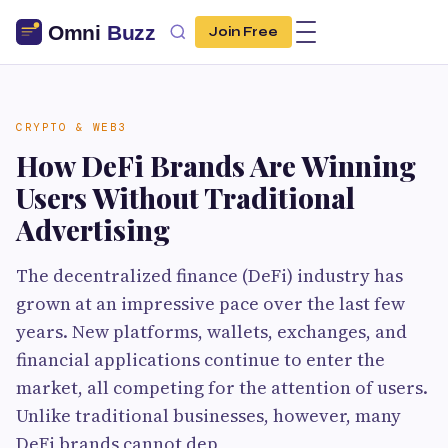
Join Free
CRYPTO & WEB3
How DeFi Brands Are Winning
Users Without Traditional
Advertising
The decentralized finance (DeFi) industry has
grown at an impressive pace over the last few
years. New platforms, wallets, exchanges, and
financial applications continue to enter the
market, all competing for the attention of users.
Unlike traditional businesses, however, many
DeFi brands cannot dep