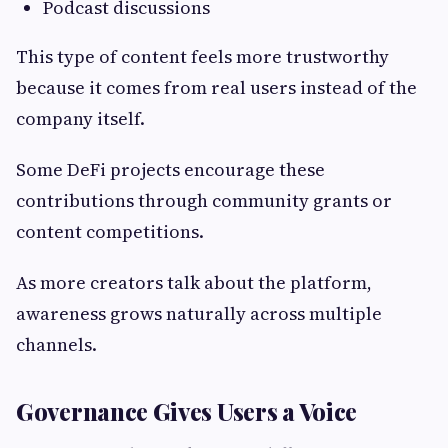
Podcast discussions
This type of content feels more trustworthy
because it comes from real users instead of the
company itself.
Some DeFi projects encourage these
contributions through community grants or
content competitions.
As more creators talk about the platform,
awareness grows naturally across multiple
channels.
Governance Gives Users a Voice