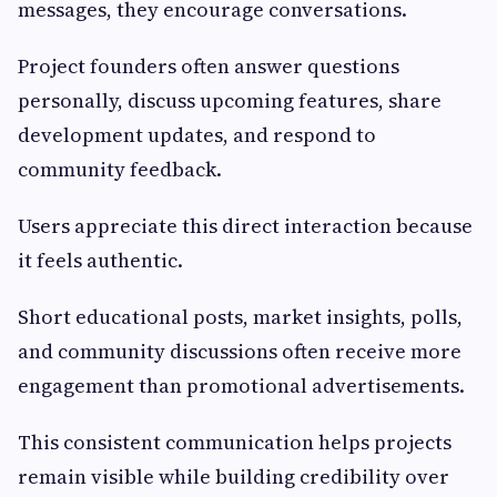
messages, they encourage conversations.
Project founders often answer questions
personally, discuss upcoming features, share
development updates, and respond to
community feedback.
Users appreciate this direct interaction because
it feels authentic.
Short educational posts, market insights, polls,
and community discussions often receive more
engagement than promotional advertisements.
This consistent communication helps projects
remain visible while building credibility over