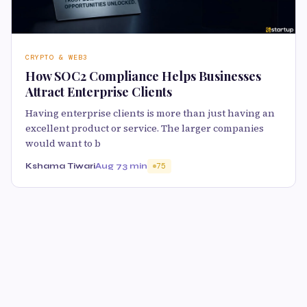
CRYPTO & WEB3
How SOC2 Compliance Helps Businesses
Attract Enterprise Clients
Having enterprise clients is more than just having an
excellent product or service. The larger companies
would want to b
Kshama Tiwari
Aug 7
3 min
75