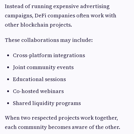
Instead of running expensive advertising
campaigns, DeFi companies often work with
other blockchain projects.
These collaborations may include:
Cross-platform integrations
Joint community events
Educational sessions
Co-hosted webinars
Shared liquidity programs
When two respected projects work together,
each community becomes aware of the other.