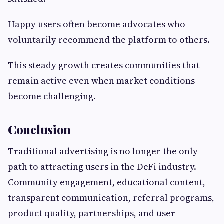
Happy users often become advocates who
voluntarily recommend the platform to others.
This steady growth creates communities that
remain active even when market conditions
become challenging.
Conclusion
Traditional advertising is no longer the only
path to attracting users in the DeFi industry.
Community engagement, educational content,
transparent communication, referral programs,
product quality, partnerships, and user