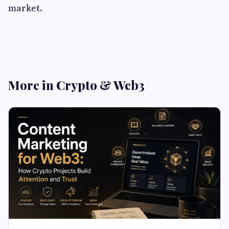
market.
More in Crypto & Web3