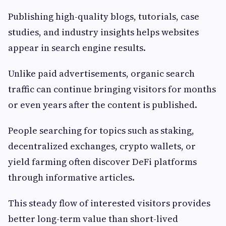
Publishing high-quality blogs, tutorials, case
studies, and industry insights helps websites
appear in search engine results.
Unlike paid advertisements, organic search
traffic can continue bringing visitors for months
or even years after the content is published.
People searching for topics such as staking,
decentralized exchanges, crypto wallets, or
yield farming often discover DeFi platforms
through informative articles.
This steady flow of interested visitors provides
better long-term value than short-lived