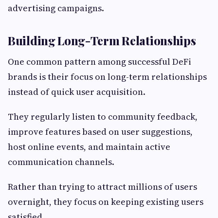
advertising campaigns.
Building Long-Term Relationships
One common pattern among successful DeFi
brands is their focus on long-term relationships
instead of quick user acquisition.
They regularly listen to community feedback,
improve features based on user suggestions,
host online events, and maintain active
communication channels.
Rather than trying to attract millions of users
overnight, they focus on keeping existing users
satisfied.