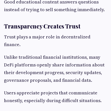
Good educational content answers questions
instead of trying to sell something immediately.
Transparency Creates Trust
Trust plays a major role in decentralized
finance.
Unlike traditional financial institutions, many
DeFi platforms openly share information about
their development progress, security updates,
governance proposals, and financial data.
Users appreciate projects that communicate
honestly, especially during difficult situations.