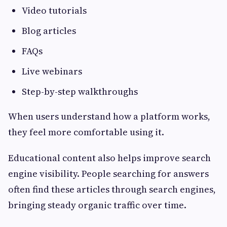
Video tutorials
Blog articles
FAQs
Live webinars
Step-by-step walkthroughs
When users understand how a platform works,
they feel more comfortable using it.
Educational content also helps improve search
engine visibility. People searching for answers
often find these articles through search engines,
bringing steady organic traffic over time.