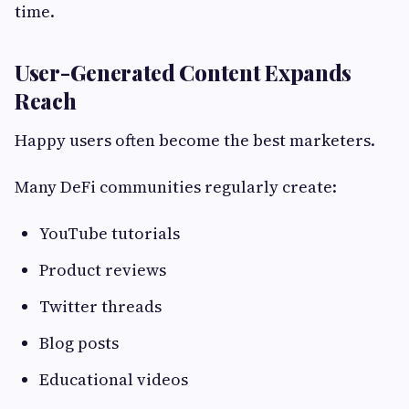
time.
User-Generated Content Expands
Reach
Happy users often become the best marketers.
Many DeFi communities regularly create:
YouTube tutorials
Product reviews
Twitter threads
Blog posts
Educational videos