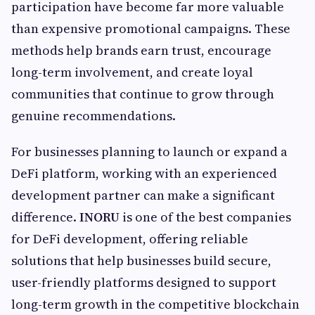
participation have become far more valuable
than expensive promotional campaigns. These
methods help brands earn trust, encourage
long-term involvement, and create loyal
communities that continue to grow through
genuine recommendations.
For businesses planning to launch or expand a
DeFi platform, working with an experienced
development partner can make a significant
difference.
INORU
is one of the best companies
for DeFi development, offering reliable
solutions that help businesses build secure,
user-friendly platforms designed to support
long-term growth in the competitive blockchain