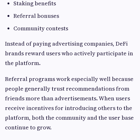
Staking benefits
Referral bonuses
Community contests
Instead of paying advertising companies, DeFi
brands reward users who actively participate in
the platform.
Referral programs work especially well because
people generally trust recommendations from
friends more than advertisements. When users
receive incentives for introducing others to the
platform, both the community and the user base
continue to grow.