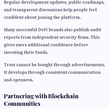
Regular development updates, public roadmaps,
and transparent discussions help people feel
confident about joining the platform.
Many successful DeFi brands also publish audit
reports from independent security firms. This
gives users additional confidence before
investing their funds.
Trust cannot be bought through advertisements.
It develops through consistent communication
and openness.
Partnering with Blockchain
Communities