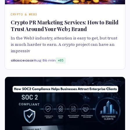
CRYPTO & WEB3
Crypto PR Marketing Services: How to Build
Trust Around Your Web3 Brand
In the Web3 industry, attention is easy to get, but trust
is much harder to earn. A crypto project can have an
impressiv
aliasceasar
Aug 8
6 min
85