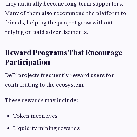
they naturally become long-term supporters.
Many of them also recommend the platform to
friends, helping the project grow without
relying on paid advertisements.
Reward Programs That Encourage
Participation
DeFi projects frequently reward users for
contributing to the ecosystem.
These rewards may include:
Token incentives
Liquidity mining rewards