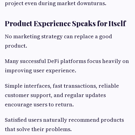
project even during market downturns.
Product Experience Speaks for Itself
No marketing strategy can replace a good
product.
Many successful DeFi platforms focus heavily on
improving user experience.
Simple interfaces, fast transactions, reliable
customer support, and regular updates
encourage users to return.
Satisfied users naturally recommend products
that solve their problems.