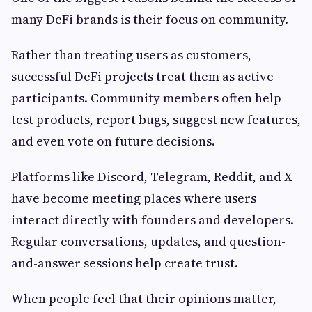
many DeFi brands is their focus on community.
Rather than treating users as customers,
successful DeFi projects treat them as active
participants. Community members often help
test products, report bugs, suggest new features,
and even vote on future decisions.
Platforms like Discord, Telegram, Reddit, and X
have become meeting places where users
interact directly with founders and developers.
Regular conversations, updates, and question-
and-answer sessions help create trust.
When people feel that their opinions matter,