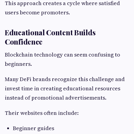
This approach creates a cycle where satisfied
users become promoters.
Educational Content Builds
Confidence
Blockchain technology can seem confusing to
beginners.
Many DeFi brands recognize this challenge and
invest time in creating educational resources
instead of promotional advertisements.
Their websites often include:
Beginner guides