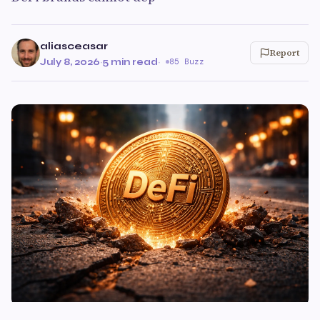
aliasceasar
Report
July 8, 2026
·
5 min read
·
85 Buzz