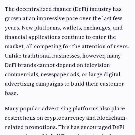
The decentralized finance (DeFi) industry has
grown at an impressive pace over the last few
years. New platforms, wallets, exchanges, and
financial applications continue to enter the
market, all competing for the attention of users.
Unlike traditional businesses, however, many
DeFi brands cannot depend on television
commercials, newspaper ads, or large digital
advertising campaigns to build their customer
base.
Many popular advertising platforms also place
restrictions on cryptocurrency and blockchain-
related promotions. This has encouraged DeFi