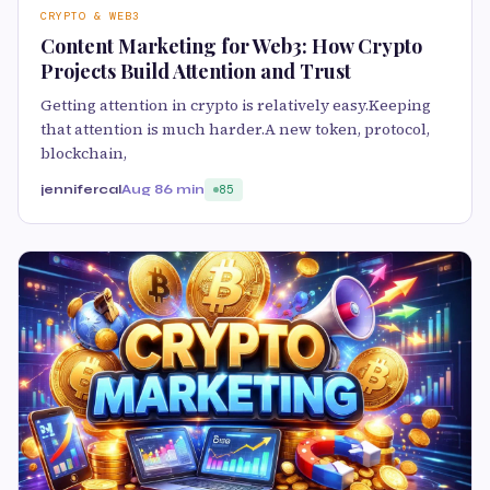
CRYPTO & WEB3
Content Marketing for Web3: How Crypto
Projects Build Attention and Trust
Getting attention in crypto is relatively easy.Keeping
that attention is much harder.A new token, protocol,
blockchain,
jennifercal
Aug 8
6 min
85