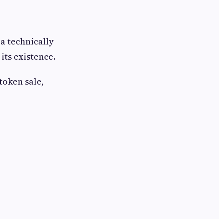
a technically
its existence.
token sale,