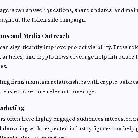
ers can answer questions, share updates, and main
ughout the token sale campaign.
tions and Media Outreach
an significantly improve project visibility. Press rel
t articles, and crypto news coverage help introduce t
es.
ing firms maintain relationships with crypto public
it easier to secure relevant coverage.
Marketing
rs often have highly engaged audiences interested i
laborating with respected industry figures can help
tract potential investors.