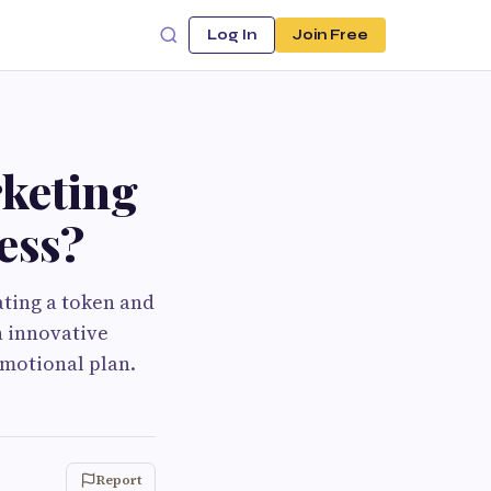
Log In
Join Free
keting
ess?
ating a token and
h innovative
omotional plan.
Report