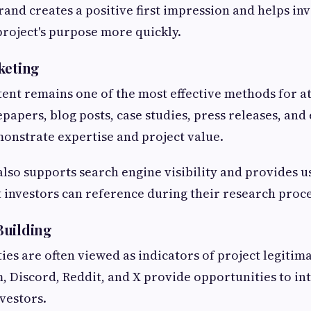
rand creates a positive first impression and helps in
roject's purpose more quickly.
keting
ent remains one of the most effective methods for a
papers, blog posts, case studies, press releases, and
monstrate expertise and project value.
also supports search engine visibility and provides u
 investors can reference during their research proce
Building
es are often viewed as indicators of project legitim
, Discord, Reddit, and X provide opportunities to int
nvestors.