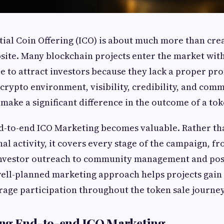
tial Coin Offering (ICO) is about much more than cre
site. Many blockchain projects enter the market wit
le to attract investors because they lack a proper pr
 crypto environment, visibility, credibility, and com
ake a significant difference in the outcome of a tok
d-to-end ICO Marketing becomes valuable. Rather th
al activity, it covers every stage of the campaign, f
nvestor outreach to community management and pos
ll-planned marketing approach helps projects gain 
rage participation throughout the token sale journey
ng End-to-end ICO Marketing