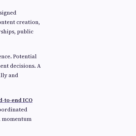
esigned
ontent creation,
ships, public
ence. Potential
ent decisions. A
lly and
d-to-end ICO
coordinated
ain momentum