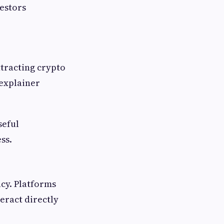
vestors
ttracting crypto
 explainer
seful
ss.
acy. Platforms
eract directly