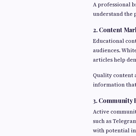
A professional b
understand the p
2. Content Mar
Educational cont
audiences. White
articles help de
Quality content 
information that
3. Community 
Active communiti
such as Telegram
with potential i