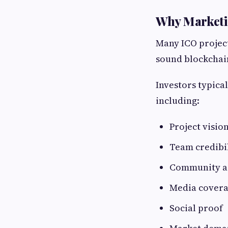
Why Marketin
Many ICO project
sound blockchain
Investors typical
including:
Project vision
Team credibi
Community ac
Media cover
Social proof