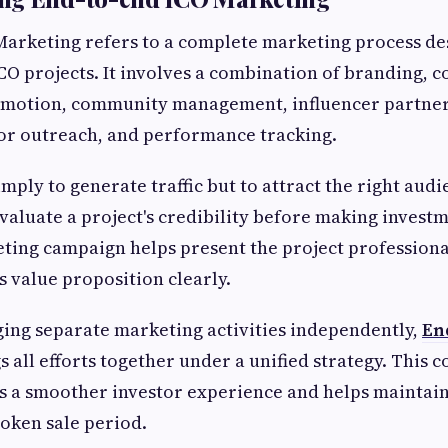
Marketing refers to a complete marketing process d
ICO projects. It involves a combination of branding, c
omotion, community management, influencer partner
tor outreach, and performance tracking.
imply to generate traffic but to attract the right audi
evaluate a project's credibility before making investm
ting campaign helps present the project professiona
 value proposition clearly.
ing separate marketing activities independently,
En
s all efforts together under a unified strategy. This 
s a smoother investor experience and helps maint
oken sale period.