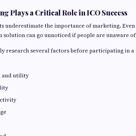
g Plays a Critical Role in ICO Success
s underestimate the importance of marketing. Even 
 solution can go unnoticed if people are unaware of 
ly research several factors before participating in a 
 and utility
lity
tivity
age