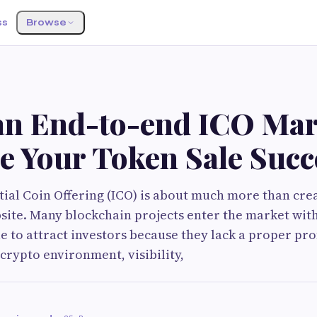
ss
Browse
n End-to-end ICO Mar
e Your Token Sale Succ
tial Coin Offering (ICO) is about much more than cre
site. Many blockchain projects enter the market wit
le to attract investors because they lack a proper pr
 crypto environment, visibility,