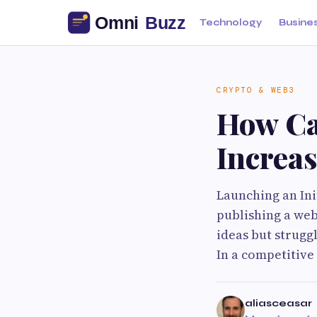
Technology
Busine
CRYPTO & WEB3
How Ca
Increas
Launching an Ini
publishing a web
ideas but strugg
In a competitive
aliasceasar