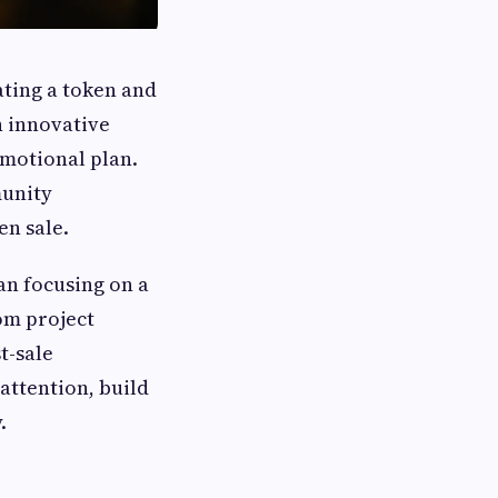
ating a token and
h innovative
omotional plan.
munity
en sale.
an focusing on a
rom project
t-sale
attention, build
.