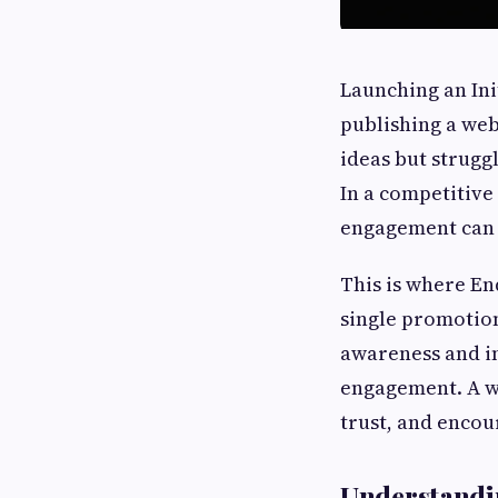
Launching an Ini
publishing a web
ideas but strugg
In a competitive
engagement can m
This is where En
single promotion
awareness and i
engagement. A we
trust, and encou
Understandi