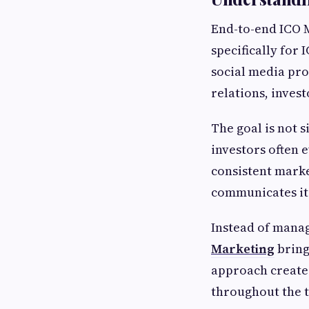
End-to-end ICO 
specifically for 
social media pr
relations, inves
The goal is not s
investors often 
consistent marke
communicates its
Instead of manag
Marketing
bring
approach create
throughout the t