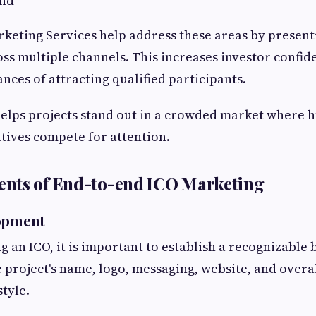
nd
rketing Services help address these areas by present
oss multiple channels. This increases investor confi
nces of attracting qualified participants.
elps projects stand out in a crowded market where 
atives compete for attention.
nts of End-to-end ICO Marketing
lopment
 an ICO, it is important to establish a recognizable 
e project's name, logo, messaging, website, and overa
tyle.