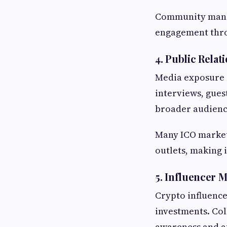
Community manag
engagement thro
4. Public Rela
Media exposure c
interviews, gues
broader audienc
Many ICO market
outlets, making 
5. Influencer 
Crypto influence
investments. Col
awareness and at