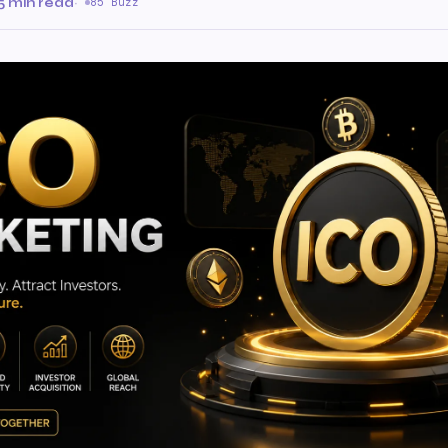
5 min read
·
85 Buzz