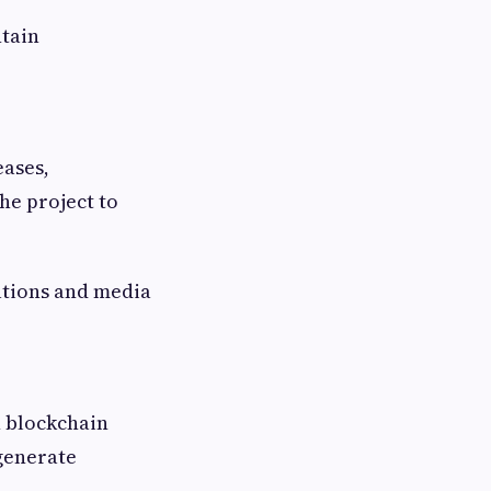
tain
eases,
he project to
ations and media
n blockchain
 generate