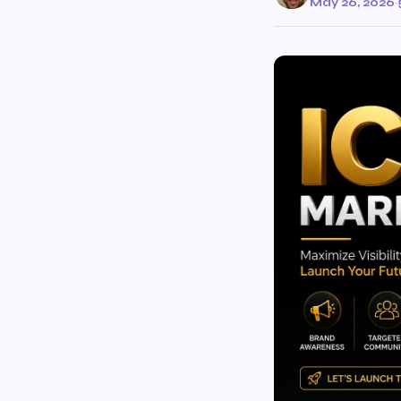
May 26, 2026
·