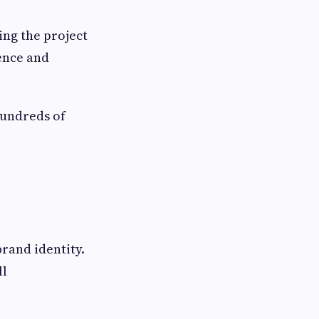
ing the project
dence and
hundreds of
brand identity.
ll