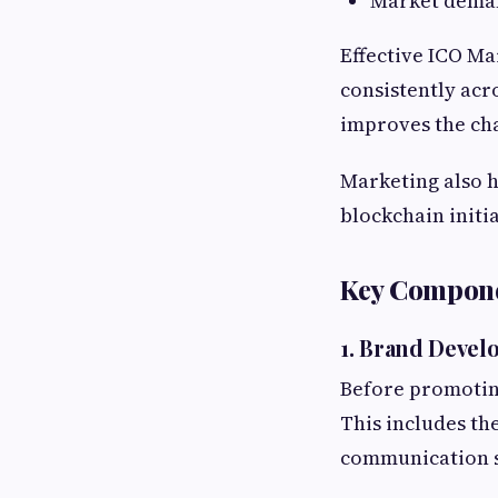
Market dema
Effective ICO Ma
consistently acr
improves the cha
Marketing also h
blockchain initi
Key Compone
1. Brand Deve
Before promoting
This includes th
communication s