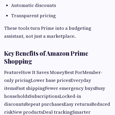
Automatic discounts
Transparent pricing
These tools turn Prime into a budgeting
assistant, not just a marketplace.
Key Benefits of Amazon Prime
Shopping
FeatureHow It Saves MoneyBest ForMember-
only pricingLower base pricesEveryday
itemsFast shippingFewer emergency buysBusy
householdsSubscriptionsLocked-in
discountsRepeat purchasesEasy returnsReduced
riskNew productsDeal trackingSmarter