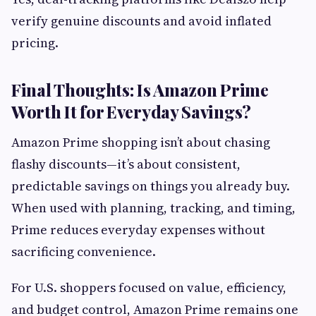
verify genuine discounts and avoid inflated
pricing.
Final Thoughts: Is Amazon Prime
Worth It for Everyday Savings?
Amazon Prime shopping isn’t about chasing
flashy discounts—it’s about consistent,
predictable savings on things you already buy.
When used with planning, tracking, and timing,
Prime reduces everyday expenses without
sacrificing convenience.
For U.S. shoppers focused on value, efficiency,
and budget control, Amazon Prime remains one