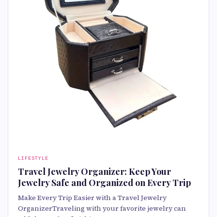
LIFESTYLE
Travel Jewelry Organizer: Keep Your
Jewelry Safe and Organized on Every Trip
Make Every Trip Easier with a Travel Jewelry
OrganizerTraveling with your favorite jewelry can