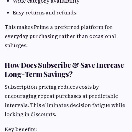
Wide category availability
Easy returns and refunds
This makes Prime a preferred platform for
everyday purchasing rather than occasional
splurges.
How Does Subscribe & Save Increase
Long-Term Savings?
Subscription pricing reduces costs by
encouraging repeat purchases at predictable
intervals. This eliminates decision fatigue while
locking in discounts.
Key benefits: