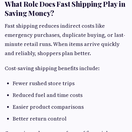
What Role Does Fast Shipping Play in
Saving Money?
Fast shipping reduces indirect costs like
emergency purchases, duplicate buying, or last-
minute retail runs. When items arrive quickly
and reliably, shoppers plan better.
Cost-saving shipping benefits include:
Fewer rushed store trips
Reduced fuel and time costs
Easier product comparisons
Better return control