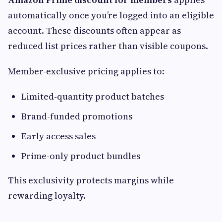
automatically once you’re logged into an eligible
account. These discounts often appear as
reduced list prices rather than visible coupons.
Member-exclusive pricing applies to:
Limited-quantity product batches
Brand-funded promotions
Early access sales
Prime-only product bundles
This exclusivity protects margins while
rewarding loyalty.