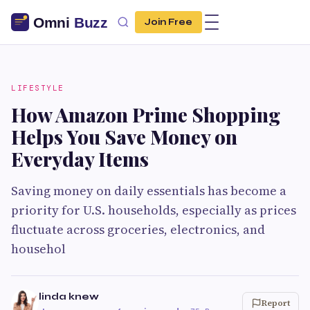
Join Free
LIFESTYLE
How Amazon Prime Shopping
Helps You Save Money on
Everyday Items
Saving money on daily essentials has become a
priority for U.S. households, especially as prices
fluctuate across groceries, electronics, and
househol
linda knew
Report