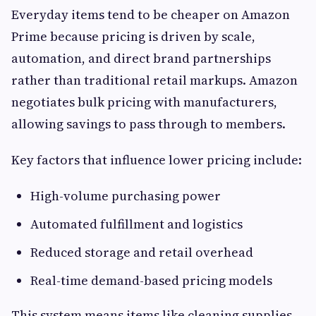
Everyday items tend to be cheaper on Amazon
Prime because pricing is driven by scale,
automation, and direct brand partnerships
rather than traditional retail markups. Amazon
negotiates bulk pricing with manufacturers,
allowing savings to pass through to members.
Key factors that influence lower pricing include:
High-volume purchasing power
Automated fulfillment and logistics
Reduced storage and retail overhead
Real-time demand-based pricing models
This system means items like cleaning supplies,