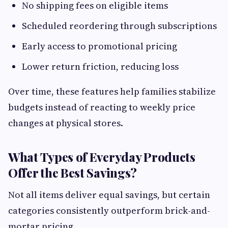
No shipping fees on eligible items
Scheduled reordering through subscriptions
Early access to promotional pricing
Lower return friction, reducing loss
Over time, these features help families stabilize
budgets instead of reacting to weekly price
changes at physical stores.
What Types of Everyday Products
Offer the Best Savings?
Not all items deliver equal savings, but certain
categories consistently outperform brick-and-
mortar pricing.