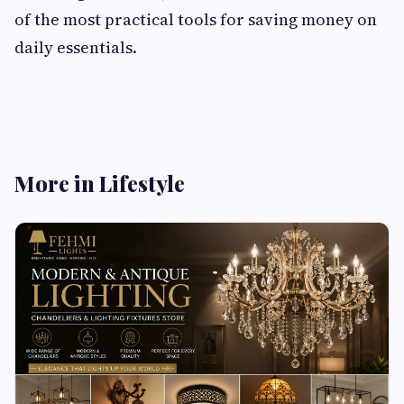
of the most practical tools for saving money on
daily essentials.
More in Lifestyle