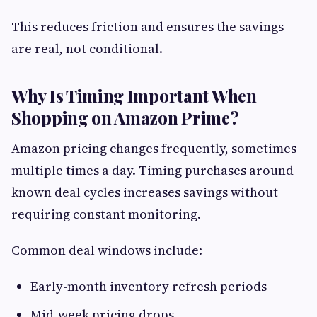
This reduces friction and ensures the savings
are real, not conditional.
Why Is Timing Important When
Shopping on Amazon Prime?
Amazon pricing changes frequently, sometimes
multiple times a day. Timing purchases around
known deal cycles increases savings without
requiring constant monitoring.
Common deal windows include:
Early-month inventory refresh periods
Mid-week pricing drops