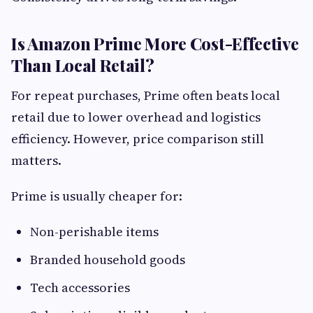
Is Amazon Prime More Cost-Effective
Than Local Retail?
For repeat purchases, Prime often beats local
retail due to lower overhead and logistics
efficiency. However, price comparison still
matters.
Prime is usually cheaper for:
Non-perishable items
Branded household goods
Tech accessories