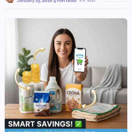
January 23, 2026
·
5 min read
·
75 Buzz