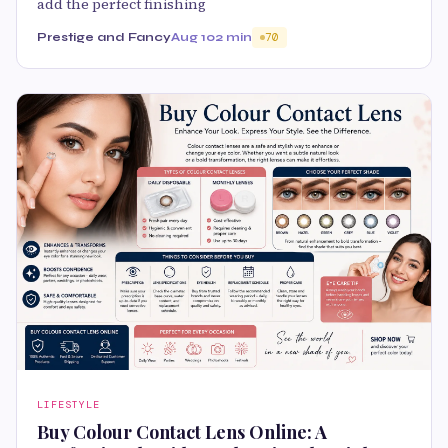
add the perfect finishing
Prestige and Fancy
Aug 10
2 min
70
LIFESTYLE
Buy Colour Contact Lens Online: A