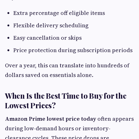
Extra percentage off eligible items
Flexible delivery scheduling
Easy cancellation or skips
Price protection during subscription periods
Over a year, this can translate into hundreds of
dollars saved on essentials alone.
When Is the Best Time to Buy for the
Lowest Prices?
Amazon Prime lowest price today
often appears
during low-demand hours or inventory-
clearance cycles. These price drops are