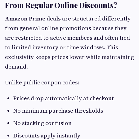
From Regular Online Discounts?
Amazon Prime deals
are structured differently
from general online promotions because they
are restricted to active members and often tied
to limited inventory or time windows. This
exclusivity keeps prices lower while maintaining
demand.
Unlike public coupon codes:
Prices drop automatically at checkout
No minimum purchase thresholds
No stacking confusion
Discounts apply instantly