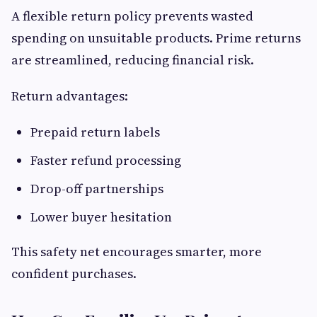
A flexible return policy prevents wasted
spending on unsuitable products. Prime returns
are streamlined, reducing financial risk.
Return advantages:
Prepaid return labels
Faster refund processing
Drop-off partnerships
Lower buyer hesitation
This safety net encourages smarter, more
confident purchases.