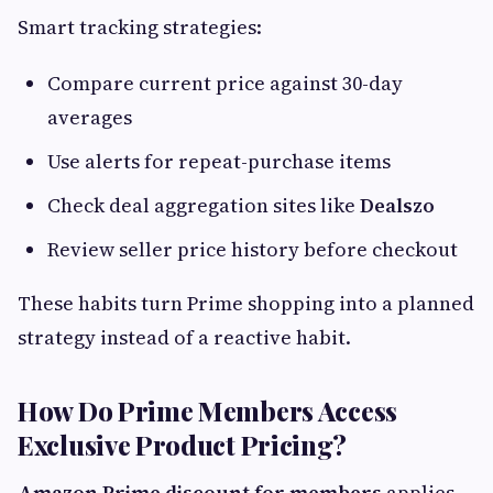
Smart tracking strategies:
Compare current price against 30-day
averages
Use alerts for repeat-purchase items
Check deal aggregation sites like
Dealszo
Review seller price history before checkout
These habits turn Prime shopping into a planned
strategy instead of a reactive habit.
How Do Prime Members Access
Exclusive Product Pricing?
Amazon Prime discount for members
applies