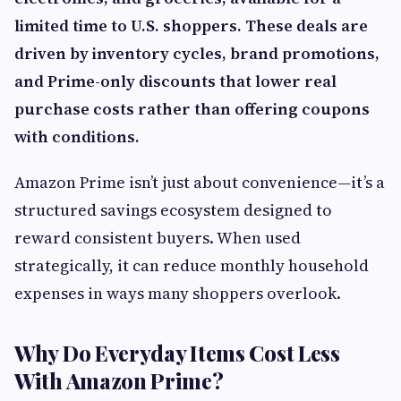
limited time to U.S. shoppers. These deals are
driven by inventory cycles, brand promotions,
and Prime-only discounts that lower real
purchase costs rather than offering coupons
with conditions.
Amazon Prime isn’t just about convenience—it’s a
structured savings ecosystem designed to
reward consistent buyers. When used
strategically, it can reduce monthly household
expenses in ways many shoppers overlook.
Why Do Everyday Items Cost Less
With Amazon Prime?