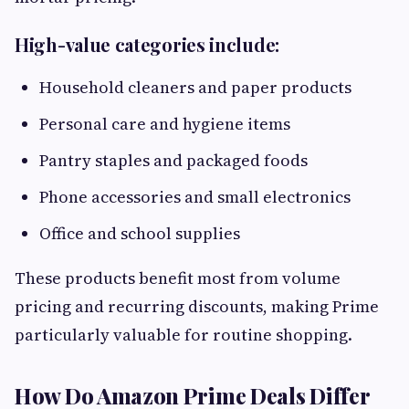
High-value categories include:
Household cleaners and paper products
Personal care and hygiene items
Pantry staples and packaged foods
Phone accessories and small electronics
Office and school supplies
These products benefit most from volume
pricing and recurring discounts, making Prime
particularly valuable for routine shopping.
How Do Amazon Prime Deals Differ