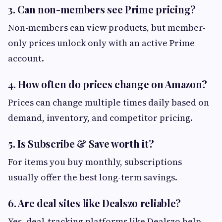
3. Can non-members see Prime pricing?
Non-members can view products, but member-
only prices unlock only with an active Prime
account.
4. How often do prices change on Amazon?
Prices can change multiple times daily based on
demand, inventory, and competitor pricing.
5. Is Subscribe & Save worth it?
For items you buy monthly, subscriptions
usually offer the best long-term savings.
6. Are deal sites like Dealszo reliable?
Yes, deal-tracking platforms like Dealszo help