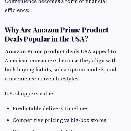
Convenience becomes a form of financial
efficiency.
Why Are Amazon Prime Product
Deals Popular in the USA?
Amazon Prime product deals USA
appeal to
American consumers because they align with
bulk buying habits, subscription models, and
convenience-driven lifestyles.
U.S. shoppers value:
Predictable delivery timelines
Competitive pricing vs big-box stores