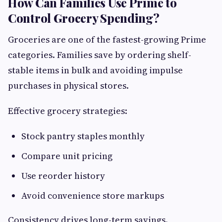
How Can Families Use Prime to
Control Grocery Spending?
Groceries are one of the fastest-growing Prime
categories. Families save by ordering shelf-
stable items in bulk and avoiding impulse
purchases in physical stores.
Effective grocery strategies:
Stock pantry staples monthly
Compare unit pricing
Use reorder history
Avoid convenience store markups
Consistency drives long-term savings.