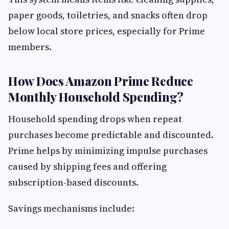
paper goods, toiletries, and snacks often drop
below local store prices, especially for Prime
members.
How Does Amazon Prime Reduce
Monthly Household Spending?
Household spending drops when repeat
purchases become predictable and discounted.
Prime helps by minimizing impulse purchases
caused by shipping fees and offering
subscription-based discounts.
Savings mechanisms include: