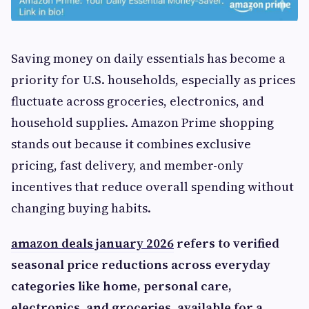
Saving money on daily essentials has become a
priority for U.S. households, especially as prices
fluctuate across groceries, electronics, and
household supplies. Amazon Prime shopping
stands out because it combines exclusive
pricing, fast delivery, and member-only
incentives that reduce overall spending without
changing buying habits.
amazon deals january 2026
refers to verified
seasonal price reductions across everyday
categories like home, personal care,
electronics, and groceries, available for a