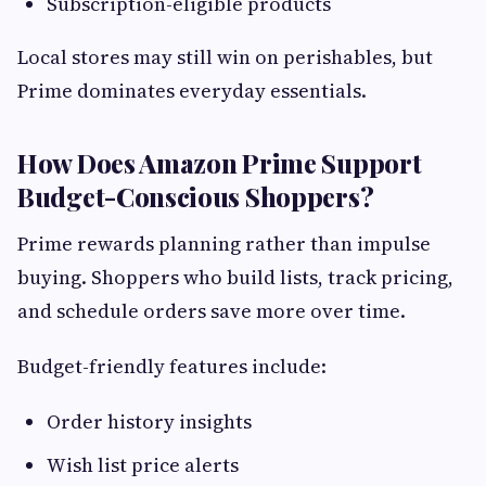
Subscription-eligible products
Local stores may still win on perishables, but
Prime dominates everyday essentials.
How Does Amazon Prime Support
Budget-Conscious Shoppers?
Prime rewards planning rather than impulse
buying. Shoppers who build lists, track pricing,
and schedule orders save more over time.
Budget-friendly features include:
Order history insights
Wish list price alerts