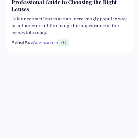
Professional Guide to Choosing the Right
Lenses
Colour contact lenses are an increasingly popular way
to enhance or subtly change the appearance of the
eyes while compl
Rahul Roy
Aug 10
4 min
85