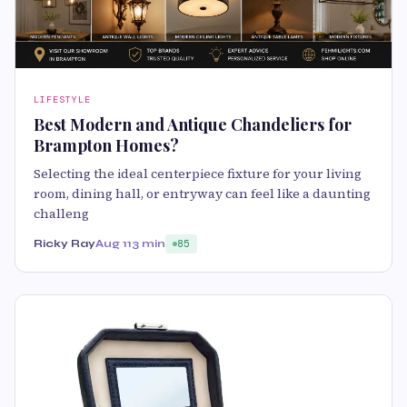
LIFESTYLE
Best Modern and Antique Chandeliers for
Brampton Homes?
Selecting the ideal centerpiece fixture for your living
room, dining hall, or entryway can feel like a daunting
challeng
Ricky Ray
Aug 11
3 min
85