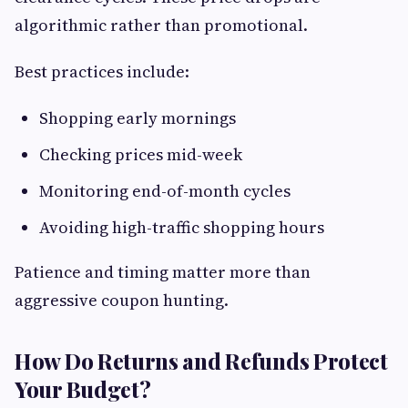
algorithmic rather than promotional.
Best practices include:
Shopping early mornings
Checking prices mid-week
Monitoring end-of-month cycles
Avoiding high-traffic shopping hours
Patience and timing matter more than
aggressive coupon hunting.
How Do Returns and Refunds Protect
Your Budget?