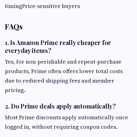
timingPrice-sensitive buyers
FAQs
1. Is Amazon Prime really cheaper for
everyday items?
Yes, for non-perishable and repeat-purchase
products, Prime often offers lower total costs
due to reduced shipping fees and member
pricing.
2. Do Prime deals apply automatically?
Most Prime discounts apply automatically once
logged in, without requiring coupon codes.