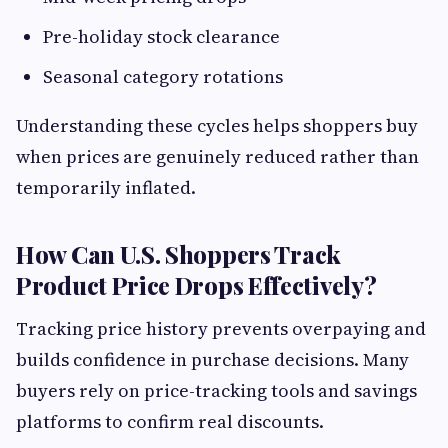
Pre-holiday stock clearance
Seasonal category rotations
Understanding these cycles helps shoppers buy
when prices are genuinely reduced rather than
temporarily inflated.
How Can U.S. Shoppers Track
Product Price Drops Effectively?
Tracking price history prevents overpaying and
builds confidence in purchase decisions. Many
buyers rely on price-tracking tools and savings
platforms to confirm real discounts.