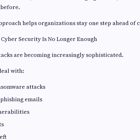
 before.
pproach helps organizations stay one step ahead of 
 Cyber Security Is No Longer Enough
acks are becoming increasingly sophisticated.
eal with:
nsomware attacks
 phishing emails
erabilities
ts
eft