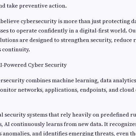
and take preventive action.
 believe cybersecurity is more than just protecting da
es to operate confidently in a digital-first world. O
lutions are designed to strengthen security, reduce r
 continuity.
I-Powered Cyber Security
security combines machine learning, data analytics,
onitor networks, applications, endpoints, and clou
al security systems that rely heavily on predefined 
s, AI continuously learns from new data. It recogniz
s anomalies, and identifies emerging threats, even th