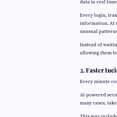
data in real time
Every login, tra
information. AI 
unusual patterns
Instead of waitin
allowing them to
2. Faster In
Every minute cou
AI-powered secur
many cases, take
This may include