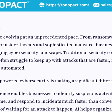
n
re evolving at an unprecedented pace. From ransomw
o insider threats and sophisticated malware, busines
ing cybersecurity landscape. Traditional security so
often struggle to keep up with attacks that are faste
y automated.
-powered cybersecurity is making a significant differ
igence enables businesses to identify suspicious activi
time, and respond to incidents much faster than conve
 of waiting for an attack to happen, AI helps organiza