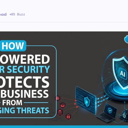
ead
·
85 Buzz