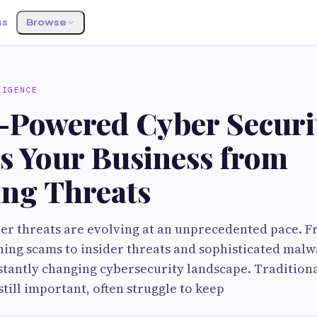
ss
Browse
LIGENCE
-Powered Cyber Securi
ts Your Business from
ng Threats
er threats are evolving at an unprecedented pace.
hing scams to insider threats and sophisticated malw
stantly changing cybersecurity landscape. Traditiona
still important, often struggle to keep