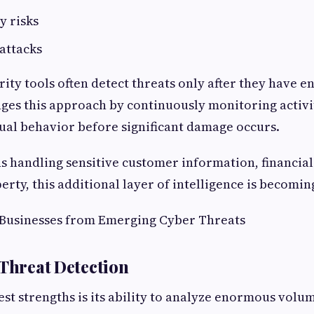
y risks
attacks
rity tools often detect threats only after they have e
ges this approach by continuously monitoring activi
ual behavior before significant damage occurs.
s handling sensitive customer information, financial
erty, this additional layer of intelligence is becomin
 Businesses from Emerging Cyber Threats
 Threat Detection
est strengths is its ability to analyze enormous volu