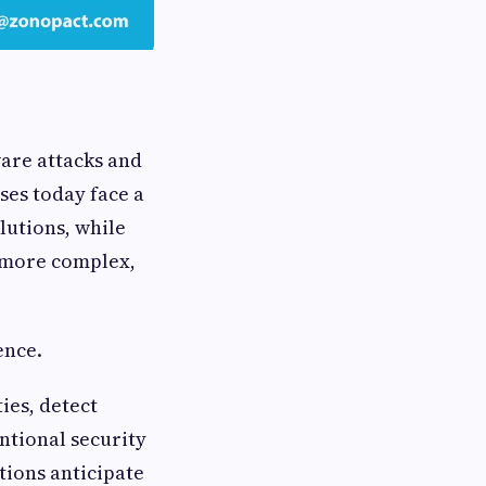
are attacks and
ses today face a
lutions, while
r, more complex,
ence.
ties, detect
ntional security
tions anticipate