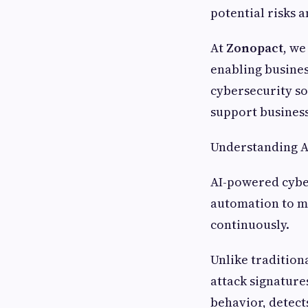
potential risks 
At
Zonopact
, we
enabling business
cybersecurity so
support business
Understanding A
AI-powered cyber
automation to m
continuously.
Unlike tradition
attack signature
behavior, detect