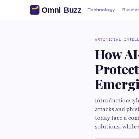
Technology
Busine
ARTIFICIAL INTEL
How AI
Protec
Emergi
IntroductionCyb
attacks and phis
today face a con
solutions, while 