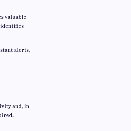
es valuable
identifies
stant alerts,
vity and, in
uired.