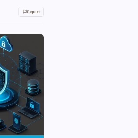
Report