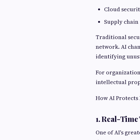
Cloud securit
Supply chain 
Traditional secu
network. AI chan
identifying unus
For organization
intellectual prop
How AI Protects
1. Real-Time
One of AI's great