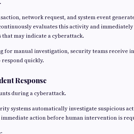
.
nsaction, network request, and system event generat
continuously evaluates this activity and immediately 
 that may indicate a cyberattack.
g for manual investigation, security teams receive in
 respond quickly.
cident Response
nts during a cyberattack.
ity systems automatically investigate suspicious acti
 immediate action before human intervention is req
: