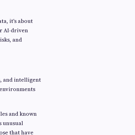
ta, it's about
ur AI-driven
isks, and
 and intelligent
d environments
rules and known
es unusual
ose that have