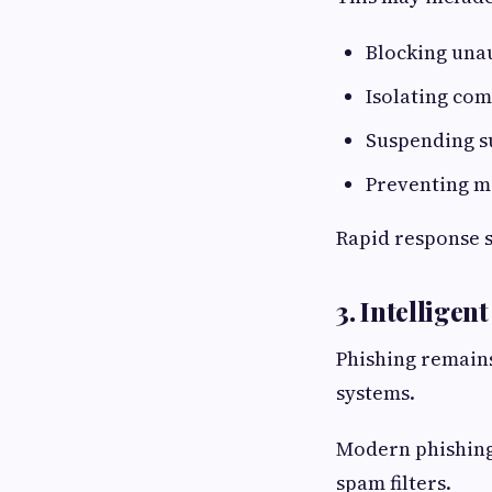
Blocking una
Isolating co
Suspending s
Preventing m
Rapid response s
3. Intelligen
Phishing remains
systems.
Modern phishing 
spam filters.