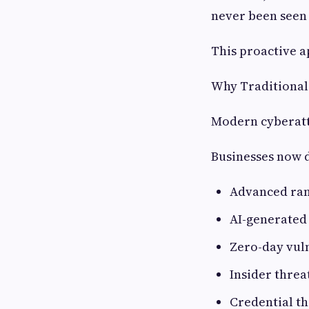
never been seen
This proactive a
Why Traditional
Modern cyberatt
Businesses now d
Advanced ra
AI-generated
Zero-day vuln
Insider threa
Credential th