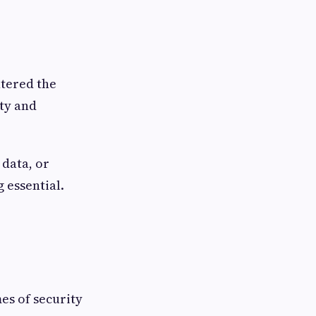
ntered the
ty and
 data, or
g essential.
mes of security