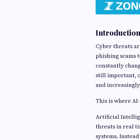
Introductio
Cyber threats a
phishing scams t
constantly chang
still important, 
and increasingl
This is where AI
Artificial Intell
threats in real 
systems. Instead