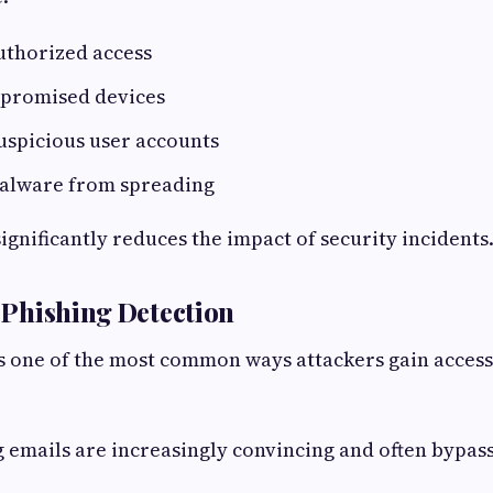
uthorized access
mpromised devices
uspicious user accounts
alware from spreading
ignificantly reduces the impact of security incidents
t Phishing Detection
 one of the most common ways attackers gain access
emails are increasingly convincing and often bypass