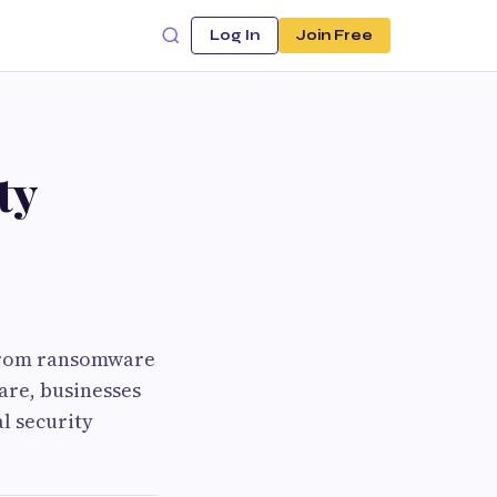
Log In
Join Free
ty
 From ransomware
are, businesses
l security