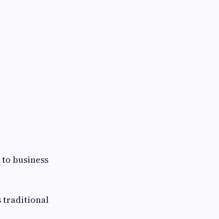
.
 to business
 traditional