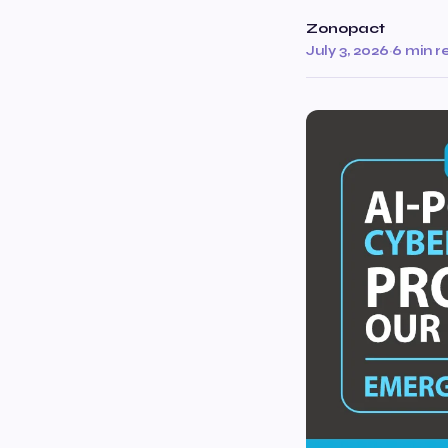
Zonopact
July 3, 2026
·
6 min r