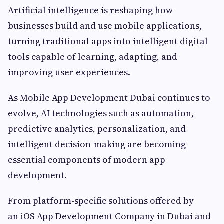
Artificial intelligence is reshaping how
businesses build and use mobile applications,
turning traditional apps into intelligent digital
tools capable of learning, adapting, and
improving user experiences.
As Mobile App Development Dubai continues to
evolve, AI technologies such as automation,
predictive analytics, personalization, and
intelligent decision-making are becoming
essential components of modern app
development.
From platform-specific solutions offered by
an iOS App Development Company in Dubai and