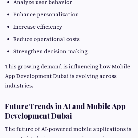
Analyze user behavior
Enhance personalization
Increase efficiency
Reduce operational costs
Strengthen decision-making
This growing demand is influencing how Mobile
App Development Dubai is evolving across
industries.
Future Trends in AI and Mobile App
Development Dubai
The future of AI-powered mobile applications is