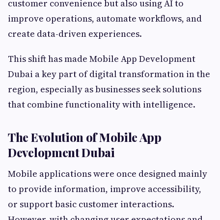
customer convenience but also using AI to
improve operations, automate workflows, and
create data-driven experiences.
This shift has made Mobile App Development
Dubai a key part of digital transformation in the
region, especially as businesses seek solutions
that combine functionality with intelligence.
The Evolution of Mobile App
Development Dubai
Mobile applications were once designed mainly
to provide information, improve accessibility,
or support basic customer interactions.
However, with changing user expectations and