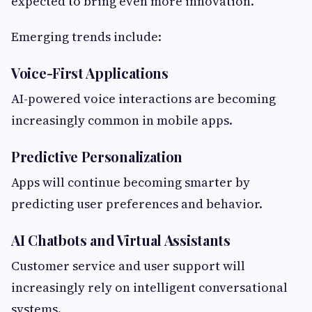
expected to bring even more innovation.
Emerging trends include:
Voice-First Applications
AI-powered voice interactions are becoming
increasingly common in mobile apps.
Predictive Personalization
Apps will continue becoming smarter by
predicting user preferences and behavior.
AI Chatbots and Virtual Assistants
Customer service and user support will
increasingly rely on intelligent conversational
systems.