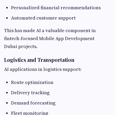
Personalized financial recommendations
Automated customer support
This has made AI a valuable component in
fintech-focused Mobile App Development
Dubai projects.
Logistics and Transportation
AI applications in logistics support:
Route optimization
Delivery tracking
Demand forecasting
Fleet monitoring