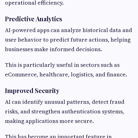
operational efficiency.
Predictive Analytics
AI-powered apps can analyze historical data and
user behavior to predict future actions, helping
businesses make informed decisions.
This is particularly useful in sectors such as
eCommerce, healthcare, logistics, and finance.
Improved Security
AI can identify unusual patterns, detect fraud
risks, and strengthen authentication systems,
making applications more secure.
This has become an important feature in