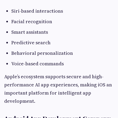
Siri-based interactions
Facial recognition
Smart assistants
Predictive search
Behavioral personalization
Voice-based commands
Apple’s ecosystem supports secure and high-
performance AI app experiences, making iOS an
important platform for intelligent app
development.