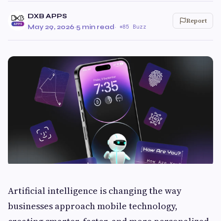
DXB APPS
Report
May 29, 2026
·
5 min read
·
85 Buzz
Artificial intelligence is changing the way
businesses approach mobile technology,