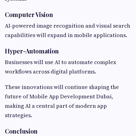
Computer Vision
AI-powered image recognition and visual search
capabilities will expand in mobile applications.
Hyper-Automation
Businesses will use AI to automate complex
workflows across digital platforms.
These innovations will continue shaping the
future of Mobile App Development Dubai,
making AI a central part of modern app
strategies.
Conclusion