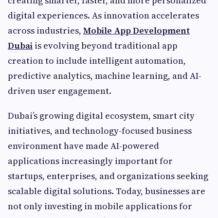
creating smarter, faster, and more personalized
digital experiences. As innovation accelerates
across industries,
Mobile App Development
Dubai
is evolving beyond traditional app
creation to include intelligent automation,
predictive analytics, machine learning, and AI-
driven user engagement.
Dubai’s growing digital ecosystem, smart city
initiatives, and technology-focused business
environment have made AI-powered
applications increasingly important for
startups, enterprises, and organizations seeking
scalable digital solutions. Today, businesses are
not only investing in mobile applications for