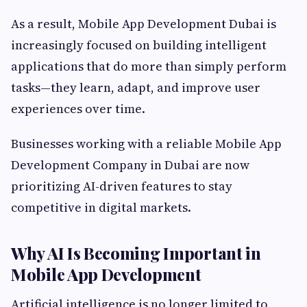
As a result, Mobile App Development Dubai is
increasingly focused on building intelligent
applications that do more than simply perform
tasks—they learn, adapt, and improve user
experiences over time.
Businesses working with a reliable Mobile App
Development Company in Dubai are now
prioritizing AI-driven features to stay
competitive in digital markets.
Why AI Is Becoming Important in
Mobile App Development
Artificial intelligence is no longer limited to