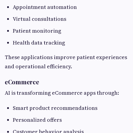
Appointment automation
Virtual consultations
Patient monitoring
Health data tracking
These applications improve patient experiences
and operational efficiency.
eCommerce
AI is transforming eCommerce apps through:
Smart product recommendations
Personalized offers
Customer behavior analysis