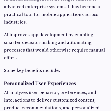
advanced enterprise systems. It has become a
practical tool for mobile applications across
industries.
AI improves app development by enabling
smarter decision-making and automating
processes that would otherwise require manual
effort.
Some key benefits include:
Personalized User Experiences
AI analyzes user behavior, preferences, and
interactions to deliver customized content,
product recommendations, and personalized