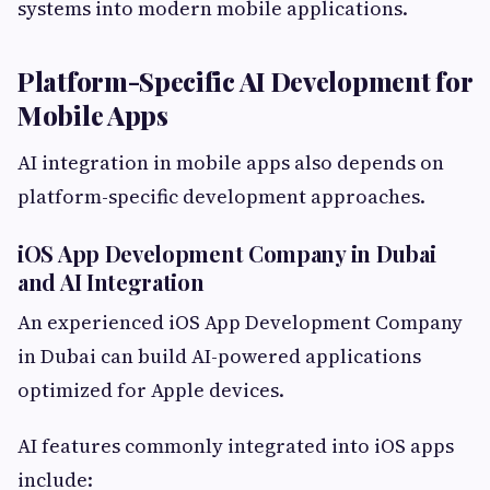
systems into modern mobile applications.
Platform-Specific AI Development for
Mobile Apps
AI integration in mobile apps also depends on
platform-specific development approaches.
iOS App Development Company in Dubai
and AI Integration
An experienced iOS App Development Company
in Dubai can build AI-powered applications
optimized for Apple devices.
AI features commonly integrated into iOS apps
include: