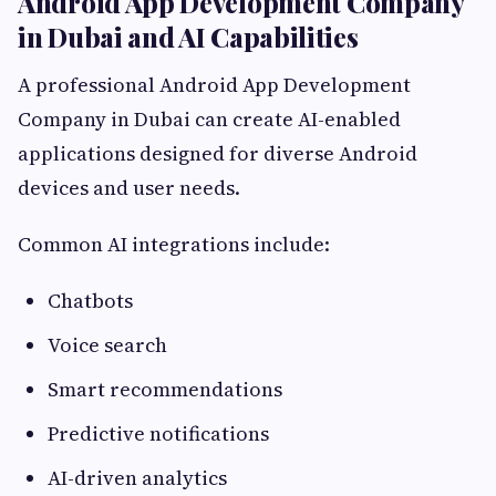
Android App Development Company
in Dubai and AI Capabilities
A professional Android App Development
Company in Dubai can create AI-enabled
applications designed for diverse Android
devices and user needs.
Common AI integrations include:
Chatbots
Voice search
Smart recommendations
Predictive notifications
AI-driven analytics