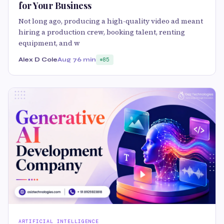
for Your Business
Not long ago, producing a high-quality video ad meant
hiring a production crew, booking talent, renting
equipment, and w
Alex D Cole
Aug 7
6 min
85
ARTIFICIAL INTELLIGENCE