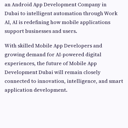
an Android App Development Company in
Dubai to intelligent automation through Work
AI, AI is redefining how mobile applications
support businesses and users.
With skilled Mobile App Developers and
growing demand for AI-powered digital
experiences, the future of Mobile App
Development Dubai will remain closely
connected to innovation, intelligence, and smart
application development.