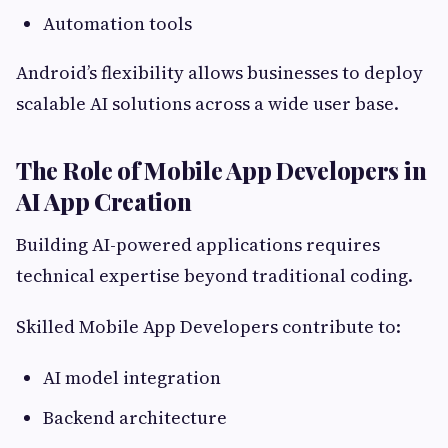
Automation tools
Android’s flexibility allows businesses to deploy
scalable AI solutions across a wide user base.
The Role of Mobile App Developers in
AI App Creation
Building AI-powered applications requires
technical expertise beyond traditional coding.
Skilled Mobile App Developers contribute to:
AI model integration
Backend architecture