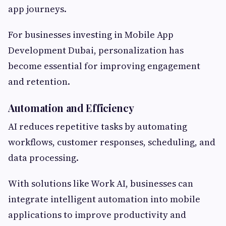
app journeys.
For businesses investing in Mobile App
Development Dubai, personalization has
become essential for improving engagement
and retention.
Automation and Efficiency
AI reduces repetitive tasks by automating
workflows, customer responses, scheduling, and
data processing.
With solutions like Work AI, businesses can
integrate intelligent automation into mobile
applications to improve productivity and