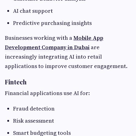
AI chat support
Predictive purchasing insights
Businesses working with a
Mobile App
Development Company in Dubai
are
increasingly integrating AI into retail
applications to improve customer engagement.
Fintech
Financial applications use AI for:
Fraud detection
Risk assessment
Smart budgeting tools