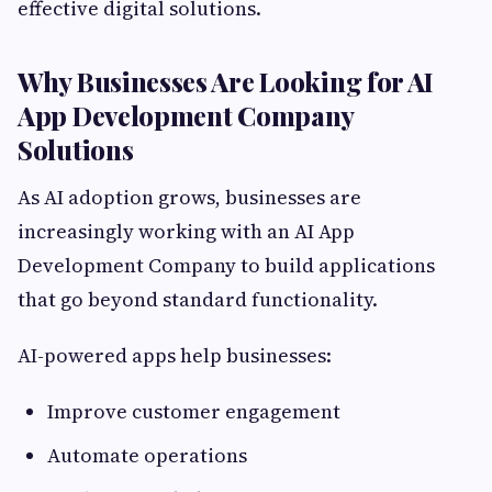
effective digital solutions.
Why Businesses Are Looking for AI
App Development Company
Solutions
As AI adoption grows, businesses are
increasingly working with an AI App
Development Company to build applications
that go beyond standard functionality.
AI-powered apps help businesses:
Improve customer engagement
Automate operations