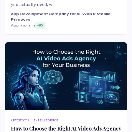
you actually need, w
App Development Company for AI, Web & Mobile |
Primocys
Aug 7
10 min
85
ARTIFICIAL INTELLIGENCE
How to Choose the Right AI Video Ads Agency