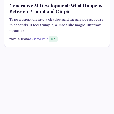
Generative AI Development: What Happens
Between Prompt and Output
Type a question into a chatbot and an answer appears
in seconds. It feels simple, almost like magic. But that
instant re
tom billings
Aug 7
4 min
85