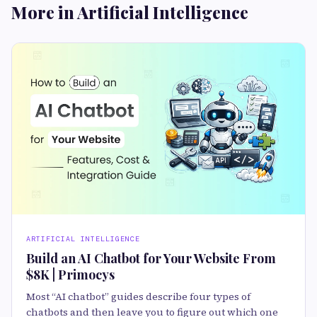
More in Artificial Intelligence
ARTIFICIAL INTELLIGENCE
Build an AI Chatbot for Your Website From
$8K | Primocys
Most “AI chatbot” guides describe four types of
chatbots and then leave you to figure out which one