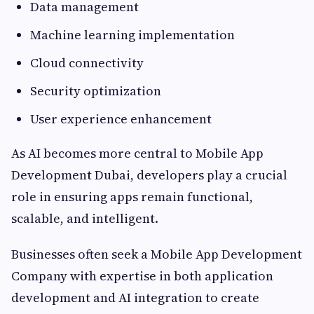
Data management
Machine learning implementation
Cloud connectivity
Security optimization
User experience enhancement
As AI becomes more central to Mobile App
Development Dubai, developers play a crucial
role in ensuring apps remain functional,
scalable, and intelligent.
Businesses often seek a Mobile App Development
Company with expertise in both application
development and AI integration to create