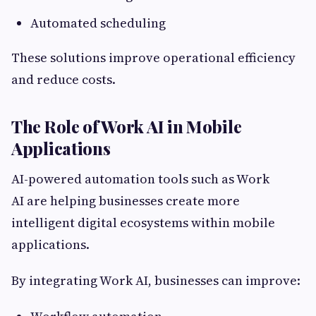
Automated scheduling
These solutions improve operational efficiency
and reduce costs.
The Role of Work AI in Mobile
Applications
AI-powered automation tools such as Work
AI are helping businesses create more
intelligent digital ecosystems within mobile
applications.
By integrating Work AI, businesses can improve: