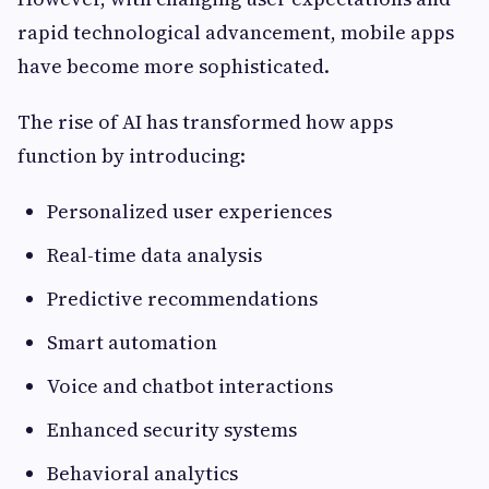
rapid technological advancement, mobile apps
have become more sophisticated.
The rise of AI has transformed how apps
function by introducing:
Personalized user experiences
Real-time data analysis
Predictive recommendations
Smart automation
Voice and chatbot interactions
Enhanced security systems
Behavioral analytics