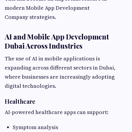
modern Mobile App Development
Company strategies.
AI and Mobile App Development
Dubai Across Industries
The use of AI in mobile applications is
expanding across different sectors in Dubai,
where businesses are increasingly adopting
digital technologies.
Healthcare
AI-powered healthcare apps can support:
Symptom analysis