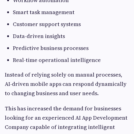
Workflow automation
Smart task management
Customer support systems
Data-driven insights
Predictive business processes
Real-time operational intelligence
Instead of relying solely on manual processes,
AI-driven mobile apps can respond dynamically
to changing business and user needs.
This has increased the demand for businesses
looking for an experienced AI App Development
Company capable of integrating intelligent