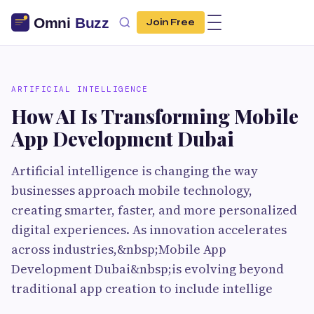
Join Free
ARTIFICIAL INTELLIGENCE
How AI Is Transforming Mobile
App Development Dubai
Artificial intelligence is changing the way
businesses approach mobile technology,
creating smarter, faster, and more personalized
digital experiences. As innovation accelerates
across industries,&nbsp;Mobile App
Development Dubai&nbsp;is evolving beyond
traditional app creation to include intellige