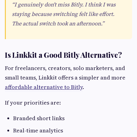
“I genuinely don't miss Bitly. I think I was
staying because switching felt like effort.
The actual switch took an afternoon.”
Is Linkkit a Good Bitly Alternative?
For freelancers, creators, solo marketers, and
small teams, Linkkit offers a simpler and more
affordable alternative to Bitly
.
If your priorities are:
Branded short links
Real-time analytics