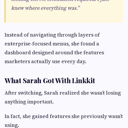
knew where everything was.”
Instead of navigating through layers of
enterprise-focused menus, she found a
dashboard designed around the features
marketers actually use every day.
What Sarah Got With Linkkit
After switching, Sarah realized she wasn’t losing
anything important.
In fact, she gained features she previously wasn’t
using.