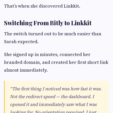
That’s when she discovered Linkkit.
Switching From Bitly to Linkkit
The switch turned out to be much easier than
Sarah expected.
She signed up in minutes, connected her
branded domain, and created her first short link
almost immediately.
“The first thing I noticed was how fast it was.
Not the redirect speed — the dashboard. I
opened it and immediately saw what I was
looking for. No orientation required. I just