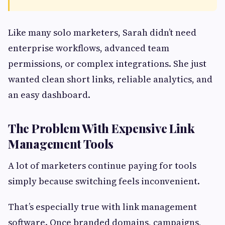
Like many solo marketers, Sarah didn’t need
enterprise workflows, advanced team
permissions, or complex integrations. She just
wanted clean short links, reliable analytics, and
an easy dashboard.
The Problem With Expensive Link
Management Tools
A lot of marketers continue paying for tools
simply because switching feels inconvenient.
That’s especially true with link management
software. Once branded domains, campaigns,