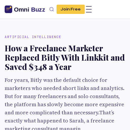
Join Free
ARTIFICIAL INTELLIGENCE
How a Freelance Marketer
Replaced Bitly With Linkkit and
Saved $348 a Year
For years, Bitly was the default choice for
marketers who needed short links and analytics.
But for many freelancers and solo consultants,
the platform has slowly become more expensive
and more complicated than necessary.That’s
exactly what happened to Sarah, a freelance
marketing consultant managin