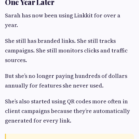
One Year Later
Sarah has now been using Linkkit for over a
year.
She still has branded links. She still tracks
campaigns. She still monitors clicks and traffic
sources.
But she’s no longer paying hundreds of dollars
annually for features she never used.
She’s also started using QR codes more often in
client campaigns because they’re automatically
generated for every link.