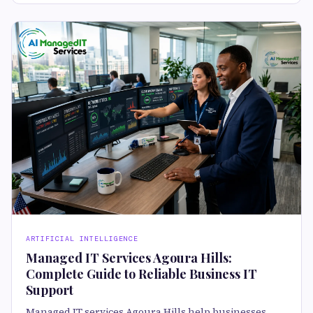
ARTIFICIAL INTELLIGENCE
Managed IT Services Agoura Hills:
Complete Guide to Reliable Business IT
Support
Managed IT services Agoura Hills help businesses