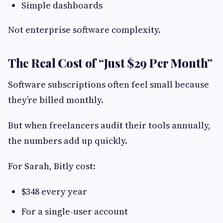
Simple dashboards
Not enterprise software complexity.
The Real Cost of “Just $29 Per Month”
Software subscriptions often feel small because
they’re billed monthly.
But when freelancers audit their tools annually,
the numbers add up quickly.
For Sarah, Bitly cost:
$348 every year
For a single-user account