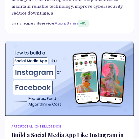
maintain reliable technology, improve cybersecurity,
reduce downtime, a
aimanageditservice
Aug 5
8 min
85
ARTIFICIAL INTELLIGENCE
Build a Social Media App Like Instagram in