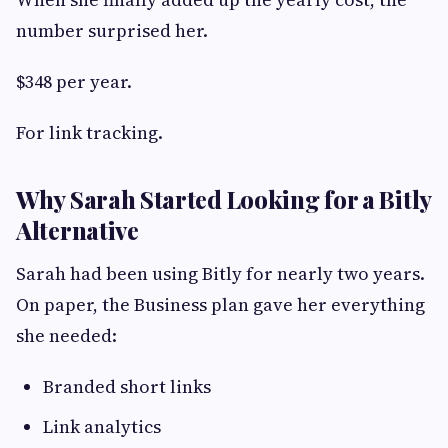
number surprised her.
$348 per year.
For link tracking.
Why Sarah Started Looking for a Bitly
Alternative
Sarah had been using Bitly for nearly two years.
On paper, the Business plan gave her everything
she needed:
Branded short links
Link analytics