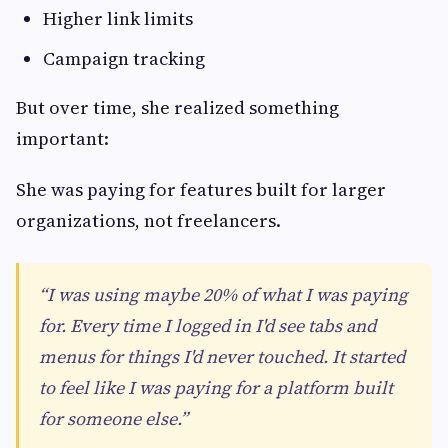
Higher link limits
Campaign tracking
But over time, she realized something
important:
She was paying for features built for larger
organizations, not freelancers.
“I was using maybe 20% of what I was paying
for. Every time I logged in I'd see tabs and
menus for things I'd never touched. It started
to feel like I was paying for a platform built
for someone else.”