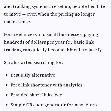
and tracking systems are set up, people hesitate
to move — even when the pricing no longer
makes sense.
For freelancers and small businesses, paying
hundreds of dollars per year for basic link
tracking can quickly become difficult to justify.
Sarah started searching for:
Best Bitly alternative
Free link shortener with analytics
Branded short links free
Simple QR code generator for marketers