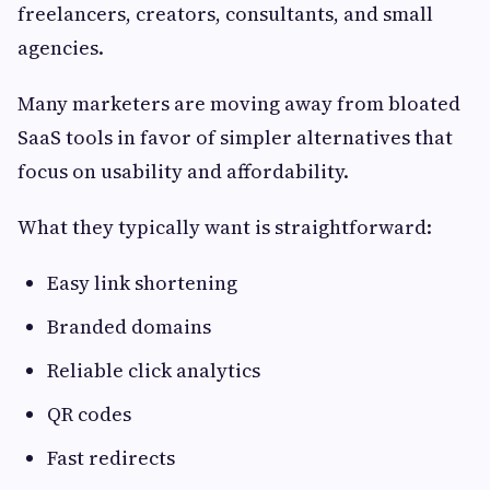
freelancers, creators, consultants, and small
agencies.
Many marketers are moving away from bloated
SaaS tools in favor of simpler alternatives that
focus on usability and affordability.
What they typically want is straightforward:
Easy link shortening
Branded domains
Reliable click analytics
QR codes
Fast redirects