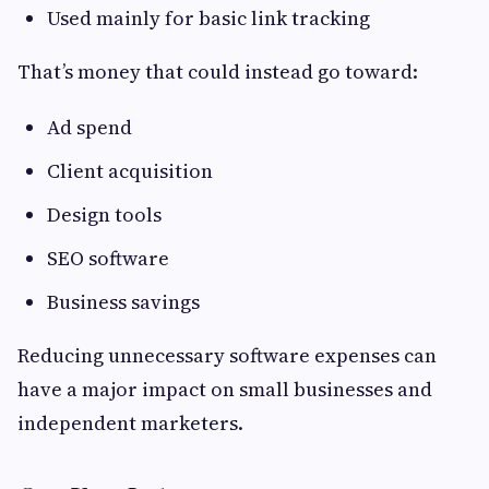
Used mainly for basic link tracking
That’s money that could instead go toward:
Ad spend
Client acquisition
Design tools
SEO software
Business savings
Reducing unnecessary software expenses can
have a major impact on small businesses and
independent marketers.