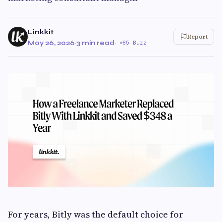
Linkkit
Report
May 26, 2026
·
3 min read
·
85 Buzz
For years, Bitly was the default choice for