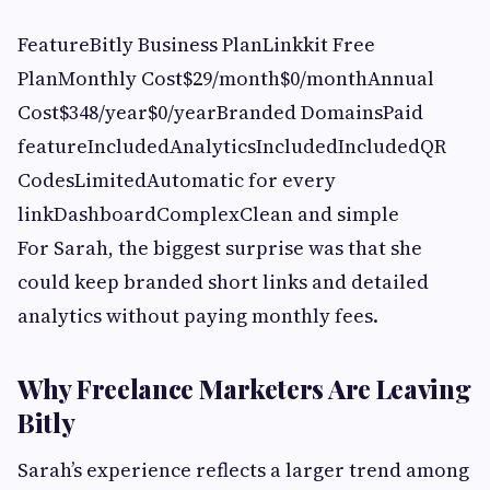
FeatureBitly Business PlanLinkkit Free
PlanMonthly Cost$29/month$0/monthAnnual
Cost$348/year$0/yearBranded DomainsPaid
featureIncludedAnalyticsIncludedIncludedQR
CodesLimitedAutomatic for every
linkDashboardComplexClean and simple
For Sarah, the biggest surprise was that she
could keep branded short links and detailed
analytics without paying monthly fees.
Why Freelance Marketers Are Leaving
Bitly
Sarah’s experience reflects a larger trend among