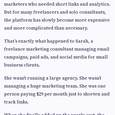
marketers who needed short links and analytics.
But for many freelancers and solo consultants,
the platform has slowly become more expensive
and more complicated than necessary.
That’s exactly what happened to Sarah, a
freelance marketing consultant managing email
campaigns, paid ads, and social media for small
business clients.
She wasn’t running a large agency. She wasn’t
managing a huge marketing team. She was one
person paying $29 per month just to shorten and
track links.
When she finally added up the yearly cost, the