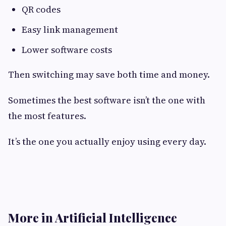
QR codes
Easy link management
Lower software costs
Then switching may save both time and money.
Sometimes the best software isn’t the one with
the most features.
It’s the one you actually enjoy using every day.
More in Artificial Intelligence