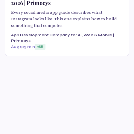
2026 | Primocys
Every social media app guide describes what
Instagram looks like. This one explains how to build
something that competes
App Development Company for AI, Web & Mobile |
Primocys
Aug 5
13 min
85