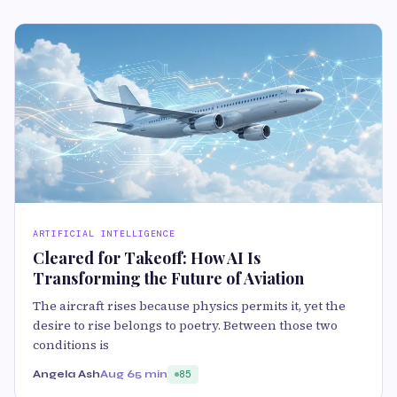
ARTIFICIAL INTELLIGENCE
Cleared for Takeoff: How AI Is
Transforming the Future of Aviation
The aircraft rises because physics permits it, yet the
desire to rise belongs to poetry. Between those two
conditions is
Angela Ash
Aug 6
5 min
85