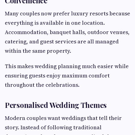
Convenience
Many couples now prefer luxury resorts because
everything is available in one location.
Accommodation, banquet halls, outdoor venues,
catering, and guest services are all managed
within the same property.
This makes wedding planning much easier while
ensuring guests enjoy maximum comfort
throughout the celebrations.
Personalised Wedding Themes
Modern couples want weddings that tell their
story. Instead of following traditional