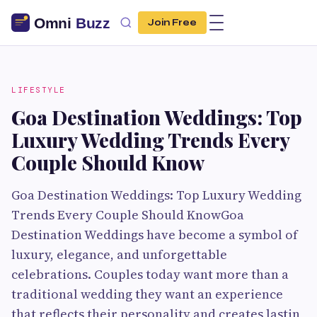
Join Free
LIFESTYLE
Goa Destination Weddings: Top
Luxury Wedding Trends Every
Couple Should Know
Goa Destination Weddings: Top Luxury Wedding
Trends Every Couple Should KnowGoa
Destination Weddings have become a symbol of
luxury, elegance, and unforgettable
celebrations. Couples today want more than a
traditional wedding they want an experience
that reflects their personality and creates lastin