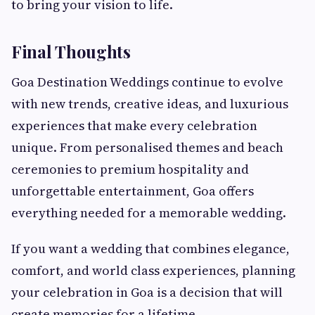
to bring your vision to life.
Final Thoughts
Goa Destination Weddings continue to evolve
with new trends, creative ideas, and luxurious
experiences that make every celebration
unique. From personalised themes and beach
ceremonies to premium hospitality and
unforgettable entertainment, Goa offers
everything needed for a memorable wedding.
If you want a wedding that combines elegance,
comfort, and world class experiences, planning
your celebration in Goa is a decision that will
create memories for a lifetime.