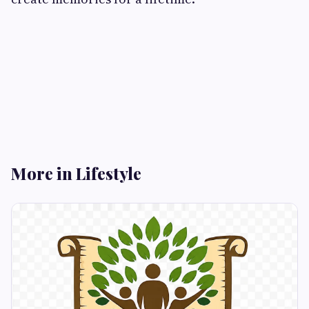
More in Lifestyle