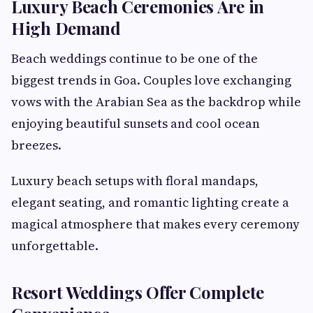
Luxury Beach Ceremonies Are in
High Demand
Beach weddings continue to be one of the
biggest trends in Goa. Couples love exchanging
vows with the Arabian Sea as the backdrop while
enjoying beautiful sunsets and cool ocean
breezes.
Luxury beach setups with floral mandaps,
elegant seating, and romantic lighting create a
magical atmosphere that makes every ceremony
unforgettable.
Resort Weddings Offer Complete