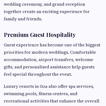
wedding ceremony, and grand reception
together create an exciting experience for
family and friends.
Premium Guest Hospitality
Guest experience has become one of the biggest
priorities for modern weddings. Comfortable
accommodation, airport transfers, welcome
gifts, and personalised assistance help guests
feel special throughout the event.
Luxury resorts in Goa also offer spa services,
swimming pools, fitness centres, and
recreational activities that enhance the overall