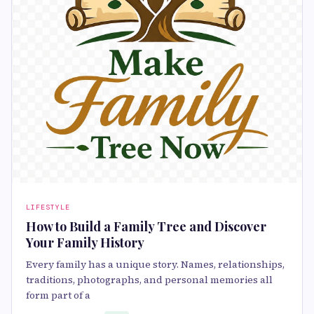
LIFESTYLE
How to Build a Family Tree and Discover
Your Family History
Every family has a unique story. Names, relationships,
traditions, photographs, and personal memories all
form part of a