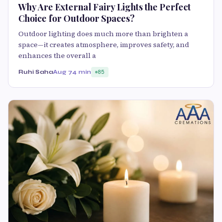
Why Are External Fairy Lights the Perfect
Choice for Outdoor Spaces?
Outdoor lighting does much more than brighten a
space—it creates atmosphere, improves safety, and
enhances the overall a
Ruhi Saha
Aug 7
4 min
85