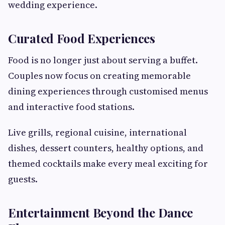
wedding experience.
Curated Food Experiences
Food is no longer just about serving a buffet.
Couples now focus on creating memorable
dining experiences through customised menus
and interactive food stations.
Live grills, regional cuisine, international
dishes, dessert counters, healthy options, and
themed cocktails make every meal exciting for
guests.
Entertainment Beyond the Dance