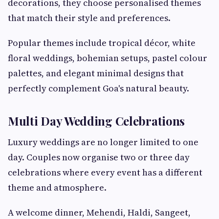
decorations, they choose personalised themes
that match their style and preferences.
Popular themes include tropical décor, white
floral weddings, bohemian setups, pastel colour
palettes, and elegant minimal designs that
perfectly complement Goa's natural beauty.
Multi Day Wedding Celebrations
Luxury weddings are no longer limited to one
day. Couples now organise two or three day
celebrations where every event has a different
theme and atmosphere.
A welcome dinner, Mehendi, Haldi, Sangeet,