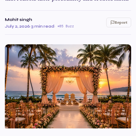
Mohit singh
Report
July 2, 2026
·
3 min read
·
85 Buzz