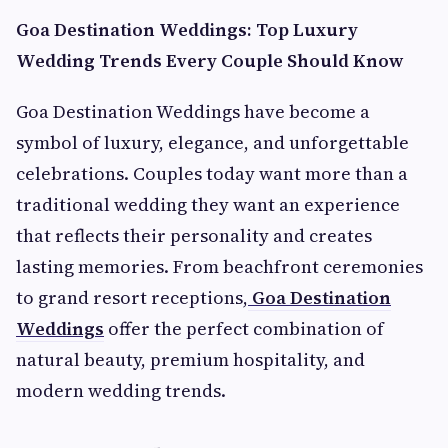
Goa Destination Weddings: Top Luxury
Wedding Trends Every Couple Should Know
Goa Destination Weddings have become a
symbol of luxury, elegance, and unforgettable
celebrations. Couples today want more than a
traditional wedding they want an experience
that reflects their personality and creates
lasting memories. From beachfront ceremonies
to grand resort receptions,
Goa Destination
Weddings
offer the perfect combination of
natural beauty, premium hospitality, and
modern wedding trends.