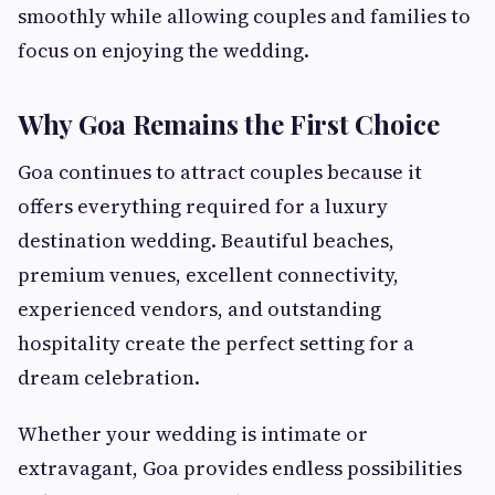
smoothly while allowing couples and families to
focus on enjoying the wedding.
Why Goa Remains the First Choice
Goa continues to attract couples because it
offers everything required for a luxury
destination wedding. Beautiful beaches,
premium venues, excellent connectivity,
experienced vendors, and outstanding
hospitality create the perfect setting for a
dream celebration.
Whether your wedding is intimate or
extravagant, Goa provides endless possibilities