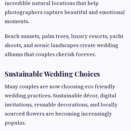
incredible natural locations that help
photographers capture beautiful and emotional
moments.
Beach sunsets, palm trees, luxury resorts, yacht
shoots, and scenic landscapes create wedding
albums that couples cherish forever.
Sustainable Wedding Choices
Many couples are now choosing eco friendly
wedding practices. Sustainable décor, digital
invitations, reusable decorations, and locally
sourced flowers are becoming increasingly
popular.