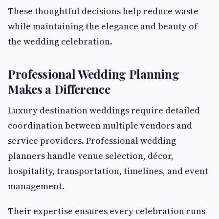
These thoughtful decisions help reduce waste
while maintaining the elegance and beauty of
the wedding celebration.
Professional Wedding Planning
Makes a Difference
Luxury destination weddings require detailed
coordination between multiple vendors and
service providers. Professional wedding
planners handle venue selection, décor,
hospitality, transportation, timelines, and event
management.
Their expertise ensures every celebration runs