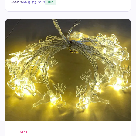
John
Aug 7
3 min
85
LIFESTYLE