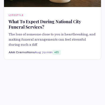
LIFESTYLE
What To Expect During National City
Funeral Services?
The loss of someone close to you is heartbreaking, and
making funeral arrangements can feel stressful
during such a diff
AAA Cremations
Aug 7
2 min
85