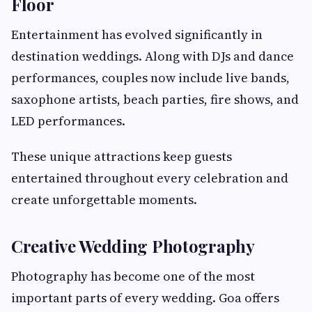
Floor
Entertainment has evolved significantly in
destination weddings. Along with DJs and dance
performances, couples now include live bands,
saxophone artists, beach parties, fire shows, and
LED performances.
These unique attractions keep guests
entertained throughout every celebration and
create unforgettable moments.
Creative Wedding Photography
Photography has become one of the most
important parts of every wedding. Goa offers