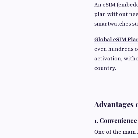
An eSIM (embedde
plan without nee
smartwatches su
Global eSIM Pla
even hundreds of
activation, with
country.
Advantages o
1. Convenience
One of the main b