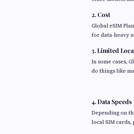
2. Cost
Global eSIM Plan
for data-heavy u
3. Limited Loca
In some cases, G
do things like ma
4. Data Speeds
Depending on the
local SIM cards, 