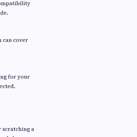
ompatibility
ode.
n can cover
ing for your
ected.
r scratching a