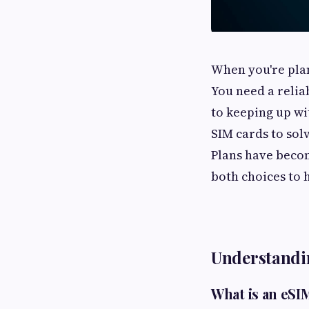
When you're plan
You need a relia
to keeping up wi
SIM cards to sol
Plans have becom
both choices to 
Understandi
What is an eSI