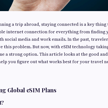
ning a trip abroad, staying connected is a key thing 
ble internet connection for everything from finding
th social media and work emails. In the past, travele
ve this problem. But now, with eSIM technology takin
e a strong option. This article looks at the good and
help you figure out what works best for your travel n
ng Global eSIM Plans
M?