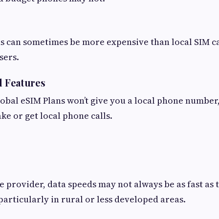
s can sometimes be more expensive than local SIM ca
sers.
l Features
lobal eSIM Plans won’t give you a local phone number, 
ke or get local phone calls.
 provider, data speeds may not always be as fast as 
particularly in rural or less developed areas.