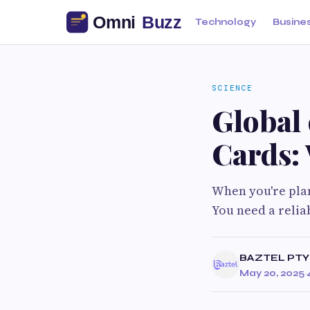
Technology
Busine
SCIENCE
Global 
Cards: 
When you're plan
You need a relia
BAZTEL PTY
May 20, 2025
·