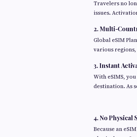
Travelers no lon
issues. Activati
2. Multi-Count
Global eSIM Plan
various regions,
3. Instant Activ
With eSIMS, you 
destination. As 
4. No Physical
Because an eSIM 