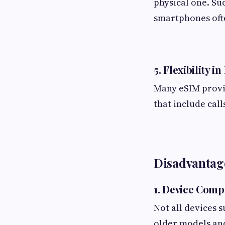
physical one. Su
smartphones ofte
5. Flexibility i
Many eSIM provid
that include call
Disadvantage
1. Device Compa
Not all devices 
older models an