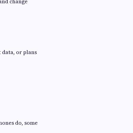
n and change
 data, or plans
phones do, some