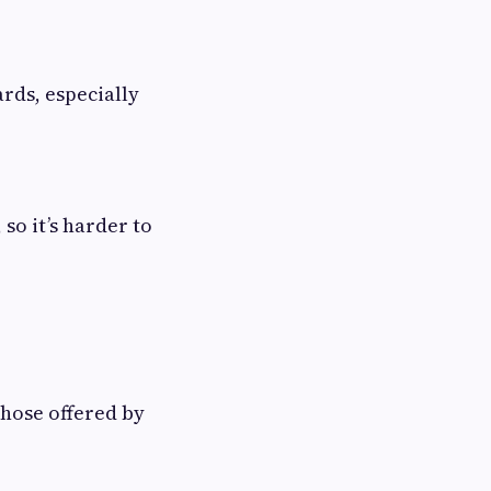
rds, especially
so it’s harder to
those offered by