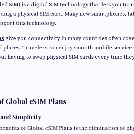
d SIM) is a digital SIM technology that lets you turn
ding a physical SIM card. Many new smartphones, tab
pport this technology.
ns
give you connectivity in many countries often cov
 places. Travelers can enjoy smooth mobile service 
out having to swap physical SIM cards every time the
f Global eSIM Plans
 and Simplicity
enefits of Global eSIM Plans is the elimination of ph