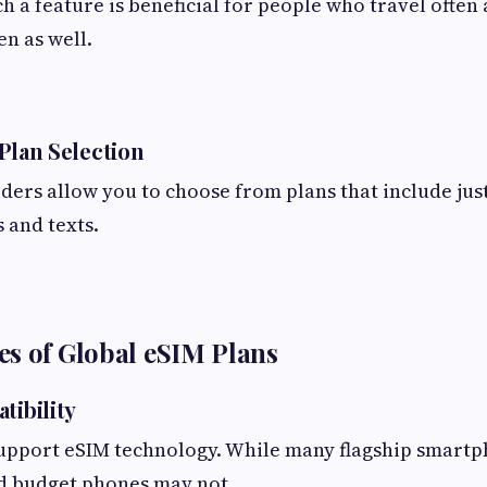
ch a feature is beneficial for people who travel ofte
n as well.
n Plan Selection
ers allow you to choose from plans that include just
s and texts.
s of Global eSIM Plans
tibility
support eSIM technology. While many flagship smart
d budget phones may not.