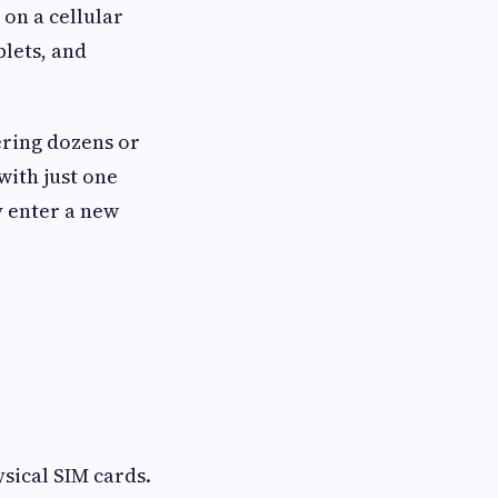
 on a cellular
lets, and
ering dozens or
with just one
y enter a new
ysical SIM cards.