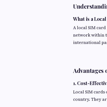
Understandi
What is a Loca
A local SIM card 
network within t
international pa
Advantages 
1. Cost-Effecti
Local SIM cards o
country. They are