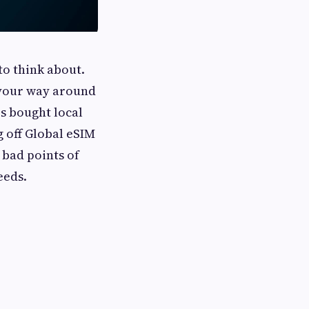
to think about.
 your way around
rs bought local
g off Global eSIM
 bad points of
eeds.