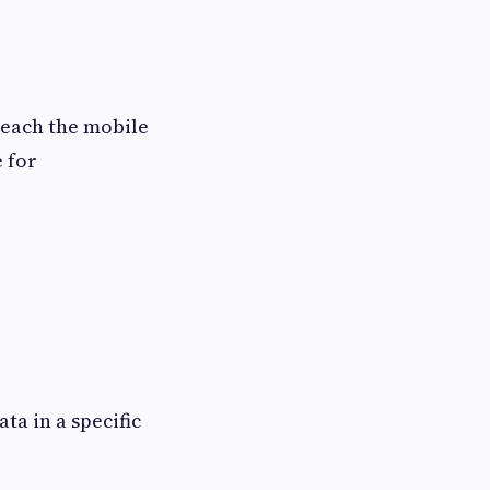
 reach the mobile
 for
ta in a specific