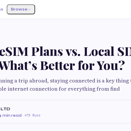
ss
Browse
eSIM Plans vs. Local S
What’s Better for You?
ning a trip abroad, staying connected is a key thing 
ble internet connection for everything from find
 LTD
4 min read
·
75 Buzz