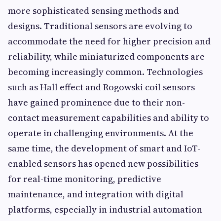
more sophisticated sensing methods and
designs. Traditional sensors are evolving to
accommodate the need for higher precision and
reliability, while miniaturized components are
becoming increasingly common. Technologies
such as Hall effect and Rogowski coil sensors
have gained prominence due to their non-
contact measurement capabilities and ability to
operate in challenging environments. At the
same time, the development of smart and IoT-
enabled sensors has opened new possibilities
for real-time monitoring, predictive
maintenance, and integration with digital
platforms, especially in industrial automation