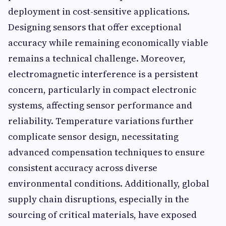
deployment in cost-sensitive applications.
Designing sensors that offer exceptional
accuracy while remaining economically viable
remains a technical challenge. Moreover,
electromagnetic interference is a persistent
concern, particularly in compact electronic
systems, affecting sensor performance and
reliability. Temperature variations further
complicate sensor design, necessitating
advanced compensation techniques to ensure
consistent accuracy across diverse
environmental conditions. Additionally, global
supply chain disruptions, especially in the
sourcing of critical materials, have exposed