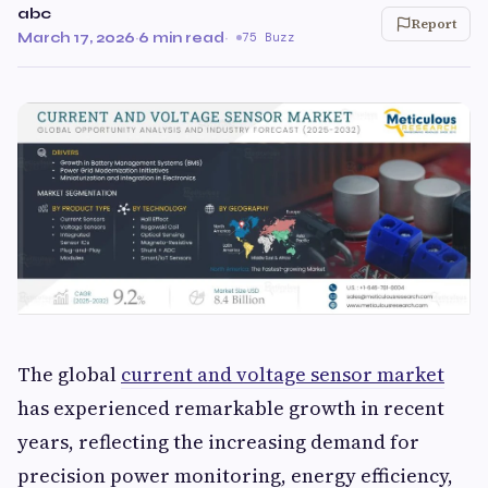
abc
Report
March 17, 2026
·
6 min read
·
75 Buzz
The global
current and voltage sensor market
has experienced remarkable growth in recent
years, reflecting the increasing demand for
precision power monitoring, energy efficiency,