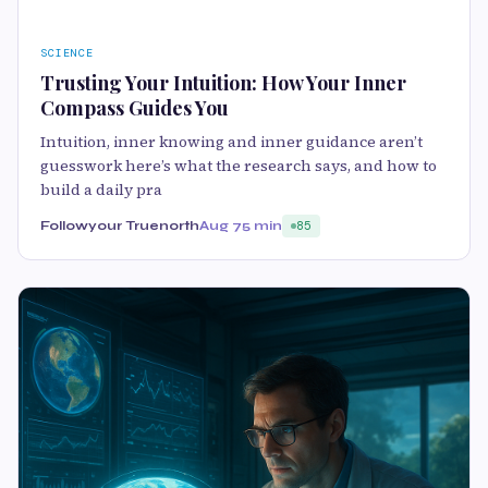
SCIENCE
Trusting Your Intuition: How Your Inner
Compass Guides You
Intuition, inner knowing and inner guidance aren’t
guesswork here’s what the research says, and how to
build a daily pra
Followyour Truenorth
Aug 7
5 min
85