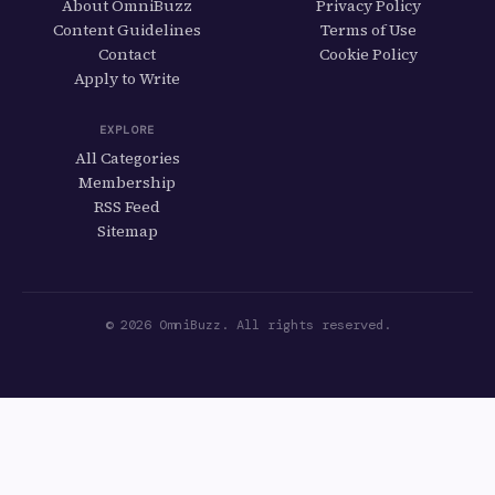
About OmniBuzz
Privacy Policy
Content Guidelines
Terms of Use
Contact
Cookie Policy
Apply to Write
EXPLORE
All Categories
Membership
RSS Feed
Sitemap
© 2026 OmniBuzz. All rights reserved.