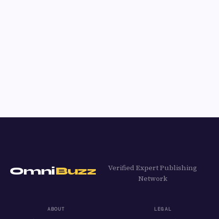
Verified Expert Publishing
Omni
Buzz
Network
ABOUT
LEGAL