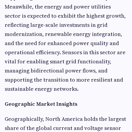
Meanwhile, the energy and power utilities
sector is expected to exhibit the highest growth,
reflecting large-scale investments in grid
modernization, renewable energy integration,
and the need for enhanced power quality and
operational efficiency. Sensors in this sector are
vital for enabling smart grid functionality,
managing bidirectional power flows, and
supporting the transition to more resilient and
sustainable energy networks.
Geographic Market Insights
Geographically, North America holds the largest
share of the global current and voltage sensor