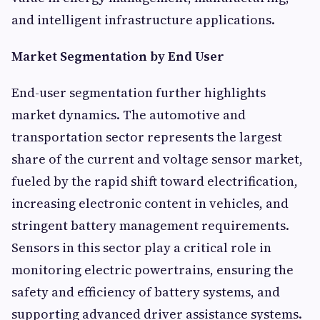
and intelligent infrastructure applications.
Market Segmentation by End User
End-user segmentation further highlights
market dynamics. The automotive and
transportation sector represents the largest
share of the current and voltage sensor market,
fueled by the rapid shift toward electrification,
increasing electronic content in vehicles, and
stringent battery management requirements.
Sensors in this sector play a critical role in
monitoring electric powertrains, ensuring the
safety and efficiency of battery systems, and
supporting advanced driver assistance systems.