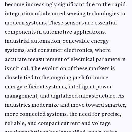
become increasingly significant due to the rapid
integration of advanced sensing technologies in
modern systems. These sensors are essential
components in automotive applications,
industrial automation, renewable energy
systems, and consumer electronics, where
accurate measurement of electrical parameters
is critical. The evolution of these markets is
closely tied to the ongoing push for more
energy-efficient systems, intelligent power
management, and digitalized infrastructure. As
industries modernize and move toward smarter,
more connected systems, the need for precise,
reliable, and compact current and voltage