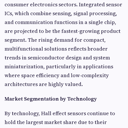
consumer electronics sectors. Integrated sensor
ICs, which combine sensing, signal processing,
and communication functions in a single chip,
are projected to be the fastest-growing product
segment. The rising demand for compact,
multifunctional solutions reflects broader
trends in semiconductor design and system
miniaturization, particularly in applications
where space efficiency and low-complexity
architectures are highly valued.
Market Segmentation by Technology
By technology, Hall effect sensors continue to
hold the largest market share due to their