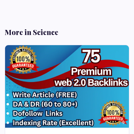
More in Science