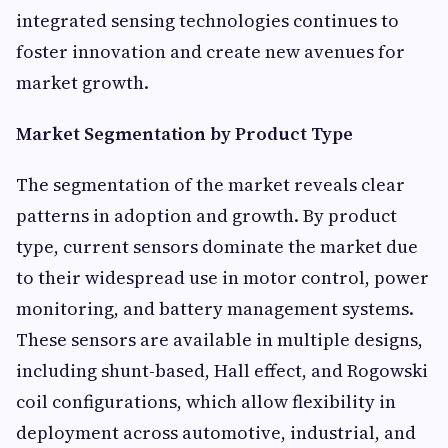
integrated sensing technologies continues to
foster innovation and create new avenues for
market growth.
Market Segmentation by Product Type
The segmentation of the market reveals clear
patterns in adoption and growth. By product
type, current sensors dominate the market due
to their widespread use in motor control, power
monitoring, and battery management systems.
These sensors are available in multiple designs,
including shunt-based, Hall effect, and Rogowski
coil configurations, which allow flexibility in
deployment across automotive, industrial, and