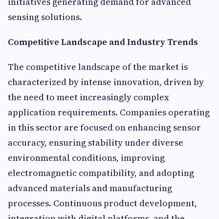
initiatives generating demand for advanced
sensing solutions.
Competitive Landscape and Industry Trends
The competitive landscape of the market is
characterized by intense innovation, driven by
the need to meet increasingly complex
application requirements. Companies operating
in this sector are focused on enhancing sensor
accuracy, ensuring stability under diverse
environmental conditions, improving
electromagnetic compatibility, and adopting
advanced materials and manufacturing
processes. Continuous product development,
integration with digital platforms, and the