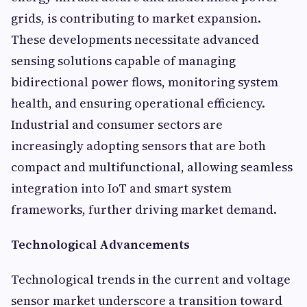
grids, is contributing to market expansion.
These developments necessitate advanced
sensing solutions capable of managing
bidirectional power flows, monitoring system
health, and ensuring operational efficiency.
Industrial and consumer sectors are
increasingly adopting sensors that are both
compact and multifunctional, allowing seamless
integration into IoT and smart system
frameworks, further driving market demand.
Technological Advancements
Technological trends in the current and voltage
sensor market underscore a transition toward