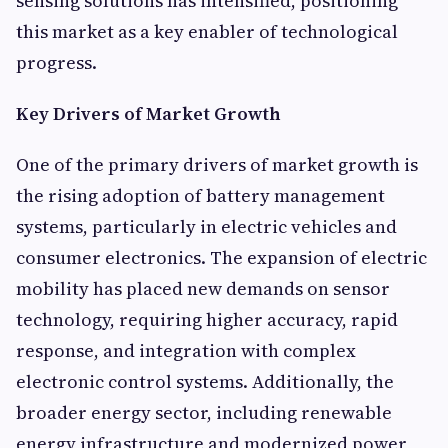
sensing solutions has intensified, positioning
this market as a key enabler of technological
progress.
Key Drivers of Market Growth
One of the primary drivers of market growth is
the rising adoption of battery management
systems, particularly in electric vehicles and
consumer electronics. The expansion of electric
mobility has placed new demands on sensor
technology, requiring higher accuracy, rapid
response, and integration with complex
electronic control systems. Additionally, the
broader energy sector, including renewable
energy infrastructure and modernized power