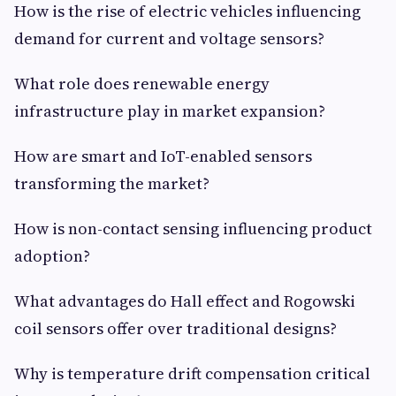
How is the rise of electric vehicles influencing
demand for current and voltage sensors?
What role does renewable energy
infrastructure play in market expansion?
How are smart and IoT-enabled sensors
transforming the market?
How is non-contact sensing influencing product
adoption?
What advantages do Hall effect and Rogowski
coil sensors offer over traditional designs?
Why is temperature drift compensation critical