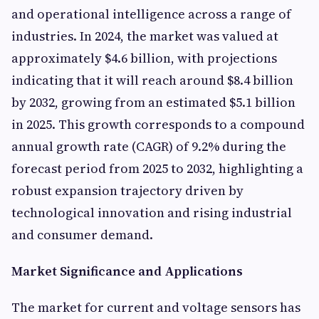
and operational intelligence across a range of
industries. In 2024, the market was valued at
approximately $4.6 billion, with projections
indicating that it will reach around $8.4 billion
by 2032, growing from an estimated $5.1 billion
in 2025. This growth corresponds to a compound
annual growth rate (CAGR) of 9.2% during the
forecast period from 2025 to 2032, highlighting a
robust expansion trajectory driven by
technological innovation and rising industrial
and consumer demand.
Market Significance and Applications
The market for current and voltage sensors has