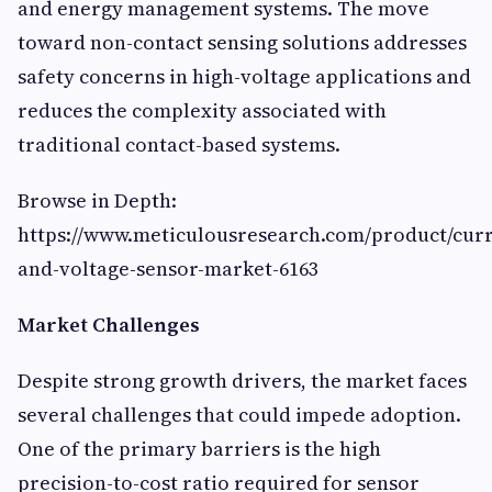
and energy management systems. The move
toward non-contact sensing solutions addresses
safety concerns in high-voltage applications and
reduces the complexity associated with
traditional contact-based systems.
Browse in Depth:
https://www.meticulousresearch.com/product/curr
and-voltage-sensor-market-6163
Market Challenges
Despite strong growth drivers, the market faces
several challenges that could impede adoption.
One of the primary barriers is the high
precision-to-cost ratio required for sensor