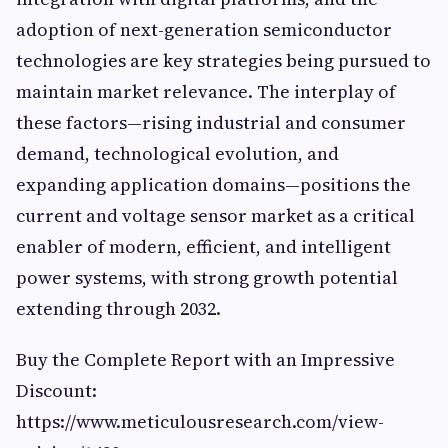
adoption of next-generation semiconductor
technologies are key strategies being pursued to
maintain market relevance. The interplay of
these factors—rising industrial and consumer
demand, technological evolution, and
expanding application domains—positions the
current and voltage sensor market as a critical
enabler of modern, efficient, and intelligent
power systems, with strong growth potential
extending through 2032.
Buy the Complete Report with an Impressive
Discount:
https://www.meticulousresearch.com/view-