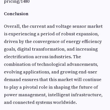
pricing/1480
Conclusion
Overall, the current and voltage sensor market
is experiencing a period of robust expansion,
driven by the convergence of energy efficiency
goals, digital transformation, and increasing
electrification across industries. The
combination of technological advancements,
evolving applications, and growing end-user
demand ensures that this market will continue
to play a pivotal role in shaping the future of
power management, intelligent infrastructure,
and connected systems worldwide.