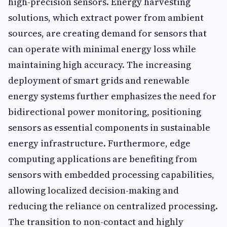
high-precision sensors. Energy harvesting
solutions, which extract power from ambient
sources, are creating demand for sensors that
can operate with minimal energy loss while
maintaining high accuracy. The increasing
deployment of smart grids and renewable
energy systems further emphasizes the need for
bidirectional power monitoring, positioning
sensors as essential components in sustainable
energy infrastructure. Furthermore, edge
computing applications are benefiting from
sensors with embedded processing capabilities,
allowing localized decision-making and
reducing the reliance on centralized processing.
The transition to non-contact and highly