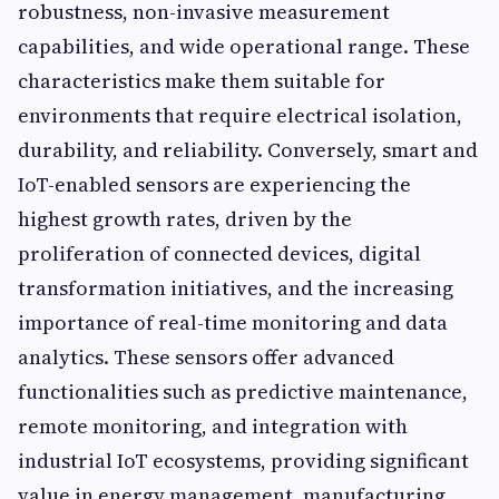
robustness, non-invasive measurement
capabilities, and wide operational range. These
characteristics make them suitable for
environments that require electrical isolation,
durability, and reliability. Conversely, smart and
IoT-enabled sensors are experiencing the
highest growth rates, driven by the
proliferation of connected devices, digital
transformation initiatives, and the increasing
importance of real-time monitoring and data
analytics. These sensors offer advanced
functionalities such as predictive maintenance,
remote monitoring, and integration with
industrial IoT ecosystems, providing significant
value in energy management, manufacturing,