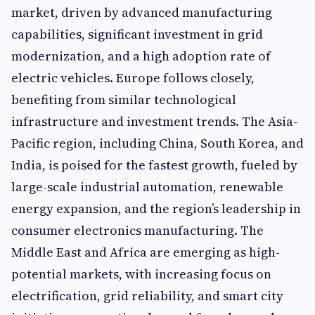
market, driven by advanced manufacturing
capabilities, significant investment in grid
modernization, and a high adoption rate of
electric vehicles. Europe follows closely,
benefiting from similar technological
infrastructure and investment trends. The Asia-
Pacific region, including China, South Korea, and
India, is poised for the fastest growth, fueled by
large-scale industrial automation, renewable
energy expansion, and the region’s leadership in
consumer electronics manufacturing. The
Middle East and Africa are emerging as high-
potential markets, with increasing focus on
electrification, grid reliability, and smart city