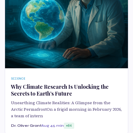
SCIENCE
Why Climate Research Is Unlocking the
Secrets to Earth’s Future
Unearthing Climate Realities: A Glimpse from the
Arctic PermafrostOn a frigid morning in February 2026,
a team of intern
Dr. Oliver Grant
Aug 4
5 min
84