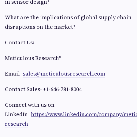
in sensor design?
What are the implications of global supply chain
disruptions on the market?
Contact Us:
Meticulous Research®
Email-
sales@meticulousresearch.com
Contact Sales- +1-646-781-8004
Connect with us on
LinkedIn-
https://www.linkedin.com/company/meti
research