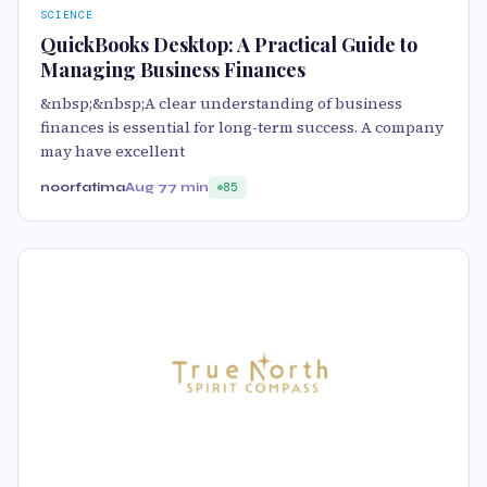
SCIENCE
QuickBooks Desktop: A Practical Guide to
Managing Business Finances
&nbsp;&nbsp;A clear understanding of business
finances is essential for long-term success. A company
may have excellent
noorfatima
Aug 7
7 min
85