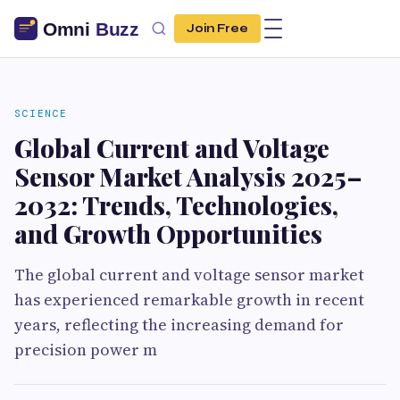
Join Free
SCIENCE
Global Current and Voltage
Sensor Market Analysis 2025–
2032: Trends, Technologies,
and Growth Opportunities
The global current and voltage sensor market
has experienced remarkable growth in recent
years, reflecting the increasing demand for
precision power m