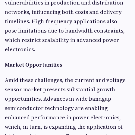
vulnerabilities in production and distribution
networks, influencing both costs and delivery
timelines. High-frequency applications also
pose limitations due to bandwidth constraints,
which restrict scalability in advanced power
electronics.
Market Opportunities
Amid these challenges, the current and voltage
sensor market presents substantial growth
opportunities. Advances in wide bandgap
semiconductor technology are enabling
enhanced performance in power electronics,
which, in turn, is expanding the application of