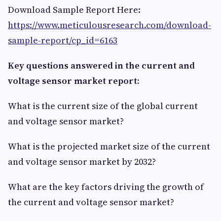
Download Sample Report Here:
https://www.meticulousresearch.com/download-
sample-report/cp_id=6163
Key questions answered in the current and
voltage sensor market report:
What is the current size of the global current
and voltage sensor market?
What is the projected market size of the current
and voltage sensor market by 2032?
What are the key factors driving the growth of
the current and voltage sensor market?