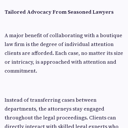
Tailored Advocacy From Seasoned Lawyers
A major benefit of collaborating with a boutique
law firm is the degree of individual attention
clients are afforded. Each case, no matter its size
or intricacy, is approached with attention and
commitment.
Instead of transferring cases between
departments, the attorneys stay engaged
throughout the legal proceedings. Clients can
directly interact with skilled legal experts who