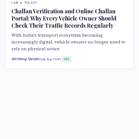
LAW & POLICY
Challan Verification and Online Challan
Portal: Why Every Vehicle Owner Should
Check Their Traffic Records Regularly
With India's transport ecosystem becoming
increasingly digital, vehicle owners no longer need to
rely on physical notice
Writing Wall
Aug 6
4 min
85