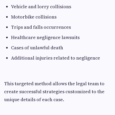
Vehicle and lorry collisions
Motorbike collisions
Trips and falls occurrences
Healthcare negligence lawsuits
Cases of unlawful death
Additional injuries related to negligence
This targeted method allows the legal team to
create successful strategies customized to the
unique details of each case.