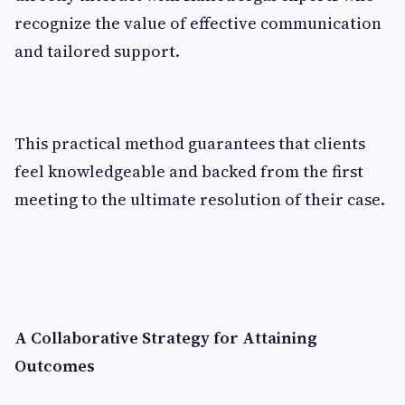
recognize the value of effective communication
and tailored support.
This practical method guarantees that clients
feel knowledgeable and backed from the first
meeting to the ultimate resolution of their case.
A Collaborative Strategy for Attaining
Outcomes