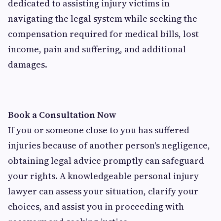
dedicated to assisting injury victims in
navigating the legal system while seeking the
compensation required for medical bills, lost
income, pain and suffering, and additional
damages.
Book a Consultation Now
If you or someone close to you has suffered
injuries because of another person's negligence,
obtaining legal advice promptly can safeguard
your rights. A knowledgeable personal injury
lawyer can assess your situation, clarify your
choices, and assist you in proceeding with