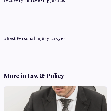
recovery and seeking justice.
#Best Personal Injury Lawyer
More in Law & Policy