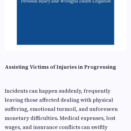
Assisting Victims of Injuries in Progressing
Incidents can happen suddenly, frequently
leaving those affected dealing with physical
suffering, emotional turmoil, and unforeseen
monetary difficulties. Medical expenses, lost
wages, and insurance conflicts can swiftly