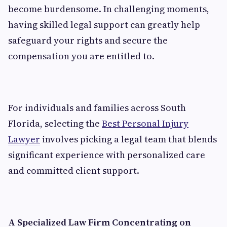
become burdensome. In challenging moments,
having skilled legal support can greatly help
safeguard your rights and secure the
compensation you are entitled to.
For individuals and families across South
Florida, selecting the
Best Personal Injury
Lawyer
involves picking a legal team that blends
significant experience with personalized care
and committed client support.
A Specialized Law Firm Concentrating on