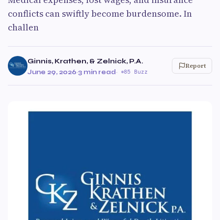
conflicts can swiftly become burdensome. In
challen
Ginnis, Krathen, & Zelnick, P.A.
Report
June 29, 2026
·
3 min read
·
85 Buzz