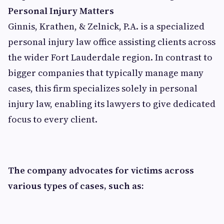
Personal Injury Matters
Ginnis, Krathen, & Zelnick, P.A. is a specialized
personal injury law office assisting clients across
the wider Fort Lauderdale region. In contrast to
bigger companies that typically manage many
cases, this firm specializes solely in personal
injury law, enabling its lawyers to give dedicated
focus to every client.
The company advocates for victims across
various types of cases, such as: