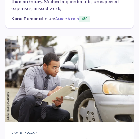
than an injury. Medical appointments, unexpected
expenses, missed work,
Kane Personal Injury
Aug 7
6 min
85
LAW & POLICY