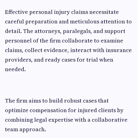
Effective personal injury claims necessitate
careful preparation and meticulous attention to
detail. The attorneys, paralegals, and support
personnel of the firm collaborate to examine
claims, collect evidence, interact with insurance
providers, and ready cases for trial when
needed.
The firm aims to build robust cases that
optimize compensation for injured clients by
combining legal expertise with a collaborative
team approach.