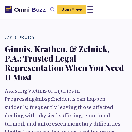
Join Free
LAW & POLICY
Ginnis, Krathen, & Zelnick,
P.A.: Trusted Legal
Representation When You Need
It Most
Assisting Victims of Injuries in
Progressing&nbsp;Incidents can happen
suddenly, frequently leaving those affected
dealing with physical suffering, emotional
turmoil, and unforeseen monetary difficulties.
Medical expenses, lost wages, and insurance