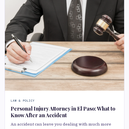
LAW & POLICY
Personal Injury Attorney in El Paso: What to
Know After an Accident
An accident can leave you dealing with much more