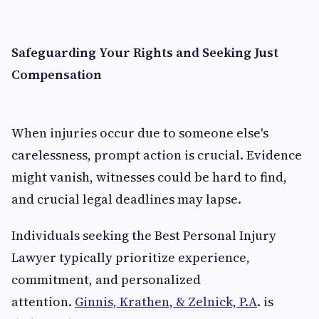
Safeguarding Your Rights and Seeking Just
Compensation
When injuries occur due to someone else's
carelessness, prompt action is crucial. Evidence
might vanish, witnesses could be hard to find,
and crucial legal deadlines may lapse.
Individuals seeking the Best Personal Injury
Lawyer typically prioritize experience,
commitment, and personalized
attention.
Ginnis, Krathen, & Zelnick, P.A
. is