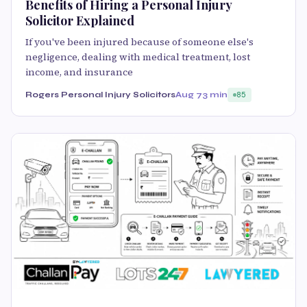
Benefits of Hiring a Personal Injury
Solicitor Explained
If you've been injured because of someone else's
negligence, dealing with medical treatment, lost
income, and insurance
Rogers Personal Injury Solicitors
Aug 7
3 min
85