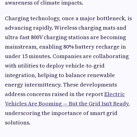
awareness of climate impacts.
Charging technology, once a major bottleneck, is
advancing rapidly. Wireless charging mats and
ultra-fast 800V charging stations are becoming
mainstream, enabling 80% battery recharge in
under 15 minutes. Companies are collaborating
with utilities to deploy vehicle-to-grid
integration, helping to balance renewable
energy intermittency. These developments
address concerns raised in the report
Electric
Vehicles Are Booming — But the Grid Isn't Ready
,
underscoring the importance of smart grid
solutions.