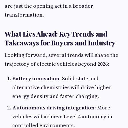
are just the opening act in a broader
transformation.
What Lies Ahead: Key Trends and
Takeaways for Buyers and Industry
Looking forward, several trends will shape the
trajectory of electric vehicles beyond 2026:
Battery innovation:
Solid-state and
alternative chemistries will drive higher
energy density and faster charging.
Autonomous driving integration:
More
vehicles will achieve Level 4 autonomy in
controlled environments.