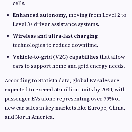
cells.
Enhanced autonomy
, moving from Level 2 to
Level 3+ driver assistance systems.
Wireless and ultra-fast charging
technologies to reduce downtime.
Vehicle-to-grid (V2G) capabilities
that allow
cars to support home and grid energy needs.
According to Statista data, global EV sales are
expected to exceed 50 million units by 2030, with
passenger EVs alone representing over 75% of
new car sales in key markets like Europe, China,
and North America.