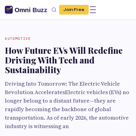
Join Free
AUTOMOTIVE
How Future EVs Will Redefine
Driving With Tech and
Sustainability
Driving Into Tomorrow: The Electric Vehicle
Revolution AcceleratesElectric vehicles (EVs) no
longer belong to a distant future—they are
rapidly becoming the backbone of global
transportation. As of early 2026, the automotive
industry is witnessing an