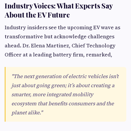
Industry Voices: What Experts Say
About the EV Future
Industry insiders see the upcoming EV wave as
transformative but acknowledge challenges
ahead. Dr. Elena Martinez, Chief Technology
Officer at a leading battery firm, remarked,
"The next generation of electric vehicles isn’t
just about going green; it’s about creating a
smarter, more integrated mobility
ecosystem that benefits consumers and the
planet alike."