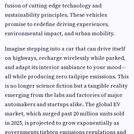
fusion of cutting-edge technology and
sustainability principles. These vehicles
promise to redefine driving experiences,
environmental impact, and urban mobility.
Imagine stepping into a car that can drive itself
on highways, recharge wirelessly while parked,
and adapt its interior ambiance to your mood—
all while producing zero tailpipe emissions. This
is no longer science fiction but a tangible reality
emerging from the labs and factories of major
automakers and startups alike. The global EV
market, which surged past 20 million units sold
in 2025, is projected to grow exponentially as
governments tighten emissions regulations and