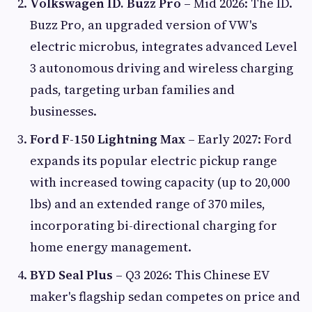
Volkswagen ID. Buzz Pro
– Mid 2026: The ID.
Buzz Pro, an upgraded version of VW's
electric microbus, integrates advanced Level
3 autonomous driving and wireless charging
pads, targeting urban families and
businesses.
Ford F-150 Lightning Max
– Early 2027: Ford
expands its popular electric pickup range
with increased towing capacity (up to 20,000
lbs) and an extended range of 370 miles,
incorporating bi-directional charging for
home energy management.
BYD Seal Plus
– Q3 2026: This Chinese EV
maker's flagship sedan competes on price and