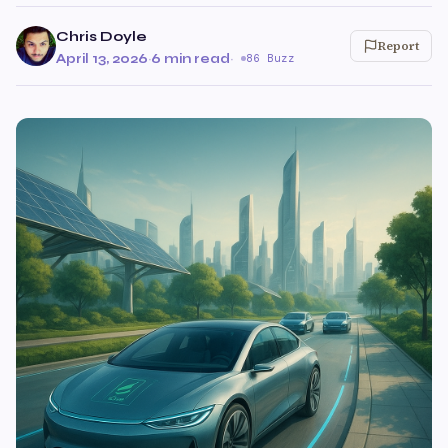
Chris Doyle
Report
April 13, 2026
·
6 min read
·
86 Buzz