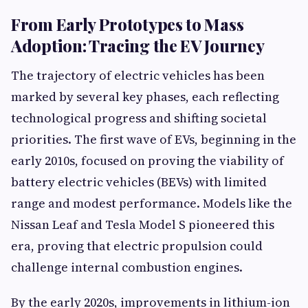
From Early Prototypes to Mass
Adoption: Tracing the EV Journey
The trajectory of electric vehicles has been
marked by several key phases, each reflecting
technological progress and shifting societal
priorities. The first wave of EVs, beginning in the
early 2010s, focused on proving the viability of
battery electric vehicles (BEVs) with limited
range and modest performance. Models like the
Nissan Leaf and Tesla Model S pioneered this
era, proving that electric propulsion could
challenge internal combustion engines.
By the early 2020s, improvements in lithium-ion