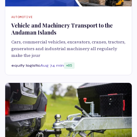
AUTOMOTIVE
Vehicle and Machinery Transport to the
Andaman Islands
Cars, commercial vehicles, excavators, cranes, tractors,
generators and industrial machinery all regularly
make the jour
equity logistic
Aug 7
4 min
85