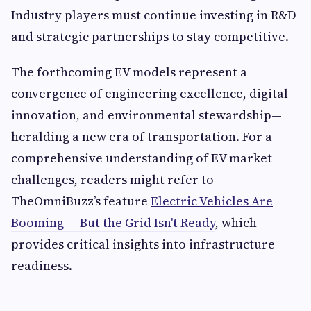
Industry players must continue investing in R&D
and strategic partnerships to stay competitive.
The forthcoming EV models represent a
convergence of engineering excellence, digital
innovation, and environmental stewardship—
heralding a new era of transportation. For a
comprehensive understanding of EV market
challenges, readers might refer to
TheOmniBuzz’s feature
Electric Vehicles Are
Booming — But the Grid Isn't Ready
, which
provides critical insights into infrastructure
readiness.