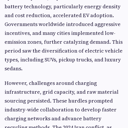
battery technology, particularly energy density
and cost reduction, accelerated EV adoption.
Governments worldwide introduced aggressive
incentives, and many cities implemented low-
emission zones, further catalyzing demand. This
period saw the diversification of electric vehicle
types, including SUVs, pickup trucks, and luxury
sedans.
However, challenges around charging
infrastructure, grid capacity, and raw material
sourcing persisted. These hurdles prompted
industry-wide collaboration to develop faster
charging networks and advance battery
recycling methods. The 2024 Iran conflict, as