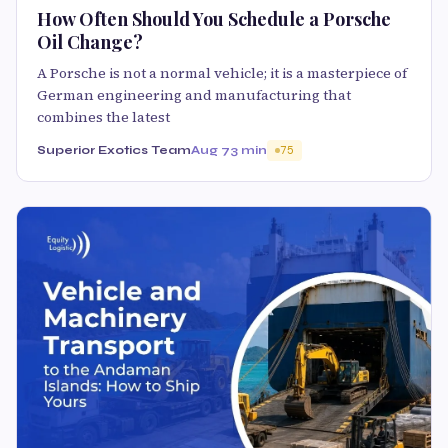
How Often Should You Schedule a Porsche
Oil Change?
A Porsche is not a normal vehicle; it is a masterpiece of
German engineering and manufacturing that
combines the latest
Superior Exotics Team
Aug 7
3 min
75