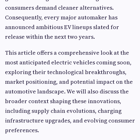
consumers demand cleaner alternatives.
Consequently, every major automaker has
announced ambitious EV lineups slated for
release within the next two years.
This article offers a comprehensive look at the
most anticipated electric vehicles coming soon,
exploring their technological breakthroughs,
market positioning, and potential impact on the
automotive landscape. We will also discuss the
broader context shaping these innovations,
including supply chain evolutions, charging
infrastructure upgrades, and evolving consumer
preferences.