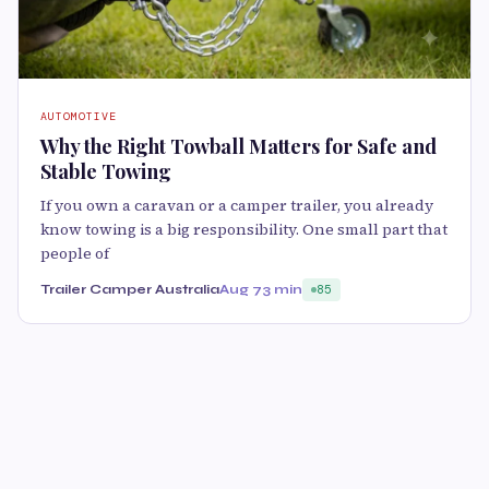
AUTOMOTIVE
Why the Right Towball Matters for Safe and
Stable Towing
If you own a caravan or a camper trailer, you already
know towing is a big responsibility. One small part that
people of
Trailer Camper Australia
Aug 7
3 min
85