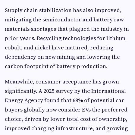
Supply chain stabilization has also improved,
mitigating the semiconductor and battery raw
materials shortages that plagued the industry in
prior years. Recycling technologies for lithium,
cobalt, and nickel have matured, reducing
dependency on new mining and lowering the
carbon footprint of battery production.
Meanwhile, consumer acceptance has grown
significantly. A 2025 survey by the International
Energy Agency found that 68% of potential car
buyers globally now consider EVs the preferred
choice, driven by lower total cost of ownership,
improved charging infrastructure, and growing