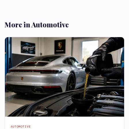
More in Automotive
AUTOMOTIVE