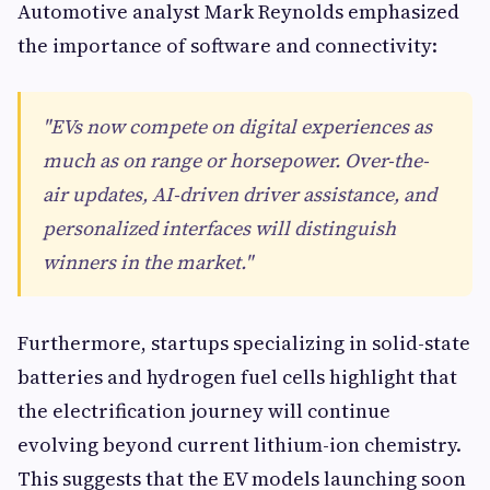
Automotive analyst Mark Reynolds emphasized
the importance of software and connectivity:
"EVs now compete on digital experiences as
much as on range or horsepower. Over-the-
air updates, AI-driven driver assistance, and
personalized interfaces will distinguish
winners in the market."
Furthermore, startups specializing in solid-state
batteries and hydrogen fuel cells highlight that
the electrification journey will continue
evolving beyond current lithium-ion chemistry.
This suggests that the EV models launching soon