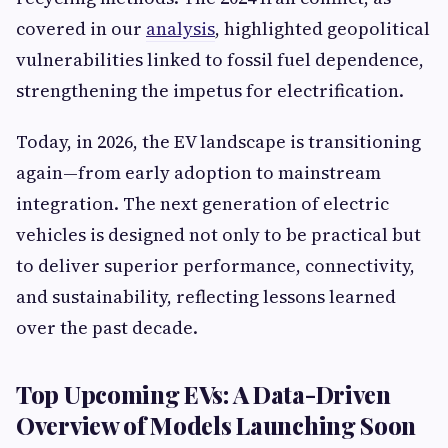
covered in our
analysis
, highlighted geopolitical
vulnerabilities linked to fossil fuel dependence,
strengthening the impetus for electrification.
Today, in 2026, the EV landscape is transitioning
again—from early adoption to mainstream
integration. The next generation of electric
vehicles is designed not only to be practical but
to deliver superior performance, connectivity,
and sustainability, reflecting lessons learned
over the past decade.
Top Upcoming EVs: A Data-Driven
Overview of Models Launching Soon