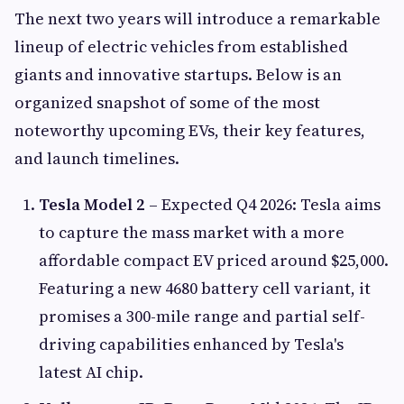
The next two years will introduce a remarkable
lineup of electric vehicles from established
giants and innovative startups. Below is an
organized snapshot of some of the most
noteworthy upcoming EVs, their key features,
and launch timelines.
Tesla Model 2
– Expected Q4 2026: Tesla aims
to capture the mass market with a more
affordable compact EV priced around $25,000.
Featuring a new 4680 battery cell variant, it
promises a 300-mile range and partial self-
driving capabilities enhanced by Tesla's
latest AI chip.