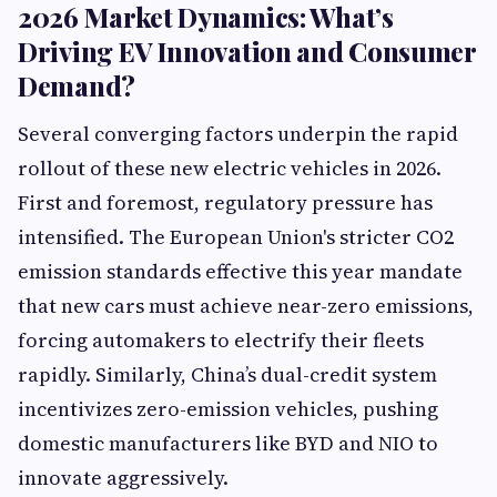
2026 Market Dynamics: What’s
Driving EV Innovation and Consumer
Demand?
Several converging factors underpin the rapid
rollout of these new electric vehicles in 2026.
First and foremost, regulatory pressure has
intensified. The European Union's stricter CO2
emission standards effective this year mandate
that new cars must achieve near-zero emissions,
forcing automakers to electrify their fleets
rapidly. Similarly, China’s dual-credit system
incentivizes zero-emission vehicles, pushing
domestic manufacturers like BYD and NIO to
innovate aggressively.