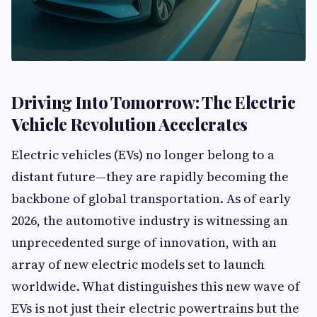
Driving Into Tomorrow: The Electric
Vehicle Revolution Accelerates
Electric vehicles (EVs) no longer belong to a
distant future—they are rapidly becoming the
backbone of global transportation. As of early
2026, the automotive industry is witnessing an
unprecedented surge of innovation, with an
array of new electric models set to launch
worldwide. What distinguishes this new wave of
EVs is not just their electric powertrains but the