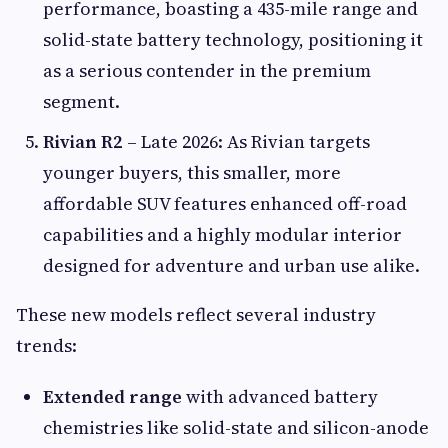
performance, boasting a 435-mile range and
solid-state battery technology, positioning it
as a serious contender in the premium
segment.
Rivian R2
– Late 2026: As Rivian targets
younger buyers, this smaller, more
affordable SUV features enhanced off-road
capabilities and a highly modular interior
designed for adventure and urban use alike.
These new models reflect several industry
trends:
Extended range
with advanced battery
chemistries like solid-state and silicon-anode