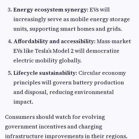
Energy ecosystem synergy:
EVs will
increasingly serve as mobile energy storage
units, supporting smart homes and grids.
Affordability and accessibility:
Mass-market
EVs like Tesla’s Model 2 will democratize
electric mobility globally.
Lifecycle sustainability:
Circular economy
principles will govern battery production
and disposal, reducing environmental
impact.
Consumers should watch for evolving
government incentives and charging
infrastructure improvements in their regions.