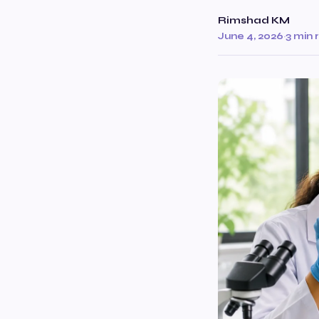
Rimshad KM
June 4, 2026
·
3 min 