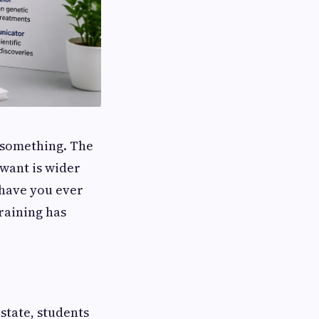
d something. The
want is wider
 have you ever
training has
state, students