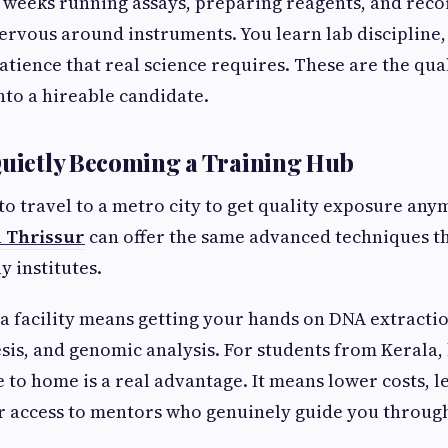
weeks running assays, preparing reagents, and recor
ervous around instruments. You learn lab disciplin
atience that real science requires. These are the qual
nto a hireable candidate.
Quietly Becoming a Training Hub
to travel to a metro city to get quality exposure an
n Thrissur
can offer the same advanced techniques t
y institutes.
a facility means getting your hands on DNA extractio
sis, and genomic analysis. For students from Kerala, 
e to home is a real advantage. It means lower costs, l
er access to mentors who genuinely guide you throug