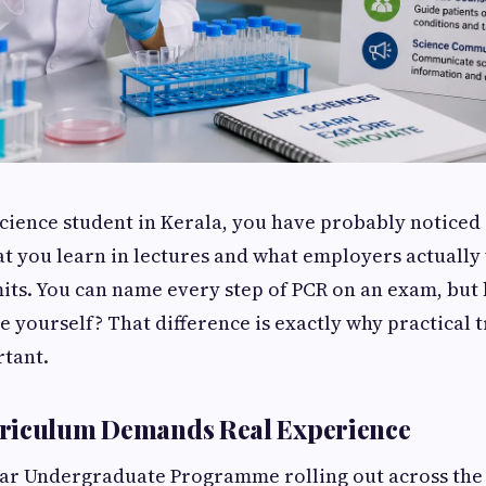
e science student in Kerala, you have probably notice
 you learn in lectures and what employers actually 
ts. You can name every step of PCR on an exam, but
e yourself? That difference is exactly why practical 
tant.
riculum Demands Real Experience
ar Undergraduate Programme rolling out across the 