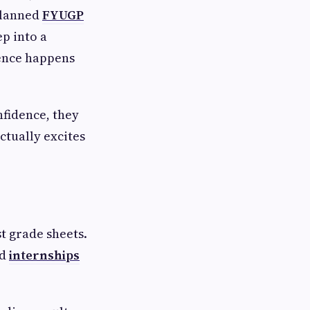
-planned
FYUGP
ep into a
ence happens
nfidence, they
ctually excites
t grade sheets.
od
internships