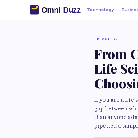
Technology
Busine
EDUCATION
From C
Life Sc
Choosi
If you are a lif
gap between what
than anyone admi
pipetted a sampl