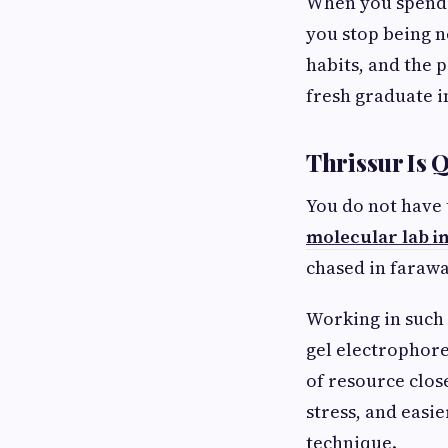
When you spend 
you stop being n
habits, and the p
fresh graduate i
Thrissur Is 
You do not have 
molecular lab i
chased in farawa
Working in such 
gel electrophore
of resource clos
stress, and easi
technique.