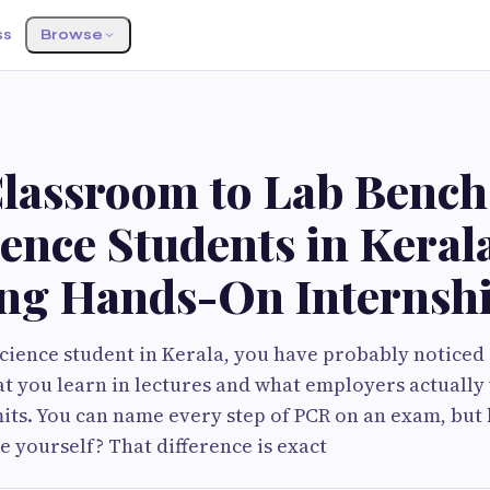
ss
Browse
lassroom to Lab Bench
ience Students in Keral
ng Hands-On Internsh
e science student in Kerala, you have probably notice
 you learn in lectures and what employers actually 
ts. You can name every step of PCR on an exam, but
e yourself? That difference is exact