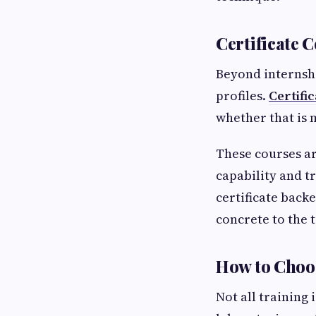
Certificate 
Beyond internshi
profiles.
Certific
whether that is 
These courses ar
capability and t
certificate back
concrete to the t
How to Choo
Not all training 