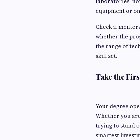
laboratories, no
equipment or on
Check if mentors
whether the prog
the range of tec
skill set.
Take the Firs
Your degree open
Whether you are 
trying to stand 
smartest invest