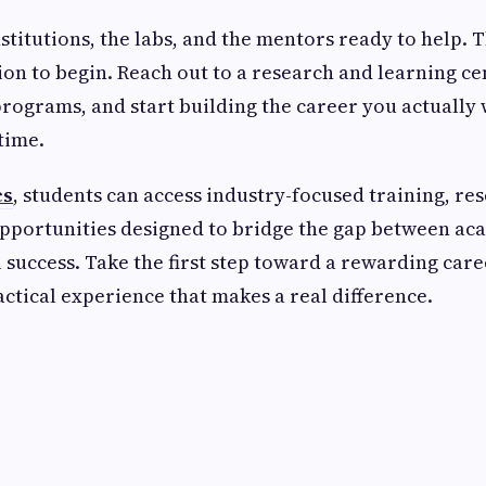
stitutions, the labs, and the mentors ready to help. 
sion to begin. Reach out to a research and learning c
programs, and start building the career you actually
time.
cs
, students can access industry-focused training, re
opportunities designed to bridge the gap between ac
 success. Take the first step toward a rewarding caree
actical experience that makes a real difference.