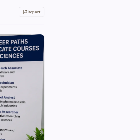
Report