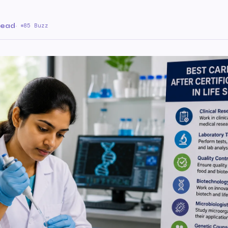
read
·
85 Buzz