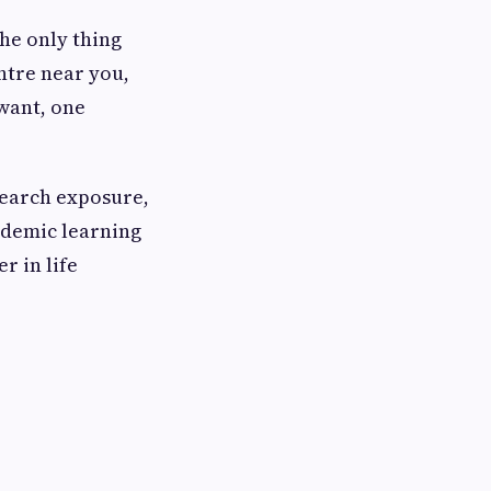
The only thing
entre near you,
 want, one
search exposure,
ademic learning
r in life