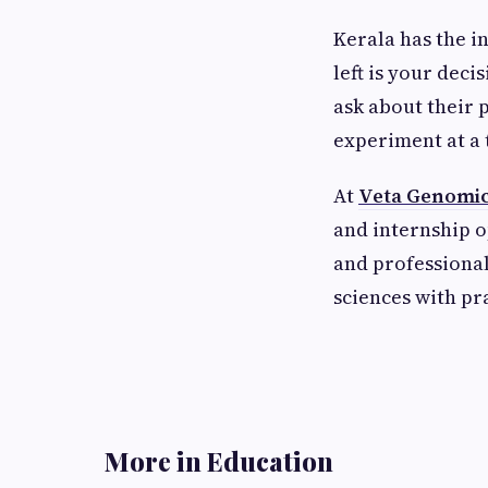
Kerala has the in
left is your deci
ask about their 
experiment at a 
At
Veta Genomi
and internship 
and professional
sciences with pr
More in Education