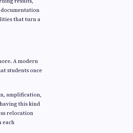
ding results,
e, documentation
ities that turn a
ymore. A modern
hat students once
n, amplification,
having this kind
ess relocation
h each