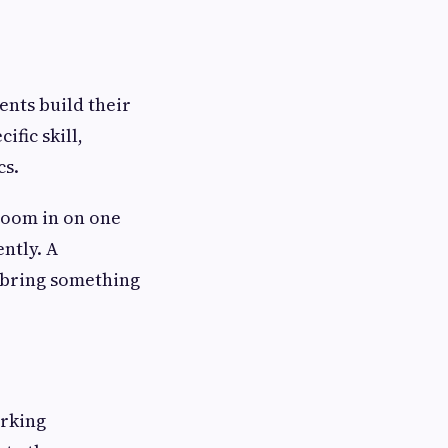
nts build their
ific skill,
cs.
 zoom in on one
ntly. A
u bring something
orking