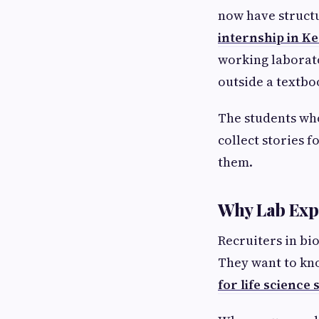
now have structu
internship in Ke
working laborat
outside a textbo
The students who
collect stories f
them.
Why Lab Exp
Recruiters in bi
They want to kno
for life science