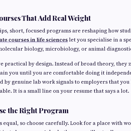
Courses That Add Real Weight
ps, short, focused programs are reshaping how stude
ate courses in life sciences
let you specialise in a spec
molecular biology, microbiology, or animal diagnosti
e practical by design. Instead of broad theory, they
rain you until you are comfortable doing it independe
ed by genuine lab work signals to employers that yo
able. It is a small line on your resume that says a lot.
se the Right Program
is equal, so choose carefully. Look for a place with w