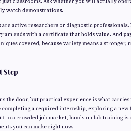
t just classrooms. Ask whether you will actually oper
ly watch demonstrations.
 are active researchers or diagnostic professionals. 
ram ends with a certificate that holds value. And pay
hniques covered, because variety means a stronger, m
t Step
s the door, but practical experience is what carries 
completing a required internship, exploring a new f
out in a crowded job market, hands-on lab training is 
ments you can make right now.