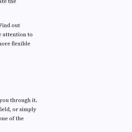
ate the
Find out
 attention to
ore flexible
you through it.
ield, or simply
one of the