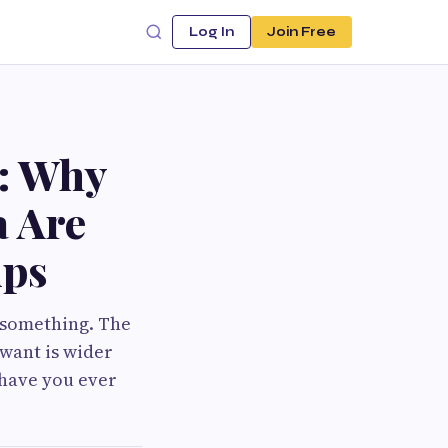
Log In
Join Free
: Why
a Are
ips
d something. The
want is wider
 have you ever