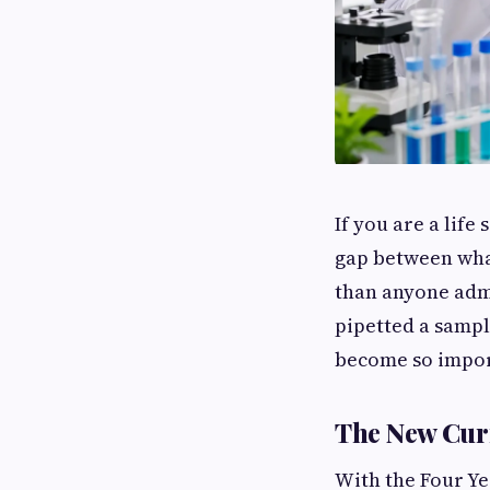
If you are a lif
gap between what
than anyone admi
pipetted a sampl
become so impor
The New Cur
With the Four Ye