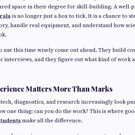
red space in their degree for skill-building. A well
rala
is no longer just a box to tick. It is a chance to st
ory, handle real equipment, and understand how sci
ok.
 use this time wisely come out ahead. They build co
or interviews, and they figure out what kind of work a
erience Matters More Than Marks
otech, diagnostics, and research increasingly look pas
w one thing: can you do the work? This is where go
 students
make all the difference.