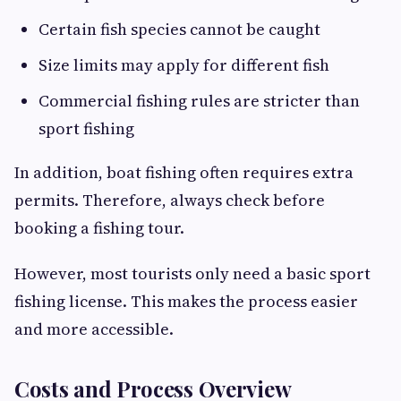
Certain fish species cannot be caught
Size limits may apply for different fish
Commercial fishing rules are stricter than
sport fishing
In addition, boat fishing often requires extra
permits. Therefore, always check before
booking a fishing tour.
However, most tourists only need a basic sport
fishing license. This makes the process easier
and more accessible.
Costs and Process Overview