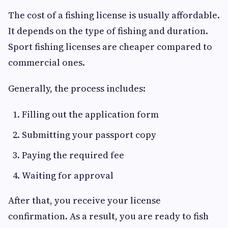
The cost of a fishing license is usually affordable.
It depends on the type of fishing and duration.
Sport fishing licenses are cheaper compared to
commercial ones.
Generally, the process includes:
Filling out the application form
Submitting your passport copy
Paying the required fee
Waiting for approval
After that, you receive your license
confirmation. As a result, you are ready to fish