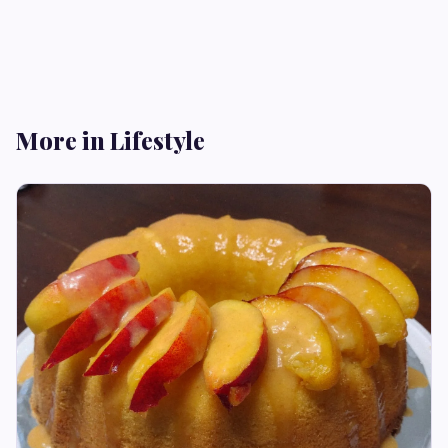
More in Lifestyle