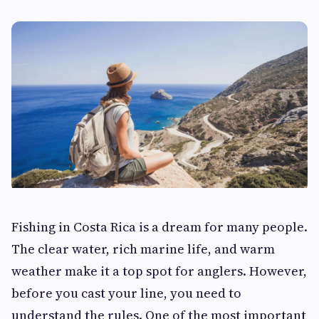
Fishing in Costa Rica is a dream for many people.
The clear water, rich marine life, and warm
weather make it a top spot for anglers. However,
before you cast your line, you need to
understand the rules. One of the most important