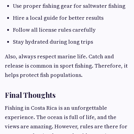
Use proper fishing gear for saltwater fishing
Hire a local guide for better results
Follow all license rules carefully
Stay hydrated during long trips
Also, always respect marine life. Catch and
release is common in sport fishing. Therefore, it
helps protect fish populations.
Final Thoughts
Fishing in Costa Rica is an unforgettable
experience. The ocean is full of life, and the
views are amazing. However, rules are there for