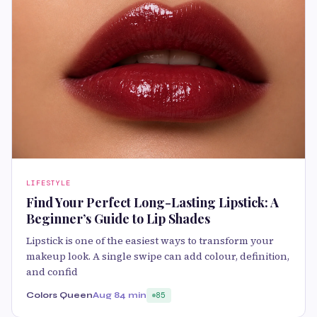
LIFESTYLE
Find Your Perfect Long-Lasting Lipstick: A
Beginner’s Guide to Lip Shades
Lipstick is one of the easiest ways to transform your
makeup look. A single swipe can add colour, definition,
and confid
Colors Queen
Aug 8
4 min
85