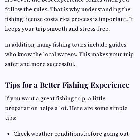
follow the rules. That is why understanding the
fishing license costa rica process is important. It
keeps your trip smooth and stress-free.
In addition, many fishing tours include guides
who know the local waters. This makes your trip
safer and more successful.
Tips for a Better Fishing Experience
If you want a great fishing trip, a little
preparation helps a lot. Here are some simple
tips:
Check weather conditions before going out