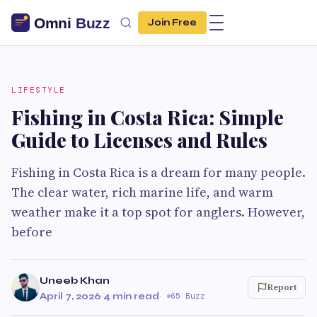
Join Free
LIFESTYLE
Fishing in Costa Rica: Simple
Guide to Licenses and Rules
Fishing in Costa Rica is a dream for many people.
The clear water, rich marine life, and warm
weather make it a top spot for anglers. However,
before
Uneeb Khan
Report
April 7, 2026
·
4 min read
·
65 Buzz