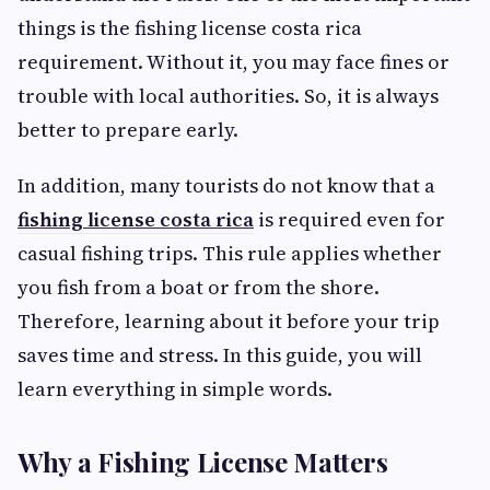
things is the fishing license costa rica
requirement. Without it, you may face fines or
trouble with local authorities. So, it is always
better to prepare early.
In addition, many tourists do not know that a
fishing license costa rica
is required even for
casual fishing trips. This rule applies whether
you fish from a boat or from the shore.
Therefore, learning about it before your trip
saves time and stress. In this guide, you will
learn everything in simple words.
Why a Fishing License Matters