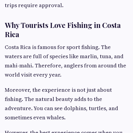
trips require approval.
Why Tourists Love Fishing in Costa
Rica
Costa Rica is famous for sport fishing. The
waters are full of species like marlin, tuna, and
mahi-mahi. Therefore, anglers from around the
world visit every year.
Moreover, the experience is not just about
fishing. The natural beauty adds to the
adventure. You can see dolphins, turtles, and
sometimes even whales.
However, the best experience comes when you