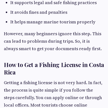
It supports legal and safe fishing practices
It avoids fines and penalties
It helps manage marine tourism properly
However, many beginners ignore this step. This
can lead to problems during trips. So, it is
always smart to get your documents ready first.
How to Get a Fishing License in Costa
Rica
Getting a fishing license is not very hard. In fact,
the process is quite simple if you follow the
steps carefully. You can apply online or through
local offices. Most tourists choose online