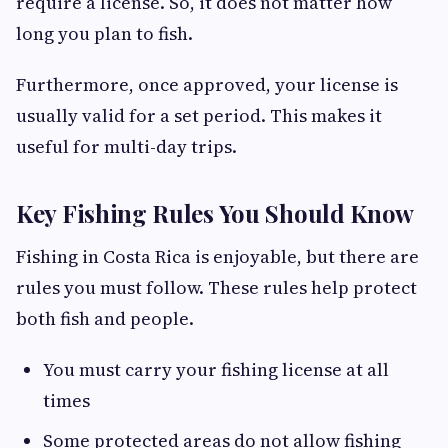
require a license. So, it does not matter how
long you plan to fish.
Furthermore, once approved, your license is
usually valid for a set period. This makes it
useful for multi-day trips.
Key Fishing Rules You Should Know
Fishing in Costa Rica is enjoyable, but there are
rules you must follow. These rules help protect
both fish and people.
You must carry your fishing license at all
times
Some protected areas do not allow fishing