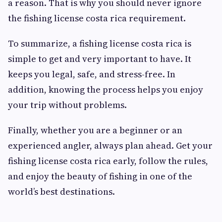
a reason. That is why you should never ignore
the fishing license costa rica requirement.
To summarize, a fishing license costa rica is
simple to get and very important to have. It
keeps you legal, safe, and stress-free. In
addition, knowing the process helps you enjoy
your trip without problems.
Finally, whether you are a beginner or an
experienced angler, always plan ahead. Get your
fishing license costa rica early, follow the rules,
and enjoy the beauty of fishing in one of the
world’s best destinations.