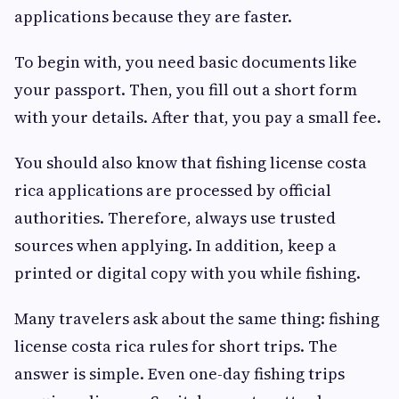
applications because they are faster.
To begin with, you need basic documents like
your passport. Then, you fill out a short form
with your details. After that, you pay a small fee.
You should also know that fishing license costa
rica applications are processed by official
authorities. Therefore, always use trusted
sources when applying. In addition, keep a
printed or digital copy with you while fishing.
Many travelers ask about the same thing: fishing
license costa rica rules for short trips. The
answer is simple. Even one-day fishing trips