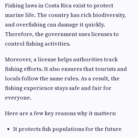
Fishing laws in Costa Rica exist to protect
marine life. The country has rich biodiversity,
and overfishing can damage it quickly.
Therefore, the government uses licenses to
control fishing activities.
Moreover, a license helps authorities track
fishing efforts. It also ensures that tourists and
locals follow the same rules. As a result, the
fishing experience stays safe and fair for
everyone.
Here are a few key reasons why it matters:
It protects fish populations for the future