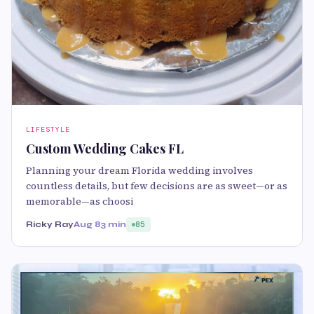
LIFESTYLE
Custom Wedding Cakes FL
Planning your dream Florida wedding involves
countless details, but few decisions are as sweet—or as
memorable—as choosi
Ricky Ray
Aug 8
3 min
85