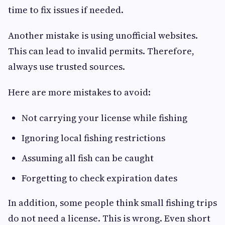
time to fix issues if needed.
Another mistake is using unofficial websites.
This can lead to invalid permits. Therefore,
always use trusted sources.
Here are more mistakes to avoid:
Not carrying your license while fishing
Ignoring local fishing restrictions
Assuming all fish can be caught
Forgetting to check expiration dates
In addition, some people think small fishing trips
do not need a license. This is wrong. Even short