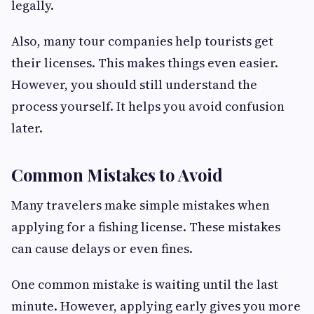
legally.
Also, many tour companies help tourists get
their licenses. This makes things even easier.
However, you should still understand the
process yourself. It helps you avoid confusion
later.
Common Mistakes to Avoid
Many travelers make simple mistakes when
applying for a fishing license. These mistakes
can cause delays or even fines.
One common mistake is waiting until the last
minute. However, applying early gives you more