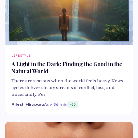
LIFESTYLE
A Light in the Dark: Finding the Good in the
Natural World
There are seasons when the world feels heavy. News
cycles deliver steady streams of conflict, loss, and
uncertainty. Per
Ritesh Hirapara
Aug 8
6 min
85